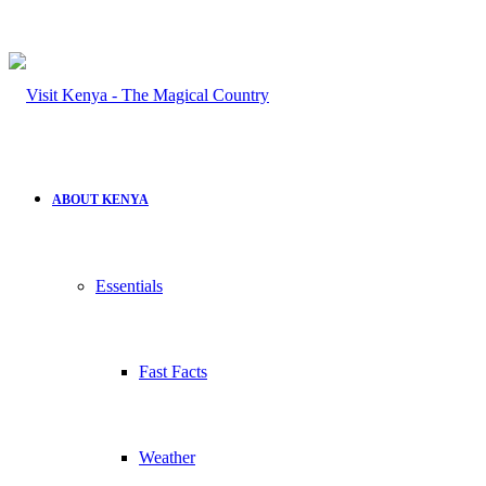
ABOUT KENYA
Essentials
Fast Facts
Weather