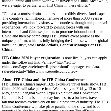
national brand and attract worldwide travelers to China. Meanwhile,
we are eager to partner with ITB China in these efforts.”
“China as a tourist destination has an incredibly diverse landscape.
The country’s rich historical heritage of more than 5,000 years is
providing international visitors with countless, though unique travel
experiences. We look forward to joining forces with our
international and Chinese partners to promote inbound tourism to
China and thereby completing ITB China’s event profile as the
unique platform, which is fully bridging the Chinese with the global
travel industry”, said
David Axiotis, General Manager of ITB
China.
ITB China 2020 buyer registration
is now live, buyers can apply
under the following link: <a href="http://reg.itb-
china.com/Pages/web/buyerRegister.shtml?language=en" data-
saferedirecturl="https://www.google.com/url?q=
About ITB China and the ITB China Conference
ITB China is China’s largest B2B exclusive travel trade show. ITB
China 2020 will take place from Wednesday to Friday, 13 to 15
May, at the Shanghai World Expo Exhibition and Convention
Centre. ITB China is a three-day business to a business travel trade
fair that focuses exclusively on the Chinese travel industry. The ITB
China Conference will take place parallel to the show and is co-
organized by the leading conference organizer TravelDaily.