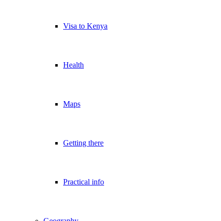
Visa to Kenya
Health
Maps
Getting there
Practical info
Geography