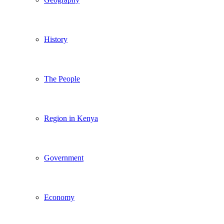
History
The People
Region in Kenya
Government
Economy