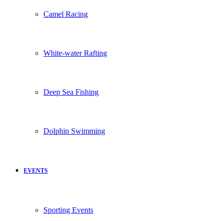
Camel Racing
White-water Rafting
Deep Sea Fishing
Dolphin Swimming
EVENTS
Sporting Events