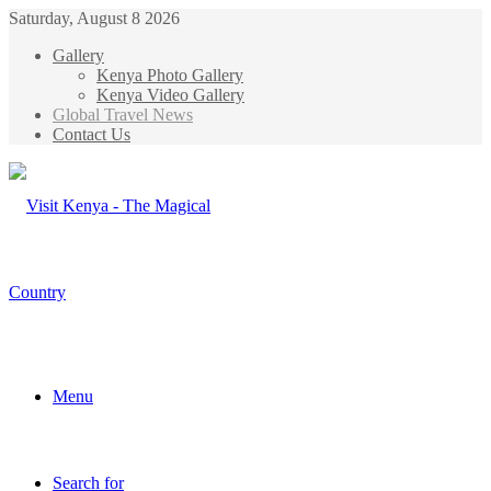
Saturday, August 8 2026
Gallery
Kenya Photo Gallery
Kenya Video Gallery
Global Travel News
Contact Us
Menu
Search for