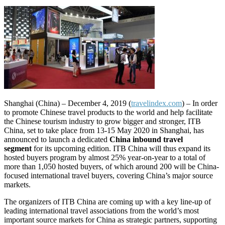
Shanghai (China) – December 4, 2019 (
travelindex.com
) –
In order
to promote Chinese travel products to the world and help facilitate
the Chinese tourism industry to grow bigger and stronger, ITB
China, set to take place from 13-15 May 2020 in Shanghai, has
announced to launch a dedicated
China
inbound travel
segment
for its upcoming edition. ITB China will thus expand its
hosted buyers program by almost 25% year-on-year to a total of
more than 1,050 hosted buyers, of which around 200 will be China-
focused international travel buyers, covering China’s major source
markets.
The organizers of ITB China are coming up with a key line-up of
leading international travel associations from the world’s most
important source markets for China as strategic partners, supporting