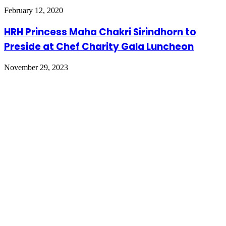
February 12, 2020
HRH Princess Maha Chakri Sirindhorn to
Preside at Chef Charity Gala Luncheon
November 29, 2023