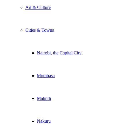
Art & Culture
Cities & Towns
Nairobi, the Capital City
Mombasa
Malindi
Nakuru