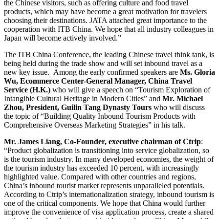
the Chinese visitors, such as offering culture and food travel
products, which may have become a great motivation for travelers
choosing their destinations. JATA attached great importance to the
cooperation with ITB China. We hope that all industry colleagues in
Japan will become actively involved.”
The ITB China Conference, the leading Chinese travel think tank, is
being held during the trade show and will set inbound travel as a
new key issue.
Among the early confirmed speakers are
Ms.
Gloria
Wu, Ecommerce Center-General Manager, China Travel
Service (H.K.)
who
will give a speech on “Tourism Exploration of
Intangible Cultural Heritage in Modern Cities” and
Mr. Michael
Zhou, President, Guilin Tang Dynasty Tours
who will discuss
the topic of “Building Quality Inbound Tourism Products with
Comprehensive Overseas Marketing Strategies” in his talk.
Mr. James Liang, Co-Founder, executive chairman of Ctrip
:
“Product globalization is transitioning into service globalization, so
is the tourism industry. In many developed economies, the weight of
the tourism industry has exceeded 10 percent, with increasingly
highlighted value. Compared with other countries and regions,
China’s inbound tourist market represents unparalleled potentials.
According to Ctrip’s internationalization strategy, inbound tourism is
one of the critical components. We hope that China would further
improve the convenience of visa application process, create a shared