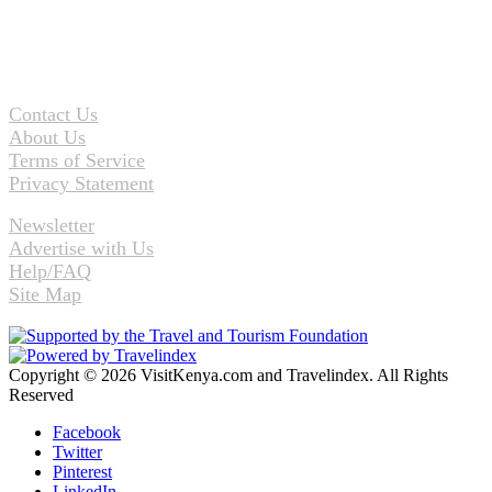
Contact Us
About Us
Terms of Service
Privacy Statement
Newsletter
Advertise with Us
Help/FAQ
Site Map
Copyright © 2026 VisitKenya.com and Travelindex. All Rights
Reserved
Facebook
Twitter
Pinterest
LinkedIn