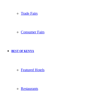
Trade Fairs
Consumer Fairs
BEST OF KENYA
Featured Hotels
Restaurants