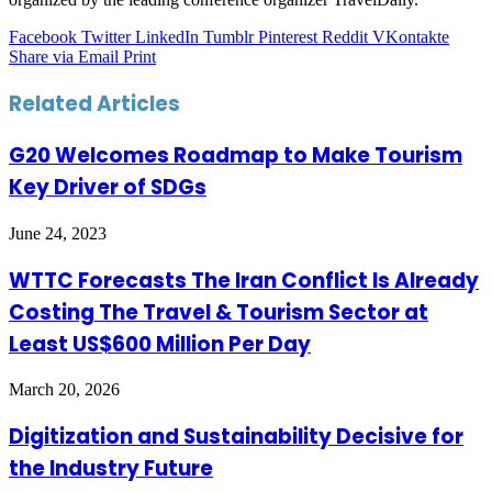
Facebook
Twitter
LinkedIn
Tumblr
Pinterest
Reddit
VKontakte
Share via Email
Print
Related Articles
G20 Welcomes Roadmap to Make Tourism
Key Driver of SDGs
June 24, 2023
WTTC Forecasts The Iran Conflict Is Already
Costing The Travel & Tourism Sector at
Least US$600 Million Per Day
March 20, 2026
Digitization and Sustainability Decisive for
the Industry Future