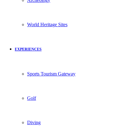
Archeology
World Heritage Sites
EXPERIENCES
Sports Tourism Gateway
Golf
Diving