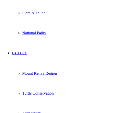
Flora & Fauna
National Parks
EXPLORE
Mount Kenya Region
Turtle Conservation