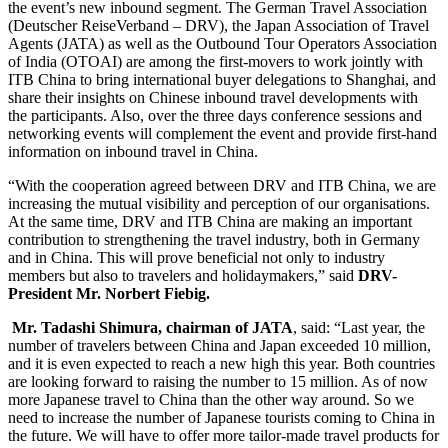
the event’s new inbound segment. The German Travel Association
(Deutscher ReiseVerband – DRV), the Japan Association of Travel
Agents (JATA) as well as the Outbound Tour Operators Association
of India
(OTOAI) are among the first-movers to work jointly with
ITB China to bring international buyer delegations to Shanghai, and
share their insights on Chinese inbound travel developments with
the participants. Also, over the three days conference sessions and
networking events will complement the event and provide first-hand
information on inbound travel in China.
“With the cooperation agreed between DRV and ITB China, we are
increasing the mutual visibility and perception of our organisations.
At the same time, DRV and ITB China are making an important
contribution to strengthening the travel industry, both in Germany
and in China. This will prove beneficial not only to industry
members but also to travelers and holidaymakers,” said
DRV-
President Mr. Norbert Fiebig.
Mr. Tadashi Shimura, chairman of JATA
, said: “Last year, the
number of travelers between China and Japan exceeded 10 million,
and it is even expected to reach a new high this year. Both countries
are looking forward to raising the number to 15 million. As of now
more Japanese travel to China than the other way around. So we
need to increase the number of Japanese tourists coming to China in
the future. We will have to offer more tailor-made travel products for