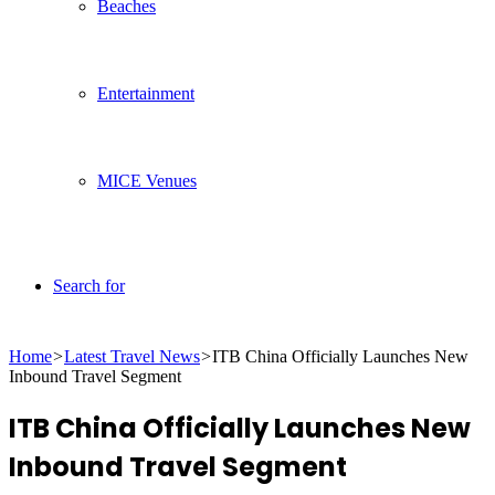
Beaches
Entertainment
MICE Venues
Search for
Home
>
Latest Travel News
>
ITB China Officially Launches New
Inbound Travel Segment
ITB China Officially Launches New
Inbound Travel Segment