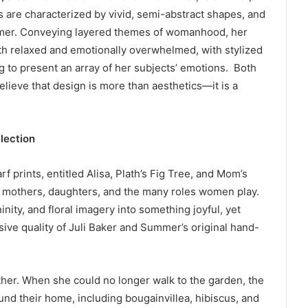
gs are characterized by vivid, semi-abstract shapes, and
mmer. Conveying layered themes of womanhood, her
h relaxed and emotionally overwhelmed, with stylized
 to present an array of her subjects’ emotions. Both
eve that design is more than aesthetics—it is a
lection
arf prints, entitled Alisa, Plath’s Fig Tree, and Mom’s
to mothers, daughters, and the many roles women play.
ity, and floral imagery into something joyful, yet
ive quality of Juli Baker and Summer’s original hand-
other. When she could no longer walk to the garden, the
und their home, including bougainvillea, hibiscus, and