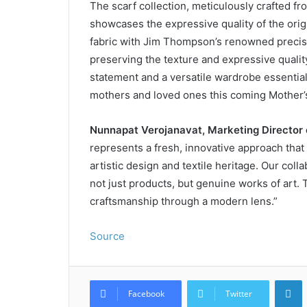
The scarf collection, meticulously crafted fro
showcases the expressive quality of the orig
fabric with Jim Thompson’s renowned precisi
preserving the texture and expressive quality
statement and a versatile wardrobe essential, 
mothers and loved ones this coming Mother’
Nunnapat Verojanavat, Marketing Director
represents a fresh, innovative approach that
artistic design and textile heritage. Our coll
not just products, but genuine works of art. 
craftsmanship through a modern lens.”
Source
L
Facebook
Twitter