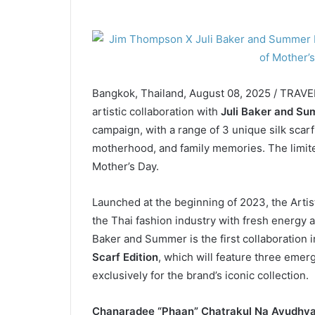
Bangkok, Thailand, August 08, 2025 / TRAV
artistic collaboration with
Juli Baker and S
campaign, with a range of 3 unique silk sca
motherhood, and family memories. The limited
Mother’s Day.
Launched at the beginning of 2023, the Arti
the Thai fashion industry with fresh energy an
Baker and Summer is the first collaboration 
Scarf Edition
, which will feature three emerg
exclusively for the brand’s iconic collection.
Chanaradee “Phaan” Chatrakul Na Ayudhya,