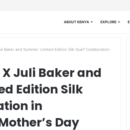
ABOUT KENYA
EXPLORE
E
i Baker and Summer: Limited Edition Silk Scarf Collaboration
X Juli Baker and
d Edition Silk
tion in
 Mother’s Day