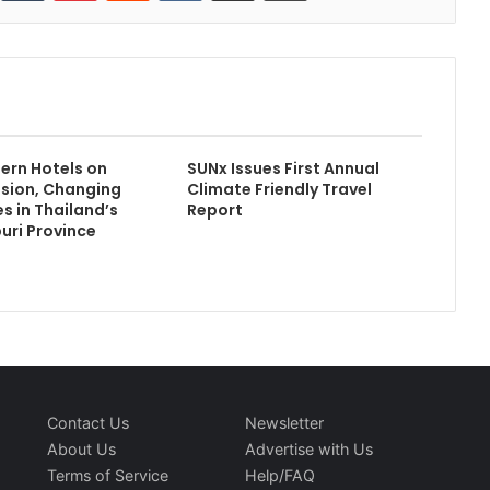
ern Hotels on
SUNx Issues First Annual
ssion, Changing
Climate Friendly Travel
s in Thailand’s
Report
ri Province
Contact Us
Newsletter
About Us
Advertise with Us
Terms of Service
Help/FAQ