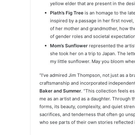
yellow elder that are present in the des
Plath’s Fig Tree
is an homage to the lat
inspired by a passage in her first novel,
of her mother and grandmother, how the
of gender roles and societal expectatio
Mom’s Sunflower
represented the artist
she took her on a trip to Japan. The let
my little sunflower. May you bloom whe
“I’ve admired Jim Thompson, not just as a br
craftsmanship and incorporated independent 
Baker and Summer
. “This collection feels e
me as an artist and as a daughter. Through t
forms, its beauty, complexity, and quiet stren
sacrifices, and tenderness that often go unsp
who see parts of their own stories reflected in