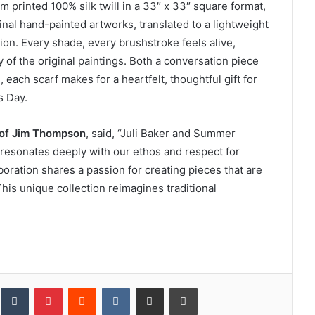
m printed 100% silk twill in a 33″ x 33″ square format,
inal hand-painted artworks, translated to a lightweight
on. Every shade, every brushstroke feels alive,
 of the original paintings. Both a conversation piece
each scarf makes for a heartfelt, thoughtful gift for
s Day.
 of Jim Thompson
, said, “Juli Baker and Summer
 resonates deeply with our ethos and respect for
aboration shares a passion for creating pieces that are
This unique collection reimagines traditional
inkedIn
Tumblr
Pinterest
Reddit
VKontakte
Share via Email
Print