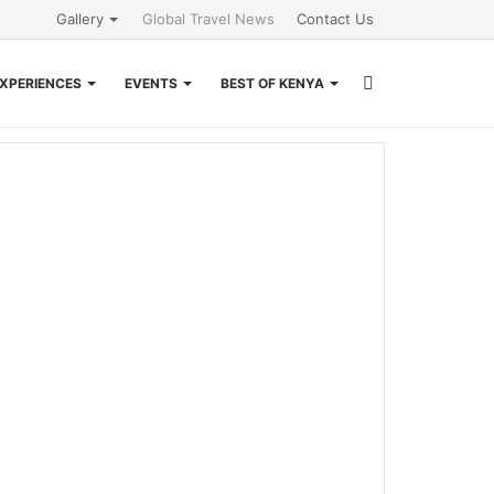
Gallery
Global Travel News
Contact Us
Search
XPERIENCES
EVENTS
BEST OF KENYA
for