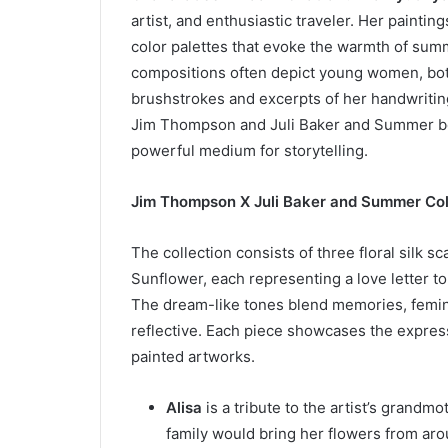
artist, and enthusiastic traveler. Her paintin
color palettes that evoke the warmth of su
compositions often depict young women, bot
brushstrokes and excerpts of her handwriting
Jim Thompson and Juli Baker and Summer beli
powerful medium for storytelling.
Jim Thompson X Juli Baker and Summer Col
The collection consists of three floral silk sc
Sunflower, each representing a love letter 
The dream-like tones blend memories, feminin
reflective. Each piece showcases the express
painted artworks.
Alisa
is a tribute to the artist’s grandm
family would bring her flowers from aro