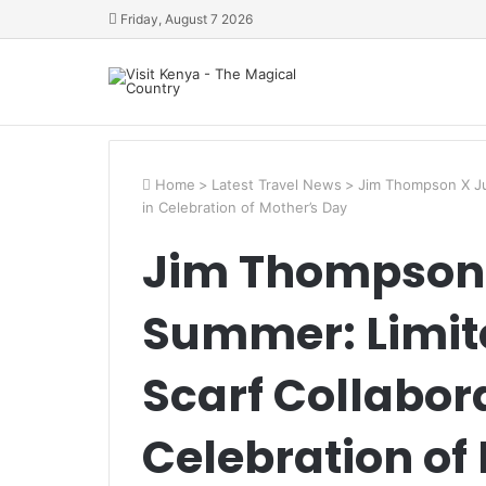
Friday, August 7 2026
Home
>
Latest Travel News
>
Jim Thompson X Jul
in Celebration of Mother’s Day
Jim Thompson 
Summer: Limite
Scarf Collabora
Celebration of