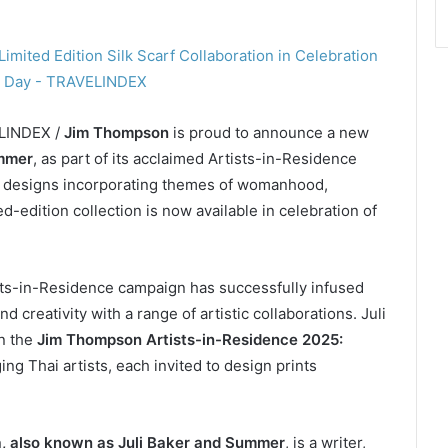
ELINDEX /
Jim Thompson
is proud to announce a new
ummer
, as part of its acclaimed Artists-in-Residence
rf designs incorporating themes of womanhood,
-edition collection is now available in celebration of
sts-in-Residence campaign has successfully infused
d creativity with a range of artistic collaborations. Juli
in the
Jim Thompson Artists-in-Residence 2025:
ing Thai artists, each invited to design prints
 also known as Juli Baker and Summer
, is a writer,