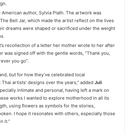
ign.
e American author, Sylvia Plath. The artwork was
 The Bell Jar, which made the artist reflect on the lives
ir dreams were shaped or sacrificed under the weight
ns.
’s recollection of a letter her mother wrote to her after
ter was signed off with the gentle words, “Thank you,
rever you go”.
and, but for how they’ve celebrated local
Thai artists’ designs over the years,” added
Juli
specially intimate and personal, having left a mark on
hese works I wanted to explore motherhood in all its
gth, using flowers as symbols for the stories,
oken. I hope it resonates with others, especially those
 it.”