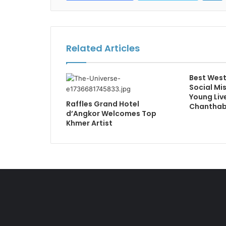
Related Articles
Best West
Social Mi
Young Live
Raffles Grand Hotel
Chanthabu
d’Angkor Welcomes Top
Khmer Artist