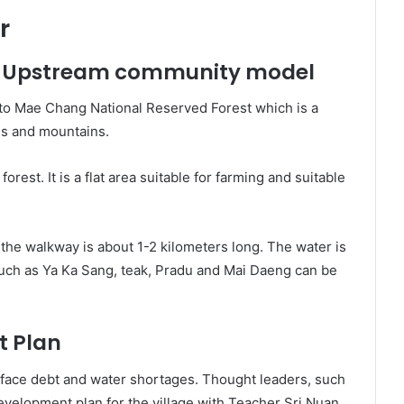
r
 – Upstream community model
to Mae Chang National Reserved Forest which is a
us and mountains.
forest. It is a flat area suitable for farming and suitable
the walkway is about 1-2 kilometers long. The water is
 such as Ya Ka Sang, teak, Pradu and Mai Daeng can be
 Plan
o face debt and water shortages. Thought leaders, such
elopment plan for the village with Teacher Sri Nuan