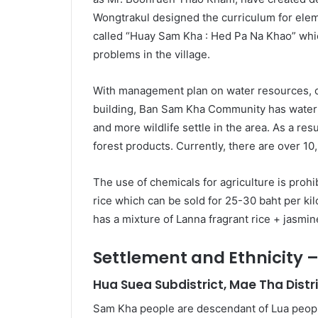
Wongtrakul designed the curriculum for elem
called “Huay Sam Kha : Hed Pa Na Khao” whic
problems in the village.
With management plan on water resources, c
building, Ban Sam Kha Community has water 
and more wildlife settle in the area. As a res
forest products. Currently, there are over 10
The use of chemicals for agriculture is prohi
rice which can be sold for 25-30 baht per kilo
has a mixture of Lanna fragrant rice + jasmine
Settlement and Ethnicity
Hua Suea Subdistrict, Mae Tha Distr
Sam Kha people are descendant of Lua peop