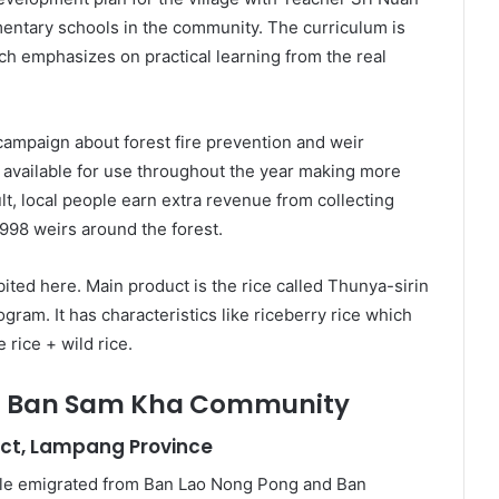
entary schools in the community. The curriculum is
h emphasizes on practical learning from the real
ampaign about forest fire prevention and weir
available for use throughout the year making more
ult, local people earn extra revenue from collecting
,998 weirs around the forest.
bited here. Main product is the rice called Thunya-sirin
gram. It has characteristics like riceberry rice which
 rice + wild rice.
 – Ban Sam Kha Community
ict, Lampang Province
le emigrated from Ban Lao Nong Pong and Ban