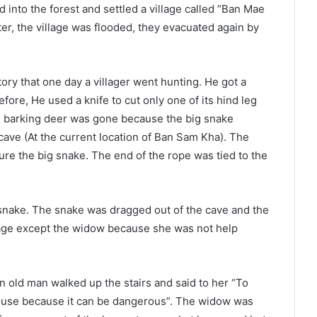
nto the forest and settled a village called “Ban Mae
ter, the village was flooded, they evacuated again by
ry that one day a villager went hunting. He got a
fore, He used a knife to cut only one of its hind leg
he barking deer was gone because the big snake
 cave (At the current location of Ban Sam Kha). The
 lure the big snake. The end of the rope was tied to the
 snake. The snake was dragged out of the cave and the
lage except the widow because she was not help
n old man walked up the stairs and said to her “To
 house because it can be dangerous”. The widow was