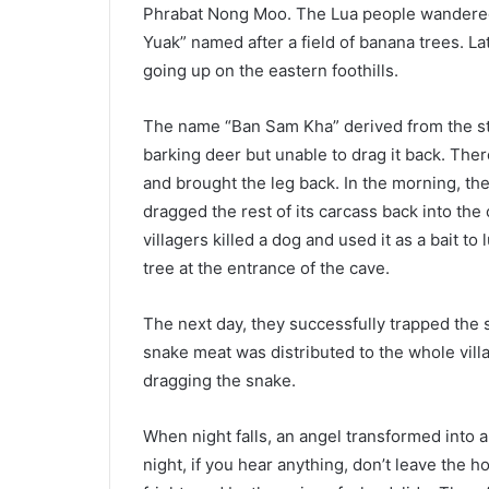
Phrabat Nong Moo. The Lua people wandered i
Yuak” named after a field of banana trees. La
going up on the eastern foothills.
The name “Ban Sam Kha” derived from the sto
barking deer but unable to drag it back. There
and brought the leg back. In the morning, t
dragged the rest of its carcass back into the
villagers killed a dog and used it as a bait to
tree at the entrance of the cave.
The next day, they successfully trapped the
snake meat was distributed to the whole vil
dragging the snake.
When night falls, an angel transformed into a
night, if you hear anything, don’t leave the