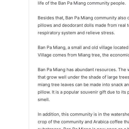
life of the Ban Pa Miang community people.
Besides that, Ban Pa Miang community also o
pillows and deodorant dolls made from real t
respiratory system and relieve stress.
Ban Pa Miang, a small and old village located
Village comes from Miang tree, the economic
Ban Pa Miang has abundant resources. The we
that grow well under the shade of large tre
miang tree leaves can be made into snack an
pillow. It is a popular souvenir gift due to i
smell.
In addition, this community is in the waters
crop of the community and Arabica coffee th