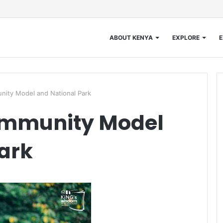
ABOUT KENYA
EXPLORE
E
ity Model and National Park
mmunity Model
ark