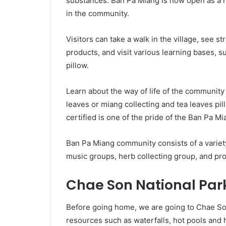
substances. Ban Pa Miang is now open as a ho
in the community.
Visitors can take a walk in the village, see st
products, and visit various learning bases, 
pillow.
Learn about the way of life of the community
leaves or miang collecting and tea leaves pi
certified is one of the pride of the Ban Pa M
Ban Pa Miang community consists of a variety
music groups, herb collecting group, and pr
Chae Son National Par
Before going home, we are going to Chae Son
resources such as waterfalls, hot pools and 