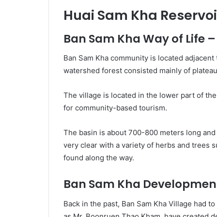
Huai Sam Kha Reservoi
Ban Sam Kha Way of Life
Ban Sam Kha community is located adjacent 
watershed forest consisted mainly of platea
The village is located in the lower part of the 
for community-based tourism.
The basin is about 700-800 meters long and 
very clear with a variety of herbs and trees
found along the way.
Ban Sam Kha Development
Back in the past, Ban Sam Kha Village had t
as Mr. Boonruen Thao Kham, have created dev