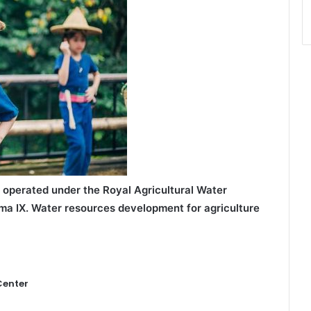
 operated under the Royal Agricultural Water
ma IX.
Water resources development for agriculture
Center