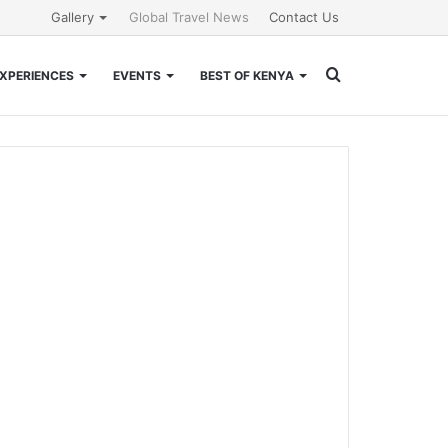
Gallery
Global Travel News
Contact Us
Search
XPERIENCES
EVENTS
BEST OF KENYA
for