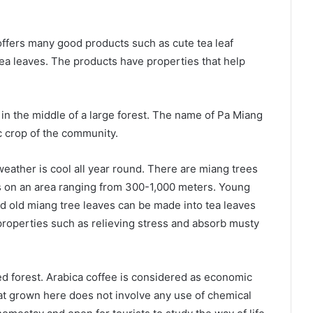
ffers many good products such as cute tea leaf
ea leaves. The products have properties that help
 in the middle of a large forest. The name of Pa Miang
 crop of the community.
ather is cool all year round. There are miang trees
es on an area ranging from 300-1,000 meters. Young
d old miang tree leaves can be made into tea leaves
ts properties such as relieving stress and absorb musty
hed forest. Arabica coffee is considered as economic
at grown here does not involve any use of chemical