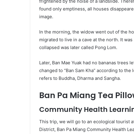
frightened by the noise of a landslide. The
found only emptiness, all houses disappeared
image.
In the morning, the widow went out of the hou
migrated to live in a cave at the north. It wa
collapsed was later called Pong Lom.
Later, Ban Mae Yuak had no bananas trees le
changed to “Ban Sam Kha” according to the l
refers to Buddha, Dharma and Sangha.
Ban Pa Miang Tea Pill
Community Health Learni
This trip, we will go to an ecological tourist
District, Ban Pa Miang Community Health Lear