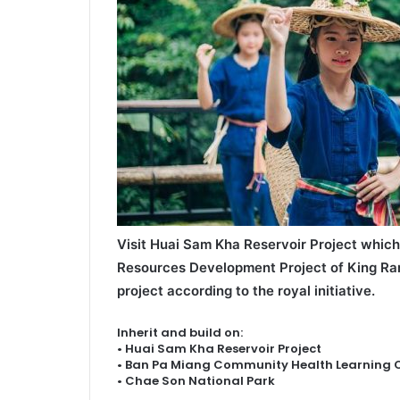
Visit Huai Sam Kha Reservoir Project which
Resources Development Project of King Ra
project according to the royal initiative.
Inherit and build on:
• Huai Sam Kha Reservoir Project
• Ban Pa Miang Community Health Learning 
• Chae Son National Park