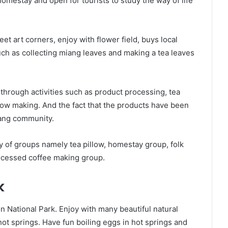
mestay and open for tourists to study the way of life
reet art corners, enjoy with flower field, buys local
such as collecting miang leaves and making a tea leaves
 through activities such as product processing, tea
llow making. And the fact that the products have been
iang community.
 of groups namely tea pillow, homestay group, folk
ocessed coffee making group.
k
 National Park. Enjoy with many beautiful natural
hot springs. Have fun boiling eggs in hot springs and