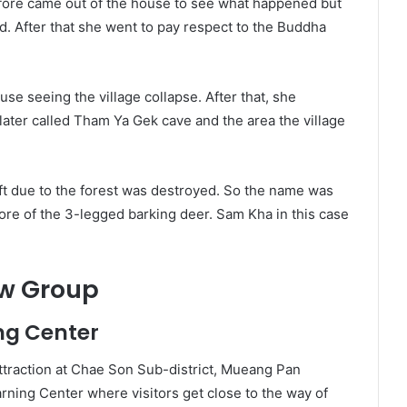
refore came out of the house to see what happened but
. After that she went to pay respect to the Buddha
se seeing the village collapse. After that, she
s later called Tham Ya Gek cave and the area the village
ft due to the forest was destroyed. So the name was
ore of the 3-legged barking deer. Sam Kha in this case
ow Group
ng Center
 attraction at Chae Son Sub-district, Mueang Pan
ning Center where visitors get close to the way of