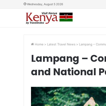
Wednesday, August 5 2026
Home
>
Latest Travel News
>
Lampang – Commun
Lampang – Co
and National P