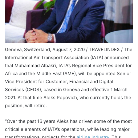
Geneva, Switzerland, August 7, 2020 / TRAVELINDEX / The
International Air Transport Association (IATA) announced
that Muhammad Albakri, IATA’s Regional Vice President for
Africa and the Middle East (AME), will be appointed Senior
Vice President for Customer, Financial and Digital
Services (CFDS), based in Geneva and effective 1 March
2021. At that time Aleks Popovich, who currently holds the
position, will retire.
“Over the past 16 years Aleks has driven some of the most
critical elements of IATA’s operations, while leading major
transformational projects for the
airline industry
. This