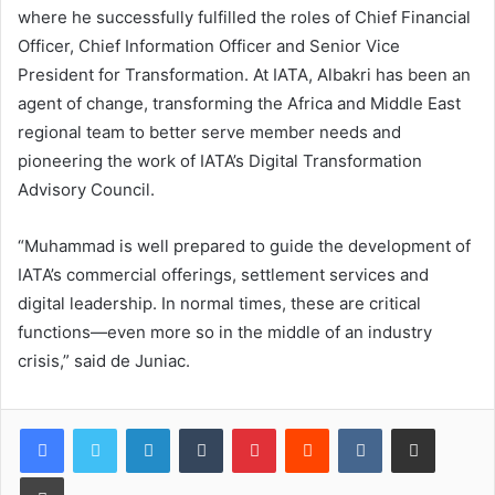
where he successfully fulfilled the roles of Chief Financial
Officer, Chief Information Officer and Senior Vice
President for Transformation. At IATA, Albakri has been an
agent of change, transforming the Africa and Middle East
regional team to better serve member needs and
pioneering the work of IATA’s Digital Transformation
Advisory Council.
“Muhammad is well prepared to guide the development of
IATA’s commercial offerings, settlement services and
digital leadership. In normal times, these are critical
functions—even more so in the middle of an industry
crisis,” said de Juniac.
LinkedIn
Tumblr
Pinterest
Reddit
VKontakte
Share via Email
Print