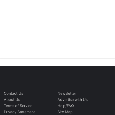
Contact Us
Newsletter
About Us
Advertise with Us
Terms of Service
Help/FAQ
Privacy Statement
Site Map