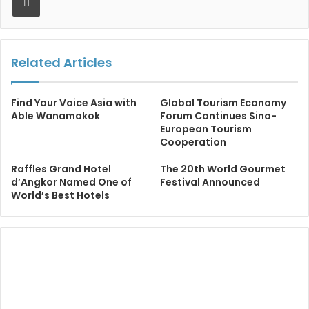
Related Articles
Find Your Voice Asia with
Global Tourism Economy
Able Wanamakok
Forum Continues Sino-
European Tourism
Cooperation
Raffles Grand Hotel
The 20th World Gourmet
d’Angkor Named One of
Festival Announced
World’s Best Hotels