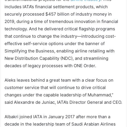
includes IATA’s financial settlement products, which
securely processed $457 billion of industry money in
2019, during a time of tremendous innovation in financial
technology. And he delivered critical flagship programs
that continue to change the industry—introducing cost-
effective self-service options under the banner of
Simplifying the Business, enabling airline retailing with
New Distribution Capability (NDC), and streamlining
decades of legacy processes with ONE Order.
Aleks leaves behind a great team with a clear focus on
customer service that will continue to drive critical
changes under the capable leadership of Muhammad,”
said Alexandre de Juniac, IATA’s Director General and CEO.
Albakri joined IATA in January 2017 after more than a
decade in the leadership team of Saudi Arabian Airlines