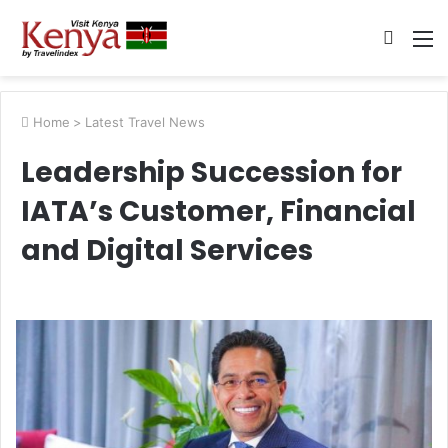
Searc
M
for
Home
>
Latest Travel News
Leadership Succession for
IATA’s Customer, Financial
and Digital Services