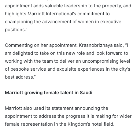
appointment adds valuable leadership to the property, and
highlights Marriott International’s commitment to
championing the advancement of women in executive
positions.”
Commenting on her appointment, Krasnobrizhaya said, “I
am delighted to take on this new role and look forward to
working with the team to deliver an uncompromising level
of bespoke service and exquisite experiences in the city’s
best address.”
Marriott growing female talent in Saudi
Marriott also used its statement announcing the
appointment to address the progress it is making for wider
female representation in the Kingdom’s hotel field.