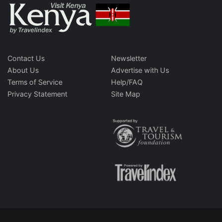
Contact Us
Newsletter
About Us
Advertise with Us
Terms of Service
Help/FAQ
Privacy Statement
Site Map