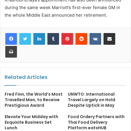
during the same week Marriott’s first-ever female GM in
the whole Middle East announced her retirement.
LinkedIn
Tumblr
Pinterest
Reddit
VKontakte
Share via Email
Print
Related Articles
Fred Finn, the World’s Most
UNWTO: International
Travelled Man, to Receive
Travel Largely on Hold
Prestigious Award
Despite Uptick in May
Elevate Your Midday with
Food Ordery Partners with
Exquisite Business Set
Thai Food Delivery
Lunch
Platform eatsHUB