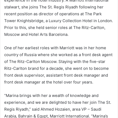
experience in the hotel industry. A Marriott International
stalwart, she joins The St. Regis Riyadh following her
recent position as director of operations at The Park
Tower Knightsbridge, a Luxury Collection Hotel in London.
Prior to this, she held senior roles at The Ritz-Carlton,
Moscow and Hotel Arts Barcelona.
One of her earliest roles with Marriott was in her home
country of Russia where she worked as a front desk agent
of The Ritz-Carlton Moscow. Staying with the five-star
Ritz-Carlton brand for a decade, she went on to become
front desk supervisor, assistant front desk manager and
front desk manager at the hotel over four years.
“Marina brings with her a wealth of knowledge and
experience, and we are delighted to have her join The St.
Regis Riyadh,” said Ahmed Hozaien, area VP – Saudi
Arabia, Bahrain & Egypt, Marriott International. “Marina’s