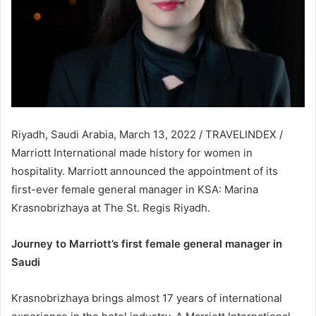
Riyadh, Saudi Arabia, March 13, 2022 / TRAVELINDEX /
Marriott International made history for women in
hospitality. Marriott announced the appointment of its
first-ever female general manager in KSA: Marina
Krasnobrizhaya at The St. Regis Riyadh.
Journey to Marriott’s first female general manager in
Saudi
Krasnobrizhaya brings almost 17 years of international