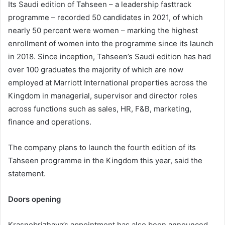
Its Saudi edition of Tahseen – a leadership fasttrack
programme – recorded 50 candidates in 2021, of which
nearly 50 percent were women – marking the highest
enrollment of women into the programme since its launch
in 2018. Since inception, Tahseen’s Saudi edition has had
over 100 graduates the majority of which are now
employed at Marriott International properties across the
Kingdom in managerial, supervisor and director roles
across functions such as sales, HR, F&B, marketing,
finance and operations.
The company plans to launch the fourth edition of its
Tahseen programme in the Kingdom this year, said the
statement.
Doors opening
Krasnobrizhaya’s appointment has also been announced