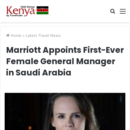
Searc
M
for
Home
>
Latest Travel News
Marriott Appoints First-Ever
Female General Manager
in Saudi Arabia