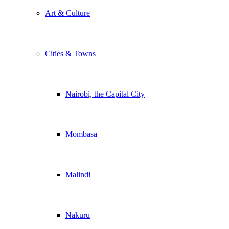
Art & Culture
Cities & Towns
Nairobi, the Capital City
Mombasa
Malindi
Nakuru