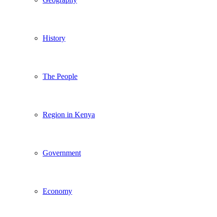
History
The People
Region in Kenya
Government
Economy