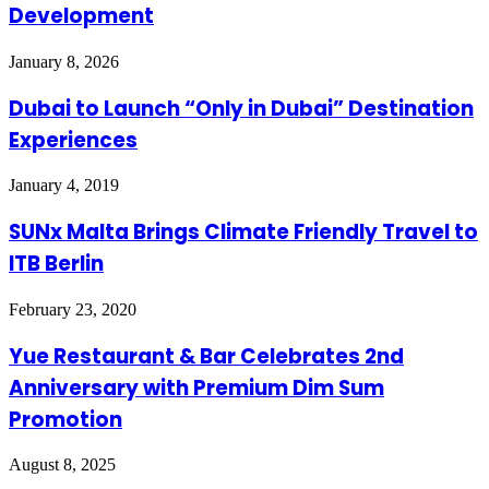
Development
January 8, 2026
Dubai to Launch “Only in Dubai” Destination
Experiences
January 4, 2019
SUNx Malta Brings Climate Friendly Travel to
ITB Berlin
February 23, 2020
Yue Restaurant & Bar Celebrates 2nd
Anniversary with Premium Dim Sum
Promotion
August 8, 2025