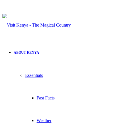
ABOUT KENYA
Essentials
Fast Facts
Weather