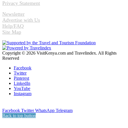
Privacy Statement
Newsletter
Advertise with Us
Help/FAQ
Site Map
Copyright © 2026 VisitKenya.com and Travelindex. All Rights
Reserved
Facebook
Twitter
Pinterest
LinkedIn
YouTube
Instagram
Facebook
Twitter
WhatsApp
Telegram
Back to top button