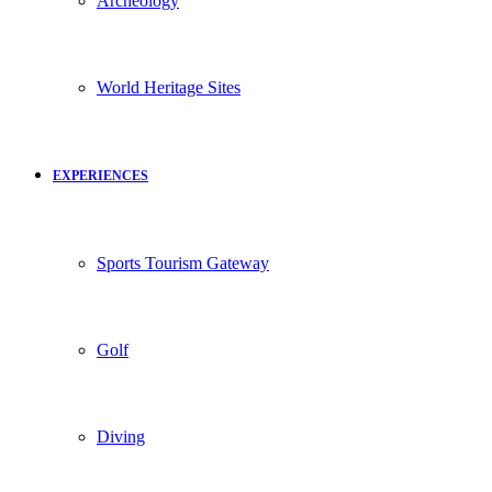
Archeology
World Heritage Sites
EXPERIENCES
Sports Tourism Gateway
Golf
Diving