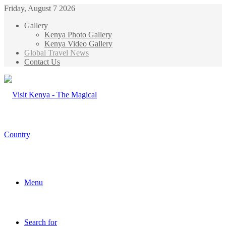
Friday, August 7 2026
Gallery
Kenya Photo Gallery
Kenya Video Gallery
Global Travel News
Contact Us
Menu
Search for