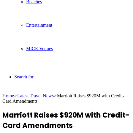
Beaches
Entertainment
MICE Venues
Search for
Home
>
Latest Travel News
>
Marriott Raises $920M with Credit-
Card Amendments
Marriott Raises $920M with Credit-
Card Amendments