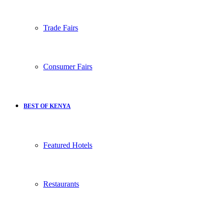
Trade Fairs
Consumer Fairs
BEST OF KENYA
Featured Hotels
Restaurants