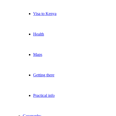
Visa to Kenya
Health
Maps
Getting there
Practical info
Geography