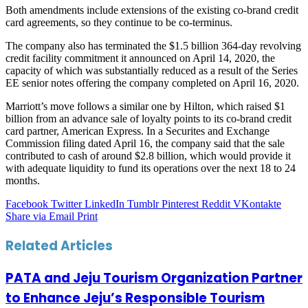
Both amendments include extensions of the existing co-brand credit
card agreements, so they continue to be co-terminus.
The company also has terminated the $1.5 billion 364-day revolving
credit facility commitment it announced on April 14, 2020, the
capacity of which was substantially reduced as a result of the Series
EE senior notes offering the company completed on April 16, 2020.
Marriott’s move follows a similar one by Hilton, which raised $1
billion from an advance sale of loyalty points to its co-brand credit
card partner, American Express. In a Securites and Exchange
Commission filing dated April 16, the company said that the sale
contributed to cash of around $2.8 billion, which would provide it
with adequate liquidity to fund its operations over the next 18 to 24
months.
Facebook
Twitter
LinkedIn
Tumblr
Pinterest
Reddit
VKontakte
Share via Email
Print
Related Articles
PATA and Jeju Tourism Organization Partner
to Enhance Jeju’s Responsible Tourism