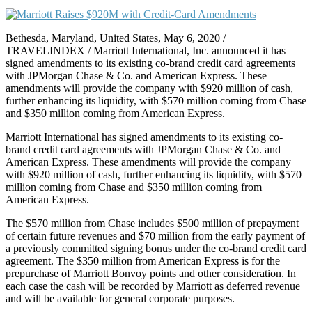
Bethesda, Maryland, United States, May 6, 2020 /
TRAVELINDEX / Marriott International, Inc. announced it has
signed amendments to its existing co-brand credit card agreements
with JPMorgan Chase & Co. and American Express. These
amendments will provide the company with $920 million of cash,
further enhancing its liquidity, with $570 million coming from Chase
and $350 million coming from American Express.
Marriott International has signed amendments to its existing co-
brand credit card agreements with JPMorgan Chase & Co. and
American Express. These amendments will provide the company
with $920 million of cash, further enhancing its liquidity, with $570
million coming from Chase and $350 million coming from
American Express.
The $570 million from Chase includes $500 million of prepayment
of certain future revenues and $70 million from the early payment of
a previously committed signing bonus under the co-brand credit card
agreement. The $350 million from American Express is for the
prepurchase of Marriott Bonvoy points and other consideration. In
each case the cash will be recorded by Marriott as deferred revenue
and will be available for general corporate purposes.