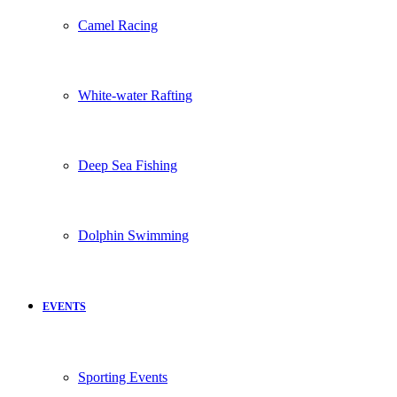
Camel Racing
White-water Rafting
Deep Sea Fishing
Dolphin Swimming
EVENTS
Sporting Events