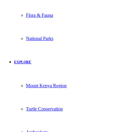
Flora & Fauna
National Parks
EXPLORE
Mount Kenya Region
Turtle Conservation