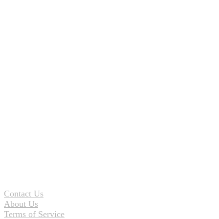
Contact Us
About Us
Terms of Service