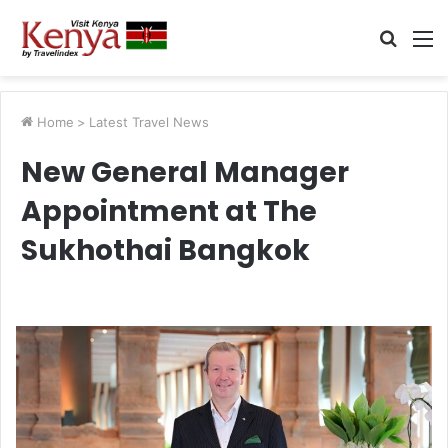
Searc
M
for
Home
>
Latest Travel News
New General Manager
Appointment at The
Sukhothai Bangkok