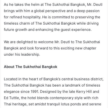
As he takes the helm at The Sukhothai Bangkok, Mr. Deutl
brings with him a global perspective and a deep passion
for refined hospitality. He is committed to preserving the
timeless charm of The Sukhothai Bangkok while driving
future growth and enhancing the guest experience.
We are delighted to welcome Mr. Deutl to The Sukhothai
Bangkok and look forward to this exciting new chapter
under his leadership.
About The Sukhothai Bangkok
Located in the heart of Bangkok’s central business district,
The Sukhothai Bangkok has been a landmark of timeless
elegance since 1991. Designed by the late Kerry Hill and
Ed Tuttle, the hotel blends contemporary style with rich
Thai heritage, set amidst tranquil lotus ponds and serene