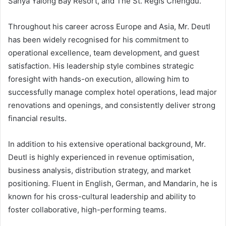
Sanya Yalong Bay Resort, and The St. Regis Chengdu.
Throughout his career across Europe and Asia, Mr. Deutl
has been widely recognised for his commitment to
operational excellence, team development, and guest
satisfaction. His leadership style combines strategic
foresight with hands-on execution, allowing him to
successfully manage complex hotel operations, lead major
renovations and openings, and consistently deliver strong
financial results.
In addition to his extensive operational background, Mr.
Deutl is highly experienced in revenue optimisation,
business analysis, distribution strategy, and market
positioning. Fluent in English, German, and Mandarin, he is
known for his cross-cultural leadership and ability to
foster collaborative, high-performing teams.