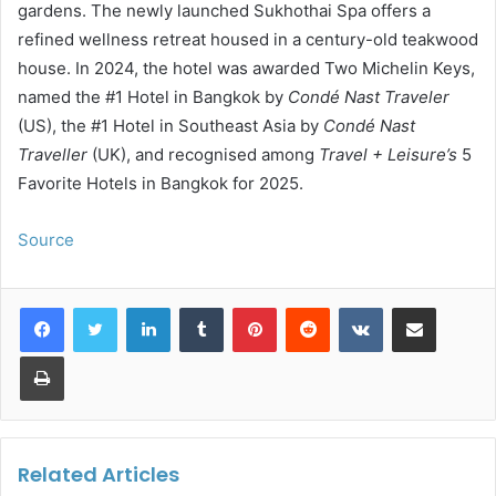
gardens. The newly launched Sukhothai Spa offers a
refined wellness retreat housed in a century-old teakwood
house. In 2024, the hotel was awarded Two Michelin Keys,
named the #1 Hotel in Bangkok by
Condé Nast Traveler
(US), the #1 Hotel in Southeast Asia by
Condé Nast
Traveller
(UK), and recognised among
Travel + Leisure’s
5
Favorite Hotels in Bangkok for 2025.
Source
LinkedIn
Tumblr
Pinterest
Reddit
VKontakte
Share via Email
Print
Related Articles