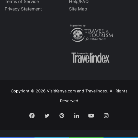
Terms of Service
Help/FAQ
Privacy Statement
Site Map
Copyright © 2026 VisitKenya.com and Travelindex. All Rights
Reserved
Facebook
Twitter
Pinterest
LinkedIn
YouTube
Instagram