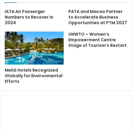
IATA Air Passenger
PATA and Macao Partner
Numbers to Recover in
to Accelerate Business
2024
Opportunities at PTM 2027
UNWTO – Women’s
Empowerment Centre
Stage of Tourism’s Restart
Meliá Hotels Recognized
Globally for Environmental
Efforts