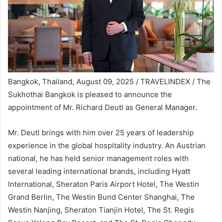
Bangkok, Thailand, August 09, 2025 / TRAVELINDEX /
The
Sukhothai Bangkok is pleased to announce the
appointment of Mr. Richard Deutl as General Manager.
Mr. Deutl brings with him over 25 years of leadership
experience in the global hospitality industry. An Austrian
national, he has held senior management roles with
several leading international brands, including Hyatt
International, Sheraton Paris Airport Hotel, The Westin
Grand Berlin, The Westin Bund Center Shanghai, The
Westin Nanjing, Sheraton Tianjin Hotel, The St. Regis