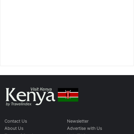
Contact Us
Newsletter
About Us
Advertise with Us