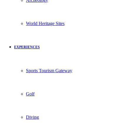
Archeology
World Heritage Sites
EXPERIENCES
Sports Tourism Gateway
Golf
Diving