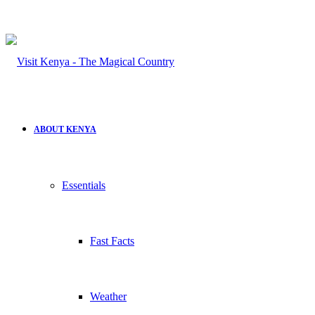
ABOUT KENYA
Essentials
Fast Facts
Weather