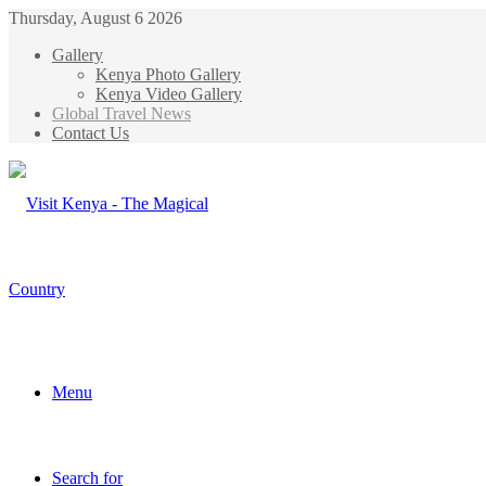
Thursday, August 6 2026
Gallery
Kenya Photo Gallery
Kenya Video Gallery
Global Travel News
Contact Us
Menu
Search for