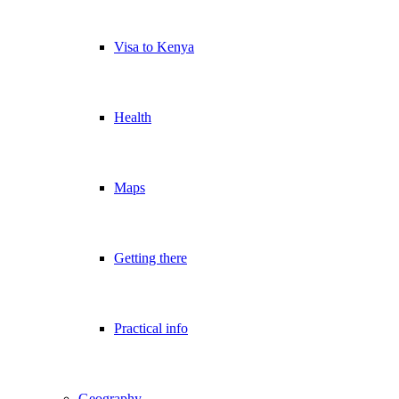
Visa to Kenya
Health
Maps
Getting there
Practical info
Geography