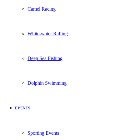
Camel Racing
White-water Rafting
Deep Sea Fishing
Dolphin Swimming
EVENTS
Sporting Events