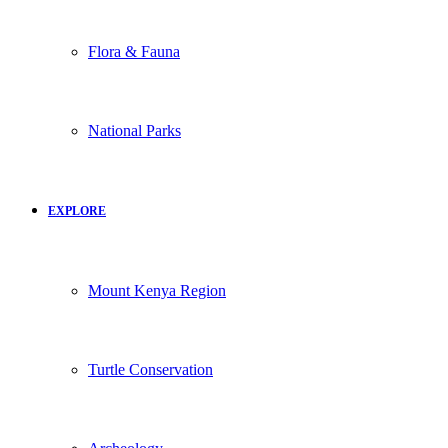
Flora & Fauna
National Parks
EXPLORE
Mount Kenya Region
Turtle Conservation