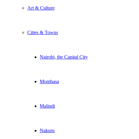
Art & Culture
Cities & Towns
Nairobi, the Capital City
Mombasa
Malindi
Nakuru