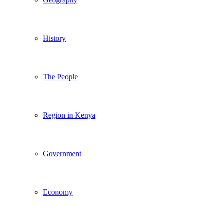
History
The People
Region in Kenya
Government
Economy