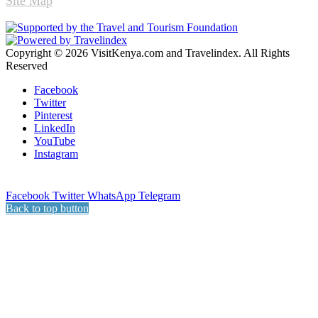
Site Map
Copyright © 2026 VisitKenya.com and Travelindex. All Rights
Reserved
Facebook
Twitter
Pinterest
LinkedIn
YouTube
Instagram
Facebook
Twitter
WhatsApp
Telegram
Back to top button