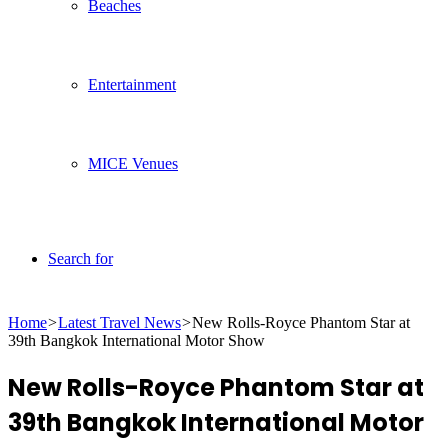
Beaches
Entertainment
MICE Venues
Search for
Home
>
Latest Travel News
>
New Rolls-Royce Phantom Star at
39th Bangkok International Motor Show
New Rolls-Royce Phantom Star at
39th Bangkok International Motor