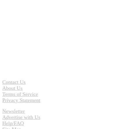
Contact Us
About Us
Terms of Service
Privacy Statement
Newsletter
Advertise with Us
Help/FAQ