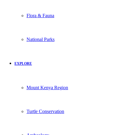
Flora & Fauna
National Parks
EXPLORE
Mount Kenya Region
Turtle Conservation