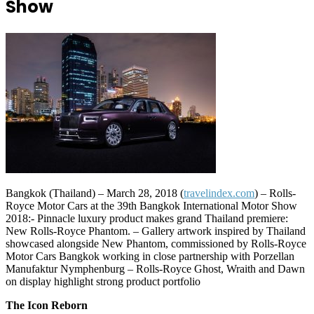
Show
Bangkok (Thailand) – March 28, 2018 (
travelindex.com
) – Rolls-
Royce Motor Cars at the 39th Bangkok International Motor Show
2018:- Pinnacle luxury product makes grand Thailand premiere:
New Rolls-Royce Phantom. – Gallery artwork inspired by Thailand
showcased alongside New Phantom, commissioned by Rolls-Royce
Motor Cars Bangkok working in close partnership with Porzellan
Manufaktur Nymphenburg – Rolls-Royce Ghost, Wraith and Dawn
on display highlight strong product portfolio
The Icon Reborn