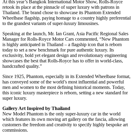
At this year’s Bangkok International Motor Show, Rolls-Royce
retook its place at the pinnacle of super luxury with patrons in
Thailand. The brand chose to showcase its Phantom Extended
Wheelbase flagship, paying homage to a country highly preferential
to the grandest variants of super-luxury limousines.
Speaking at the launch, Mr. Ian Grant, Asia Pacific Regional Sales
Manager for Rolls-Royce Motor Cars commented, “New Phantom
is highly anticipated in Thailand – a flagship icon that is reborn
today to set a new benchmark for pure authentic luxury. Its
exclusivity, bold yet elegant design and revolutionary engineering
showcases the best that Rolls-Royce has to offer in world-class,
handcrafted quality.”
Since 1925, Phantom, especially in its Extended Wheelbase format,
has conveyed some of the world’s most influential and powerful
men and women to the most defining historical moments. Today,
this iconic luxury masterpiece is reborn, setting a new standard for
super luxury.
Gallery Art Inspired by Thailand
New Model Phantom is the only super-luxury car in the world
which features its own moving art gallery on the fascia, allowing
customers the freedom and creativity to specify highly bespoke art
commissions.