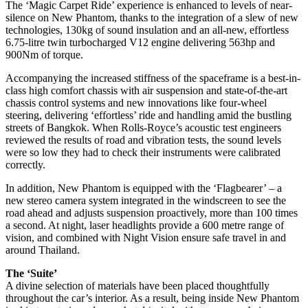
The ‘Magic Carpet Ride’ experience is enhanced to levels of near-
silence on New Phantom, thanks to the integration of a slew of new
technologies, 130kg of sound insulation and an all-new, effortless
6.75-litre twin turbocharged V12 engine delivering 563hp and
900Nm of torque.
Accompanying the increased stiffness of the spaceframe is a best-in-
class high comfort chassis with air suspension and state-of-the-art
chassis control systems and new innovations like four-wheel
steering, delivering ‘effortless’ ride and handling amid the bustling
streets of Bangkok. When Rolls-Royce’s acoustic test engineers
reviewed the results of road and vibration tests, the sound levels
were so low they had to check their instruments were calibrated
correctly.
In addition, New Phantom is equipped with the ‘Flagbearer’ – a
new stereo camera system integrated in the windscreen to see the
road ahead and adjusts suspension proactively, more than 100 times
a second. At night, laser headlights provide a 600 metre range of
vision, and combined with Night Vision ensure safe travel in and
around Thailand.
The ‘Suite’
A divine selection of materials have been placed thoughtfully
throughout the car’s interior. As a result, being inside New Phantom