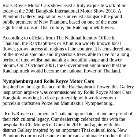
Rolls-Royce Motor Cars showcased a truly exquisite work of art
today at the 39th Bangkok International Motor Show 2018. A
Phantom Gallery inspiration was unveiled alongside the grand
public premiere of New Phantom, based on one of the most
significant icons in Thai culture, the Ratchaphruek flower.
According to officials from The National Identity Office in
Thailand, the Ratchaphruek or Khun is a widely-known local
flower, grown across all regions of the country. It is considered one
of the most auspicious and mysterious trees, able to live for a long
period of time whilst maintaining a beautiful shape and flower
bloom. On 2 October 2001, the Government announced that the
Ratchaphruek would become the national flower of Thailand.
Nymphenburg and Rolls-Royce Motor Cars
Inspired by the significance of the Ratchaphruek flower, this Gallery
inspiration artpiece was commissioned by Rolls-Royce Motor Cars
Bangkok, working in close partnership with world-renown
porcelain craftsmen Porzellan Manufaktur Nymphenburg.
“Rolls-Royce customers in Thailand appreciate art and are proud of
their rich cultural legacy. Our dealership celebrated this with the
bespoke KoChaMongKol Ghost in 2016, and again with this
distinct Gallery inspired by an important Thai cultural icon. New
Phantom is our most bespoke motor car– a pinnacle product that is