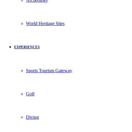
Archeology
World Heritage Sites
EXPERIENCES
Sports Tourism Gateway
Golf
Diving