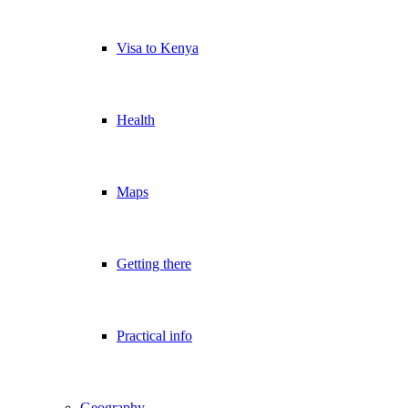
Visa to Kenya
Health
Maps
Getting there
Practical info
Geography