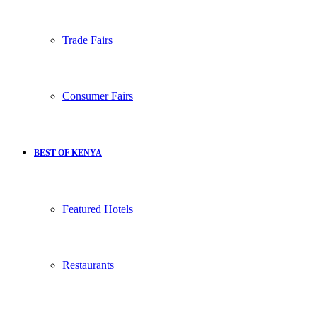
Trade Fairs
Consumer Fairs
BEST OF KENYA
Featured Hotels
Restaurants