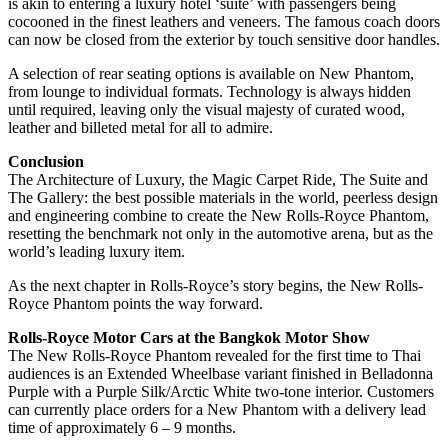
is akin to entering a luxury hotel ‘suite’ with passengers being
cocooned in the finest leathers and veneers. The famous coach doors
can now be closed from the exterior by touch sensitive door handles.
A selection of rear seating options is available on New Phantom,
from lounge to individual formats. Technology is always hidden
until required, leaving only the visual majesty of curated wood,
leather and billeted metal for all to admire.
Conclusion
The Architecture of Luxury, the Magic Carpet Ride, The Suite and
The Gallery: the best possible materials in the world, peerless design
and engineering combine to create the New Rolls-Royce Phantom,
resetting the benchmark not only in the automotive arena, but as the
world’s leading luxury item.
As the next chapter in Rolls-Royce’s story begins, the New Rolls-
Royce Phantom points the way forward.
Rolls-Royce Motor Cars at the Bangkok Motor Show
The New Rolls-Royce Phantom revealed for the first time to Thai
audiences is an Extended Wheelbase variant finished in Belladonna
Purple with a Purple Silk/Arctic White two-tone interior. Customers
can currently place orders for a New Phantom with a delivery lead
time of approximately 6 – 9 months.