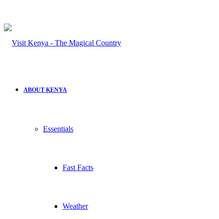
ABOUT KENYA
Essentials
Fast Facts
Weather