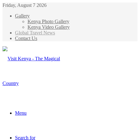
Friday, August 7 2026
Gallery
Kenya Photo Gallery
Kenya Video Gallery
Global Travel News
Contact Us
Menu
Search for