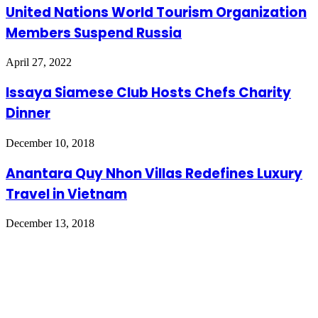
United Nations World Tourism Organization
Members Suspend Russia
April 27, 2022
Issaya Siamese Club Hosts Chefs Charity
Dinner
December 10, 2018
Anantara Quy Nhon Villas Redefines Luxury
Travel in Vietnam
December 13, 2018