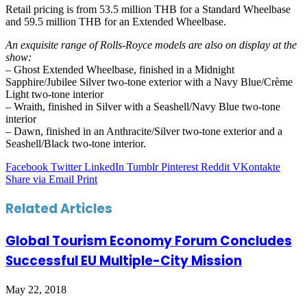
Retail pricing is from 53.5 million THB for a Standard Wheelbase
and 59.5 million THB for an Extended Wheelbase.
An exquisite range of Rolls-Royce models are also on display at the
show:
– Ghost Extended Wheelbase, finished in a Midnight
Sapphire/Jubilee Silver two-tone exterior with a Navy Blue/Crème
Light two-tone interior
– Wraith, finished in Silver with a Seashell/Navy Blue two-tone
interior
– Dawn, finished in an Anthracite/Silver two-tone exterior and a
Seashell/Black two-tone interior.
Facebook
Twitter
LinkedIn
Tumblr
Pinterest
Reddit
VKontakte
Share via Email
Print
Related Articles
Global Tourism Economy Forum Concludes
Successful EU Multiple-City Mission
May 22, 2018