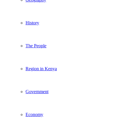
History
The People
Region in Kenya
Government
Economy