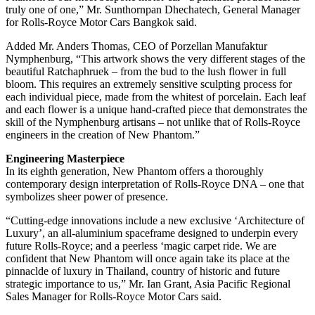
truly one of one,” Mr. Sunthornpan Dhechatech, General Manager
for Rolls-Royce Motor Cars Bangkok said.
Added Mr. Anders Thomas, CEO of Porzellan Manufaktur
Nymphenburg, “This artwork shows the very different stages of the
beautiful Ratchaphruek – from the bud to the lush flower in full
bloom. This requires an extremely sensitive sculpting process for
each individual piece, made from the whitest of porcelain. Each leaf
and each flower is a unique hand-crafted piece that demonstrates the
skill of the Nymphenburg artisans – not unlike that of Rolls-Royce
engineers in the creation of New Phantom.”
Engineering Masterpiece
In its eighth generation, New Phantom offers a thoroughly
contemporary design interpretation of Rolls-Royce DNA – one that
symbolizes sheer power of presence.
“Cutting-edge innovations include a new exclusive ‘Architecture of
Luxury’, an all-aluminium spaceframe designed to underpin every
future Rolls-Royce; and a peerless ‘magic carpet ride. We are
confident that New Phantom will once again take its place at the
pinnaclde of luxury in Thailand, country of historic and future
strategic importance to us,” Mr. Ian Grant, Asia Pacific Regional
Sales Manager for Rolls-Royce Motor Cars said.