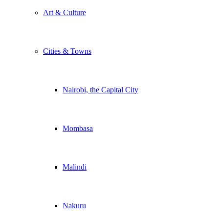
Art & Culture
Cities & Towns
Nairobi, the Capital City
Mombasa
Malindi
Nakuru