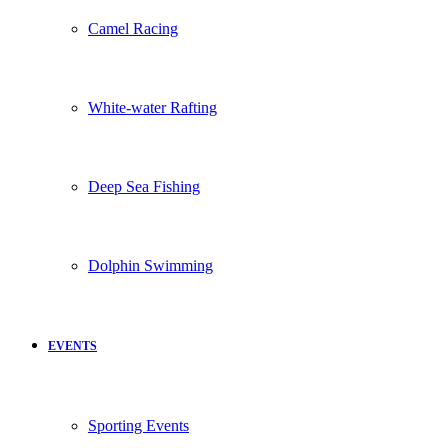
Camel Racing
White-water Rafting
Deep Sea Fishing
Dolphin Swimming
EVENTS
Sporting Events