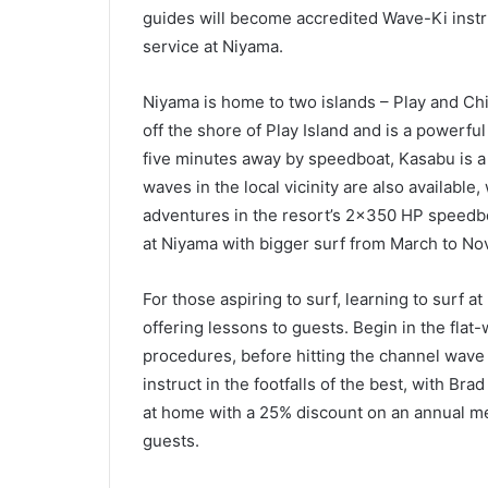
guides will become accredited Wave-Ki instru
service at Niyama.
Niyama is home to two islands – Play and Chil
off the shore of Play Island and is a powerfu
five minutes away by speedboat, Kasabu is a 
waves in the local vicinity are also available,
adventures in the resort’s 2×350 HP speedb
at Niyama with bigger surf from March to N
For those aspiring to surf, learning to surf at
offering lessons to guests. Begin in the flat
procedures, before hitting the channel wave 
instruct in the footfalls of the best, with B
at home with a 25% discount on an annual me
guests.