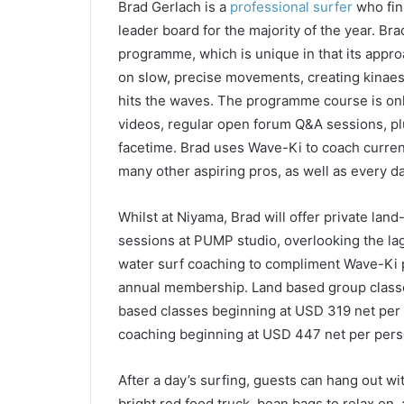
Brad Gerlach is a
professional surfer
who fini
leader board for the majority of the year. Br
programme, which is unique in that its approac
on slow, precise movements, creating kinae
hits the waves. The programme course is onl
videos, regular open forum Q&A sessions, plu
facetime. Brad uses Wave-Ki to coach curren
many other aspiring pros, as well as every d
Whilst at Niyama, Brad will offer private lan
sessions at PUMP studio, overlooking the lago
water surf coaching to compliment Wave-Ki 
annual membership. Land based group classe
based classes beginning at USD 319 net per 
coaching beginning at USD 447 net per pers
After a day’s surfing, guests can hang out wi
bright red food truck, bean bags to relax on