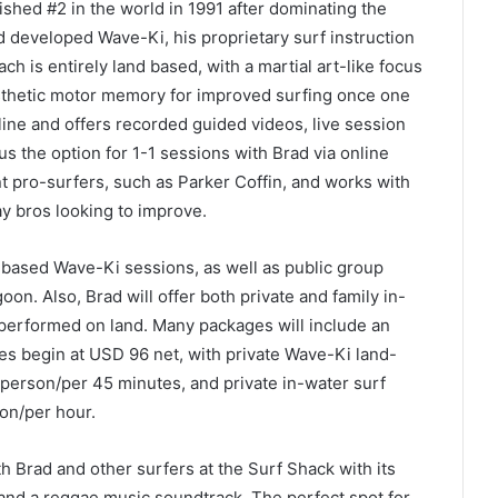
shed #2 in the world in 1991 after dominating the
ad developed Wave-Ki, his proprietary surf instruction
h is entirely land based, with a martial art-like focus
sthetic motor memory for improved surfing once one
ine and offers recorded guided videos, live session
s the option for 1-1 sessions with Brad via online
t pro-surfers, such as Parker Coffin, and works with
ay bros looking to improve.
d-based Wave-Ki sessions, as well as public group
on. Also, Brad will offer both private and family in-
performed on land. Many packages will include an
s begin at USD 96 net, with private Wave-Ki land-
person/per 45 minutes, and private in-water surf
on/per hour.
th Brad and other surfers at the Surf Shack with its
, and a reggae music soundtrack. The perfect spot for