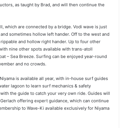
ctors, as taught by Brad, and will then continue the
l, which are connected by a bridge. Vodi wave is just
l and sometimes hollow left hander. Off to the west and
rippable and hollow right hander. Up to four other
 with nine other spots available with trans-atoll
oat – Sea Breeze. Surfing can be enjoyed year-round
ovember and no crowds.
 Niyama is available all year, with in-house surf guides
-water lagoon to learn surf mechanics & safety
with the guide to catch your very own ride. Guides will
rad Gerlach offering expert guidance, which can continue
mbership to Wave-Ki available exclusively for Niyama