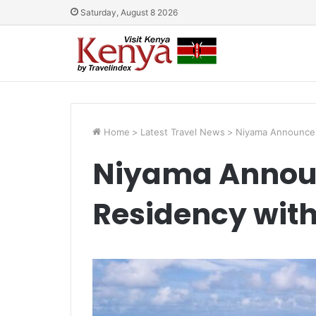
Saturday, August 8 2026
Home
>
Latest Travel News
>
Niyama Announces
Niyama Annou
Residency with