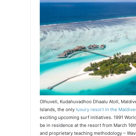
Olhuveli, Kudahuvadhoo Dhaalu Atoll, Maldi
Islands, the only
luxury resort in the Maldive
exciting upcoming surf initiatives. 1991 Worl
be in residence at the resort from March 16th 
and proprietary teaching methodology – Wave