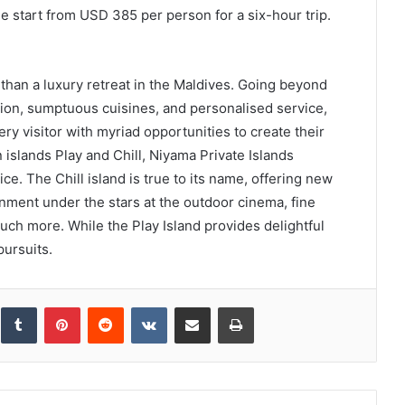
e start from USD 385 per person for a six-hour trip.
than a luxury retreat in the Maldives. Going beyond
on, sumptuous cuisines, and personalised service,
y visitor with myriad opportunities to create their
islands Play and Chill, Niyama Private Islands
ce. The Chill island is true to its name, offering new
ainment under the stars at the outdoor cinema, fine
ch more. While the Play Island provides delightful
pursuits.
inkedIn
Tumblr
Pinterest
Reddit
VKontakte
Share via Email
Print