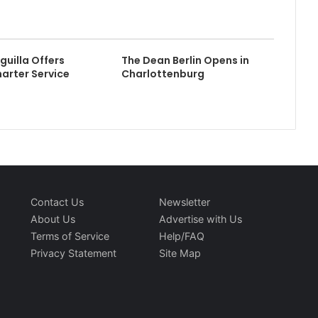
guilla Offers
The Dean Berlin Opens in
harter Service
Charlottenburg
Contact Us
Newsletter
About Us
Advertise with Us
Terms of Service
Help/FAQ
Privacy Statement
Site Map