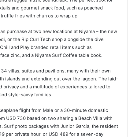
tails and gourmet snack food, such as poached
truffle fries with churros to wrap up.
 can purchase at two new locations at Niyama – the new
di, or the Rip Curl Tech shop alongside the dive
Chill and Play branded retail items such as
 face zinc, and a Niyama Surf Coffee table book.
134 villas, suites and pavilions, many with their own
th islands and extending out over the lagoon. The laid-
 privacy and a multitude of experiences tailored to
nd style-savvy families.
seaplane flight from Male or a 30-minute domestic
 from USD 730 based on two sharing a Beach Villa with
s. Surf photo packages with Junior Garcia, the resident
9 per private hour, or USD 489 for a seven-day