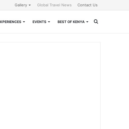
Gallery
Global Travel News
Contact Us
Search
XPERIENCES
EVENTS
BEST OF KENYA
for