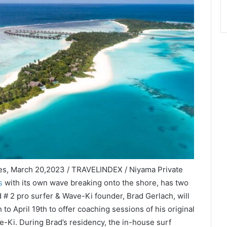
ves, March 20,2023 / TRAVELINDEX / Niyama Private
s
with its own wave breaking onto the shore, has two
d # 2 pro surfer & Wave-Ki founder, Brad Gerlach, will
to April 19th to offer coaching sessions of his original
-Ki. During Brad’s residency, the in-house surf