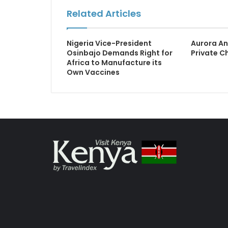
Related Articles
Nigeria Vice-President
Aurora An
Osinbajo Demands Right for
Private C
Africa to Manufacture its
Own Vaccines