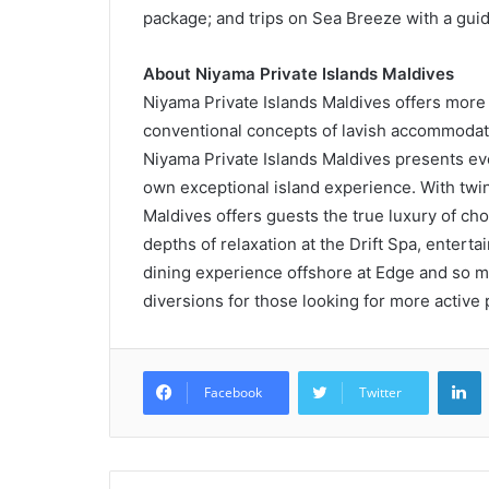
package; and trips on Sea Breeze with a guid
About Niyama Private Islands Maldives
Niyama Private Islands Maldives offers more 
conventional concepts of lavish accommodati
Niyama Private Islands Maldives presents ever
own exceptional island experience. With twin 
Maldives offers guests the true luxury of choi
depths of relaxation at the Drift Spa, entert
dining experience offshore at Edge and so mu
diversions for those looking for more active 
L
Facebook
Twitter