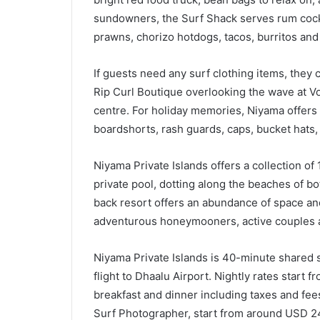
sundowners, the Surf Shack serves rum cock
prawns, chorizo hotdogs, tacos, burritos and 
If guests need any surf clothing items, they
Rip Curl Boutique overlooking the wave at Vo
centre. For holiday memories, Niyama offers 
boardshorts, rash guards, caps, bucket hats,
Niyama Private Islands offers a collection of 
private pool, dotting along the beaches of bo
back resort offers an abundance of space and
adventurous honeymooners, active couples a
Niyama Private Islands is 40-minute shared 
flight to Dhaalu Airport. Nightly rates start
breakfast and dinner including taxes and fee
Surf Photographer, start from around USD 24