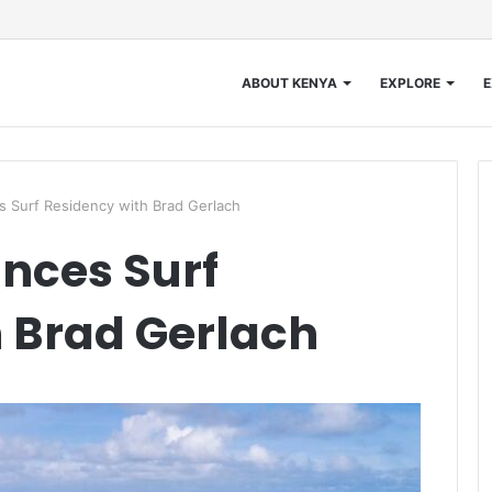
ABOUT KENYA
EXPLORE
E
 Surf Residency with Brad Gerlach
nces Surf
 Brad Gerlach