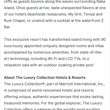
cliffs as guests bounce along the waves surrounding Naka
Island. Once guests arrive, taste unexpected flavors at one
of our hotel’s beachside restaurants, My Grill, Tonsai and
Rum Chapel, or unwind with a cocktail at the waterfront Z
Bar.
This exclusive resort has transformed island living with 90
luxuriously appointed uniquely designed rooms and villas
accompanied by numerous amenities, from state-of-the-
art technology, including Wi-Fi and LCD TVs, to a
relaxation sala with an outdoor soaking private pool.
About The Luxury Collection Hotels & Resorts
The Luxury Collection®, part of Marriott International, Inc.,
is comprised of world-renowned hotels and resorts
offering unique, authentic experiences that evoke lasting,
treasured memories. For the global explorer, The Luxury
Collection offers a gateway to the world’s most exciting