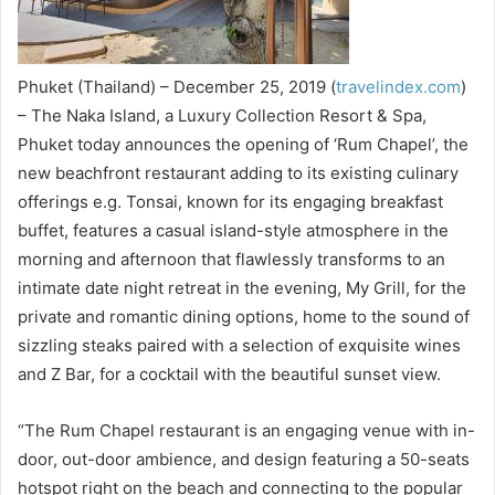
Phuket (Thailand) – December 25, 2019 (
travelindex.com
)
– The Naka Island, a Luxury Collection Resort & Spa,
Phuket today announces the opening of ‘Rum Chapel’, the
new beachfront restaurant adding to its existing culinary
offerings e.g. Tonsai, known for its engaging breakfast
buffet, features a casual island-style atmosphere in the
morning and afternoon that flawlessly transforms to an
intimate date night retreat in the evening, My Grill, for the
private and romantic dining options, home to the sound of
sizzling steaks paired with a selection of exquisite wines
and Z Bar, for a cocktail with the beautiful sunset view.
“The Rum Chapel restaurant is an engaging venue with in-
door, out-door ambience, and design featuring a 50-seats
hotspot right on the beach and connecting to the popular