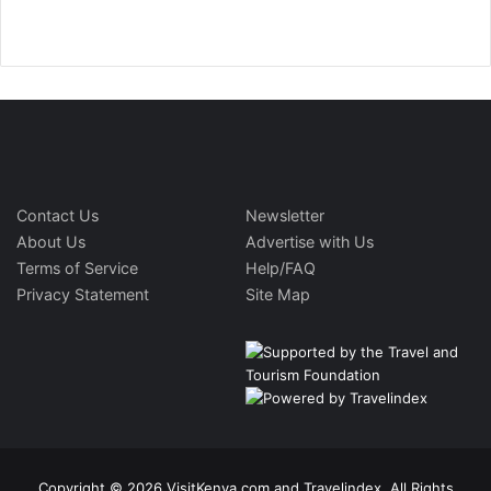
Contact Us
Newsletter
About Us
Advertise with Us
Terms of Service
Help/FAQ
Privacy Statement
Site Map
Copyright © 2026 VisitKenya.com and Travelindex. All Rights