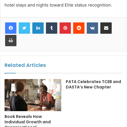
hotel stays and nights toward Elite status recognition.
LinkedIn
Tumblr
Pinterest
Reddit
VKontakte
Share via Email
Print
Related Articles
PATA Celebrates TCEB and
DASTA’s New Chapter
Book Reveals How
Individual Growth and