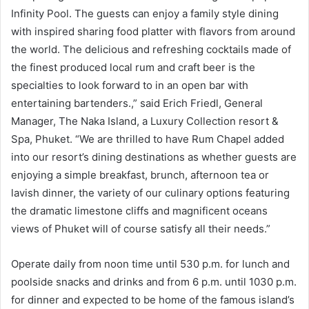
Infinity Pool. The guests can enjoy a family style dining
with inspired sharing food platter with flavors from around
the world. The delicious and refreshing cocktails made of
the finest produced local rum and craft beer is the
specialties to look forward to in an open bar with
entertaining bartenders.,” said Erich Friedl, General
Manager, The Naka Island, a Luxury Collection resort &
Spa, Phuket. “We are thrilled to have Rum Chapel added
into our resort’s dining destinations as whether guests are
enjoying a simple breakfast, brunch, afternoon tea or
lavish dinner, the variety of our culinary options featuring
the dramatic limestone cliffs and magnificent oceans
views of Phuket will of course satisfy all their needs.”
Operate daily from noon time until 530 p.m. for lunch and
poolside snacks and drinks and from 6 p.m. until 1030 p.m.
for dinner and expected to be home of the famous island’s