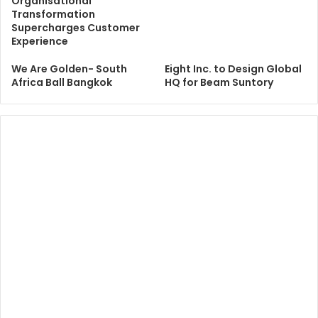
Organisational
Transformation
Supercharges Customer
Experience
We Are Golden- South
Eight Inc. to Design Global
Africa Ball Bangkok
HQ for Beam Suntory