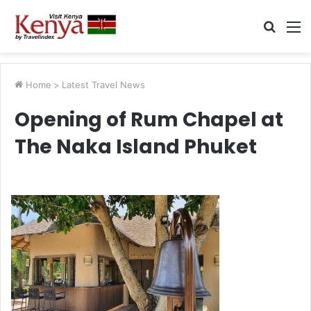
Searc
M
for
Home
>
Latest Travel News
Opening of Rum Chapel at
The Naka Island Phuket