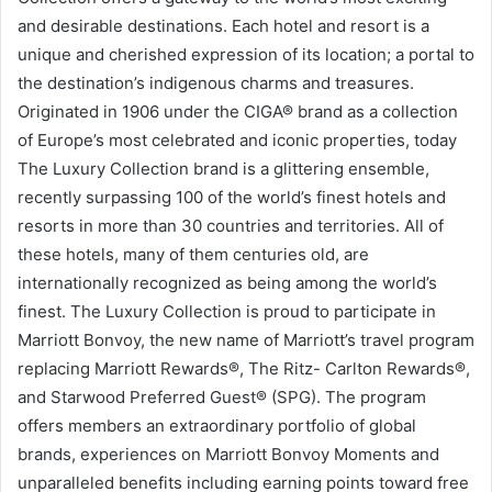
and desirable destinations. Each hotel and resort is a
unique and cherished expression of its location; a portal to
the destination’s indigenous charms and treasures.
Originated in 1906 under the CIGA® brand as a collection
of Europe’s most celebrated and iconic properties, today
The Luxury Collection brand is a glittering ensemble,
recently surpassing 100 of the world’s finest hotels and
resorts in more than 30 countries and territories. All of
these hotels, many of them centuries old, are
internationally recognized as being among the world’s
finest. The Luxury Collection is proud to participate in
Marriott Bonvoy, the new name of Marriott’s travel program
replacing Marriott Rewards®, The Ritz- Carlton Rewards®,
and Starwood Preferred Guest® (SPG). The program
offers members an extraordinary portfolio of global
brands, experiences on Marriott Bonvoy Moments and
unparalleled benefits including earning points toward free