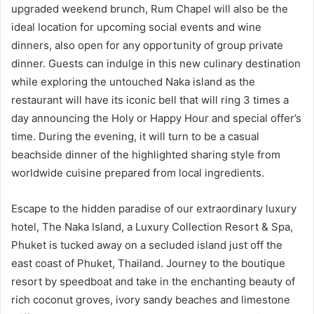
upgraded weekend brunch, Rum Chapel will also be the
ideal location for upcoming social events and wine
dinners, also open for any opportunity of group private
dinner. Guests can indulge in this new culinary destination
while exploring the untouched Naka island as the
restaurant will have its iconic bell that will ring 3 times a
day announcing the Holy or Happy Hour and special offer’s
time. During the evening, it will turn to be a casual
beachside dinner of the highlighted sharing style from
worldwide cuisine prepared from local ingredients.
Escape to the hidden paradise of our extraordinary luxury
hotel, The Naka Island, a Luxury Collection Resort & Spa,
Phuket is tucked away on a secluded island just off the
east coast of Phuket, Thailand. Journey to the boutique
resort by speedboat and take in the enchanting beauty of
rich coconut groves, ivory sandy beaches and limestone