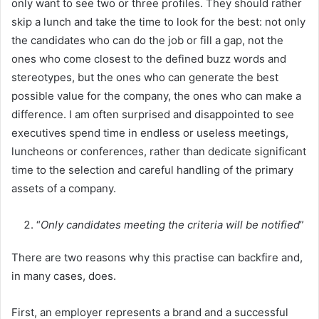
only want to see two or three profiles. They should rather
skip a lunch and take the time to look for the best: not only
the candidates who can do the job or fill a gap, not the
ones who come closest to the defined buzz words and
stereotypes, but the ones who can generate the best
possible value for the company, the ones who can make a
difference. I am often surprised and disappointed to see
executives spend time in endless or useless meetings,
luncheons or conferences, rather than dedicate significant
time to the selection and careful handling of the primary
assets of a company.
“
Only candidates meeting the criteria will be notified
”
There are two reasons why this practise can backfire and,
in many cases, does.
First, an employer represents a brand and a successful