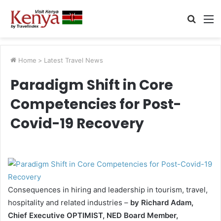
Searc
M
for
Home
>
Latest Travel News
Paradigm Shift in Core
Competencies for Post-
Covid-19 Recovery
Consequences in hiring and leadership in tourism, travel,
hospitality and related industries –
by Richard Adam,
Chief Executive OPTIMIST, NED Board Member,