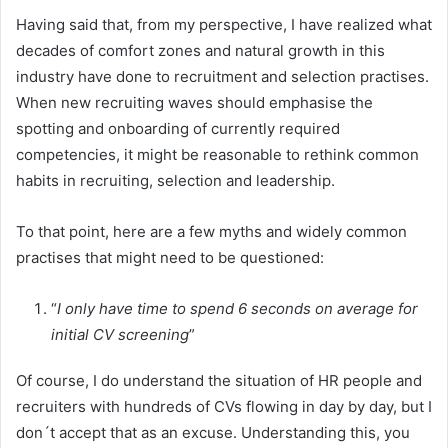
Having said that, from my perspective, I have realized what
decades of comfort zones and natural growth in this
industry have done to recruitment and selection practises.
When new recruiting waves should emphasise the
spotting and onboarding of currently required
competencies, it might be reasonable to rethink common
habits in recruiting, selection and leadership.
To that point, here are a few myths and widely common
practises that might need to be questioned:
“
I only have time to spend 6 seconds on average for
initial CV screening
”
Of course, I do understand the situation of HR people and
recruiters with hundreds of CVs flowing in day by day, but I
don´t accept that as an excuse. Understanding this, you