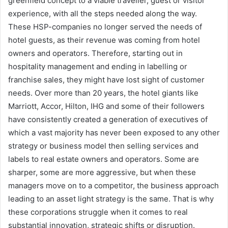
greenfield concept to a viable traveller, guest or visitor
experience, with all the steps needed along the way.
These HSP-companies no longer served the needs of
hotel guests, as their revenue was coming from hotel
owners and operators. Therefore, starting out in
hospitality management and ending in labelling or
franchise sales, they might have lost sight of customer
needs. Over more than 20 years, the hotel giants like
Marriott, Accor, Hilton, IHG and some of their followers
have consistently created a generation of executives of
which a vast majority has never been exposed to any other
strategy or business model then selling services and
labels to real estate owners and operators. Some are
sharper, some are more aggressive, but when these
managers move on to a competitor, the business approach
leading to an asset light strategy is the same. That is why
these corporations struggle when it comes to real
substantial innovation, strategic shifts or disruption.