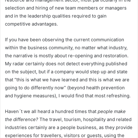
selection and hiring of new team members or managers
and in the leadership qualities required to gain
competitive advantages.
If you have been observing the current communication
within the business community, no matter what industry,
the narrative is mostly about re-opening and restoration.
My radar certainly does not detect everything published
on the subject, but if a company would step up and state
that “this is what we have learned and this is what we are
going to do differently now” (beyond health prevention
and hygiene measures), I would find that most refreshing.
Haven´t we all heard a hundred times that
people make
the difference?
The travel, tourism, hospitality and related
industries certainly are a people business, as they provide
experiences for travellers, visitors or guests, using the