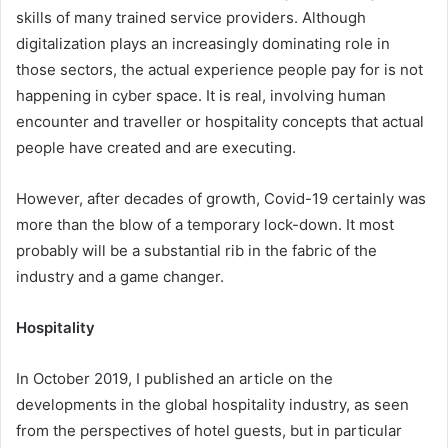
skills of many trained service providers. Although
digitalization plays an increasingly dominating role in
those sectors, the actual experience people pay for is not
happening in cyber space. It is real, involving human
encounter and traveller or hospitality concepts that actual
people have created and are executing.
However, after decades of growth, Covid-19 certainly was
more than the blow of a temporary lock-down. It most
probably will be a substantial rib in the fabric of the
industry and a game changer.
Hospitality
In October 2019, I published an article on the
developments in the global hospitality industry, as seen
from the perspectives of hotel guests, but in particular