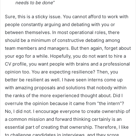
needs to be done
”
Sure, this is a sticky issue. You cannot afford to work with
people constantly arguing and debating with you or
between themselves. In most operational roles, there
should be a minimum of constructive debating among
team members and managers. But then again, forget about
your ego for a while. Hopefully, you do not want to hire a
CV profile, you want people with brains and a professional
opinion too. You are expecting resilience? Then, you
better be resilient as well. I have seen interns come up
with amazing proposals and solutions that nobody within
the ranks of the more experienced thought about. Did I
overrule the opinion because it came from “the intern”?
No, I did not. I encourage everyone to create ownership of
a common mission and forward thinking certainly is an
essential part of creating that ownership. Therefore, I like
to challenge candidates in interviews, and they score