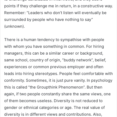
points if they challenge me in return, in a constructive way.
Remember: “Leaders who don’t listen will eventually be
surrounded by people who have nothing to say”
(unknown).
There is a human tendency to sympathise with people
with whom you have something in common. For hiring
managers, this can be a similar career or background,
same school, country of origin, “buddy network”, belief,
experiences or common previous employer and often
leads into hiring stereotypes. People feel comfortable with
conformity. Sometimes, it is just pure vanity. In psychology
this is called “the Groupthink Phenomenon”. But then
again, if two people constantly share the same views, one
of them becomes useless. Diversity is not reduced to
gender or ethnical categories or age. The real value of
diversity is in different views and contributions. Also,