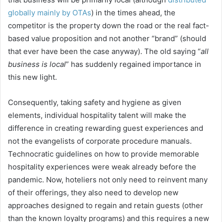
globally mainly by OTAs
) in the times ahead, the
competitor is the property down the road or the real fact-
based value proposition and not another “brand” (should
that ever have been the case anyway). The old saying “
all
business is local
” has suddenly regained importance in
this new light.
Consequently, taking safety and hygiene as given
elements, individual hospitality talent will make the
difference in creating rewarding guest experiences and
not the evangelists of corporate procedure manuals.
Technocratic guidelines on how to provide memorable
hospitality experiences were weak already before the
pandemic. Now, hoteliers not only need to reinvent many
of their offerings, they also need to develop new
approaches designed to regain and retain guests (other
than the known loyalty programs) and this requires a new