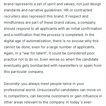
brand represents a set of spirit and values, not just design
standards and narrative guidelines. HR or contracted
recruiters also represent this brand. If respect and
mindfulness are part of these brand values, a company
should respond to all applicants with an initial confirmation
and a notification that the process is completed. In the
digital age of automatization, there is no excuse why this
cannot be done, even for a large number of applicants.
Again, in a “war for talent”, it could be considered poor
practice not to do so. Even worse so when the candidate
eventually gets bombarded with newsletters or spam from
this particular company.
Secondly: you always meet people twice in your
professional world. Unsuccessful candidates can move on
to competitors, can become customers or gain influence in
other areas relevant to the company. In today´s ever-