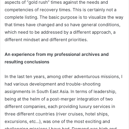
aspects of “gold rush” times against the needs and
competencies of recovery times. This is certainly not a
complete listing. The basic purpose is to visualize the way
that times have changed and so have general conditions,
which need to be addressed by a different approach, a
different mindset and different priorities.
An experience from my professional archives and
resulting conclusions
In the last ten years, among other adventurous missions, I
had various development and trouble-shooting
assignments in South East Asia. In terms of leadership,
being at the helm of a post-merger integration of two
different companies, each providing luxury services in
three different countries (river cruises, hotel ships,
excursions, etc…), was one of the most exciting and
challenging missions I have had. Demand was high and