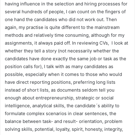
having influence in the selection and hiring processes for
several hundreds of people, I can count on the fingers of
one hand the candidates who did not work out. Then
again, my practise is quite different to the mainstream
methods and relatively time consuming, although for my
assignments, it always paid off. In reviewing CVs, I look at
whether they tell a story (not necessarily whether the
candidates have done exactly the same job or task as the
position calls for), I talk with as many candidates as
possible, especially when it comes to those who would
have direct reporting positions, preferring long lists
instead of short lists, as documents seldom tell you
enough about entrepreneurship, strategic or social
intelligence, analytical skills, the candidate´s ability to
formulate complex scenarios in clear sentences, the
balance between task- and result- orientation, problem
solving skills, potential, loyalty, spirit, honesty, integrity,