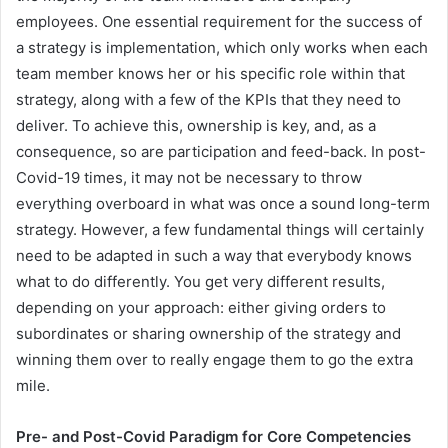
employees. One essential requirement for the success of
a strategy is implementation, which only works when each
team member knows her or his specific role within that
strategy, along with a few of the KPIs that they need to
deliver. To achieve this, ownership is key, and, as a
consequence, so are participation and feed-back. In post-
Covid-19 times, it may not be necessary to throw
everything overboard in what was once a sound long-term
strategy. However, a few fundamental things will certainly
need to be adapted in such a way that everybody knows
what to do differently. You get very different results,
depending on your approach: either giving orders to
subordinates or sharing ownership of the strategy and
winning them over to really engage them to go the extra
mile.
Pre- and Post-Covid Paradigm for Core Competencies