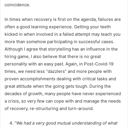
coincidence.
In times when recovery is first on the agenda, failures are
often a good learning experience. Getting your teeth
kicked in when involved in a failed attempt may teach you
more than somehow participating in successful cases.
Although I agree that storytelling has an influence in the
hiring game, I also believe that there is no great
personality with an easy past. Again, in Post-Covid-19
times, we need less “dazzlers” and more people with
proven accomplishments dealing with critical tasks and
great attitude when the going gets tough. During the
decades of growth, many people have never experienced
a crisis, so very few can cope with and manage the needs
of recovery, re-structuring and turn-around.
“
We had a very good mutual understanding of what