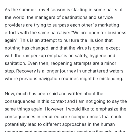
As the summer travel season is starting in some parts of
the world, the managers of destinations and service
providers are trying to surpass each other´s marketing
efforts with the same narrative: “We are open for business
again”. This is an attempt to nurture the illusion that
nothing has changed, and that the virus is gone, except
with the ramped-up emphasis on safety, hygiene and
sanitation. Even then, reopening attempts are a minor
step. Recovery is a longer journey in unchartered waters
where previous navigation routines might be misleading.
Now, much has been said and written about the
consequences in this context and I am not going to say the
same things again. However, I would like to emphasize the
consequences in required core competencies that could
potentially lead to different approaches in the human
resource and management sector, most particularly in the