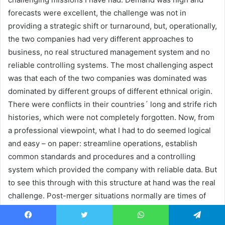
forecasts were excellent, the challenge was not in
providing a strategic shift or turnaround, but, operationally,
the two companies had very different approaches to
business, no real structured management system and no
reliable controlling systems. The most challenging aspect
was that each of the two companies was dominated was
dominated by different groups of different ethnical origin.
There were conflicts in their countries´ long and strife rich
histories, which were not completely forgotten. Now, from
a professional viewpoint, what I had to do seemed logical
and easy – on paper: streamline operations, establish
common standards and procedures and a controlling
system which provided the company with reliable data. But
to see this through with this structure at hand was the real
challenge. Post-merger situations normally are times of
disorientation for the workforce and hanging on their
usual habits and practises was a natural reaction. Change
Facebook
Twitter
WhatsApp
Telegram