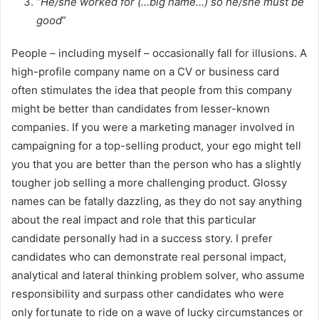
“
He/she worked for (…big name…) so he/she must be
good
”
People – including myself – occasionally fall for illusions. A
high-profile company name on a CV or business card
often stimulates the idea that people from this company
might be better than candidates from lesser-known
companies. If you were a marketing manager involved in
campaigning for a top-selling product, your ego might tell
you that you are better than the person who has a slightly
tougher job selling a more challenging product. Glossy
names can be fatally dazzling, as they do not say anything
about the real impact and role that this particular
candidate personally had in a success story. I prefer
candidates who can demonstrate real personal impact,
analytical and lateral thinking problem solver, who assume
responsibility and surpass other candidates who were
only fortunate to ride on a wave of lucky circumstances or