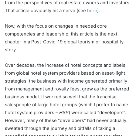
from the perspectives of real estate owners and investors.
That article obviously hit a nerve (see
here
).
Now, with the focus on changes in needed core
competencies and leadership, this article is the next
chapter in a Post-Covid-19 global tourism or hospitality
story.
Over decades, the increase of hotel concepts and labels
from global hotel system providers based on asset-light
strategies, the business with income generated primarily
from management and royalty fees, grew as the preferred
business model. It worked so well that the franchise
salespeople of large hotel groups (which I prefer to name
hotel system providers –
HSP
) were called “developers”.
However, many of these “developers” had never actually
sweated through the journey and pitfalls of taking a