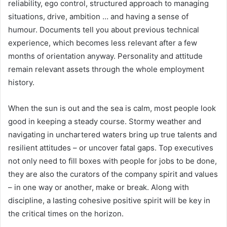
reliability, ego control, structured approach to managing
situations, drive, ambition … and having a sense of
humour. Documents tell you about previous technical
experience, which becomes less relevant after a few
months of orientation anyway. Personality and attitude
remain relevant assets through the whole employment
history.
When the sun is out and the sea is calm, most people look
good in keeping a steady course. Stormy weather and
navigating in unchartered waters bring up true talents and
resilient attitudes – or uncover fatal gaps. Top executives
not only need to fill boxes with people for jobs to be done,
they are also the curators of the company spirit and values
– in one way or another, make or break. Along with
discipline, a lasting cohesive positive spirit will be key in
the critical times on the horizon.