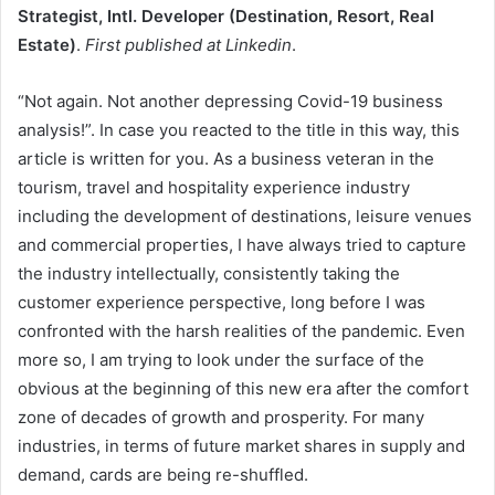
Strategist, Intl. Developer (Destination, Resort, Real
Estate)
.
First published at Linkedin
.
“Not again. Not another depressing Covid-19 business
analysis!”. In case you reacted to the title in this way, this
article is written for you. As a business veteran in the
tourism, travel and hospitality experience industry
including the development of destinations, leisure venues
and commercial properties, I have always tried to capture
the industry intellectually, consistently taking the
customer experience perspective, long before I was
confronted with the harsh realities of the pandemic. Even
more so, I am trying to look under the surface of the
obvious at the beginning of this new era after the comfort
zone of decades of growth and prosperity. For many
industries, in terms of future market shares in supply and
demand, cards are being re-shuffled.