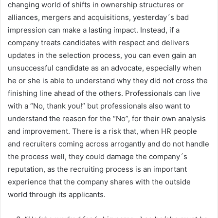
changing world of shifts in ownership structures or
alliances, mergers and acquisitions, yesterday´s bad
impression can make a lasting impact. Instead, if a
company treats candidates with respect and delivers
updates in the selection process, you can even gain an
unsuccessful candidate as an advocate, especially when
he or she is able to understand why they did not cross the
finishing line ahead of the others. Professionals can live
with a “No, thank you!” but professionals also want to
understand the reason for the “No”, for their own analysis
and improvement. There is a risk that, when HR people
and recruiters coming across arrogantly and do not handle
the process well, they could damage the company´s
reputation, as the recruiting process is an important
experience that the company shares with the outside
world through its applicants.