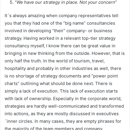
“
We have our strategy in place. Not your concern
”
It´s always amazing when company representatives tell
you that they had one of the “big name” consultancies
involved in developing “their” company- or business
strategy. Having worked in a relevant top-tier strategy
consultancy myself, I know there can be great value in
bringing in new thinking from the outside. However, that is
only half the truth. In the world of tourism, travel,
hospitality and probably in other industries as well, there
is no shortage of strategy documents and “power point
charts” outlining what should be done next. There is
simply a lack of execution. This lack of execution starts
with lack of ownership. Especially in the corporate world,
strategies are hardly well-communicated and transformed
into actions, as they are mostly discussed in executives
´inner circles. In many cases, they are empty phrases for
the majority of the team members and company