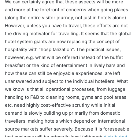
We can certainly agree that these aspects will be more
and more at the forefront of concerns when going places
(along the entire visitor journey, not just in hotels alone).
However, unless you have to travel, these efforts are not
the driving motivator for travelling. It seems that the global
hotel system giants are now replacing the concept of
hospitality with “hospitalization”. The practical issues,
however, e.g. what will be offered instead of the buffet
breakfast or the kind of entertainment in lively bars and
how these can still be enjoyable experiences, are left
unanswered and subject to the individual hoteliers. What
we know is that all operational processes, from luggage
handling to F&B to cleaning rooms, gyms and pool areas
etc. need highly cost-effective scrutiny while initial
demand is slowly building up primarily from domestic
travellers, making hotels which depend on international
source markets suffer severely. Because it is foreseeable
that business will be primarily local (although
distributed