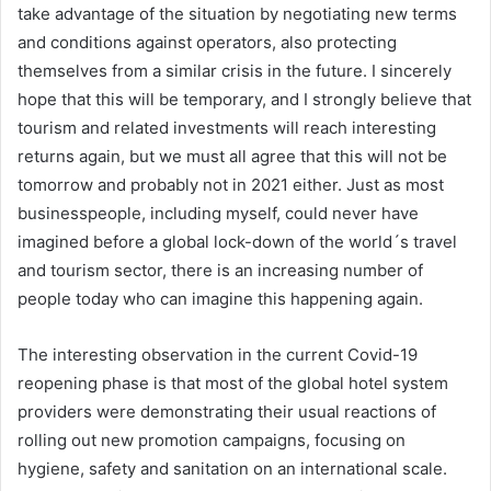
take advantage of the situation by negotiating new terms
and conditions against operators, also protecting
themselves from a similar crisis in the future. I sincerely
hope that this will be temporary, and I strongly believe that
tourism and related investments will reach interesting
returns again, but we must all agree that this will not be
tomorrow and probably not in 2021 either. Just as most
businesspeople, including myself, could never have
imagined before a global lock-down of the world´s travel
and tourism sector, there is an increasing number of
people today who can imagine this happening again.
The interesting observation in the current Covid-19
reopening phase is that most of the global hotel system
providers were demonstrating their usual reactions of
rolling out new promotion campaigns, focusing on
hygiene, safety and sanitation on an international scale.