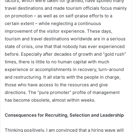
factors, which were taken for granted, have spoiled many
travel destinations and made tourism officials focus mainly
on promotion – as well as on self-praise efforts to a
certain extent – while neglecting a continuous
improvement of the visitor experience. These days,
tourism and travel destinations worldwide are in a serious
state of crisis, one that that nobody has ever experienced
before. Especially after decades of growth and “gold rush”
times, there is little to no human capital with much
experience or accomplishments in recovery, turn-around
and restructuring. It all starts with the people in charge,
those who have access to the resources and give
directions. The “pure promoter” profile of management
has become obsolete, almost within weeks.
Consequences for Recruiting, Selection and Leadership
Thinking positively, I am convinced that a hiring wave will