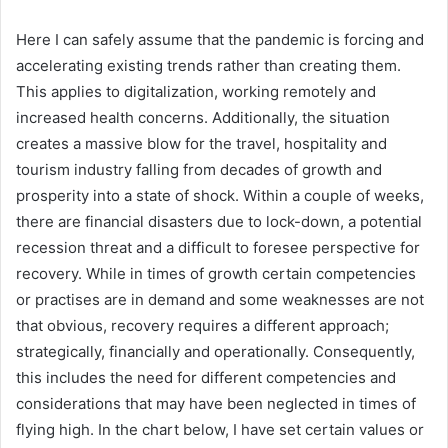
Here I can safely assume that the pandemic is forcing and
accelerating existing trends rather than creating them.
This applies to digitalization, working remotely and
increased health concerns. Additionally, the situation
creates a massive blow for the travel, hospitality and
tourism industry falling from decades of growth and
prosperity into a state of shock. Within a couple of weeks,
there are financial disasters due to lock-down, a potential
recession threat and a difficult to foresee perspective for
recovery. While in times of growth certain competencies
or practises are in demand and some weaknesses are not
that obvious, recovery requires a different approach;
strategically, financially and operationally. Consequently,
this includes the need for different competencies and
considerations that may have been neglected in times of
flying high. In the chart below, I have set certain values or