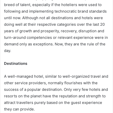
breed of talent, especially if the hoteliers were used to
following and implementing technocratic brand standards
until now. Although not all destinations and hotels were
doing well at their respective categories over the last 20
years of growth and prosperity, recovery, disruption and
turn-around competencies or relevant experience were in
demand only as exceptions. Now, they are the rule of the
day.
Destinations
A well-managed hotel, similar to well-organized travel and
other service providers, normally flourishes with the
success of a popular destination. Only very few hotels and
resorts on the planet have the reputation and strength to
attract travellers purely based on the guest experience
they can provide.