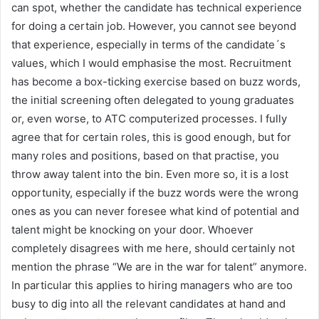
can spot, whether the candidate has technical experience
for doing a certain job. However, you cannot see beyond
that experience, especially in terms of the candidate´s
values, which I would emphasise the most. Recruitment
has become a box-ticking exercise based on buzz words,
the initial screening often delegated to young graduates
or, even worse, to ATC computerized processes. I fully
agree that for certain roles, this is good enough, but for
many roles and positions, based on that practise, you
throw away talent into the bin. Even more so, it is a lost
opportunity, especially if the buzz words were the wrong
ones as you can never foresee what kind of potential and
talent might be knocking on your door. Whoever
completely disagrees with me here, should certainly not
mention the phrase “We are in the war for talent” anymore.
In particular this applies to hiring managers who are too
busy to dig into all the relevant candidates at hand and