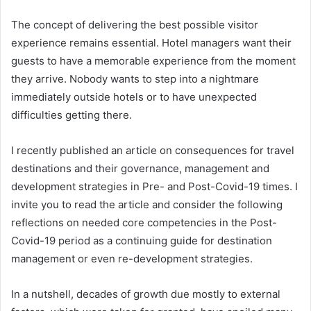
The concept of delivering the best possible visitor
experience remains essential. Hotel managers want their
guests to have a memorable experience from the moment
they arrive. Nobody wants to step into a nightmare
immediately outside hotels or to have unexpected
difficulties getting there.
I recently published an article on consequences for travel
destinations and their governance, management and
development strategies in Pre- and Post-Covid-19 times. I
invite you to read the article and consider the following
reflections on needed core competencies in the Post-
Covid-19 period as a continuing guide for destination
management or even re-development strategies.
In a nutshell, decades of growth due mostly to external