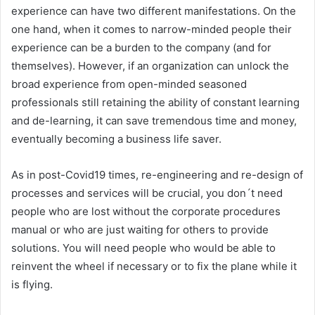
experience can have two different manifestations. On the
one hand, when it comes to narrow-minded people their
experience can be a burden to the company (and for
themselves). However, if an organization can unlock the
broad experience from open-minded seasoned
professionals still retaining the ability of constant learning
and de-learning, it can save tremendous time and money,
eventually becoming a business life saver.
As in post-Covid19 times, re-engineering and re-design of
processes and services will be crucial, you don´t need
people who are lost without the corporate procedures
manual or who are just waiting for others to provide
solutions. You will need people who would be able to
reinvent the wheel if necessary or to fix the plane while it
is flying.