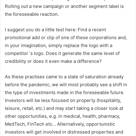
Rolling out a new campaign or another segment label is
the foreseeable reaction.
I suggest you do a little test here: Find a recent
promotional add or clip of one of these corporations and,
in your imagination, simply replace the logo with a
competitor´s logo. Does it generate the same level of
credibility or does it even make a difference?
As these practises came to a state of saturation already
before the pandemic, we will most probably see a shift in
the type of investments made in the foreseeable future.
Investors will be less focused on property (hospitality,
leisure, retail, etc.) and may start taking a closer look at
other opportunities, e.g. in medical, health, pharmacy,
MedTech, FinTech etc… Alternatively, opportunistic
investors will get involved in distressed properties and