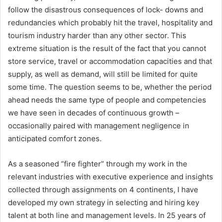
follow the disastrous consequences of lock- downs and
redundancies which probably hit the travel, hospitality and
tourism industry harder than any other sector. This
extreme situation is the result of the fact that you cannot
store service, travel or accommodation capacities and that
supply, as well as demand, will still be limited for quite
some time. The question seems to be, whether the period
ahead needs the same type of people and competencies
we have seen in decades of continuous growth –
occasionally paired with management negligence in
anticipated comfort zones.
As a seasoned “fire fighter” through my work in the
relevant industries with executive experience and insights
collected through assignments on 4 continents, I have
developed my own strategy in selecting and hiring key
talent at both line and management levels. In 25 years of