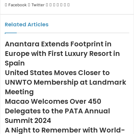
LinkedIn
Tumblr
Pinterest
Reddit
VKontakte
Share
Print
Facebook
Twitter
via
Email
Related Articles
Anantara Extends Footprint in
Europe with First Luxury Resort in
Spain
United States Moves Closer to
UNWTO Membership at Landmark
Meeting
Macao Welcomes Over 450
Delegates to the PATA Annual
Summit 2024
A Night to Remember with World-