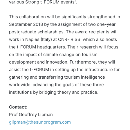
various Strong t-FORUM events”.
This collaboration will be significantly strengthened in
September 2018 by the assignment of two one-year
postgraduate scholarships. The award recipients will
work in Naples (Italy) at CNR-IRISS, which also hosts
the t-FORUM headquarters. Their research will focus
on the impact of climate change on tourism
development and innovation. Furthermore, they will
assist the t-FORUM in setting up the infrastructure for
gathering and transferring tourism intelligence
worldwide, advancing the goals of these three
institutions by bridging theory and practice.
Contact:
Prof Geoffrey Lipman
glipman@thesunprogram.com