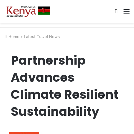
Searc
M
for
Home
>
Latest Travel News
Partnership
Advances
Climate Resilient
Sustainability