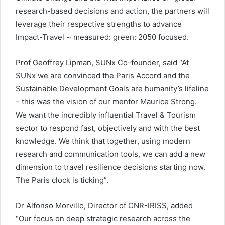
research-based decisions and action, the partners will
leverage their respective strengths to advance
Impact-Travel ~ measured: green: 2050 focused.
Prof Geoffrey Lipman, SUNx Co-founder, said “At
SUNx we are convinced the Paris Accord and the
Sustainable Development Goals are humanity’s lifeline
– this was the vision of our mentor Maurice Strong.
We want the incredibly influential Travel & Tourism
sector to respond fast, objectively and with the best
knowledge. We think that together, using modern
research and communication tools, we can add a new
dimension to travel resilience decisions starting now.
The Paris clock is ticking”.
Dr Alfonso Morvillo, Director of CNR-IRISS, added
“Our focus on deep strategic research across the