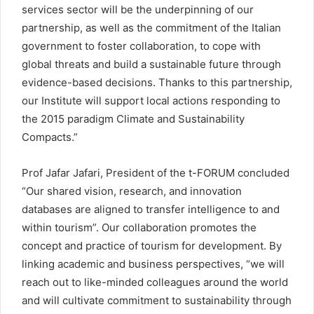
services sector will be the underpinning of our
partnership, as well as the commitment of the Italian
government to foster collaboration, to cope with
global threats and build a sustainable future through
evidence-based decisions. Thanks to this partnership,
our Institute will support local actions responding to
the 2015 paradigm Climate and Sustainability
Compacts.”
Prof Jafar Jafari, President of the t-FORUM concluded
“Our shared vision, research, and innovation
databases are aligned to transfer intelligence to and
within tourism”. Our collaboration promotes the
concept and practice of tourism for development. By
linking academic and business perspectives, “we will
reach out to like-minded colleagues around the world
and will cultivate commitment to sustainability through