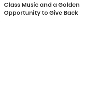
Class Music and a Golden
Opportunity to Give Back