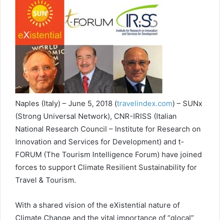
Naples (Italy) – June 5, 2018 (
travelindex.com
) – SUNx
(Strong Universal Network), CNR-IRISS (Italian
National Research Council – Institute for Research on
Innovation and Services for Development) and t-
FORUM (The Tourism Intelligence Forum) have joined
forces to support Climate Resilient Sustainability for
Travel & Tourism.
With a shared vision of the eXistential nature of
Climate Change and the vital importance of “glocal”