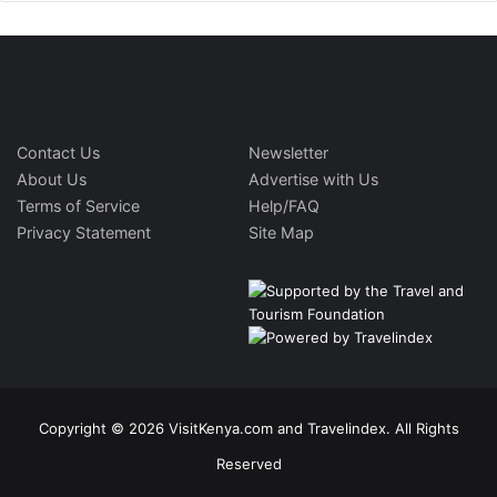
Contact Us
Newsletter
About Us
Advertise with Us
Terms of Service
Help/FAQ
Privacy Statement
Site Map
Copyright © 2026 VisitKenya.com and Travelindex. All Rights
Reserved