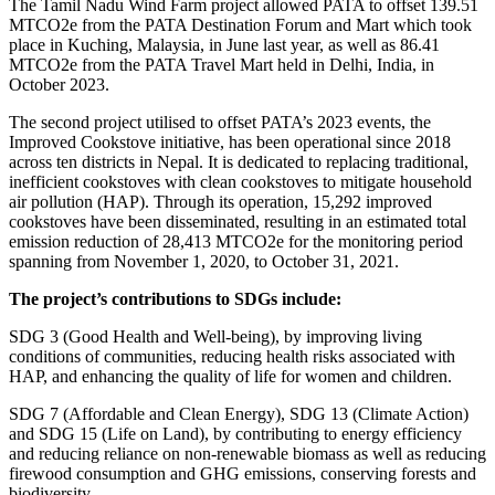
The Tamil Nadu Wind Farm project allowed PATA to offset 139.51
MTCO2e from the PATA Destination Forum and Mart which took
place in Kuching, Malaysia, in June last year, as well as 86.41
MTCO2e from the PATA Travel Mart held in Delhi, India, in
October 2023.
The second project utilised to offset PATA’s 2023 events, the
Improved Cookstove initiative, has been operational since 2018
across ten districts in Nepal. It is dedicated to replacing traditional,
inefficient cookstoves with clean cookstoves to mitigate household
air pollution (HAP). Through its operation, 15,292 improved
cookstoves have been disseminated, resulting in an estimated total
emission reduction of 28,413 MTCO2e for the monitoring period
spanning from November 1, 2020, to October 31, 2021.
The project’s contributions to SDGs include:
SDG 3 (Good Health and Well-being), by improving living
conditions of communities, reducing health risks associated with
HAP, and enhancing the quality of life for women and children.
SDG 7 (Affordable and Clean Energy), SDG 13 (Climate Action)
and SDG 15 (Life on Land), by contributing to energy efficiency
and reducing reliance on non-renewable biomass as well as reducing
firewood consumption and GHG emissions, conserving forests and
biodiversity.