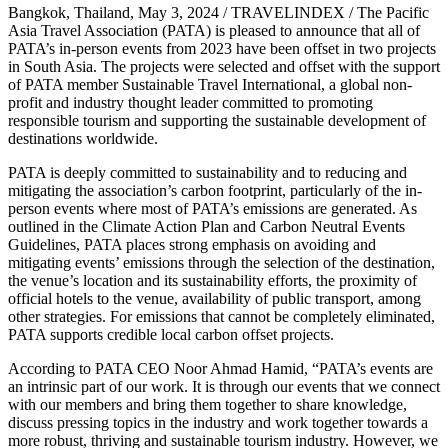
Bangkok, Thailand, May 3, 2024 / TRAVELINDEX / The Pacific
Asia Travel Association (PATA) is pleased to announce that all of
PATA’s in-person events from 2023 have been offset in two projects
in South Asia. The projects were selected and offset with the support
of PATA member Sustainable Travel International, a global non-
profit and industry thought leader committed to promoting
responsible tourism and supporting the sustainable development of
destinations worldwide.
PATA is deeply committed to sustainability and to reducing and
mitigating the association’s carbon footprint, particularly of the in-
person events where most of PATA’s emissions are generated. As
outlined in the Climate Action Plan and Carbon Neutral Events
Guidelines, PATA places strong emphasis on avoiding and
mitigating events’ emissions through the selection of the destination,
the venue’s location and its sustainability efforts, the proximity of
official hotels to the venue, availability of public transport, among
other strategies. For emissions that cannot be completely eliminated,
PATA supports credible local carbon offset projects.
According to PATA CEO Noor Ahmad Hamid, “PATA’s events are
an intrinsic part of our work. It is through our events that we connect
with our members and bring them together to share knowledge,
discuss pressing topics in the industry and work together towards a
more robust, thriving and sustainable tourism industry. However, we