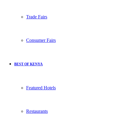
Trade Fairs
Consumer Fairs
BEST OF KENYA
Featured Hotels
Restaurants