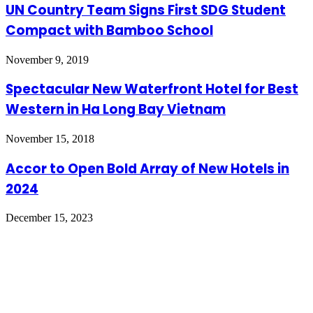
UN Country Team Signs First SDG Student
Compact with Bamboo School
November 9, 2019
Spectacular New Waterfront Hotel for Best
Western in Ha Long Bay Vietnam
November 15, 2018
Accor to Open Bold Array of New Hotels in
2024
December 15, 2023