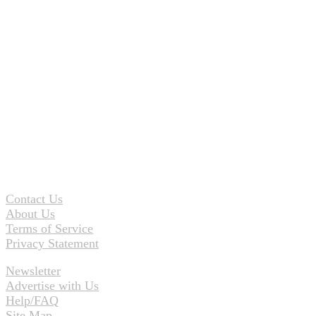
Contact Us
About Us
Terms of Service
Privacy Statement
Newsletter
Advertise with Us
Help/FAQ
Site Map