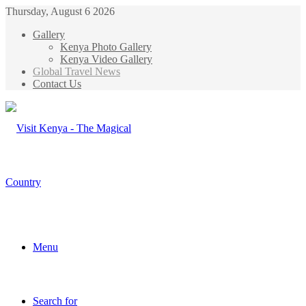
Thursday, August 6 2026
Gallery
Kenya Photo Gallery
Kenya Video Gallery
Global Travel News
Contact Us
Menu
Search for