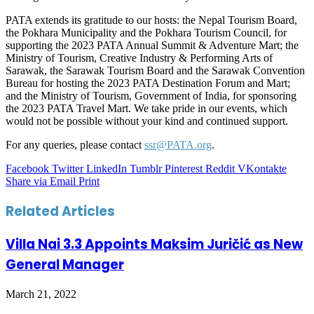
PATA extends its gratitude to our hosts: the Nepal Tourism Board,
the Pokhara Municipality and the Pokhara Tourism Council, for
supporting the 2023 PATA Annual Summit & Adventure Mart; the
Ministry of Tourism, Creative Industry & Performing Arts of
Sarawak, the Sarawak Tourism Board and the Sarawak Convention
Bureau for hosting the 2023 PATA Destination Forum and Mart;
and the Ministry of Tourism, Government of India, for sponsoring
the 2023 PATA Travel Mart. We take pride in our events, which
would not be possible without your kind and continued support.
For any queries, please contact
ssr@PATA.org
.
Facebook
Twitter
LinkedIn
Tumblr
Pinterest
Reddit
VKontakte
Share via Email
Print
Related Articles
Villa Nai 3.3 Appoints Maksim Juričić as New
General Manager
March 21, 2022