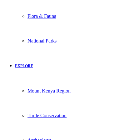
Flora & Fauna
National Parks
EXPLORE
Mount Kenya Region
Turtle Conservation