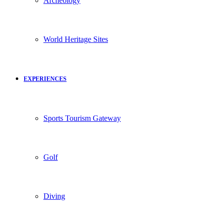
Archeology
World Heritage Sites
EXPERIENCES
Sports Tourism Gateway
Golf
Diving