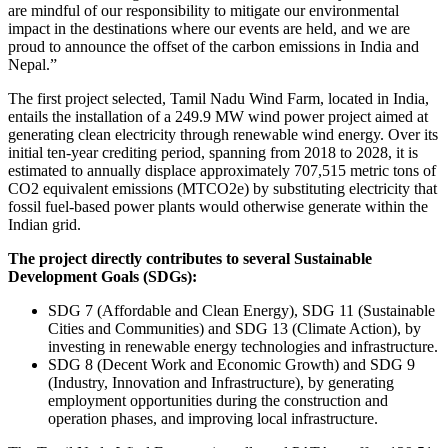
are mindful of our responsibility to mitigate our environmental
impact in the destinations where our events are held, and we are
proud to announce the offset of the carbon emissions in India and
Nepal.”
The first project selected, Tamil Nadu Wind Farm, located in India,
entails the installation of a 249.9 MW wind power project aimed at
generating clean electricity through renewable wind energy. Over its
initial ten-year crediting period, spanning from 2018 to 2028, it is
estimated to annually displace approximately 707,515 metric tons of
CO2 equivalent emissions (MTCO2e) by substituting electricity that
fossil fuel-based power plants would otherwise generate within the
Indian grid.
The project directly contributes to several Sustainable
Development Goals (SDGs):
SDG 7 (Affordable and Clean Energy), SDG 11 (Sustainable
Cities and Communities) and SDG 13 (Climate Action), by
investing in renewable energy technologies and infrastructure.
SDG 8 (Decent Work and Economic Growth) and SDG 9
(Industry, Innovation and Infrastructure), by generating
employment opportunities during the construction and
operation phases, and improving local infrastructure.