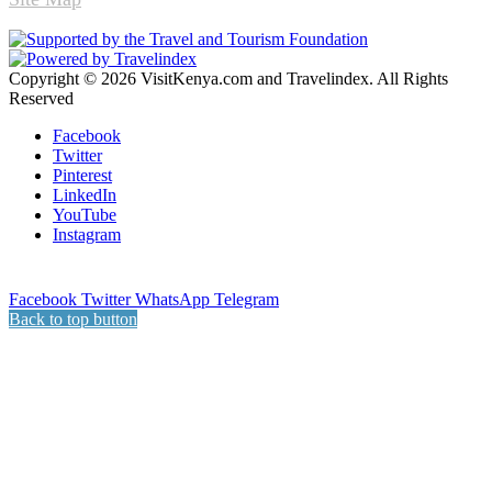
Copyright © 2026 VisitKenya.com and Travelindex. All Rights
Reserved
Facebook
Twitter
Pinterest
LinkedIn
YouTube
Instagram
Facebook
Twitter
WhatsApp
Telegram
Back to top button