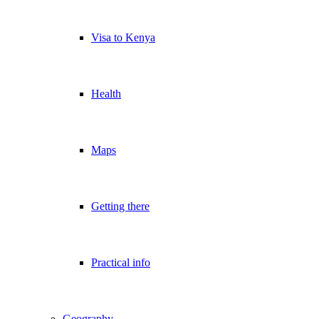
Visa to Kenya
Health
Maps
Getting there
Practical info
Geography