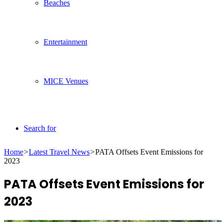
Beaches
Entertainment
MICE Venues
Search for
Home
>
Latest Travel News
>
PATA Offsets Event Emissions for
2023
PATA Offsets Event Emissions for
2023