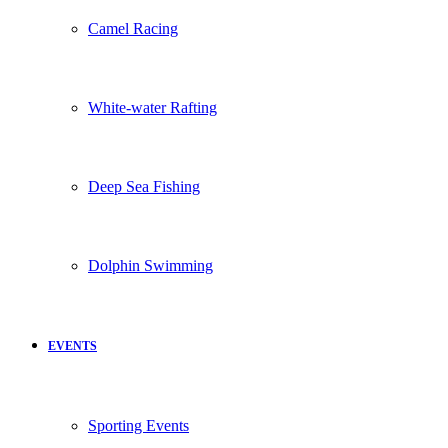
Camel Racing
White-water Rafting
Deep Sea Fishing
Dolphin Swimming
EVENTS
Sporting Events