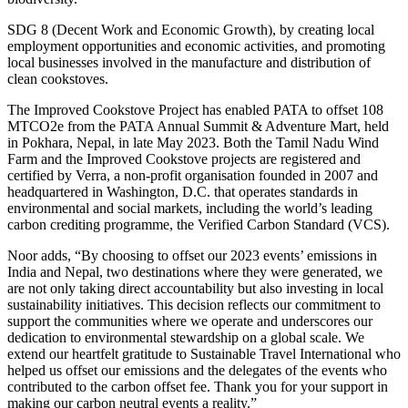
SDG 8 (Decent Work and Economic Growth), by creating local
employment opportunities and economic activities, and promoting
local businesses involved in the manufacture and distribution of
clean cookstoves.
The Improved Cookstove Project has enabled PATA to offset 108
MTCO2e from the PATA Annual Summit & Adventure Mart, held
in Pokhara, Nepal, in late May 2023. Both the Tamil Nadu Wind
Farm and the Improved Cookstove projects are registered and
certified by Verra, a non-profit organisation founded in 2007 and
headquartered in Washington, D.C. that operates standards in
environmental and social markets, including the world’s leading
carbon crediting programme, the Verified Carbon Standard (VCS).
Noor adds, “By choosing to offset our 2023 events’ emissions in
India and Nepal, two destinations where they were generated, we
are not only taking direct accountability but also investing in local
sustainability initiatives. This decision reflects our commitment to
support the communities where we operate and underscores our
dedication to environmental stewardship on a global scale. We
extend our heartfelt gratitude to Sustainable Travel International who
helped us offset our emissions and the delegates of the events who
contributed to the carbon offset fee. Thank you for your support in
making our carbon neutral events a reality.”