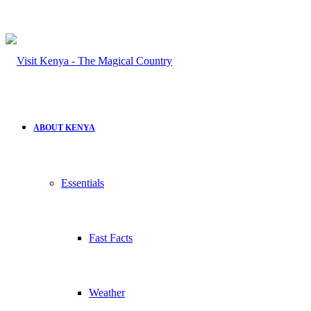
ABOUT KENYA
Essentials
Fast Facts
Weather