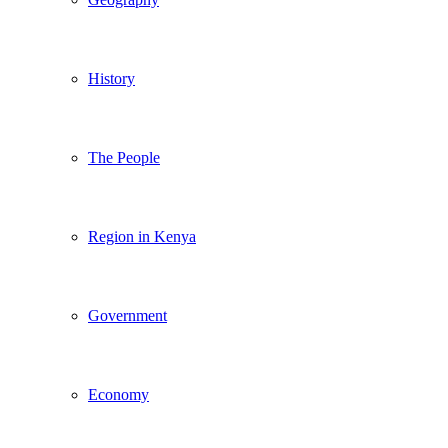
History
The People
Region in Kenya
Government
Economy