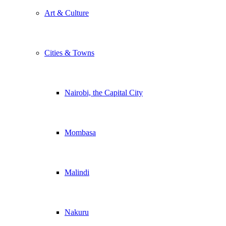
Art & Culture
Cities & Towns
Nairobi, the Capital City
Mombasa
Malindi
Nakuru