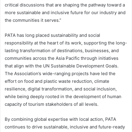
critical discussions that are shaping the pathway toward a
more sustainable and inclusive future for our industry and
the communities it serves.”
PATA has long placed sustainability and social
responsibility at the heart of its work, supporting the long-
lasting transformation of destinations, businesses, and
communities across the Asia Pacific through initiatives
that align with the UN Sustainable Development Goals.
The Association’s wide-ranging projects have led the
effort on food and plastic waste reduction, climate
resilience, digital transformation, and social inclusion,
while being deeply rooted in the development of human
capacity of tourism stakeholders of all levels.
By combining global expertise with local action, PATA
continues to drive sustainable, inclusive and future-ready