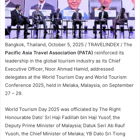
Bangkok, Thailand, October 5, 2025 / TRAVELINDEX / The
Pacific Asia Travel Association (PATA)
reinforced its
leadership in the global tourism industry as its Chief
Executive Officer, Noor Ahmad Hamid, addressed
delegates at the World Tourism Day and World Tourism
Conference 2025, held in Melaka, Malaysia, on September
27 – 29.
World Tourism Day 2025 was officiated by The Right
Honourable Dato’ Sri Haji Fadillah bin Haji Yusof, the
Deputy Prime Minister of Malaysia; Datuk Seri Ab Rauf
Yusoh, the Chief Minister of Melaka; YB Dato Sri Tiong