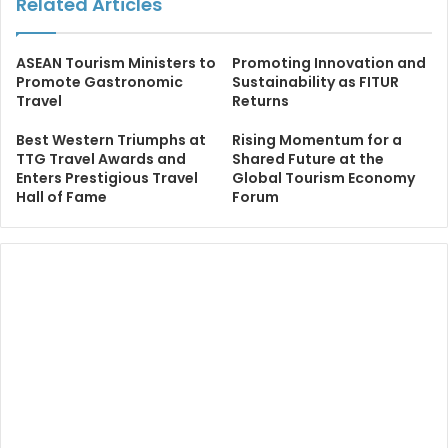
Related Articles
ASEAN Tourism Ministers to
Promoting Innovation and
Promote Gastronomic
Sustainability as FITUR
Travel
Returns
Best Western Triumphs at
Rising Momentum for a
TTG Travel Awards and
Shared Future at the
Enters Prestigious Travel
Global Tourism Economy
Hall of Fame
Forum