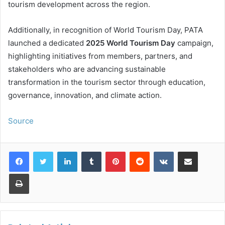
tourism development across the region.
Additionally, in recognition of World Tourism Day, PATA
launched a dedicated
2025 World Tourism Day
campaign,
highlighting initiatives from members, partners, and
stakeholders who are advancing sustainable
transformation in the tourism sector through education,
governance, innovation, and climate action.
Source
LinkedIn
Tumblr
Pinterest
Reddit
VKontakte
Share via Email
Print