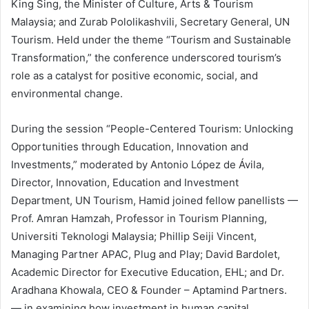
King Sing, the Minister of Culture, Arts & Tourism
Malaysia; and Zurab Pololikashvili, Secretary General, UN
Tourism. Held under the theme “Tourism and Sustainable
Transformation,” the conference underscored tourism’s
role as a catalyst for positive economic, social, and
environmental change.
During the session “People-Centered Tourism: Unlocking
Opportunities through Education, Innovation and
Investments,” moderated by Antonio López de Ávila,
Director, Innovation, Education and Investment
Department, UN Tourism, Hamid joined fellow panellists —
Prof. Amran Hamzah, Professor in Tourism Planning,
Universiti Teknologi Malaysia; Phillip Seiji Vincent,
Managing Partner APAC, Plug and Play; David Bardolet,
Academic Director for Executive Education, EHL; and Dr.
Aradhana Khowala, CEO & Founder – Aptamind Partners.
— in examining how investment in human capital,