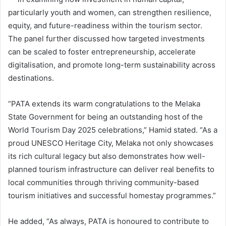
particularly youth and women, can strengthen resilience,
equity, and future-readiness within the tourism sector.
The panel further discussed how targeted investments
can be scaled to foster entrepreneurship, accelerate
digitalisation, and promote long-term sustainability across
destinations.
“PATA extends its warm congratulations to the Melaka
State Government for being an outstanding host of the
World Tourism Day 2025 celebrations,” Hamid stated. “As a
proud UNESCO Heritage City, Melaka not only showcases
its rich cultural legacy but also demonstrates how well-
planned tourism infrastructure can deliver real benefits to
local communities through thriving community-based
tourism initiatives and successful homestay programmes.”
He added, “As always, PATA is honoured to contribute to