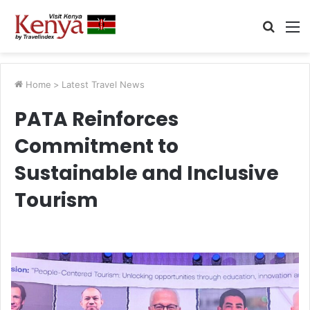
Searc
M
for
Home
>
Latest Travel News
PATA Reinforces
Commitment to
Sustainable and Inclusive
Tourism