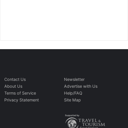
Contact Us
Newsletter
About Us
Advertise with Us
Terms of Service
Help/FAQ
Privacy Statement
Site Map