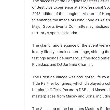
The success of the Longines Masters Series
of Best Live Experience at a Professional Sp
2018 edition of the Longines Masters of Hon
to enhance the image of Hong Kong as Asia’s
Major Sports Events Committee, symbolizes i
territory’s sports calendar.
The glamor and elegance of the event were e
luxury lifestyle took center stage, shining 
tastings alongside numerous fine-food outle
RiverJaxx and DJ Jérémie Charlier.
The Prestige Village was brought to life by 
Title Partner Longines, which displayed a col
boutique; Official Partners DSB and Maserati, 
masterpieces from Macey and Sons, includin
The Asian leg of the Longines Masters Serie