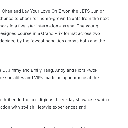
el Chan and Lay Your Love On Z won the JETS Junior
a chance to cheer for home-grown talents from the next
nors in a five-star international arena. The young
 designed course in a Grand Prix format across two
decided by the fewest penalties across both and the
e Li, Jimmy and Emily Tang, Andy and Flora Kwok,
e socialites and VIPs made an appearance at the
o thrilled to the prestigious three-day showcase which
tion with stylish lifestyle experiences and