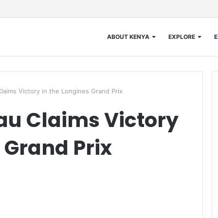
ABOUT KENYA
EXPLORE
E
laims Victory in the Longines Grand Prix
au Claims Victory
 Grand Prix