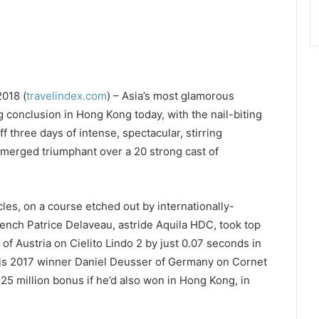
018 (
travelindex.com
) – Asia’s most glamorous
onclusion in Hong Kong today, with the nail-biting
f three days of intense, spectacular, stirring
emerged triumphant over a 20 strong cast of
les, on a course etched out by internationally-
nch Patrice Delaveau, astride Aquila HDC, took top
 Austria on Cielito Lindo 2 by just 0.07 seconds in
ris 2017 winner Daniel Deusser of Germany on Cornet
25 million bonus if he’d also won in Hong Kong, in