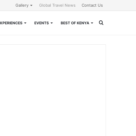
Gallery
Global Travel News
Contact Us
Search
XPERIENCES
EVENTS
BEST OF KENYA
for