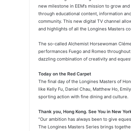
new milestone in EEM’s mission to grow and 
through educational content, information and
community. This new digital TV channel allo
and highlights of all the Longines Masters co
The so-called Alchemist Horsewoman Clémen
performances Fuego and Romeo throughout 
dazzling combination of creativity and equest
Today on the Red Carpet
The final day of the Longines Masters of Hon
like Kelly Fu, Daniel Chau, Matthew Ho, Emil
sporting action with fine dining and culture.
Thank you, Hong Kong. See You in New Yor
“Our ambition has always been to give equest
The Longines Masters Series brings together 