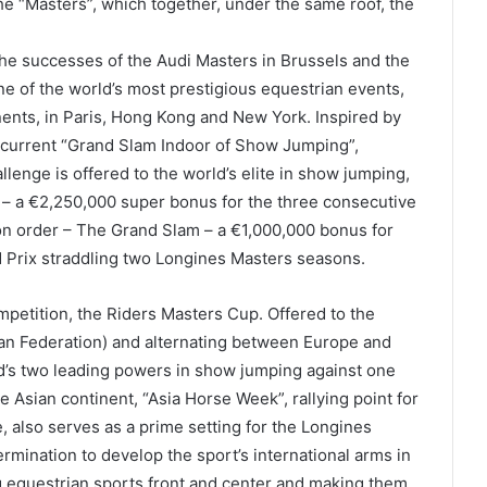
he “Masters”, which together, under the same roof, the
 the successes of the Audi Masters in Brussels and the
e of the world’s most prestigious equestrian events,
nents, in Paris, Hong Kong and New York. Inspired by
ncurrent “Grand Slam Indoor of Show Jumping”,
llenge is offered to the world’s elite in show jumping,
 – a €2,250,000 super bonus for the three consecutive
son order – The Grand Slam – a €1,000,000 bonus for
d Prix straddling two Longines Masters seasons.
mpetition, the Riders Masters Cup. Offered to the
an Federation) and alternating between Europe and
orld’s two leading powers in show jumping against one
 Asian continent, “Asia Horse Week”, rallying point for
, also serves as a prime setting for the Longines
rmination to develop the sport’s international arms in
ng equestrian sports front and center and making them