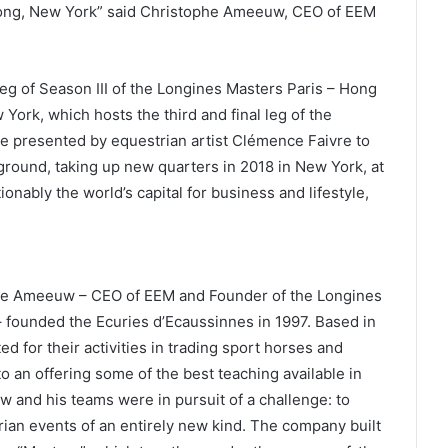
 Kong, New York” said Christophe Ameeuw, CEO of EEM
.
eg of Season III of the Longines Masters Paris – Hong
ork, which hosts the third and final leg of the
e presented by equestrian artist Clémence Faivre to
ground, taking up new quarters in 2018 in New York, at
onably the world’s capital for business and lifestyle,
phe Ameeuw – CEO of EEM and Founder of the Longines
founded the Ecuries d’Ecaussinnes in 1997. Based in
ed for their activities in trading sport horses and
 an offering some of the best teaching available in
 and his teams were in pursuit of a challenge: to
ian events of an entirely new kind. The company built