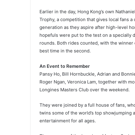
Earlier in the day, Hong Kong’s own Nathani
Trophy, a competition that gives local fans 
generation as they aspire after high-level ho
hopefuls were put to the test on a specially
rounds. Both rides counted, with the winner 
best time in the second.
An Event to Remember
Pansy Ho, Bill Hornbuckle, Adrian and Bonni
Roger Ngan, Veronica Lam, together with mor
Longines Masters Club over the weekend.
They were joined by a full house of fans, wh
twins some of the world’s top showjumping ac
entertainment for all ages.