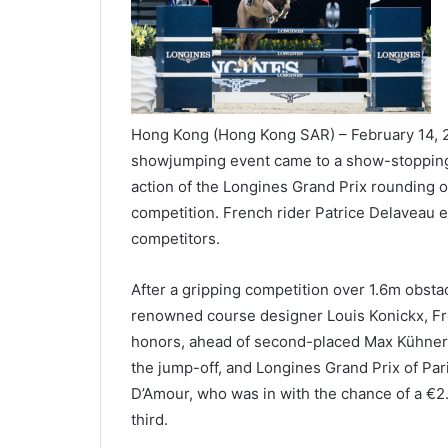
Hong Kong (Hong Kong SAR) – February 14, 2
showjumping event came to a show-stopping c
action of the Longines Grand Prix rounding of
competition. French rider Patrice Delaveau 
competitors.
After a gripping competition over 1.6m obstac
renowned course designer Louis Konickx, Fre
honors, ahead of second-placed Max Kühner of
the jump-off, and Longines Grand Prix of Pa
D’Amour, who was in with the chance of a €2.
third.