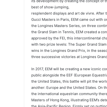
its development by creating the concept of t
best of show-jumping,
resplendent displays and art de vivre. After
Gucci Masters in Paris, EEM came out with on
the Longines Masters Series, on three conti
the Grand Slam in Tennis, EEM created a co
approved by the FEI, this intercontinental cha
with two prize levels: The Super Grand Slam
wins in the Longines Grand Prix, in the sea
three successive victories at Longines Gran
In 2017, EEM will be creating a new iconic co
public alongside the EEF (European Equestri
the United States, this battle will pit the w
another: Europe and the United States. On the
the international equestrian community there
Masters of Hong Kong, illustrating EEM’s dete
the Asia-Pacific Region. Firmly set on putti