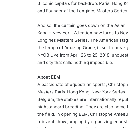
3 iconic capitals for backdrop: Paris, Hong
and Founder of the Longines Masters Series
And so, the curtain goes down on the Asian l
Kong – New York. Attention now turns to New Y
Longines Masters Series. The American stag
the tempo of Amazing Grace, is set to break 
NYCB Live from April 26 to 29, 2018, unquesti
and city that calls nothing impossible.
About EEM
A passionate of equestrian sports, Christo
Masters Paris-Hong Kong-New York Series – 
Belgium, the stables are internationally reput
highstandard breeding. They are also home to
the field. In opening EEM, Christophe Ameeuw
reinvent show jumping by organizing equestr