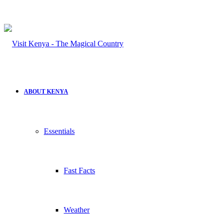
ABOUT KENYA
Essentials
Fast Facts
Weather