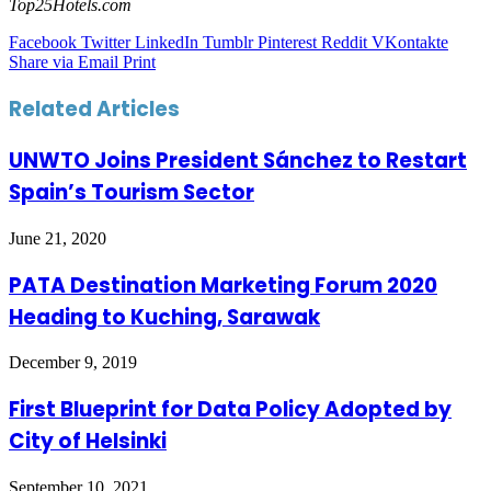
Top25Hotels.com
Facebook
Twitter
LinkedIn
Tumblr
Pinterest
Reddit
VKontakte
Share via Email
Print
Related Articles
UNWTO Joins President Sánchez to Restart
Spain’s Tourism Sector
June 21, 2020
PATA Destination Marketing Forum 2020
Heading to Kuching, Sarawak
December 9, 2019
First Blueprint for Data Policy Adopted by
City of Helsinki
September 10, 2021