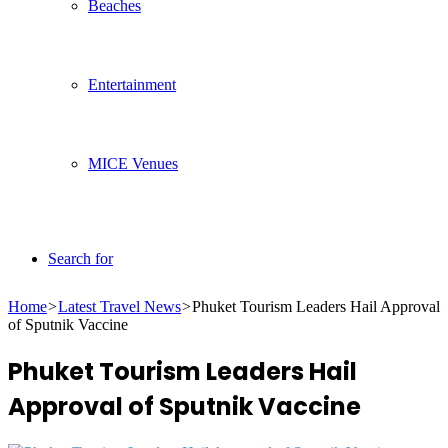
Beaches
Entertainment
MICE Venues
Search for
Home
>
Latest Travel News
>
Phuket Tourism Leaders Hail Approval
of Sputnik Vaccine
Phuket Tourism Leaders Hail
Approval of Sputnik Vaccine