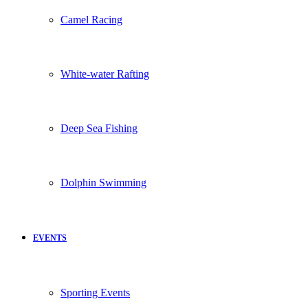
Camel Racing
White-water Rafting
Deep Sea Fishing
Dolphin Swimming
EVENTS
Sporting Events