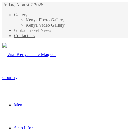
Friday, August 7 2026
Gallery
Kenya Photo Gallery
Kenya Video Gallery
Global Travel News
Contact Us
Menu
Search for