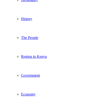
History
The People
Region in Kenya
Government
Economy