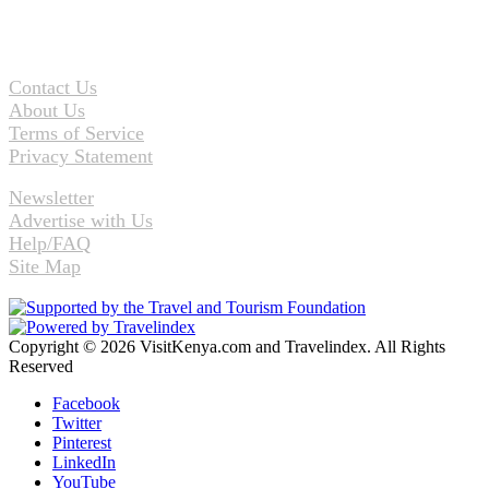
Contact Us
About Us
Terms of Service
Privacy Statement
Newsletter
Advertise with Us
Help/FAQ
Site Map
Copyright © 2026 VisitKenya.com and Travelindex. All Rights
Reserved
Facebook
Twitter
Pinterest
LinkedIn
YouTube