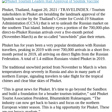
Phuket, Thailand, August 20, 2021 / TRAVELINDEX / Tourism
stakeholders in Phuket are heralding the landmark approval of the
Sputnik vaccine by the Thailand’s Centre for Covid-19 Situation
Administration (CCSA) that is set to unleash the Russian market on
the southern Thai island. Industry eyes a portion of the 700,000-plus
direct-to-Phuket Russian arrivals over a five-month period
(November-March) as the so-called “snowbirds” plan their return.
Phuket has for years been a very popular destination with Russian
travellers, peaking in 2019 with over 700,000 arrivals in a short five-
month period in 2019, all arriving on direct flights from the Russian
Federation. A total of 1.4 million Russians visited Phuket in 2019.
The traditional snowbird period from November to March is when
temperatures drop severely in Russia and also in many parts of
northern Europe, signaling travelers to take flight for the tropical
chimes and clear blue skies of Phuket.
“This is great news for Phuket. It’s time to go beyond the Sandbox
and build a foundation for a broader tourism initiative,” said Phuket
Tourist Association President, Bhummikitti Ruktaengam. “The
industry can now get back to basics and focus on the northern
European winter season. This is a big opportunity for Phuket. These
are our legacy markets.”