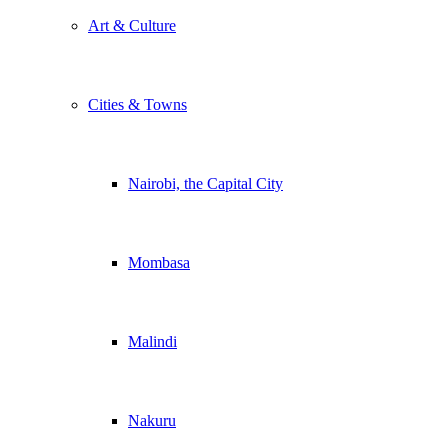
Art & Culture
Cities & Towns
Nairobi, the Capital City
Mombasa
Malindi
Nakuru