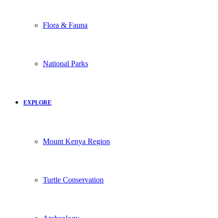
Flora & Fauna
National Parks
EXPLORE
Mount Kenya Region
Turtle Conservation