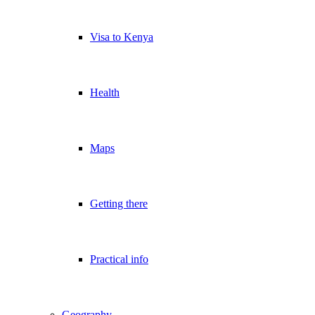
Visa to Kenya
Health
Maps
Getting there
Practical info
Geography