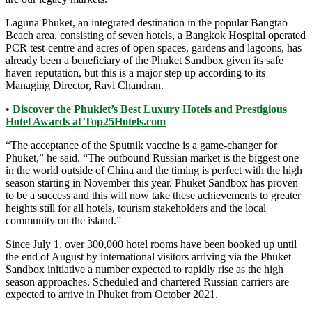
Laguna Phuket, an integrated destination in the popular Bangtao
Beach area, consisting of seven hotels, a Bangkok Hospital operated
PCR test-centre and acres of open spaces, gardens and lagoons, has
already been a beneficiary of the Phuket Sandbox given its safe
haven reputation, but this is a major step up according to its
Managing Director, Ravi Chandran.
•
Discover the Phuklet’s Best Luxury Hotels and Prestigious
Hotel Awards at Top25Hotels.com
“The acceptance of the Sputnik vaccine is a game-changer for
Phuket,” he said. “The outbound Russian market is the biggest one
in the world outside of China and the timing is perfect with the high
season starting in November this year. Phuket Sandbox has proven
to be a success and this will now take these achievements to greater
heights still for all hotels, tourism stakeholders and the local
community on the island.”
Since July 1, over 300,000 hotel rooms have been booked up until
the end of August by international visitors arriving via the Phuket
Sandbox initiative a number expected to rapidly rise as the high
season approaches. Scheduled and chartered Russian carriers are
expected to arrive in Phuket from October 2021.