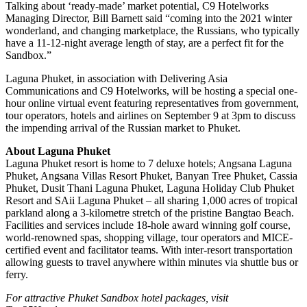
Talking about ‘ready-made’ market potential, C9 Hotelworks
Managing Director, Bill Barnett said “coming into the 2021 winter
wonderland, and changing marketplace, the Russians, who typically
have a 11-12-night average length of stay, are a perfect fit for the
Sandbox.”
Laguna Phuket, in association with Delivering Asia
Communications and C9 Hotelworks, will be hosting a special one-
hour online virtual event featuring representatives from government,
tour operators, hotels and airlines on September 9 at 3pm to discuss
the impending arrival of the Russian market to Phuket.
About Laguna Phuket
Laguna Phuket resort is home to 7 deluxe hotels; Angsana Laguna
Phuket, Angsana Villas Resort Phuket, Banyan Tree Phuket, Cassia
Phuket, Dusit Thani Laguna Phuket, Laguna Holiday Club Phuket
Resort and SAii Laguna Phuket – all sharing 1,000 acres of tropical
parkland along a 3-kilometre stretch of the pristine Bangtao Beach.
Facilities and services include 18-hole award winning golf course,
world-renowned spas, shopping village, tour operators and MICE-
certified event and facilitator teams. With inter-resort transportation
allowing guests to travel anywhere within minutes via shuttle bus or
ferry.
For attractive Phuket Sandbox hotel packages, visit