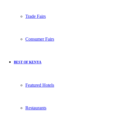
Trade Fairs
Consumer Fairs
BEST OF KENYA
Featured Hotels
Restaurants