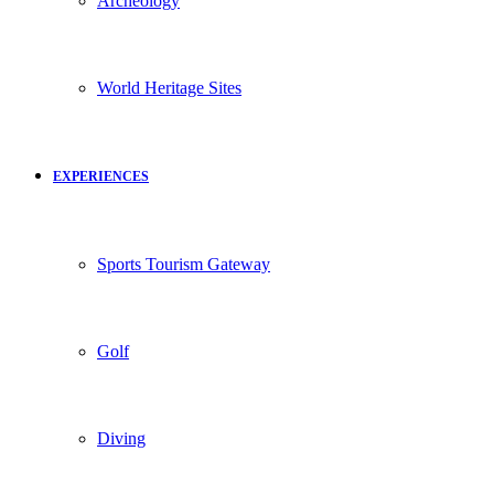
Archeology
World Heritage Sites
EXPERIENCES
Sports Tourism Gateway
Golf
Diving