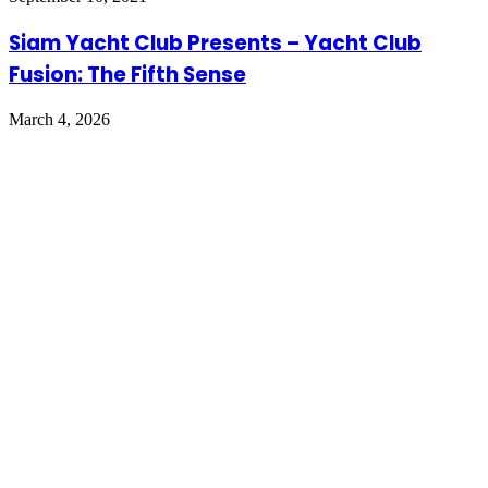
Siam Yacht Club Presents – Yacht Club
Fusion: The Fifth Sense
March 4, 2026