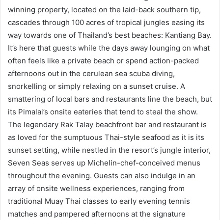
winning property, located on the laid-back southern tip,
cascades through 100 acres of tropical jungles easing its
way towards one of Thailand’s best beaches: Kantiang Bay.
It’s here that guests while the days away lounging on what
often feels like a private beach or spend action-packed
afternoons out in the cerulean sea scuba diving,
snorkelling or simply relaxing on a sunset cruise. A
smattering of local bars and restaurants line the beach, but
its Pimalai’s onsite eateries that tend to steal the show.
The legendary Rak Talay beachfront bar and restaurant is
as loved for the sumptuous Thai-style seafood as it is its
sunset setting, while nestled in the resort’s jungle interior,
Seven Seas serves up Michelin-chef-conceived menus
throughout the evening. Guests can also indulge in an
array of onsite wellness experiences, ranging from
traditional Muay Thai classes to early evening tennis
matches and pampered afternoons at the signature