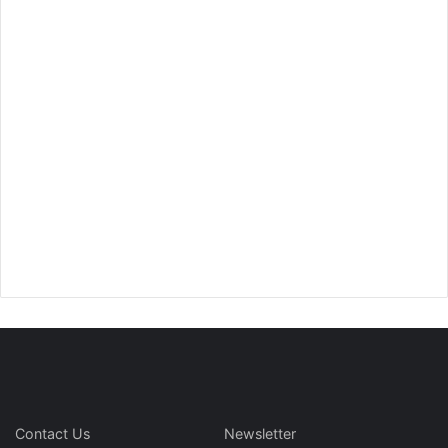
Contact Us
Newsletter