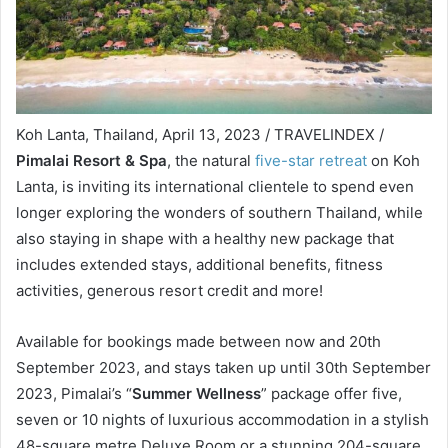
Koh Lanta, Thailand, April 13, 2023 / TRAVELINDEX /
Pimalai Resort & Spa
, the natural
five-star retreat
on Koh
Lanta, is inviting its international clientele to spend even
longer exploring the wonders of southern Thailand, while
also staying in shape with a healthy new package that
includes extended stays, additional benefits, fitness
activities, generous resort credit and more!
Available for bookings made between now and 20th
September 2023, and stays taken up until 30th September
2023, Pimalai’s “
Summer Wellness
” package offer five,
seven or 10 nights of luxurious accommodation in a stylish
48-square metre Deluxe Room or a stunning 204-square