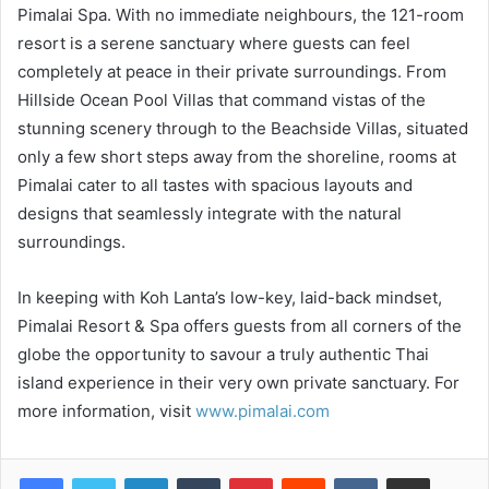
Pimalai Spa. With no immediate neighbours, the 121-room
resort is a serene sanctuary where guests can feel
completely at peace in their private surroundings. From
Hillside Ocean Pool Villas that command vistas of the
stunning scenery through to the Beachside Villas, situated
only a few short steps away from the shoreline, rooms at
Pimalai cater to all tastes with spacious layouts and
designs that seamlessly integrate with the natural
surroundings.
In keeping with Koh Lanta’s low-key, laid-back mindset,
Pimalai Resort & Spa offers guests from all corners of the
globe the opportunity to savour a truly authentic Thai
island experience in their very own private sanctuary. For
more information, visit
www.pimalai.com
LinkedIn
Tumblr
Pinterest
Reddit
VKontakte
Share via Email