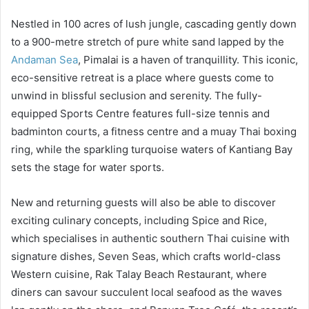
Nestled in 100 acres of lush jungle, cascading gently down
to a 900-metre stretch of pure white sand lapped by the
Andaman Sea
, Pimalai is a haven of tranquillity. This iconic,
eco-sensitive retreat is a place where guests come to
unwind in blissful seclusion and serenity. The fully-
equipped Sports Centre features full-size tennis and
badminton courts, a fitness centre and a muay Thai boxing
ring, while the sparkling turquoise waters of Kantiang Bay
sets the stage for water sports.
New and returning guests will also be able to discover
exciting culinary concepts, including Spice and Rice,
which specialises in authentic southern Thai cuisine with
signature dishes, Seven Seas, which crafts world-class
Western cuisine, Rak Talay Beach Restaurant, where
diners can savour succulent local seafood as the waves