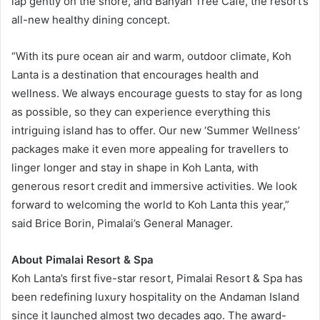
lap gently on the shore, and Banyan Tree Café, the resort’s
all-new healthy dining concept.
“With its pure ocean air and warm, outdoor climate, Koh
Lanta is a destination that encourages health and
wellness. We always encourage guests to stay for as long
as possible, so they can experience everything this
intriguing island has to offer. Our new ‘Summer Wellness’
packages make it even more appealing for travellers to
linger longer and stay in shape in Koh Lanta, with
generous resort credit and immersive activities. We look
forward to welcoming the world to Koh Lanta this year,”
said Brice Borin, Pimalai’s General Manager.
About Pimalai Resort & Spa
Koh Lanta’s first five-star resort, Pimalai Resort & Spa has
been redefining luxury hospitality on the Andaman Island
since it launched almost two decades ago. The award-