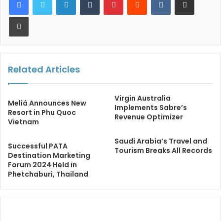
Print
Related Articles
Virgin Australia
Meliá Announces New
Implements Sabre’s
Resort in Phu Quoc
Revenue Optimizer
Vietnam
Saudi Arabia’s Travel and
Successful PATA
Tourism Breaks All Records
Destination Marketing
Forum 2024 Held in
Phetchaburi, Thailand