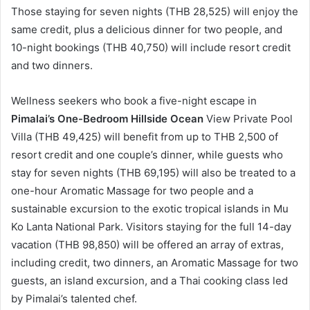
Those staying for seven nights (THB 28,525) will enjoy the
same credit, plus a delicious dinner for two people, and
10-night bookings (THB 40,750) will include resort credit
and two dinners.
Wellness seekers who book a five-night escape in
Pimalai’s One-Bedroom Hillside Ocean
View Private Pool
Villa (THB 49,425) will benefit from up to THB 2,500 of
resort credit and one couple’s dinner, while guests who
stay for seven nights (THB 69,195) will also be treated to a
one-hour Aromatic Massage for two people and a
sustainable excursion to the exotic tropical islands in Mu
Ko Lanta National Park. Visitors staying for the full 14-day
vacation (THB 98,850) will be offered an array of extras,
including credit, two dinners, an Aromatic Massage for two
guests, an island excursion, and a Thai cooking class led
by Pimalai’s talented chef.