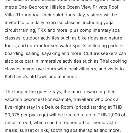
metre One-Bedroom Hillside Ocean View Private Pool
Villa. Throughout their salubrious stay, visitors will be
invited to join daily exercise classes, including yoga,
circuit training, TRX and more, plus complimentary spa
classes, outdoor activities such as bike rides and nature
tours, and non-motorised water sports including paddle-
boarding, sailing, kayaking and more! Culture seekers can
also take part in immersive activities such as Thai cooking
classes, mangrove tours with local villagers, and visits to
Koh Lanta’s old town and museum.
The longer the guest stays, the more rewarding their
vacation becomes! For example, travellers who book a
five-night stay in a Deluxe Room (priced starting at THB
20,375 per package) will be treated to up to THB 2,000 of
resort credit, which can be redeemed for memorable
meals, sunset drinks, soothing spa therapies and more.