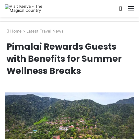
Searc
M
for
Home
>
Latest Travel News
Pimalai Rewards Guests
with Benefits for Summer
Wellness Breaks