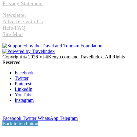
Privacy Statement
Newsletter
Advertise with Us
Help/FAQ
Site Map
Copyright © 2026 VisitKenya.com and Travelindex. All Rights
Reserved
Facebook
Twitter
Pinterest
LinkedIn
YouTube
Instagram
Facebook
Twitter
WhatsApp
Telegram
Back to top button