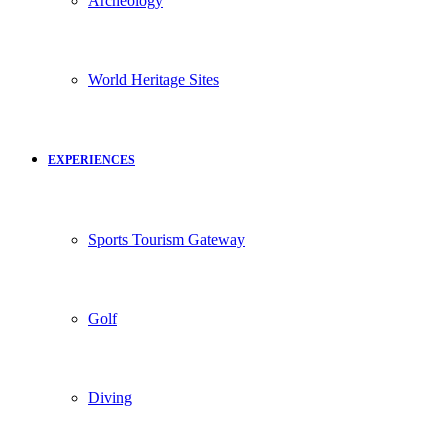
Archeology
World Heritage Sites
EXPERIENCES
Sports Tourism Gateway
Golf
Diving