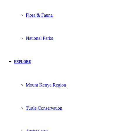
Flora & Fauna
National Parks
EXPLORE
Mount Kenya Region
Turtle Conservation