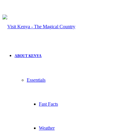
ABOUT KENYA
Essentials
Fast Facts
Weather