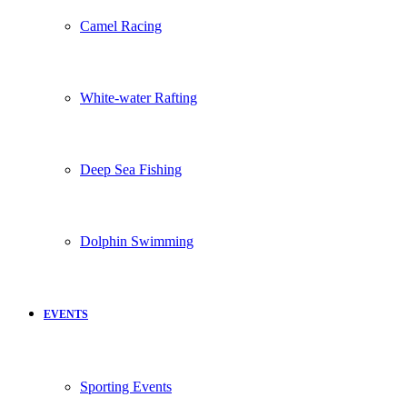
Camel Racing
White-water Rafting
Deep Sea Fishing
Dolphin Swimming
EVENTS
Sporting Events