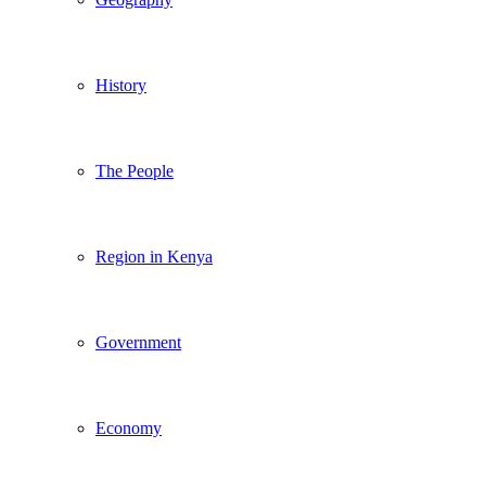
History
The People
Region in Kenya
Government
Economy