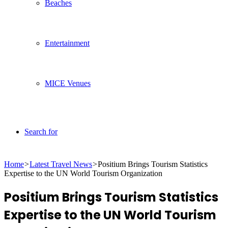
Beaches
Entertainment
MICE Venues
Search for
Home
>
Latest Travel News
>
Positium Brings Tourism Statistics
Expertise to the UN World Tourism Organization
Positium Brings Tourism Statistics
Expertise to the UN World Tourism