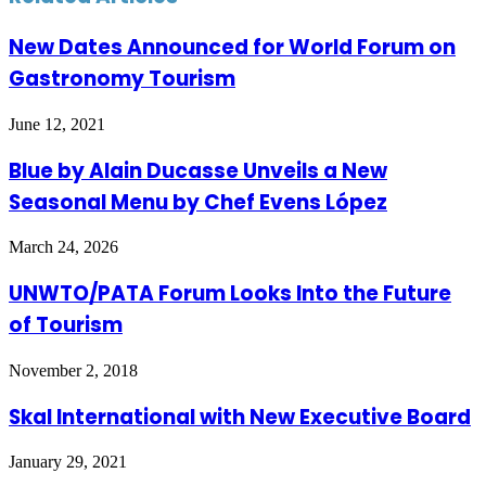
New Dates Announced for World Forum on
Gastronomy Tourism
June 12, 2021
Blue by Alain Ducasse Unveils a New
Seasonal Menu by Chef Evens López
March 24, 2026
UNWTO/PATA Forum Looks Into the Future
of Tourism
November 2, 2018
Skal International with New Executive Board
January 29, 2021