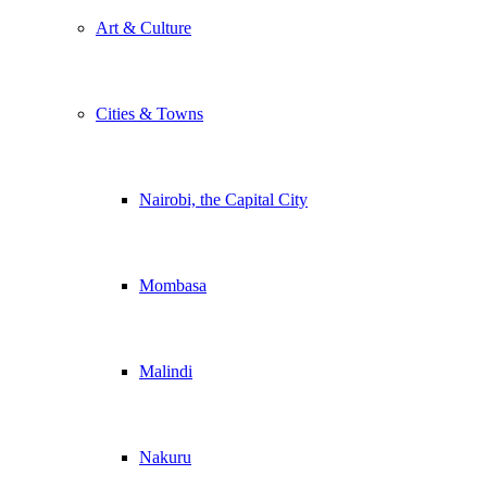
Art & Culture
Cities & Towns
Nairobi, the Capital City
Mombasa
Malindi
Nakuru