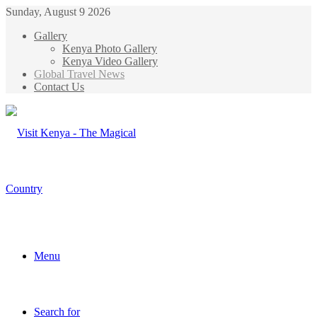
Sunday, August 9 2026
Gallery
Kenya Photo Gallery
Kenya Video Gallery
Global Travel News
Contact Us
Menu
Search for