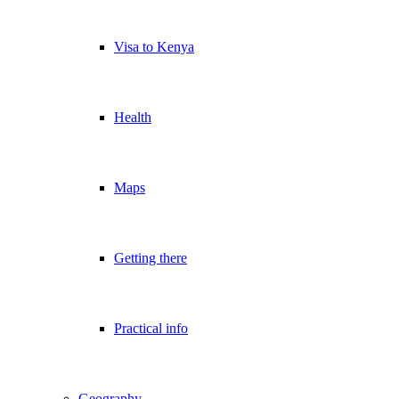
Visa to Kenya
Health
Maps
Getting there
Practical info
Geography