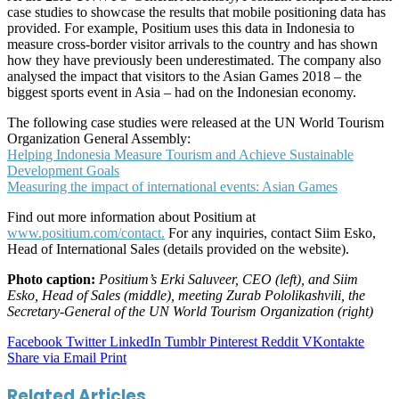
case studies to showcase the results that mobile positioning data has
provided. For example, Positium uses this data in Indonesia to
measure cross-border visitor arrivals to the country and has shown
how they have previously been underestimated. The company also
analysed the impact that visitors to the Asian Games 2018 – the
biggest sports event in Asia – had on the Indonesian economy.
The following case studies were released at the UN World Tourism
Organization General Assembly:
Helping Indonesia Measure Tourism and Achieve Sustainable
Development Goals
Measuring the impact of international events: Asian Games
Find out more information about Positium at
www.positium.com/contact.
For any inquiries, contact Siim Esko,
Head of International Sales (details provided on the website).
Photo caption:
Positium’s Erki Saluveer, CEO (left), and Siim
Esko, Head of Sales (middle), meeting Zurab Pololikashvili, the
Secretary-General of the UN World Tourism Organization (right)
Facebook
Twitter
LinkedIn
Tumblr
Pinterest
Reddit
VKontakte
Share via Email
Print
Related Articles