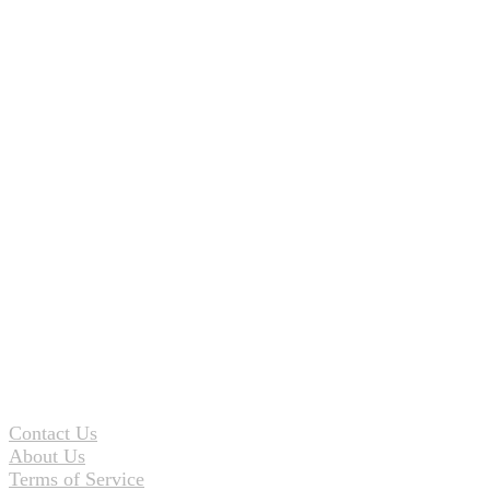
Contact Us
About Us
Terms of Service