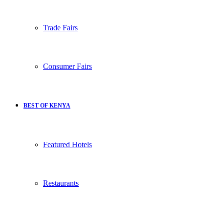
Trade Fairs
Consumer Fairs
BEST OF KENYA
Featured Hotels
Restaurants