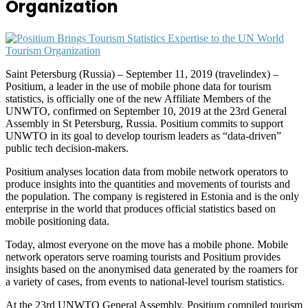
Organization
Saint Petersburg (Russia) – September 11, 2019 (travelindex) –
Positium, a leader in the use of mobile phone data for tourism
statistics, is officially one of the new Affiliate Members of the
UNWTO, confirmed on September 10, 2019 at the 23rd General
Assembly in St Petersburg, Russia. Positium commits to support
UNWTO in its goal to develop tourism leaders as “data-driven”
public tech decision-makers.
Positium analyses location data from mobile network operators to
produce insights into the quantities and movements of tourists and
the population. The company is registered in Estonia and is the only
enterprise in the world that produces official statistics based on
mobile positioning data.
Today, almost everyone on the move has a mobile phone. Mobile
network operators serve roaming tourists and Positium provides
insights based on the anonymised data generated by the roamers for
a variety of cases, from events to national-level tourism statistics.
At the 23rd UNWTO General Assembly, Positium compiled tourism