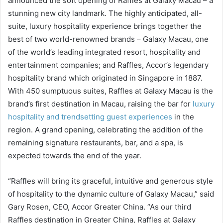
announced the soft opening of Raffles at Galaxy Macau – a
stunning new city landmark. The highly anticipated, all-
suite, luxury hospitality experience brings together the
best of two world-renowned brands – Galaxy Macau, one
of the world’s leading integrated resort, hospitality and
entertainment companies; and Raffles, Accor’s legendary
hospitality brand which originated in Singapore in 1887.
With 450 sumptuous suites, Raffles at Galaxy Macau is the
brand’s first destination in Macau, raising the bar for
luxury
hospitality and trendsetting guest experiences
in the
region. A grand opening, celebrating the addition of the
remaining signature restaurants, bar, and a spa, is
expected towards the end of the year.
“Raffles will bring its graceful, intuitive and generous style
of hospitality to the dynamic culture of Galaxy Macau,” said
Gary Rosen, CEO, Accor Greater China. “As our third
Raffles destination in Greater China, Raffles at Galaxy