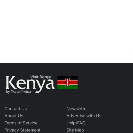
Contact Us
Newsletter
About Us
Advertise with Us
Terms of Service
Help/FAQ
Privacy Statement
Site Map