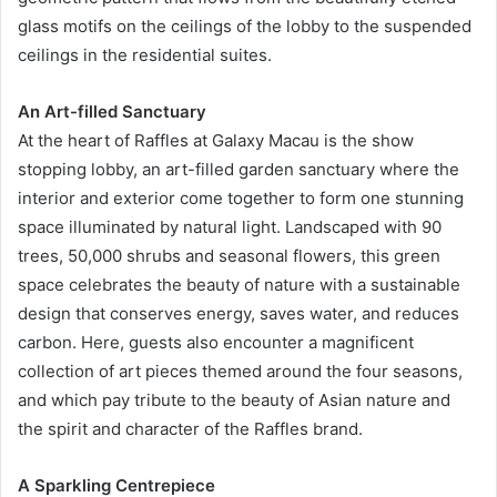
glass motifs on the ceilings of the lobby to the suspended
ceilings in the residential suites.
An Art-filled Sanctuary
At the heart of Raffles at Galaxy Macau is the show
stopping lobby, an art-filled garden sanctuary where the
interior and exterior come together to form one stunning
space illuminated by natural light. Landscaped with 90
trees, 50,000 shrubs and seasonal flowers, this green
space celebrates the beauty of nature with a sustainable
design that conserves energy, saves water, and reduces
carbon. Here, guests also encounter a magnificent
collection of art pieces themed around the four seasons,
and which pay tribute to the beauty of Asian nature and
the spirit and character of the Raffles brand.
A Sparkling Centrepiece