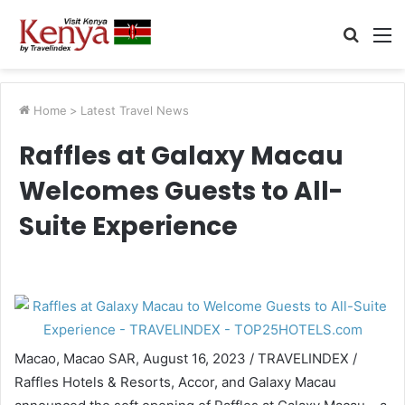
Searc
M
for
Home
>
Latest Travel News
Raffles at Galaxy Macau
Welcomes Guests to All-
Suite Experience
Macao, Macao SAR, August 16, 2023 / TRAVELINDEX /
Raffles Hotels & Resorts, Accor, and Galaxy Macau