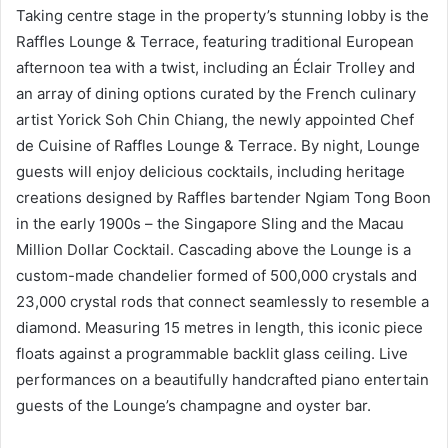
Taking centre stage in the property’s stunning lobby is the
Raffles Lounge & Terrace, featuring traditional European
afternoon tea with a twist, including an Éclair Trolley and
an array of dining options curated by the French culinary
artist Yorick Soh Chin Chiang, the newly appointed Chef
de Cuisine of Raffles Lounge & Terrace. By night, Lounge
guests will enjoy delicious cocktails, including heritage
creations designed by Raffles bartender Ngiam Tong Boon
in the early 1900s – the Singapore Sling and the Macau
Million Dollar Cocktail. Cascading above the Lounge is a
custom-made chandelier formed of 500,000 crystals and
23,000 crystal rods that connect seamlessly to resemble a
diamond. Measuring 15 metres in length, this iconic piece
floats against a programmable backlit glass ceiling. Live
performances on a beautifully handcrafted piano entertain
guests of the Lounge’s champagne and oyster bar.