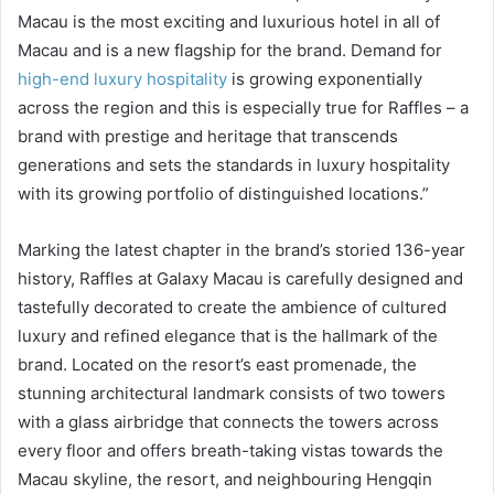
Macau is the most exciting and luxurious hotel in all of
Macau and is a new flagship for the brand. Demand for
high-end luxury hospitality
is growing exponentially
across the region and this is especially true for Raffles – a
brand with prestige and heritage that transcends
generations and sets the standards in luxury hospitality
with its growing portfolio of distinguished locations.”
Marking the latest chapter in the brand’s storied 136-year
history, Raffles at Galaxy Macau is carefully designed and
tastefully decorated to create the ambience of cultured
luxury and refined elegance that is the hallmark of the
brand. Located on the resort’s east promenade, the
stunning architectural landmark consists of two towers
with a glass airbridge that connects the towers across
every floor and offers breath-taking vistas towards the
Macau skyline, the resort, and neighbouring Hengqin