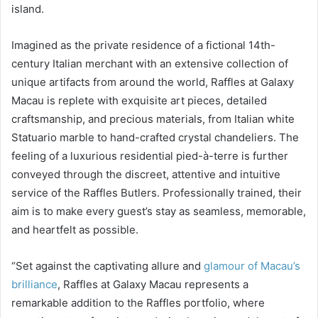
island.
Imagined as the private residence of a fictional 14th-
century Italian merchant with an extensive collection of
unique artifacts from around the world, Raffles at Galaxy
Macau is replete with exquisite art pieces, detailed
craftsmanship, and precious materials, from Italian white
Statuario marble to hand-crafted crystal chandeliers. The
feeling of a luxurious residential pied-à-terre is further
conveyed through the discreet, attentive and intuitive
service of the Raffles Butlers. Professionally trained, their
aim is to make every guest’s stay as seamless, memorable,
and heartfelt as possible.
“Set against the captivating allure and
glamour of Macau’s
brilliance
, Raffles at Galaxy Macau represents a
remarkable addition to the Raffles portfolio, where