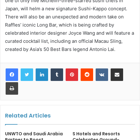
one of only five Michelin-three-starred sushi chefs in
Japan, will helm a new signature Sushi-Kappo concept.
There will also be an unexpected and modern take on
Raffles’ iconic Long Bar, which is being crafted by
celebrated interior designer Joyce Wang and will feature a
curated cocktail list, including an official Macau Sling,
created by Asia’s 50 Best Bars legend Antonio Lai.
LinkedIn
Tumblr
Pinterest
Reddit
VKontakte
Share via Email
Print
Related Articles
UNWTO and Saudi Arabia
S Hotels and Resorts
Partner to Boost
Celebrates Ground-