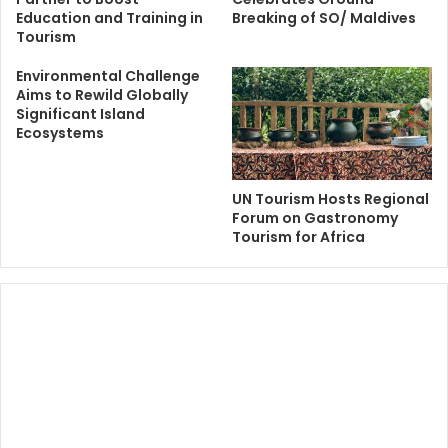
Education and Training in
Breaking of SO/ Maldives
Tourism
Environmental Challenge
Aims to Rewild Globally
Significant Island
Ecosystems
UN Tourism Hosts Regional
Forum on Gastronomy
Tourism for Africa