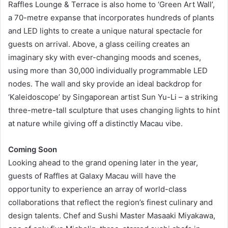
Raffles Lounge & Terrace is also home to ‘Green Art Wall’,
a 70-metre expanse that incorporates hundreds of plants
and LED lights to create a unique natural spectacle for
guests on arrival. Above, a glass ceiling creates an
imaginary sky with ever-changing moods and scenes,
using more than 30,000 individually programmable LED
nodes. The wall and sky provide an ideal backdrop for
‘Kaleidoscope’ by Singaporean artist Sun Yu-Li – a striking
three-metre-tall sculpture that uses changing lights to hint
at nature while giving off a distinctly Macau vibe.
Coming Soon
Looking ahead to the grand opening later in the year,
guests of Raffles at Galaxy Macau will have the
opportunity to experience an array of world-class
collaborations that reflect the region’s finest culinary and
design talents. Chef and Sushi Master Masaaki Miyakawa,