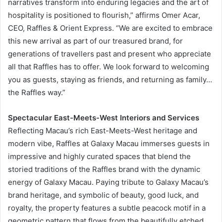
narratives transform into enduring legacies and the art of
hospitality is positioned to flourish,” affirms Omer Acar,
CEO, Raffles & Orient Express. “We are excited to embrace
this new arrival as part of our treasured brand, for
generations of travellers past and present who appreciate
all that Raffles has to offer. We look forward to welcoming
you as guests, staying as friends, and returning as family…
the Raffles way.”
Spectacular East-Meets-West Interiors and Services
Reflecting Macau’s rich East-Meets-West heritage and
modern vibe, Raffles at Galaxy Macau immerses guests in
impressive and highly curated spaces that blend the
storied traditions of the Raffles brand with the dynamic
energy of Galaxy Macau. Paying tribute to Galaxy Macau’s
brand heritage, and symbolic of beauty, good luck, and
royalty, the property features a subtle peacock motif in a
geometric pattern that flows from the beautifully etched