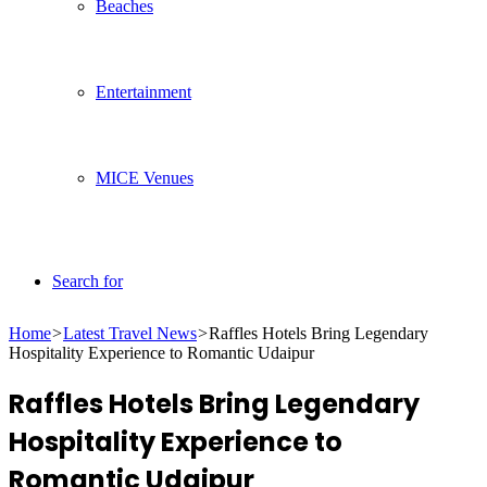
Beaches
Entertainment
MICE Venues
Search for
Home
>
Latest Travel News
>
Raffles Hotels Bring Legendary
Hospitality Experience to Romantic Udaipur
Raffles Hotels Bring Legendary
Hospitality Experience to
Romantic Udaipur