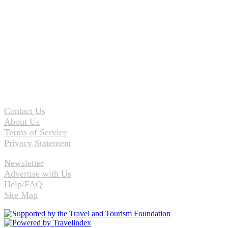
Contact Us
About Us
Terms of Service
Privacy Statement
Newsletter
Advertise with Us
Help/FAQ
Site Map