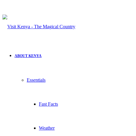
ABOUT KENYA
Essentials
Fast Facts
Weather