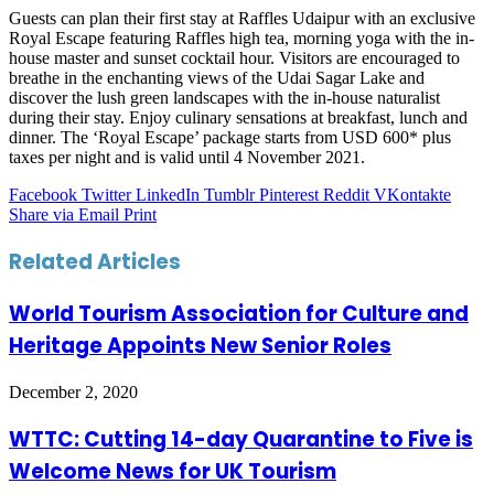
Guests can plan their first stay at Raffles Udaipur with an exclusive
Royal Escape featuring Raffles high tea, morning yoga with the in-
house master and sunset cocktail hour. Visitors are encouraged to
breathe in the enchanting views of the Udai Sagar Lake and
discover the lush green landscapes with the in-house naturalist
during their s­­­tay. Enjoy culinary sensations at breakfast, lunch and
dinner. The ‘Royal Escape’ package starts from USD 600* plus
taxes per night and is valid until 4 November 2021.
Facebook
Twitter
LinkedIn
Tumblr
Pinterest
Reddit
VKontakte
Share via Email
Print
Related Articles
World Tourism Association for Culture and
Heritage Appoints New Senior Roles
December 2, 2020
WTTC: Cutting 14-day Quarantine to Five is
Welcome News for UK Tourism