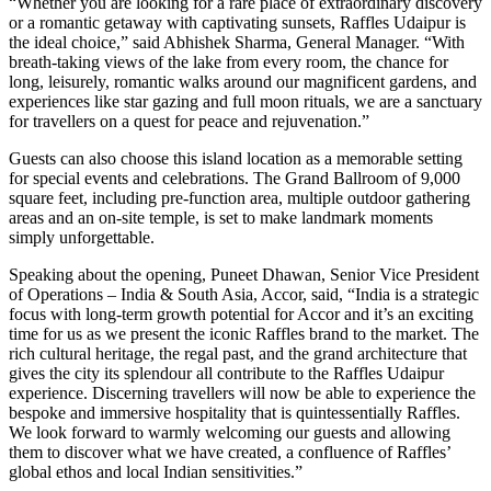
“Whether you are looking for a rare place of extraordinary discovery
or a romantic getaway with captivating sunsets, Raffles Udaipur is
the ideal choice,” said Abhishek Sharma, General Manager. “With
breath-taking views of the lake from every room, the chance for
long, leisurely, romantic walks around our magnificent gardens, and
experiences like star gazing and full moon rituals, we are a sanctuary
for travellers on a quest for peace and rejuvenation.”
Guests can also choose this island location as a memorable setting
for special events and celebrations. The Grand Ballroom of 9,000
square feet, including pre-function area, multiple outdoor gathering
areas and an on-site temple, is set to make landmark moments
simply unforgettable.
Speaking about the opening, Puneet Dhawan, ‎Senior Vice President
of Operations – India & South Asia, Accor, said, “India is a strategic
focus with long-term growth potential for Accor and it’s an exciting
time for us as we present the iconic Raffles brand to the market. The
rich cultural heritage, the regal past, and the grand architecture that
gives the city its splendour all contribute to the Raffles Udaipur
experience. Discerning travellers will now be able to experience the
bespoke and immersive hospitality that is quintessentially Raffles.
We look forward to warmly welcoming our guests and allowing
them to discover what we have created, a confluence of Raffles’
global ethos and local Indian sensitivities.”