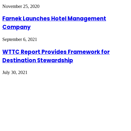
November 25, 2020
Farnek Launches Hotel Management
Company
September 6, 2021
WTTC Report Provides Framework for
Destination Stewardship
July 30, 2021