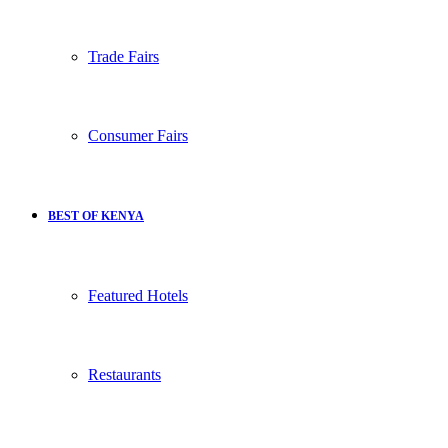
Trade Fairs
Consumer Fairs
BEST OF KENYA
Featured Hotels
Restaurants