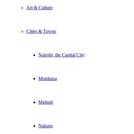
Art & Culture
Cities & Towns
Nairobi, the Capital City
Mombasa
Malindi
Nakuru