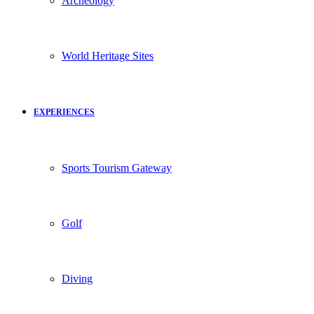
Archeology
World Heritage Sites
EXPERIENCES
Sports Tourism Gateway
Golf
Diving