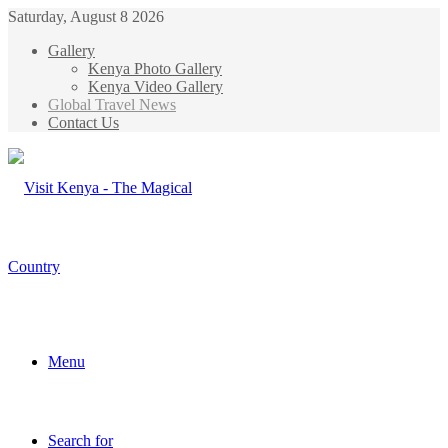
Saturday, August 8 2026
Gallery
Kenya Photo Gallery
Kenya Video Gallery
Global Travel News
Contact Us
Menu
Search for