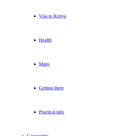
Visa to Kenya
Health
Maps
Getting there
Practical info
Geography