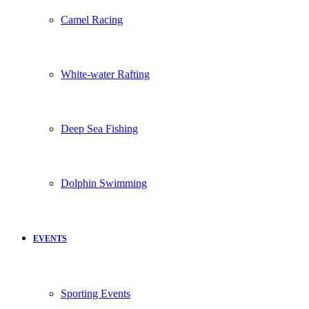
Camel Racing
White-water Rafting
Deep Sea Fishing
Dolphin Swimming
EVENTS
Sporting Events