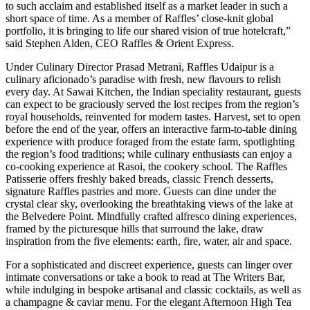
to such acclaim and established itself as a market leader in such a
short space of time. As a member of Raffles’ close-knit global
portfolio, it is bringing to life our shared vision of true hotelcraft,”
said Stephen Alden, CEO Raffles & Orient Express.
Under Culinary Director Prasad Metrani, Raffles Udaipur is a
culinary aficionado’s paradise with fresh, new flavours to relish
every day. At Sawai Kitchen, the Indian speciality restaurant, guests
can expect to be graciously served the lost recipes from the region’s
royal households, reinvented for modern tastes. Harvest, set to open
before the end of the year, offers an interactive farm-to-table dining
experience with produce foraged from the estate farm, spotlighting
the region’s food traditions; while culinary enthusiasts can enjoy a
co-cooking experience at Rasoi, the cookery school. The Raffles
Patisserie offers freshly baked breads, classic French desserts,
signature Raffles pastries and more. Guests can dine under the
crystal clear sky, overlooking the breathtaking views of the lake at
the Belvedere Point. Mindfully crafted alfresco dining experiences,
framed by the picturesque hills that surround the lake, draw
inspiration from the five elements: earth, fire, water, air and space.
For a sophisticated and discreet experience, guests can linger over
intimate conversations or take a book to read at The Writers Bar,
while indulging in bespoke artisanal and classic cocktails, as well as
a champagne & caviar menu. For the elegant Afternoon High Tea