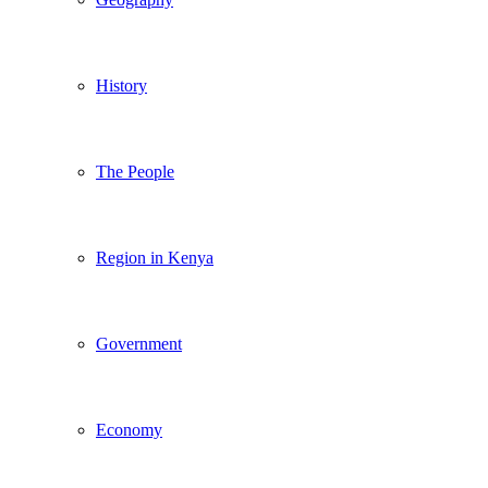
History
The People
Region in Kenya
Government
Economy