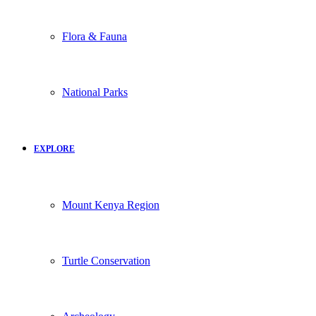
Flora & Fauna
National Parks
EXPLORE
Mount Kenya Region
Turtle Conservation