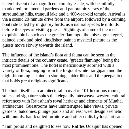
is reminiscent of a magnificent country estate, with beautifully
manicured, ornamental gardens and panoramic views of the
surrounding hills, tranquil lake and a 400-year-old temple. Arrival is
via a scenic 20-minute drive from the airport, followed by a calming
boat ride tailed by migratory birds, as a natural spectacle unfolds
before the eyes of visiting guests. Sightings of some of the most
exquisite birds, such as the greater flamingo, the ibises, great egret,
painted stork and pied kingfisher, paint a mystical picture as the
guests move slowly towards the island.
The influence of the island’s flora and fauna can be seen in the
intricate details of the country estate, ‘greater flamingo’ being the
most prominent one. The hotel is meticulously adorned with a
variety of flora, ranging from the fragrant white frangipani and the
night-blooming jasmine to stunning spider lilies and the peepal tree
that holds great religious significance.
The hotel itself is an architectural marvel of 101 luxurious rooms,
suites and signature suites that elegantly interweave western cultural
references with Rajasthan’s royal heritage and elements of Mughal
architecture. Guestrooms have uninterrupted lake views, private
gardens, balconies, plunge pools and an east-west design aesthetic
with murals, handcrafted furniture and other crafts by local artisans.
“I am proud and delighted to see how Raffles Udaipur has opened