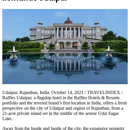
Udaipur, Rajasthan, India, October 14, 2021 / TRAVELINDEX /
Raffles Udaipur, a flagship hotel in the Raffles Hotels & Resorts
portfolio and the revered brand’s first location in India, offers a fresh
perspective on the city of Udaipur and region of Rajasthan, from a
21-acre private island set in the middle of the serene Udai Sagar
Lake.
Away from the hustle and bustle of the city, the expansive property