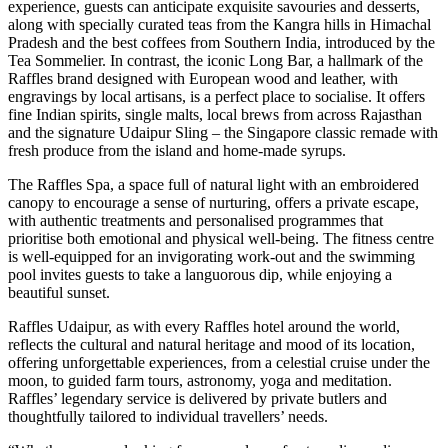
experience, guests can anticipate exquisite savouries and desserts,
along with specially curated teas from the Kangra hills in Himachal
Pradesh and the best coffees from Southern India, introduced by the
Tea Sommelier. In contrast, the iconic Long Bar, a hallmark of the
Raffles brand designed with European wood and leather, with
engravings by local artisans, is a perfect place to socialise. It offers
fine Indian spirits, single malts, local brews from across Rajasthan
and the signature Udaipur Sling – the Singapore classic remade with
fresh produce from the island and home-made syrups.
The Raffles Spa, a space full of natural light with an embroidered
canopy to encourage a sense of nurturing, offers a private escape,
with authentic treatments and personalised programmes that
prioritise both emotional and physical well-being. The fitness centre
is well-equipped for an invigorating work-out and the swimming
pool invites guests to take a languorous dip, while enjoying a
beautiful sunset.
Raffles Udaipur, as with every Raffles hotel around the world,
reflects the cultural and natural heritage and mood of its location,
offering unforgettable experiences, from a celestial cruise under the
moon, to guided farm tours, astronomy, yoga and meditation.
Raffles’ legendary service is delivered by private butlers and
thoughtfully tailored to individual travellers’ needs.