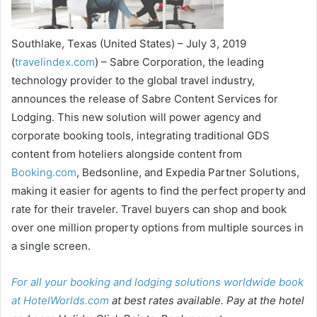
Southlake, Texas (United States) – July 3, 2019
(
travelindex.com
) – Sabre Corporation, the leading
technology provider to the global travel industry,
announces the release of Sabre Content Services for
Lodging. This new solution will power agency and
corporate booking tools, integrating traditional GDS
content from hoteliers alongside content from
Booking.com
, Bedsonline, and Expedia Partner Solutions,
making it easier for agents to find the perfect property and
rate for their traveler. Travel buyers can shop and book
over one million property options from multiple sources in
a single screen.
For all your booking and lodging solutions worldwide book
at
HotelWorlds.com
at best rates available. Pay at the hotel