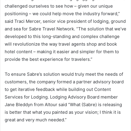
challenged ourselves to see how – given our unique
positioning – we could help move the industry forward,”
said Traci Mercer, senior vice president of lodging, ground
and sea for Sabre Travel Network. “The solution that we’ve
developed to this long-standing and complex challenge
will revolutionize the way travel agents shop and book
hotel content – making it easier and simpler for them to
provide the best experience for travelers.”
To ensure Sabre’s solution would truly meet the needs of
customers, the company formed a partner advisory board
to get iterative feedback while building out Content
Services for Lodging. Lodging Advisory Board member
Jane Bleddyn from Altour said “What (Sabre) is releasing
is better that what you painted as your vision; I think it is
great and very much needed.”