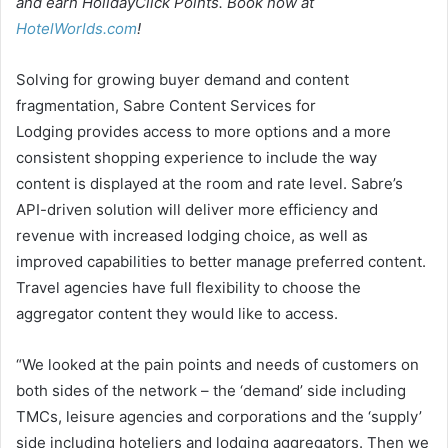
and earn HolidayClick Points. Book now at
HotelWorlds.com
!
Solving for growing buyer demand and content
fragmentation, Sabre Content Services for
Lodging provides access to more options and a more
consistent shopping experience to include the way
content is displayed at the room and rate level. Sabre’s
API-driven solution will deliver more efficiency and
revenue with increased lodging choice, as well as
improved capabilities to better manage preferred content.
Travel agencies have full flexibility to choose the
aggregator content they would like to access.
“We looked at the pain points and needs of customers on
both sides of the network – the ‘demand’ side including
TMCs, leisure agencies and corporations and the ‘supply’
side including hoteliers and lodging aggregators. Then we