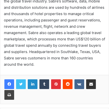
the global travel industry. Sabre’s software, data, mobile
and distribution solutions are used by hundreds of airlines
and thousands of hotel properties to manage critical
operations, including passenger and guest reservations,
revenue management, flight, network and crew
management. Sabre also operates a leading global travel
marketplace, which processes more than US$120 billion of
global travel spend annually by connecting travel buyers
and suppliers. Headquartered in Southlake, Texas, USA,
Sabre serves customers in more than 160 countries
around the world.
LinkedIn
Tumblr
Pinterest
Reddit
VKontakte
Share via Email
Print