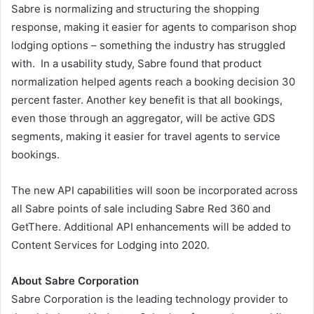
Sabre is normalizing and structuring the shopping
response, making it easier for agents to comparison shop
lodging options – something the industry has struggled
with. In a usability study, Sabre found that product
normalization helped agents reach a booking decision 30
percent faster. Another key benefit is that all bookings,
even those through an aggregator, will be active GDS
segments, making it easier for travel agents to service
bookings.
The new API capabilities will soon be incorporated across
all Sabre points of sale including Sabre Red 360 and
GetThere. Additional API enhancements will be added to
Content Services for Lodging into 2020.
About Sabre Corporation
Sabre Corporation is the leading technology provider to