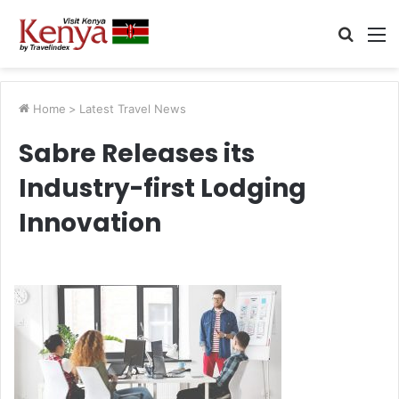
Searc
M
for
Home
>
Latest Travel News
Sabre Releases its
Industry-first Lodging
Innovation