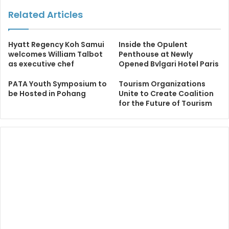
Related Articles
Hyatt Regency Koh Samui
Inside the Opulent
welcomes William Talbot
Penthouse at Newly
as executive chef
Opened Bvlgari Hotel Paris
PATA Youth Symposium to
Tourism Organizations
be Hosted in Pohang
Unite to Create Coalition
for the Future of Tourism