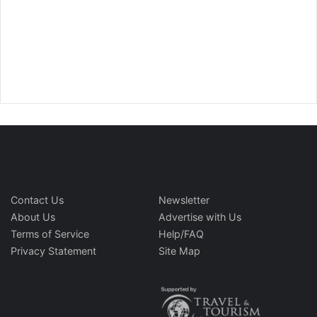
Contact Us
Newsletter
About Us
Advertise with Us
Terms of Service
Help/FAQ
Privacy Statement
Site Map