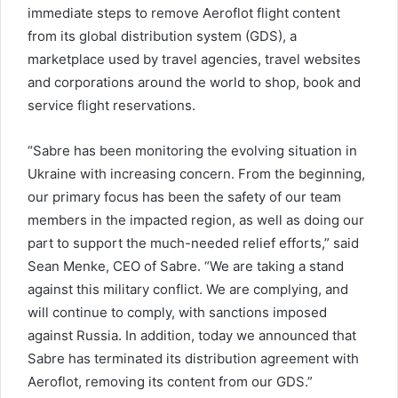
immediate steps to remove Aeroflot flight content
from its global distribution system (GDS), a
marketplace used by travel agencies, travel websites
and corporations around the world to shop, book and
service flight reservations.
“Sabre has been monitoring the evolving situation in
Ukraine with increasing concern. From the beginning,
our primary focus has been the safety of our team
members in the impacted region, as well as doing our
part to support the much-needed relief efforts,” said
Sean Menke, CEO of Sabre. “We are taking a stand
against this military conflict. We are complying, and
will continue to comply, with sanctions imposed
against Russia. In addition, today we announced that
Sabre has terminated its distribution agreement with
Aeroflot, removing its content from our GDS.”