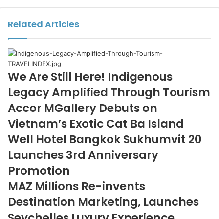
via
Email
Related Articles
We Are Still Here! Indigenous
Legacy Amplified Through Tourism
Accor MGallery Debuts on
Vietnam’s Exotic Cat Ba Island
Well Hotel Bangkok Sukhumvit 20
Launches 3rd Anniversary
Promotion
MAZ Millions Re-invents
Destination Marketing, Launches
Seychelles Luxury Experience