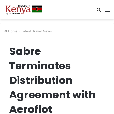
Searc
M
for
Home
>
Latest Travel News
Sabre
Terminates
Distribution
Agreement with
Aeroflot