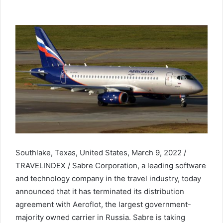
Southlake, Texas, United States, March 9, 2022 /
TRAVELINDEX / Sabre Corporation, a leading software
and technology company in the travel industry, today
announced that it has terminated its distribution
agreement with Aeroflot, the largest government-
majority owned carrier in Russia. Sabre is taking