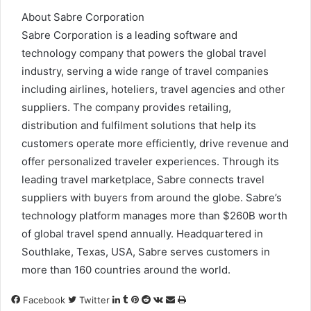
About Sabre Corporation
Sabre Corporation is a leading software and
technology company that powers the global travel
industry, serving a wide range of travel companies
including airlines, hoteliers, travel agencies and other
suppliers. The company provides retailing,
distribution and fulfilment solutions that help its
customers operate more efficiently, drive revenue and
offer personalized traveler experiences. Through its
leading travel marketplace, Sabre connects travel
suppliers with buyers from around the globe. Sabre’s
technology platform manages more than $260B worth
of global travel spend annually. Headquartered in
Southlake, Texas, USA, Sabre serves customers in
more than 160 countries around the world.
LinkedIn
Tumblr
Pinterest
Reddit
VKontakte
Share
Print
Facebook
Twitter