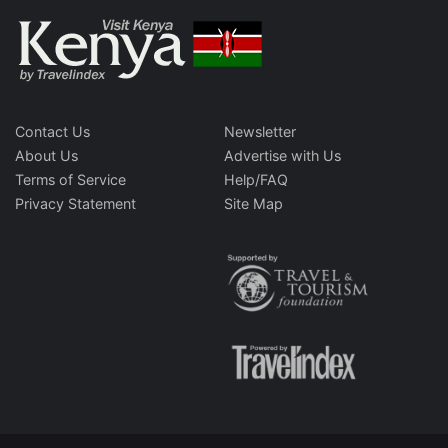
Contact Us
Newsletter
About Us
Advertise with Us
Terms of Service
Help/FAQ
Privacy Statement
Site Map