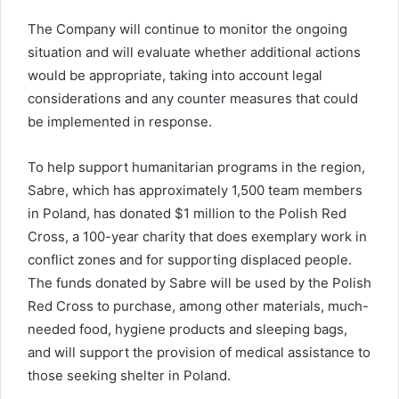
The Company will continue to monitor the ongoing
situation and will evaluate whether additional actions
would be appropriate, taking into account legal
considerations and any counter measures that could
be implemented in response.
To help support humanitarian programs in the region,
Sabre, which has approximately 1,500 team members
in Poland, has donated $1 million to the Polish Red
Cross, a 100-year charity that does exemplary work in
conflict zones and for supporting displaced people.
The funds donated by Sabre will be used by the Polish
Red Cross to purchase, among other materials, much-
needed food, hygiene products and sleeping bags,
and will support the provision of medical assistance to
those seeking shelter in Poland.