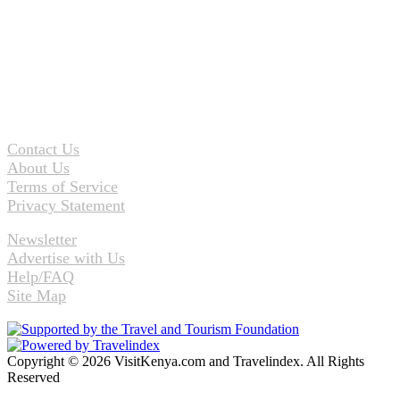
Contact Us
About Us
Terms of Service
Privacy Statement
Newsletter
Advertise with Us
Help/FAQ
Site Map
Copyright © 2026 VisitKenya.com and Travelindex. All Rights
Reserved