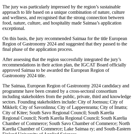
The jury was particularly impressed by the region’s sustainable
approach to life based on a unique combination of nature, culture
and wellness, and recognised that the strong connection between
food, nature, culture, and hospitality made Saimaa’s application
exceptional.
On this basis, the jury recommended Saimaa for the title European
Region of Gastronomy 2024 and suggested that they passed to the
final phase of the application process.
After assessing that the region successfully integrated the jury’s
recommendations in their action plan, the IGCAT Board officially
approved Saimaa to be awarded the European Region of
Gastronomy 2024 title.
The Saimaa, European Region of Gastronomy 2024 candidacy and
programme have been created by a cross-sectoral consortium
including stakeholders from the public, private, third and knowledge
sectors. Founding stakeholders include: City of Joensuu; City of
Mikkeli; City of Savonlinna; City of Lappeenranta; City of Imatra;
City of Kitee; South Savo Regional Council; South Karelia
Regional Council; North Karelia Regional Council; South Karelia
Chamber of Commerce; South Savo Chamber of Commerce; North
Karelia Chamber of Commerce; Lake Saimaa ry; and South-Eastern