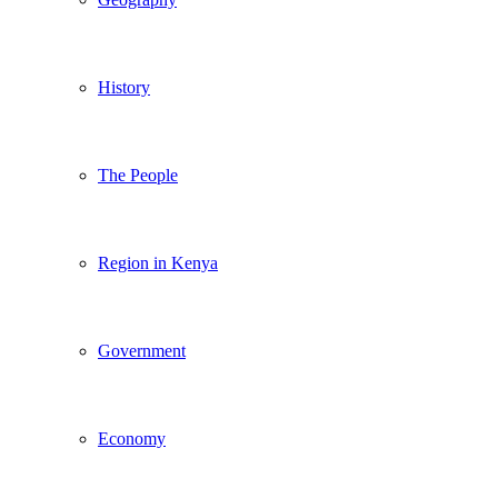
History
The People
Region in Kenya
Government
Economy