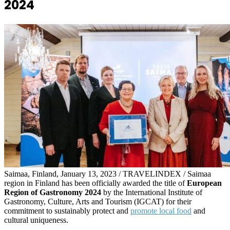
2024
Saimaa, Finland, January 13, 2023 / TRAVELINDEX / Saimaa
region in Finland has been officially awarded the title of
European
Region of Gastronomy 2024
by the International Institute of
Gastronomy, Culture, Arts and Tourism (IGCAT) for their
commitment to sustainably protect and
promote local food
and
cultural uniqueness.