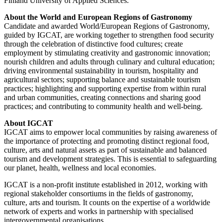
Finland University of Applied Sciences.
About the World and European Regions of Gastronomy
Candidate and awarded World/European Regions of Gastronomy,
guided by IGCAT, are working together to strengthen food security
through the celebration of distinctive food cultures; create
employment by stimulating creativity and gastronomic innovation;
nourish children and adults through culinary and cultural education;
driving environmental sustainability in tourism, hospitality and
agricultural sectors; supporting balance and sustainable tourism
practices; highlighting and supporting expertise from within rural
and urban communities, creating connections and sharing good
practices; and contributing to community health and well-being.
About IGCAT
IGCAT aims to empower local communities by raising awareness of
the importance of protecting and promoting distinct regional food,
culture, arts and natural assets as part of sustainable and balanced
tourism and development strategies. This is essential to safeguarding
our planet, health, wellness and local economies.
IGCAT is a non-profit institute established in 2012, working with
regional stakeholder consortiums in the fields of gastronomy,
culture, arts and tourism. It counts on the expertise of a worldwide
network of experts and works in partnership with specialised
intergovernmental organisations.