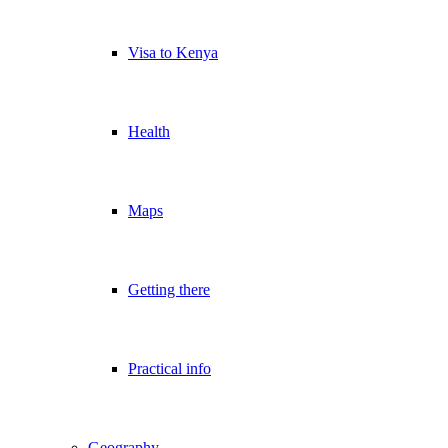
Visa to Kenya
Health
Maps
Getting there
Practical info
Geography