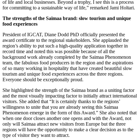
of life and local businesses. Beyond a trophy, I see this is a process
for committing to a sustainable way of life,” remarked Jami Holtari.
The strengths of the Saimaa brand: slow tourism and unique
food experiences
President of IGCAT, Diane Dodd PhD officially presented the
award certificate to the regional stakeholders. She applauded the
region’s ability to put such a high-quality application together in
record time and noted this was possible because of all the
background work already completed by the Saimaa Phenomenon
team, the fabulous food producers in the region and the aspirations
of so many working in hospitality that have created beautiful slow
tourism and unique food experiences across the three regions.
Everyone should be exceptionally proud.
She highlighted the strength of the Saimaa brand as a uniting factor
and the most visually impacting factor to initially attract international
visitors. She added that “It is certainly thanks to the regions’
willingness to unite that you are already seeing this Saimaa
Phenomenon emerge in the form of this Award.” She also noted that
when one door closes another one opens and with the Award, not
only will Saimaa attract new visitors from Europe but the three
regions will have the opportunity to make a clear decision as to the
type of visitor they want to attract.