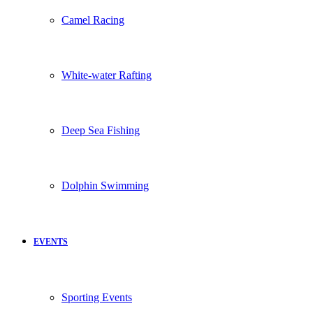
Camel Racing
White-water Rafting
Deep Sea Fishing
Dolphin Swimming
EVENTS
Sporting Events