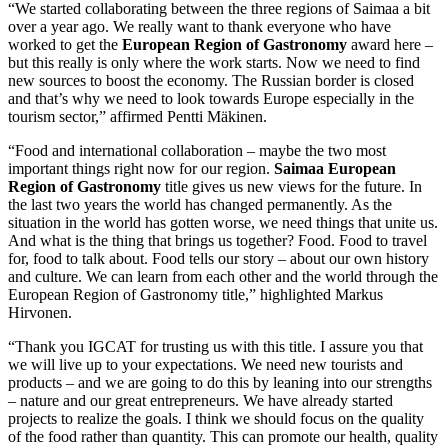
“We started collaborating between the three regions of Saimaa a bit
over a year ago. We really want to thank everyone who have
worked to get the
European Region of Gastronomy
award here –
but this really is only where the work starts. Now we need to find
new sources to boost the economy. The Russian border is closed
and that’s why we need to look towards Europe especially in the
tourism sector,” affirmed Pentti Mäkinen.
“Food and international collaboration – maybe the two most
important things right now for our region.
Saimaa European
Region of Gastronomy
title gives us new views for the future. In
the last two years the world has changed permanently. As the
situation in the world has gotten worse, we need things that unite us.
And what is the thing that brings us together? Food. Food to travel
for, food to talk about. Food tells our story – about our own history
and culture. We can learn from each other and the world through the
European Region of Gastronomy title,” highlighted Markus
Hirvonen.
“Thank you IGCAT for trusting us with this title. I assure you that
we will live up to your expectations. We need new tourists and
products – and we are going to do this by leaning into our strengths
– nature and our great entrepreneurs. We have already started
projects to realize the goals. I think we should focus on the quality
of the food rather than quantity. This can promote our health, quality