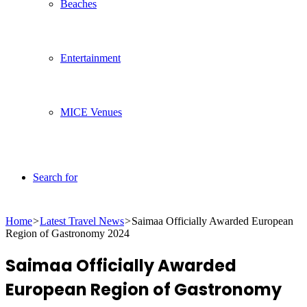
Beaches
Entertainment
MICE Venues
Search for
Home
>
Latest Travel News
>
Saimaa Officially Awarded European
Region of Gastronomy 2024
Saimaa Officially Awarded
European Region of Gastronomy