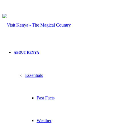
ABOUT KENYA
Essentials
Fast Facts
Weather