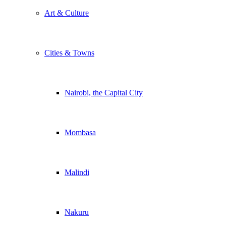
Art & Culture
Cities & Towns
Nairobi, the Capital City
Mombasa
Malindi
Nakuru