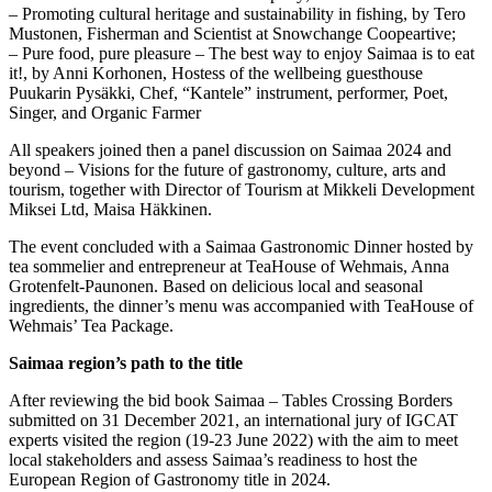
– Promoting cultural heritage and sustainability in fishing, by Tero
Mustonen, Fisherman and Scientist at Snowchange Coopeartive;
– Pure food, pure pleasure – The best way to enjoy Saimaa is to eat
it!, by Anni Korhonen, Hostess of the wellbeing guesthouse
Puukarin Pysäkki, Chef, “Kantele” instrument, performer, Poet,
Singer, and Organic Farmer
All speakers joined then a panel discussion on Saimaa 2024 and
beyond – Visions for the future of gastronomy, culture, arts and
tourism, together with Director of Tourism at Mikkeli Development
Miksei Ltd, Maisa Häkkinen.
The event concluded with a Saimaa Gastronomic Dinner hosted by
tea sommelier and entrepreneur at TeaHouse of Wehmais, Anna
Grotenfelt-Paunonen. Based on delicious local and seasonal
ingredients, the dinner’s menu was accompanied with TeaHouse of
Wehmais’ Tea Package.
Saimaa region’s path to the title
After reviewing the bid book Saimaa – Tables Crossing Borders
submitted on 31 December 2021, an international jury of IGCAT
experts visited the region (19-23 June 2022) with the aim to meet
local stakeholders and assess Saimaa’s readiness to host the
European Region of Gastronomy title in 2024.