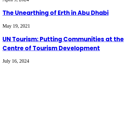
The Unearthing of Erth in Abu Dhabi
May 19, 2021
UN Tourism: Putting Communities at the
Centre of Tourism Development
July 16, 2024