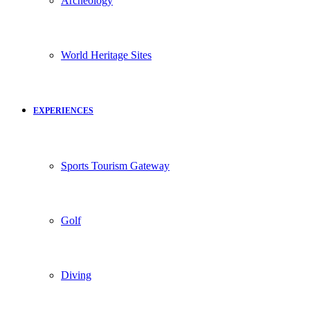
Archeology
World Heritage Sites
EXPERIENCES
Sports Tourism Gateway
Golf
Diving