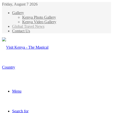
Friday, August 7 2026
Gallery
Kenya Photo Gallery
Kenya Video Gallery
Global Travel News
Contact Us
Menu
Search for