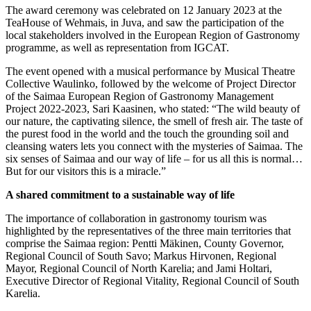
The award ceremony was celebrated on 12 January 2023 at the
TeaHouse of Wehmais, in Juva, and saw the participation of the
local stakeholders involved in the European Region of Gastronomy
programme, as well as representation from IGCAT.
The event opened with a musical performance by Musical Theatre
Collective Waulinko, followed by the welcome of Project Director
of the Saimaa European Region of Gastronomy Management
Project 2022-2023, Sari Kaasinen, who stated: “The wild beauty of
our nature, the captivating silence, the smell of fresh air. The taste of
the purest food in the world and the touch the grounding soil and
cleansing waters lets you connect with the mysteries of Saimaa. The
six senses of Saimaa and our way of life – for us all this is normal…
But for our visitors this is a miracle.”
A shared commitment to a sustainable way of life
The importance of collaboration in gastronomy tourism was
highlighted by the representatives of the three main territories that
comprise the Saimaa region: Pentti Mäkinen, County Governor,
Regional Council of South Savo; Markus Hirvonen, Regional
Mayor, Regional Council of North Karelia; and Jami Holtari,
Executive Director of Regional Vitality, Regional Council of South
Karelia.