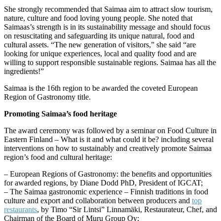
She strongly recommended that Saimaa aim to attract slow tourism,
nature, culture and food loving young people. She noted that
Saimaas’s strength is in its sustainability message and should focus
on resuscitating and safeguarding its unique natural, food and
cultural assets. “The new generation of visitors,” she said “are
looking for unique experiences, local and quality food and are
willing to support responsible sustainable regions. Saimaa has all the
ingredients!”
Saimaa is the 16th region to be awarded the coveted European
Region of Gastronomy title.
Promoting Saimaa’s food heritage
The award ceremony was followed by a seminar on Food Culture in
Eastern Finland – What is it and what could it be? including several
interventions on how to sustainably and creatively promote Saimaa
region’s food and cultural heritage:
– European Regions of Gastronomy: the benefits and opportunities
for awarded regions, by Diane Dodd PhD, President of IGCAT;
– The Saimaa gastronomic experience – Finnish traditions in food
culture and export and collaboration between producers and
top
restaurants
, by Timo “Sir Lintsi” Linnamäki, Restaurateur, Chef, and
Chairman of the Board of Muru Group Oy;