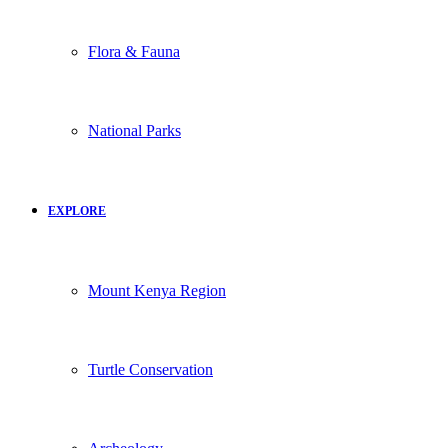
Flora & Fauna
National Parks
EXPLORE
Mount Kenya Region
Turtle Conservation