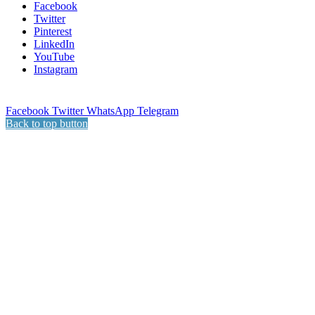
Facebook
Twitter
Pinterest
LinkedIn
YouTube
Instagram
Facebook
Twitter
WhatsApp
Telegram
Back to top button