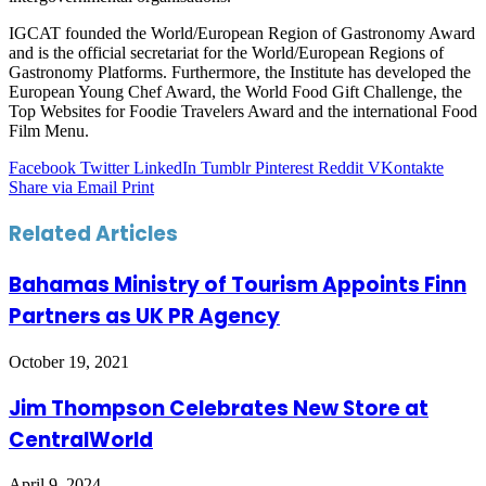
IGCAT founded the World/European Region of Gastronomy Award
and is the official secretariat for the World/European Regions of
Gastronomy Platforms. Furthermore, the Institute has developed the
European Young Chef Award, the World Food Gift Challenge, the
Top Websites for Foodie Travelers Award and the international Food
Film Menu.
Facebook
Twitter
LinkedIn
Tumblr
Pinterest
Reddit
VKontakte
Share via Email
Print
Related Articles
Bahamas Ministry of Tourism Appoints Finn
Partners as UK PR Agency
October 19, 2021
Jim Thompson Celebrates New Store at
CentralWorld
April 9, 2024