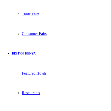
Trade Fairs
Consumer Fairs
BEST OF KENYA
Featured Hotels
Restaurants