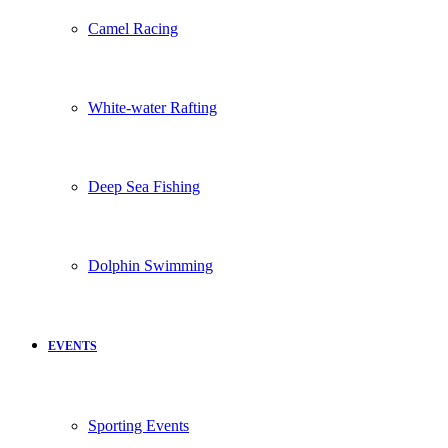
Camel Racing
White-water Rafting
Deep Sea Fishing
Dolphin Swimming
EVENTS
Sporting Events