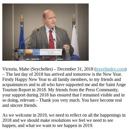
Victoria, Mahe (Seychelles) – December 31, 2018 (
travelindex.com
)
– The last day of 2018 has arrived and tomorrow is the New Year.
Firstly Happy New Year to all family members, to my friends and
acquaintances and to all who have supported me and the Saint Ange
Tourism Report in 2018. My friends from the Press Community,
your support during 2018 has ensured that I remained visible and in
so doing, relevant – Thank you very much. You have become real
and sincere friends.
As we welcome in 2019, we need to reflect on all the happenings in
2018 and we should make resolutions we feel we need to see
happen, and what we want to see happen in 2019.