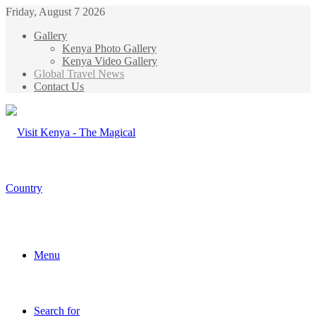
Friday, August 7 2026
Gallery
Kenya Photo Gallery
Kenya Video Gallery
Global Travel News
Contact Us
Menu
Search for