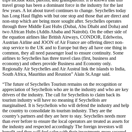
travel group has been a dominant force in the industry for the last
few years. A lot about travel continues to change. Seychelles today
has Long Haul flights with but one stop and those that are direct and
non-stop which are being more sought after. Seychelles operates
through three Middle East Hubs (Dubai, Abu Dhabi and Doha) and
two African Hubs (Addis Ababa and Nairobi). On the other side of
the equation airlines like British Airways, CONDOR, Edelweiss,
Austrian Airline and JOON of Air France are offering direct non-
stop service to the UK and to Europe but they all have one thing in
common, they all need passenger load to ensure continuity. Some
airlines to Seychelles has three travel class (first, business and
economy) and others provide Business and Economy only.
Regionally Air Seychelles and Air Austral link the islands to India,
South Africa, Mauritius and Reunion” Alain St.Ange said.
“The future of Seychelles Tourism remains on the recognition or
appreciation of Seychellois who are in the industry and who are key
drivers of the industry. The call for Seychellois to claim back its
tourism industry will have no meaning if Seychellois are
marginalised. It is Seychellois who will defend the industry and help
the country to consolidate its tourism industry. They are the
country’s partners and they are here to stay. Seychelles needs more
than ever before to ensure the local operators are treated as assets for
the industry and respected accordingly The foreign investors will
benefit and they will feel safer with their investments more secured