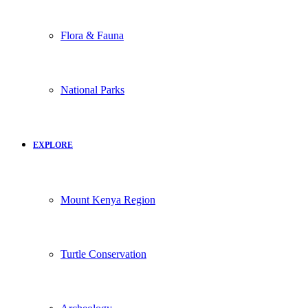
Flora & Fauna
National Parks
EXPLORE
Mount Kenya Region
Turtle Conservation