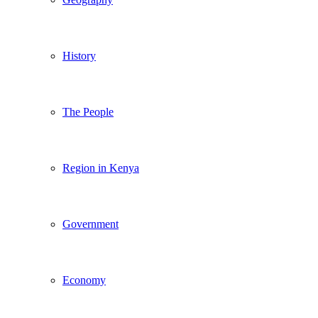
History
The People
Region in Kenya
Government
Economy