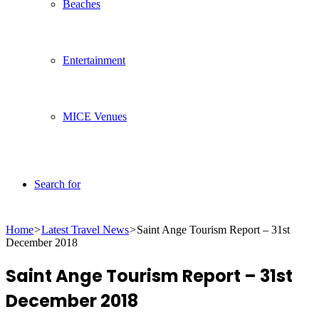
Beaches
Entertainment
MICE Venues
Search for
Home
>
Latest Travel News
>
Saint Ange Tourism Report – 31st
December 2018
Saint Ange Tourism Report – 31st
December 2018