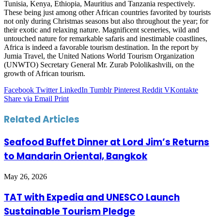
Tunisia, Kenya, Ethiopia, Mauritius and Tanzania respectively.
These being just among other African countries favorited by tourists
not only during Christmas seasons but also throughout the year; for
their exotic and relaxing nature. Magnificent sceneries, wild and
untouched nature for remarkable safaris and inestimable coastlines,
Africa is indeed a favorable tourism destination. In the report by
Jumia Travel, the United Nations World Tourism Organization
(UNWTO) Secretary General Mr. Zurab Pololikashvili, on the
growth of African tourism.
Facebook
Twitter
LinkedIn
Tumblr
Pinterest
Reddit
VKontakte
Share via Email
Print
Related Articles
Seafood Buffet Dinner at Lord Jim’s Returns
to Mandarin Oriental, Bangkok
May 26, 2026
TAT with Expedia and UNESCO Launch
Sustainable Tourism Pledge