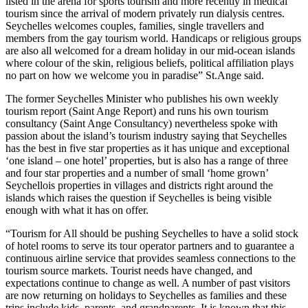
listed in the arena for sports tourism and more recently in medical
tourism since the arrival of modern privately run dialysis centres.
Seychelles welcomes couples, families, single travellers and
members from the gay tourism world. Handicaps or religious groups
are also all welcomed for a dream holiday in our mid-ocean islands
where colour of the skin, religious beliefs, political affiliation plays
no part on how we welcome you in paradise” St.Ange said.
The former Seychelles Minister who publishes his own weekly
tourism report (Saint Ange Report) and runs his own tourism
consultancy (Saint Ange Consultancy) nevertheless spoke with
passion about the island’s tourism industry saying that Seychelles
has the best in five star properties as it has unique and exceptional
‘one island – one hotel’ properties, but is also has a range of three
and four star properties and a number of small ‘home grown’
Seychellois properties in villages and districts right around the
islands which raises the question if Seychelles is being visible
enough with what it has on offer.
“Tourism for All should be pushing Seychelles to have a solid stock
of hotel rooms to serve its tour operator partners and to guarantee a
continuous airline service that provides seamless connections to the
tourism source markets. Tourist needs have changed, and
expectations continue to change as well. A number of past visitors
are now returning on holidays to Seychelles as families and these
trips include kids, parents, and grandparents. It is known that this