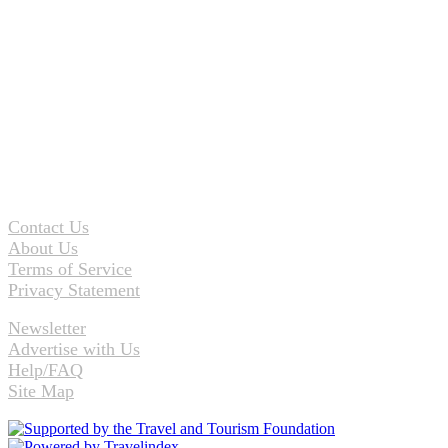
Contact Us
About Us
Terms of Service
Privacy Statement
Newsletter
Advertise with Us
Help/FAQ
Site Map