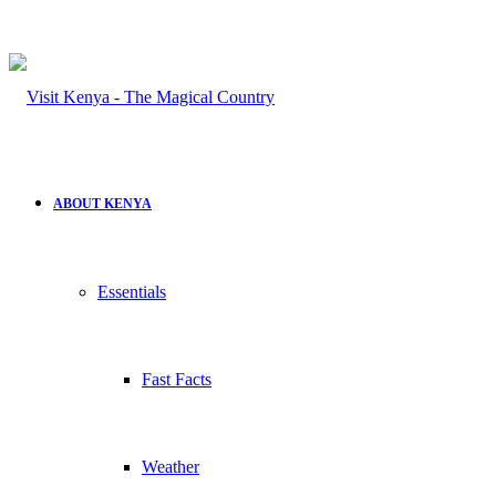
ABOUT KENYA
Essentials
Fast Facts
Weather