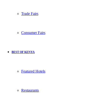
Trade Fairs
Consumer Fairs
BEST OF KENYA
Featured Hotels
Restaurants