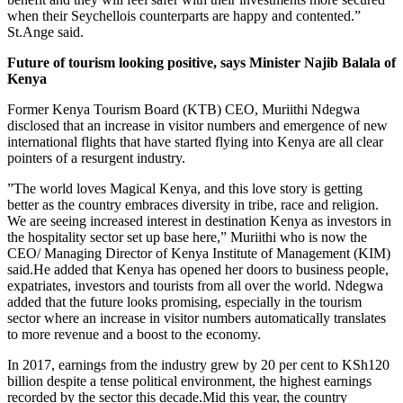
when their Seychellois counterparts are happy and contented.”
St.Ange said.
Future of tourism looking positive, says Minister Najib Balala of
Kenya
Former Kenya Tourism Board (KTB) CEO, Muriithi Ndegwa
disclosed that an increase in visitor numbers and emergence of new
international flights that have started flying into Kenya are all clear
pointers of a resurgent industry.
”The world loves Magical Kenya, and this love story is getting
better as the country embraces diversity in tribe, race and religion.
We are seeing increased interest in destination Kenya as investors in
the hospitality sector set up base here,” Muriithi who is now the
CEO/ Managing Director of Kenya Institute of Management (KIM)
said.He added that Kenya has opened her doors to business people,
expatriates, investors and tourists from all over the world. Ndegwa
added that the future looks promising, especially in the tourism
sector where an increase in visitor numbers automatically translates
to more revenue and a boost to the economy.
In 2017, earnings from the industry grew by 20 per cent to KSh120
billion despite a tense political environment, the highest earnings
recorded by the sector this decade.Mid this year, the country