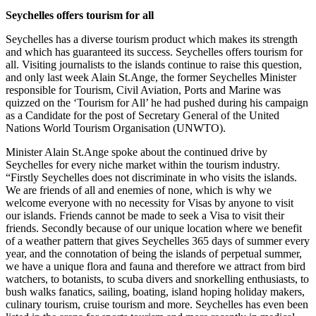
Seychelles offers tourism for all
Seychelles has a diverse tourism product which makes its strength
and which has guaranteed its success. Seychelles offers tourism for
all. Visiting journalists to the islands continue to raise this question,
and only last week Alain St.Ange, the former Seychelles Minister
responsible for Tourism, Civil Aviation, Ports and Marine was
quizzed on the ‘Tourism for All’ he had pushed during his campaign
as a Candidate for the post of Secretary General of the United
Nations World Tourism Organisation (UNWTO).
Minister Alain St.Ange spoke about the continued drive by
Seychelles for every niche market within the tourism industry.
“Firstly Seychelles does not discriminate in who visits the islands.
We are friends of all and enemies of none, which is why we
welcome everyone with no necessity for Visas by anyone to visit
our islands. Friends cannot be made to seek a Visa to visit their
friends. Secondly because of our unique location where we benefit
of a weather pattern that gives Seychelles 365 days of summer every
year, and the connotation of being the islands of perpetual summer,
we have a unique flora and fauna and therefore we attract from bird
watchers, to botanists, to scuba divers and snorkelling enthusiasts, to
bush walks fanatics, sailing, boating, island hoping holiday makers,
culinary tourism, cruise tourism and more. Seychelles has even been