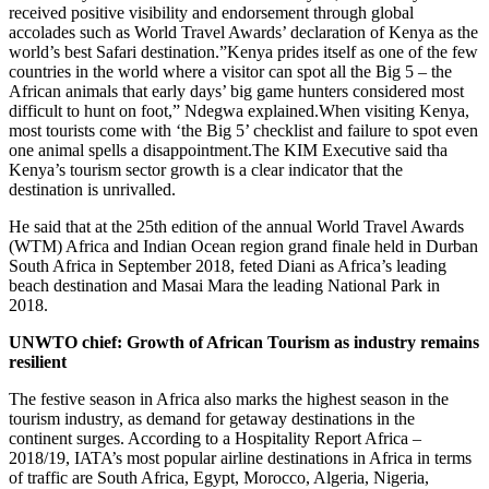
received positive visibility and endorsement through global
accolades such as World Travel Awards’ declaration of Kenya as the
world’s best Safari destination.”Kenya prides itself as one of the few
countries in the world where a visitor can spot all the Big 5 – the
African animals that early days’ big game hunters considered most
difficult to hunt on foot,” Ndegwa explained.When visiting Kenya,
most tourists come with ‘the Big 5’ checklist and failure to spot even
one animal spells a disappointment.The KIM Executive said tha
Kenya’s tourism sector growth is a clear indicator that the
destination is unrivalled.
He said that at the 25th edition of the annual World Travel Awards
(WTM) Africa and Indian Ocean region grand finale held in Durban
South Africa in September 2018, feted Diani as Africa’s leading
beach destination and Masai Mara the leading National Park in
2018.
UNWTO chief: Growth of African Tourism as industry remains
resilient
The festive season in Africa also marks the highest season in the
tourism industry, as demand for getaway destinations in the
continent surges. According to a Hospitality Report Africa –
2018/19, IATA’s most popular airline destinations in Africa in terms
of traffic are South Africa, Egypt, Morocco, Algeria, Nigeria,