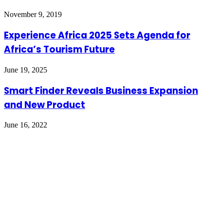
November 9, 2019
Experience Africa 2025 Sets Agenda for
Africa’s Tourism Future
June 19, 2025
Smart Finder Reveals Business Expansion
and New Product
June 16, 2022