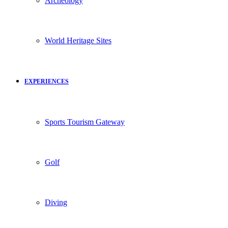
Archeology
World Heritage Sites
EXPERIENCES
Sports Tourism Gateway
Golf
Diving