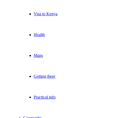
Visa to Kenya
Health
Maps
Getting there
Practical info
Geography