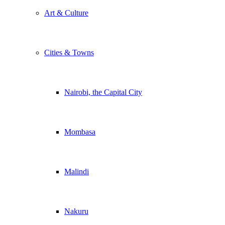
Art & Culture
Cities & Towns
Nairobi, the Capital City
Mombasa
Malindi
Nakuru