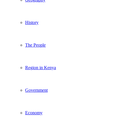
History
The People
Region in Kenya
Government
Economy