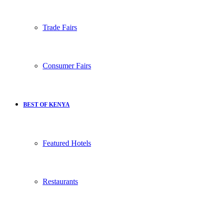
Trade Fairs
Consumer Fairs
BEST OF KENYA
Featured Hotels
Restaurants