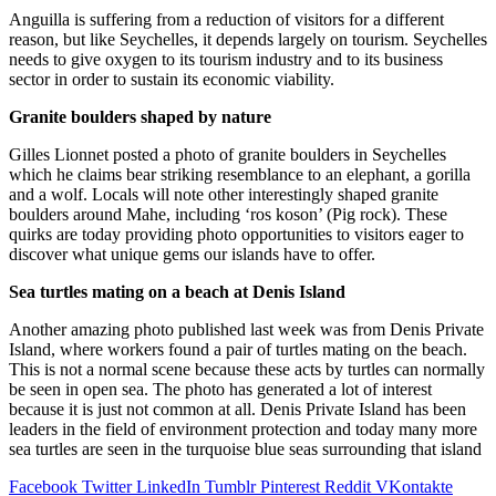
Anguilla is suffering from a reduction of visitors for a different
reason, but like Seychelles, it depends largely on tourism. Seychelles
needs to give oxygen to its tourism industry and to its business
sector in order to sustain its economic viability.
Granite boulders shaped by nature
Gilles Lionnet posted a photo of granite boulders in Seychelles
which he claims bear striking resemblance to an elephant, a gorilla
and a wolf. Locals will note other interestingly shaped granite
boulders around Mahe, including ‘ros koson’ (Pig rock). These
quirks are today providing photo opportunities to visitors eager to
discover what unique gems our islands have to offer.
Sea turtles mating on a beach at Denis Island
Another amazing photo published last week was from Denis Private
Island, where workers found a pair of turtles mating on the beach.
This is not a normal scene because these acts by turtles can normally
be seen in open sea. The photo has generated a lot of interest
because it is just not common at all. Denis Private Island has been
leaders in the field of environment protection and today many more
sea turtles are seen in the turquoise blue seas surrounding that island
Facebook
Twitter
LinkedIn
Tumblr
Pinterest
Reddit
VKontakte