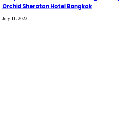
Orchid Sheraton Hotel Bangkok
July 11, 2023