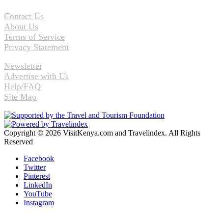
Contact Us
About Us
Terms of Service
Privacy Statement
Newsletter
Advertise with Us
Help/FAQ
Site Map
Copyright © 2026 VisitKenya.com and Travelindex. All Rights
Reserved
Facebook
Twitter
Pinterest
LinkedIn
YouTube
Instagram