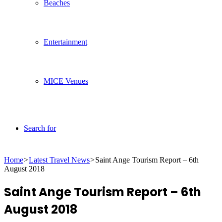
Beaches
Entertainment
MICE Venues
Search for
Home
>
Latest Travel News
>
Saint Ange Tourism Report – 6th
August 2018
Saint Ange Tourism Report – 6th
August 2018