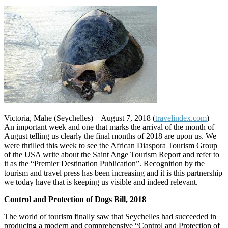
Victoria, Mahe (Seychelles) – August 7, 2018 (
travelindex.com
) –
An important week and one that marks the arrival of the month of
August telling us clearly the final months of 2018 are upon us. We
were thrilled this week to see the African Diaspora Tourism Group
of the USA write about the Saint Ange Tourism Report and refer to
it as the “Premier Destination Publication”. Recognition by the
tourism and travel press has been increasing and it is this partnership
we today have that is keeping us visible and indeed relevant.
Control and Protection of Dogs Bill, 2018
The world of tourism finally saw that Seychelles had succeeded in
producing a modern and comprehensive “Control and Protection of