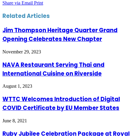
Share via Email
Print
Related Articles
Jim Thompson Heritage Quarter Grand
Opening Celebrates New Chapter
November 29, 2023
NAVA Restaurant Serving Thai and
International Cuisine on Riverside
August 1, 2023
WTTC Welcomes Introduction of Digital
COVID Certificate by EU Member States
June 8, 2021
Ruby Jubilee Celebration Package at Royal