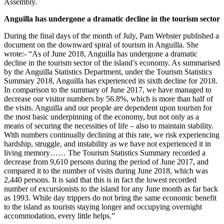
Assembly.
Anguilla has undergone a dramatic decline in the tourism sector
During the final days of the month of July, Pam Webster published a
document on the downward spiral of tourism in Anguilla. She
wrote:- “As of June 2018, Anguilla has undergone a dramatic
decline in the tourism sector of the island’s economy. As summarised
by the Anguilla Statistics Department, under the Tourism Statistics
Summary 2018, Anguilla has experienced its sixth decline for 2018.
In comparison to the summary of June 2017, we have managed to
decrease our visitor numbers by 56.8%, which is more than half of
the visits. Anguilla and our people are dependent upon tourism for
the most basic underpinning of the economy, but not only as a
means of securing the necessities of life – also to maintain stability.
With numbers continually declining at this rate, we risk experiencing
hardship, struggle, and instability as we have not experienced it in
living memory…… The Tourism Statistics Summary recorded a
decrease from 9,610 persons during the period of June 2017, and
compared it to the number of visits during June 2018, which was
2,440 persons. It is said that this is in fact the lowest recorded
number of excursionists to the island for any June month as far back
as 1993. While day trippers do not bring the same economic benefit
to the island as tourists staying longer and occupying overnight
accommodation, every little helps.”