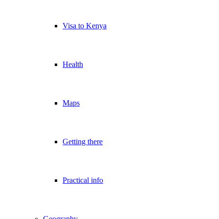
Visa to Kenya
Health
Maps
Getting there
Practical info
Geography