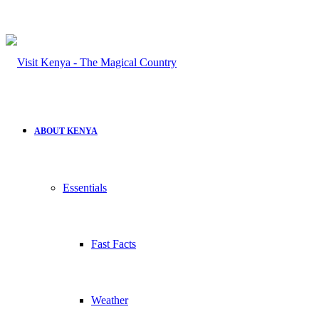
ABOUT KENYA
Essentials
Fast Facts
Weather