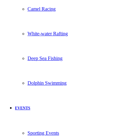
Camel Racing
White-water Rafting
Deep Sea Fishing
Dolphin Swimming
EVENTS
Sporting Events