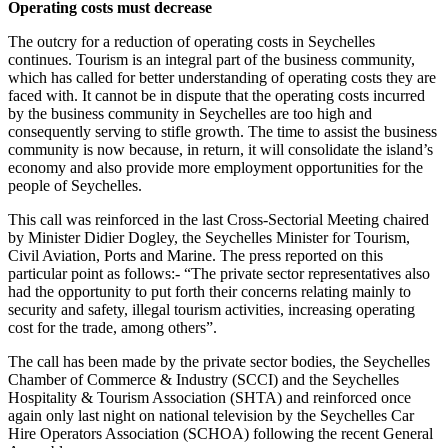
Operating costs must decrease
The outcry for a reduction of operating costs in Seychelles
continues. Tourism is an integral part of the business community,
which has called for better understanding of operating costs they are
faced with. It cannot be in dispute that the operating costs incurred
by the business community in Seychelles are too high and
consequently serving to stifle growth. The time to assist the business
community is now because, in return, it will consolidate the island’s
economy and also provide more employment opportunities for the
people of Seychelles.
This call was reinforced in the last Cross-Sectorial Meeting chaired
by Minister Didier Dogley, the Seychelles Minister for Tourism,
Civil Aviation, Ports and Marine. The press reported on this
particular point as follows:- “The private sector representatives also
had the opportunity to put forth their concerns relating mainly to
security and safety, illegal tourism activities, increasing operating
cost for the trade, among others”.
The call has been made by the private sector bodies, the Seychelles
Chamber of Commerce & Industry (SCCI) and the Seychelles
Hospitality & Tourism Association (SHTA) and reinforced once
again only last night on national television by the Seychelles Car
Hire Operators Association (SCHOA) following the recent General