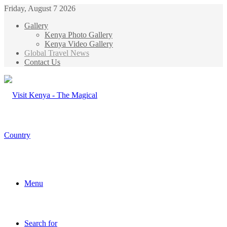
Friday, August 7 2026
Gallery
Kenya Photo Gallery
Kenya Video Gallery
Global Travel News
Contact Us
Menu
Search for