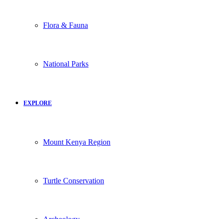
Flora & Fauna
National Parks
EXPLORE
Mount Kenya Region
Turtle Conservation