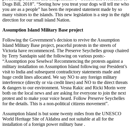
Dogs Bill, 2018”. “Seeing how you treat your dogs will tell me who
you are as a people” has been the repeated statement made by so
many visitors to the islands. This new legislation is a step in the right
direction for our small island Nation.
Assumption Island Military Base project
Following the Government’s decision to revive the Assumption
Island Military Base project, peaceful protests in the streets of
Victoria have recommenced. The Preserve Seychelles group chaired
by Terry Sandapin said the following on various posts:-
“Assomption pou Seselwa! Recommencing the protests against a
military installation on Assumption Island following our President’s
visit to India and subsequent contradictory statements made and
huge credit lines allocated. We say NO to any foreign military
interference (directly or via credit lines) and NO to the direct threats
& dangers to our environment. Vesna Rakic and Ricki Morin were
both on the local news and are asking for everyone to join the next
protest and to make your voice heard. Follow Preserve Seychelles
for the details. This is a non-political citizens movement”.
Assumption Island is but some twenty miles from the UNESCO
World Heritage Site of Aldabra and not suitable at all for the
installation of a foreign power military base .