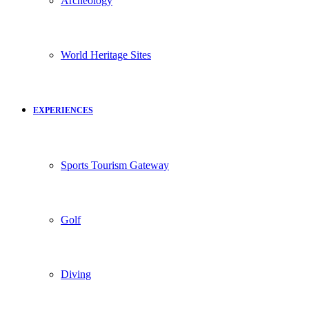
Archeology
World Heritage Sites
EXPERIENCES
Sports Tourism Gateway
Golf
Diving