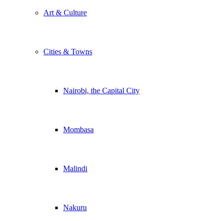
Art & Culture
Cities & Towns
Nairobi, the Capital City
Mombasa
Malindi
Nakuru