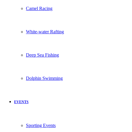
Camel Racing
White-water Rafting
Deep Sea Fishing
Dolphin Swimming
EVENTS
Sporting Events