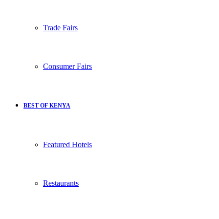
Trade Fairs
Consumer Fairs
BEST OF KENYA
Featured Hotels
Restaurants