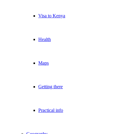
Visa to Kenya
Health
Maps
Getting there
Practical info
Geography