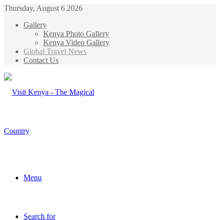
Thursday, August 6 2026
Gallery
Kenya Photo Gallery
Kenya Video Gallery
Global Travel News
Contact Us
Menu
Search for