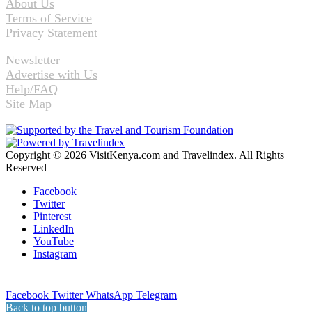
About Us
Terms of Service
Privacy Statement
Newsletter
Advertise with Us
Help/FAQ
Site Map
Copyright © 2026 VisitKenya.com and Travelindex. All Rights
Reserved
Facebook
Twitter
Pinterest
LinkedIn
YouTube
Instagram
Facebook
Twitter
WhatsApp
Telegram
Back to top button