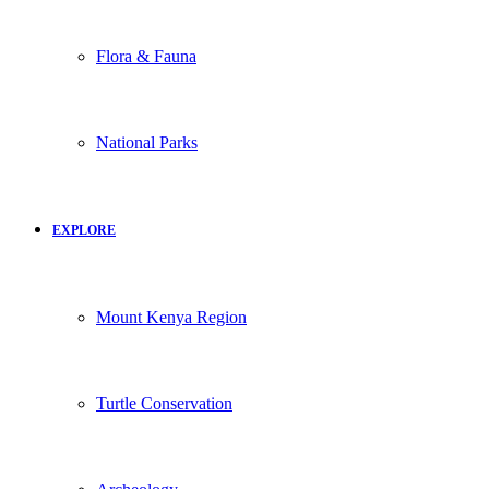
Flora & Fauna
National Parks
EXPLORE
Mount Kenya Region
Turtle Conservation