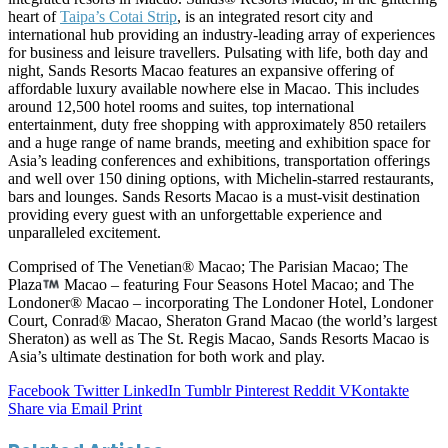
heart of
Taipa’s Cotai Strip
, is an integrated resort city and
international hub providing an industry-leading array of experiences
for business and leisure travellers. Pulsating with life, both day and
night, Sands Resorts Macao features an expansive offering of
affordable luxury available nowhere else in Macao. This includes
around 12,500 hotel rooms and suites, top international
entertainment, duty free shopping with approximately 850 retailers
and a huge range of name brands, meeting and exhibition space for
Asia’s leading conferences and exhibitions, transportation offerings
and well over 150 dining options, with Michelin-starred restaurants,
bars and lounges. Sands Resorts Macao is a must-visit destination
providing every guest with an unforgettable experience and
unparalleled excitement.
Comprised of The Venetian® Macao; The Parisian Macao; The
Plaza
Macao – featuring Four Seasons Hotel Macao; and The
Londoner® Macao – incorporating The Londoner Hotel, Londoner
Court, Conrad® Macao, Sheraton Grand Macao (the world’s largest
Sheraton) as well as The St. Regis Macao, Sands Resorts Macao is
Asia’s ultimate destination for both work and play.
Facebook
Twitter
LinkedIn
Tumblr
Pinterest
Reddit
VKontakte
Share via Email
Print