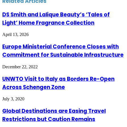
Related Articles
DS Smith and Lalique Beauty’s ‘Tales of
Light’ Home Fragrance Collection
April 13, 2026
Europe Ministerial Conference Closes with
Commitment for Sustainable Infrastructure
December 22, 2022
UNWTO Visit to Italy as Borders Re-Open
Across Schengen Zone
July 3, 2020
Global Destinations are Easing Travel
Restrictions but Caution Remains