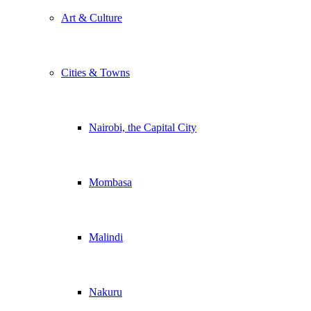
Art & Culture
Cities & Towns
Nairobi, the Capital City
Mombasa
Malindi
Nakuru