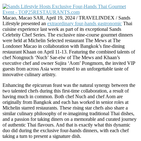
Macao, Macao SAR, April 19, 2024 / TRAVELINDEX / Sands
Lifestyle presented an
extraordinary four-hands gastronomic
Thai
cuisine experience last week as part of its exceptional Sands
Celebrity Chef Series. The exclusive nine-course gourmet dinners
were held at Michelin Selected restaurant The Mews at The
Londoner Macao in collaboration with Bangkok’s fine-dining
restaurant Khaan on April 11-13. Featuring the combined talents of
chef Nongnuch ‘Nuch’ Sae-eiw of The Mews and Khaan’s
executive chef and owner Sujira ‘Aom’ Pongmorn, the invited VIP
guests from across Asia were treated to an unforgettable taste of
innovative culinary artistry.
Enhancing the epicurean feast was the natural synergy between the
two talented chefs during this first-time collaboration, a result of
having much in common. Both chef Nuch and chef Aom are
originally from Bangkok and each has worked in senior roles at
Michelin starred restaurants. These rising star chefs also share a
similar culinary philosophy of re-imagining traditional Thai dishes,
and a passion for taking diners on a memorable and curated journey
of authentic Thai flavours. And that is exactly what this dynamic
duo did during the exclusive four-hands dinners, with each chef
taking a turn to present a signature dish.