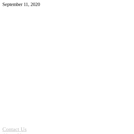
September 11, 2020
Contact Us