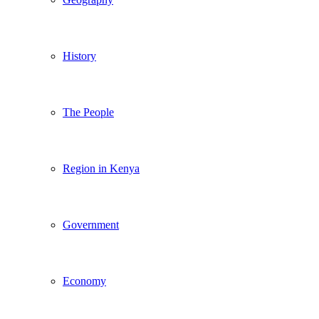
History
The People
Region in Kenya
Government
Economy