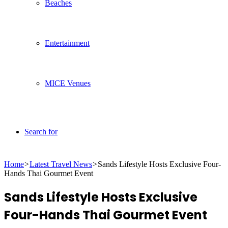
Beaches
Entertainment
MICE Venues
Search for
Home
>
Latest Travel News
>
Sands Lifestyle Hosts Exclusive Four-
Hands Thai Gourmet Event
Sands Lifestyle Hosts Exclusive
Four-Hands Thai Gourmet Event