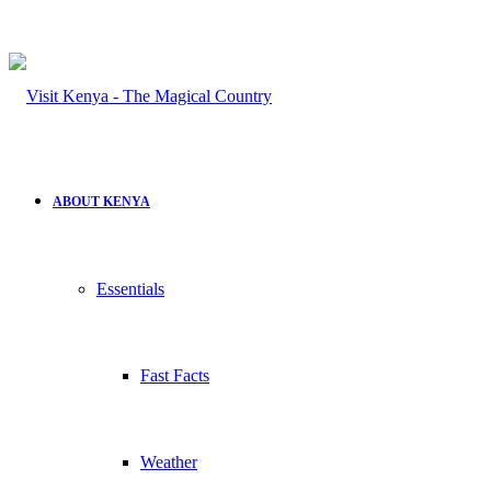
ABOUT KENYA
Essentials
Fast Facts
Weather