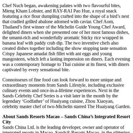
Chef Nuch began, awakening palates with two flavourful bites,
Mieng Kham Lobster, and RAY-RAI Pao Hue, a royal snack
featuring a rice flour dumpling crafted into the shape of a bird’s nest
that cradled grilled abalone adorned with caviar. Chef Aom,
Thailand’s first winner of the Michelin Guide Young Chef Award,
delighted diners when she presented one of her most famous dishes,
the umami-rich and wonderfully aromatic Sticky rice wrapped in
banana leaf with paddy crab dip. The two inventive chefs also
created dishes together including the show stopping taste sensation
Crispy Japanese amadai fish fillet with ant eggs and young
mangosteen, which left a lasting impression on diners. Each evening
was a contemporary homage to Thai cuisine at its finest, with diners
captivated by every sensational bite.
Connoisseurs of fine food can look forward to more unique and
extraordinary moments from Sands Lifestyle, including exclusive
culinary events and once-in-a-lifetime experiences. Next in the
Sands Celebrity Chef Series is a visit later in the month by the
legendary ‘Godfather’ of Huaiyang cuisine, Zhou Xiaoyan,
celebrity master chef of two-Michelin starred The Huaiyang Garden.
About Sands Resorts Macao – Sands China’s Integrated Resort
City
Sands China Ltd. is the leading developer, owner and operator of
integrated resorts in Macao. Sands® Resorts Macao, in the glittering