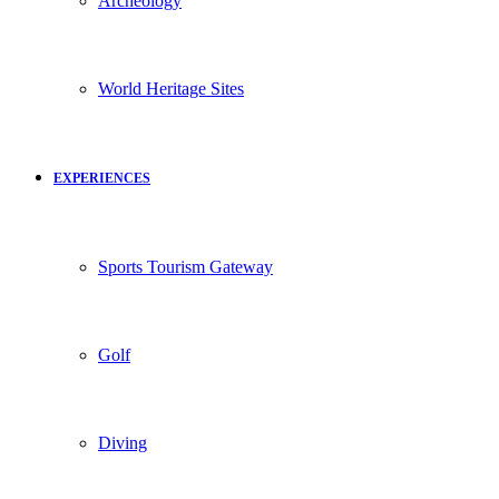
Archeology
World Heritage Sites
EXPERIENCES
Sports Tourism Gateway
Golf
Diving