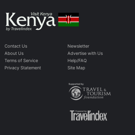
Contact Us
Newsletter
About Us
Advertise with Us
Terms of Service
Help/FAQ
Privacy Statement
Site Map