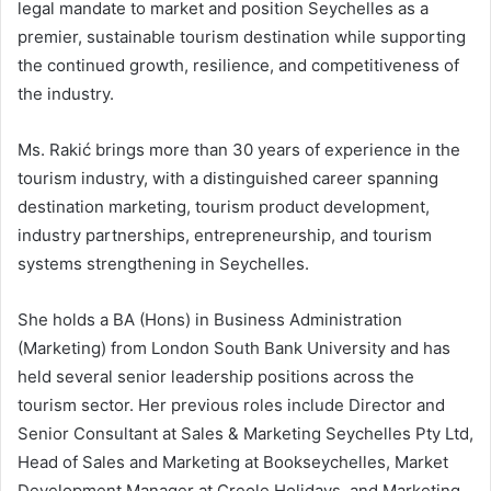
legal mandate to market and position Seychelles as a
premier, sustainable tourism destination while supporting
the continued growth, resilience, and competitiveness of
the industry.
Ms. Rakić brings more than 30 years of experience in the
tourism industry, with a distinguished career spanning
destination marketing, tourism product development,
industry partnerships, entrepreneurship, and tourism
systems strengthening in Seychelles.
She holds a BA (Hons) in Business Administration
(Marketing) from London South Bank University and has
held several senior leadership positions across the
tourism sector. Her previous roles include Director and
Senior Consultant at Sales & Marketing Seychelles Pty Ltd,
Head of Sales and Marketing at Bookseychelles, Market
Development Manager at Creole Holidays, and Marketing