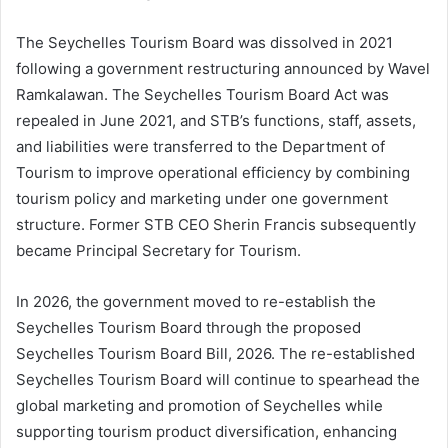
The Seychelles Tourism Board was dissolved in 2021
following a government restructuring announced by Wavel
Ramkalawan. The Seychelles Tourism Board Act was
repealed in June 2021, and STB’s functions, staff, assets,
and liabilities were transferred to the Department of
Tourism to improve operational efficiency by combining
tourism policy and marketing under one government
structure. Former STB CEO Sherin Francis subsequently
became Principal Secretary for Tourism.
In 2026, the government moved to re-establish the
Seychelles Tourism Board through the proposed
Seychelles Tourism Board Bill, 2026. The re-established
Seychelles Tourism Board will continue to spearhead the
global marketing and promotion of Seychelles while
supporting tourism product diversification, enhancing