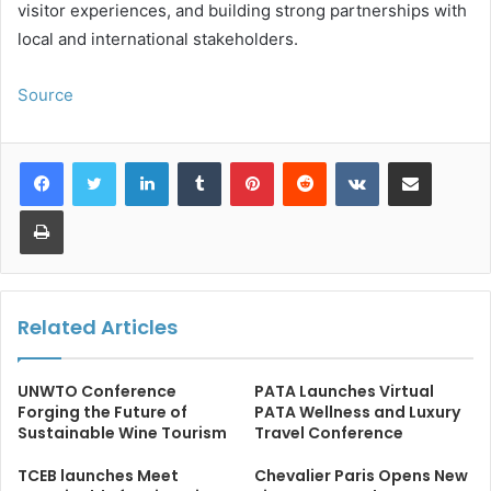
visitor experiences, and building strong partnerships with
local and international stakeholders.
Source
LinkedIn
Tumblr
Pinterest
Reddit
VKontakte
Share via Email
Print
Related Articles
UNWTO Conference
PATA Launches Virtual
Forging the Future of
PATA Wellness and Luxury
Sustainable Wine Tourism
Travel Conference
TCEB launches Meet
Chevalier Paris Opens New