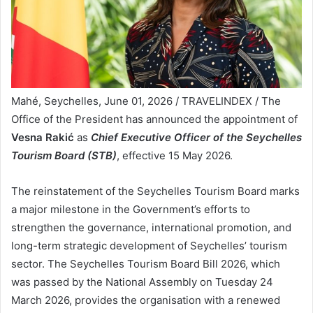
Mahé, Seychelles, June 01, 2026 / TRAVELINDEX / The
Office of the President has announced the appointment of
Vesna Rakić
as
Chief Executive Officer of the Seychelles
Tourism Board (STB)
, effective 15 May 2026.
The reinstatement of the Seychelles Tourism Board marks
a major milestone in the Government’s efforts to
strengthen the governance, international promotion, and
long-term strategic development of Seychelles’ tourism
sector. The Seychelles Tourism Board Bill 2026, which
was passed by the National Assembly on Tuesday 24
March 2026, provides the organisation with a renewed