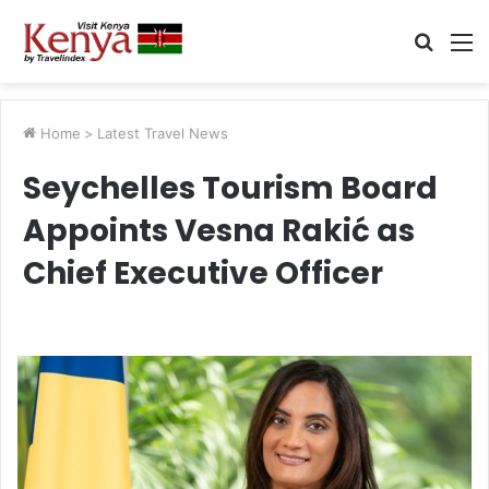
Searc
M
for
Home
>
Latest Travel News
Seychelles Tourism Board
Appoints Vesna Rakić as
Chief Executive Officer