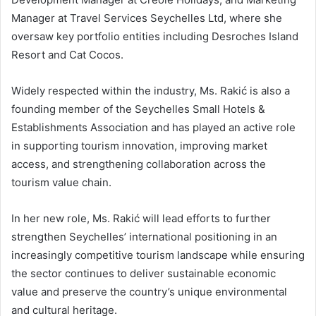
Manager at Travel Services Seychelles Ltd, where she
oversaw key portfolio entities including Desroches Island
Resort and Cat Cocos.
Widely respected within the industry, Ms. Rakić is also a
founding member of the Seychelles Small Hotels &
Establishments Association and has played an active role
in supporting tourism innovation, improving market
access, and strengthening collaboration across the
tourism value chain.
In her new role, Ms. Rakić will lead efforts to further
strengthen Seychelles’ international positioning in an
increasingly competitive tourism landscape while ensuring
the sector continues to deliver sustainable economic
value and preserve the country’s unique environmental
and cultural heritage.