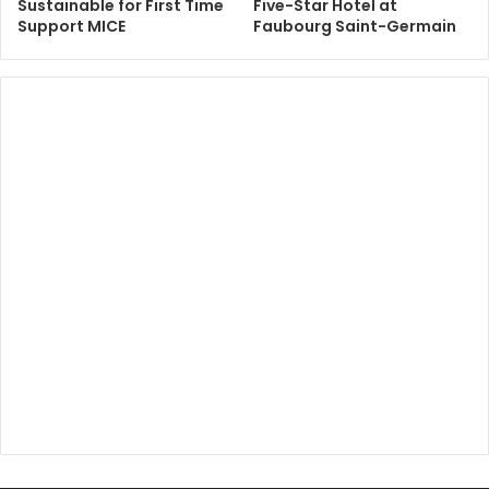
Sustainable for First Time
Five-Star Hotel at
Support MICE
Faubourg Saint-Germain