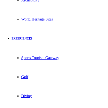
Archeology
World Heritage Sites
EXPERIENCES
Sports Tourism Gateway
Golf
Diving