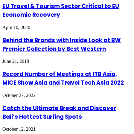
EU Travel & Tourism Sector Critical to EU
Economic Recovery
April 10, 2020
Behind the Brands with Inside Look at BW
Premier Collection by Best Western
June 21, 2018
Record Number of Meetings at ITB Asia,
MICE Show Asia and Travel Tech Asia 2022
October 27, 2022
Catch the Ultimate Break and Discover
Bali’s Hottest Surfing Spots
October 12, 2021