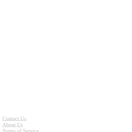
Contact Us
About Us
Terms of Service