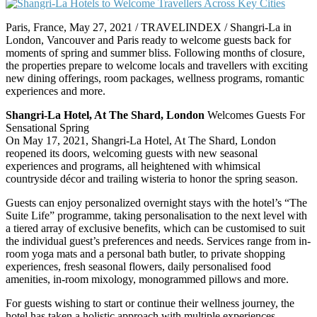
Paris, France, May 27, 2021 / TRAVELINDEX / Shangri-La in
London, Vancouver and Paris ready to welcome guests back for
moments of spring and summer bliss. Following months of closure,
the properties prepare to welcome locals and travellers with exciting
new dining offerings, room packages, wellness programs, romantic
experiences and more.
Shangri-La Hotel, At The Shard, London
Welcomes Guests For
Sensational Spring
On May 17, 2021, Shangri-La Hotel, At The Shard, London
reopened its doors, welcoming guests with new seasonal
experiences and programs, all heightened with whimsical
countryside décor and trailing wisteria to honor the spring season.
Guests can enjoy personalized overnight stays with the hotel’s “The
Suite Life” programme, taking personalisation to the next level with
a tiered array of exclusive benefits, which can be customised to suit
the individual guest’s preferences and needs. Services range from in-
room yoga mats and a personal bath butler, to private shopping
experiences, fresh seasonal flowers, daily personalised food
amenities, in-room mixology, monogrammed pillows and more.
For guests wishing to start or continue their wellness journey, the
hotel has taken a holistic approach with multiple experiences,