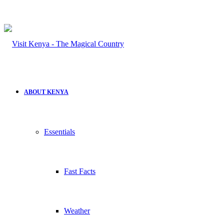
ABOUT KENYA
Essentials
Fast Facts
Weather