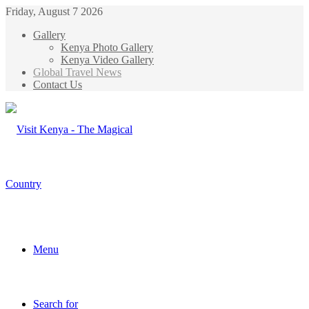
Friday, August 7 2026
Gallery
Kenya Photo Gallery
Kenya Video Gallery
Global Travel News
Contact Us
Menu
Search for