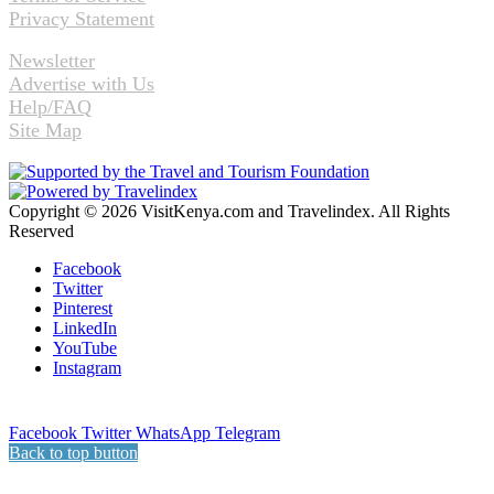
Privacy Statement
Newsletter
Advertise with Us
Help/FAQ
Site Map
Copyright © 2026 VisitKenya.com and Travelindex. All Rights
Reserved
Facebook
Twitter
Pinterest
LinkedIn
YouTube
Instagram
Facebook
Twitter
WhatsApp
Telegram
Back to top button