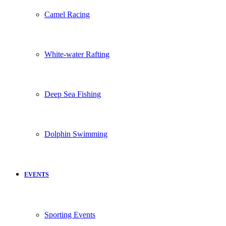
Camel Racing
White-water Rafting
Deep Sea Fishing
Dolphin Swimming
EVENTS
Sporting Events