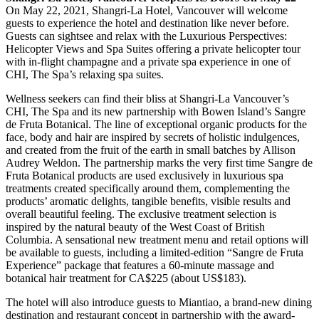
On May 22, 2021, Shangri-La Hotel, Vancouver will welcome
guests to experience the hotel and destination like never before.
Guests can sightsee and relax with the Luxurious Perspectives:
Helicopter Views and Spa Suites offering a private helicopter tour
with in-flight champagne and a private spa experience in one of
CHI, The Spa’s relaxing spa suites.
Wellness seekers can find their bliss at Shangri-La Vancouver’s
CHI, The Spa and its new partnership with Bowen Island’s Sangre
de Fruta Botanical. The line of exceptional organic products for the
face, body and hair are inspired by secrets of holistic indulgences,
and created from the fruit of the earth in small batches by Allison
Audrey Weldon. The partnership marks the very first time Sangre de
Fruta Botanical products are used exclusively in luxurious spa
treatments created specifically around them, complementing the
products’ aromatic delights, tangible benefits, visible results and
overall beautiful feeling. The exclusive treatment selection is
inspired by the natural beauty of the West Coast of British
Columbia. A sensational new treatment menu and retail options will
be available to guests, including a limited-edition “Sangre de Fruta
Experience” package that features a 60-minute massage and
botanical hair treatment for CA$225 (about US$183).
The hotel will also introduce guests to Miantiao, a brand-new dining
destination and restaurant concept in partnership with the award-