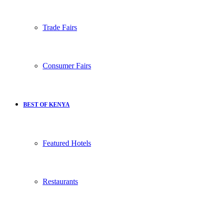
Trade Fairs
Consumer Fairs
BEST OF KENYA
Featured Hotels
Restaurants