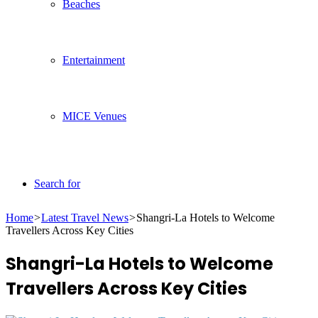
Beaches
Entertainment
MICE Venues
Search for
Home
>
Latest Travel News
>
Shangri-La Hotels to Welcome
Travellers Across Key Cities
Shangri-La Hotels to Welcome
Travellers Across Key Cities