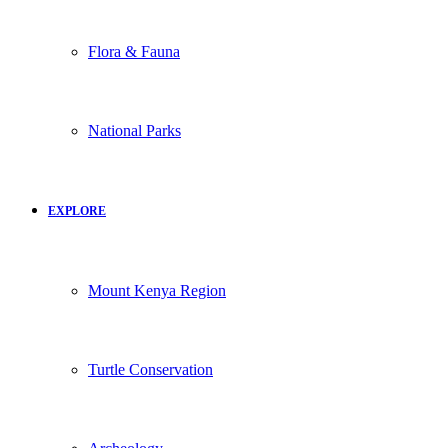
Flora & Fauna
National Parks
EXPLORE
Mount Kenya Region
Turtle Conservation