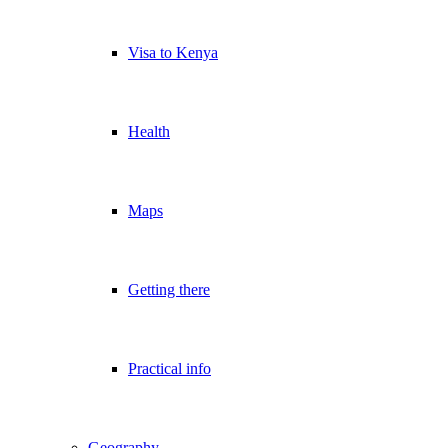
Visa to Kenya
Health
Maps
Getting there
Practical info
Geography