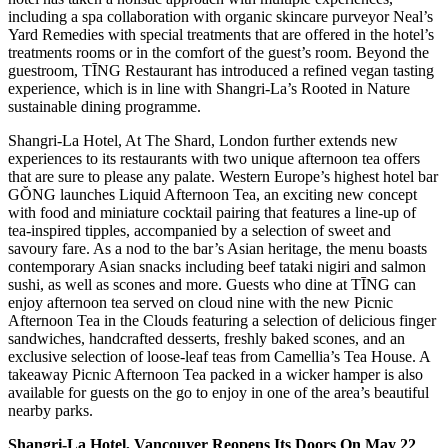
including a spa collaboration with organic skincare purveyor Neal’s
Yard Remedies with special treatments that are offered in the hotel’s
treatments rooms or in the comfort of the guest’s room. Beyond the
guestroom, TĪNG Restaurant has introduced a refined vegan tasting
experience, which is in line with Shangri-La’s Rooted in Nature
sustainable dining programme.
Shangri-La Hotel, At The Shard, London further extends new
experiences to its restaurants with two unique afternoon tea offers
that are sure to please any palate. Western Europe’s highest hotel bar
GŎNG launches Liquid Afternoon Tea, an exciting new concept
with food and miniature cocktail pairing that features a line-up of
tea-inspired tipples, accompanied by a selection of sweet and
savoury fare. As a nod to the bar’s Asian heritage, the menu boasts
contemporary Asian snacks including beef tataki nigiri and salmon
sushi, as well as scones and more. Guests who dine at TĪNG can
enjoy afternoon tea served on cloud nine with the new Picnic
Afternoon Tea in the Clouds featuring a selection of delicious finger
sandwiches, handcrafted desserts, freshly baked scones, and an
exclusive selection of loose-leaf teas from Camellia’s Tea House. A
takeaway Picnic Afternoon Tea packed in a wicker hamper is also
available for guests on the go to enjoy in one of the area’s beautiful
nearby parks.
Shangri-La Hotel, Vancouver Reopens Its Doors On May 22