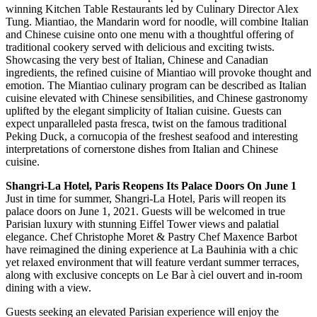
winning Kitchen Table Restaurants led by Culinary Director Alex
Tung. Miantiao, the Mandarin word for noodle, will combine Italian
and Chinese cuisine onto one menu with a thoughtful offering of
traditional cookery served with delicious and exciting twists.
Showcasing the very best of Italian, Chinese and Canadian
ingredients, the refined cuisine of Miantiao will provoke thought and
emotion. The Miantiao culinary program can be described as Italian
cuisine elevated with Chinese sensibilities, and Chinese gastronomy
uplifted by the elegant simplicity of Italian cuisine. Guests can
expect unparalleled pasta fresca, twist on the famous traditional
Peking Duck, a cornucopia of the freshest seafood and interesting
interpretations of cornerstone dishes from Italian and Chinese
cuisine.
Shangri-La Hotel, Paris Reopens Its Palace Doors On June 1
Just in time for summer, Shangri-La Hotel, Paris will reopen its
palace doors on June 1, 2021. Guests will be welcomed in true
Parisian luxury with stunning Eiffel Tower views and palatial
elegance. Chef Christophe Moret & Pastry Chef Maxence Barbot
have reimagined the dining experience at La Bauhinia with a chic
yet relaxed environment that will feature verdant summer terraces,
along with exclusive concepts on Le Bar à ciel ouvert and in-room
dining with a view.
Guests seeking an elevated Parisian experience will enjoy the