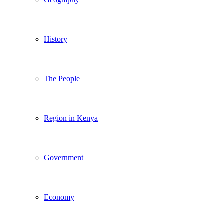
History
The People
Region in Kenya
Government
Economy