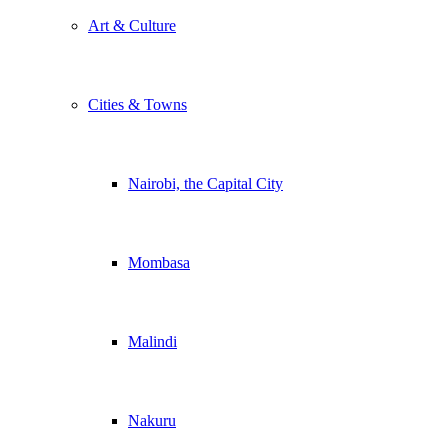
Art & Culture
Cities & Towns
Nairobi, the Capital City
Mombasa
Malindi
Nakuru