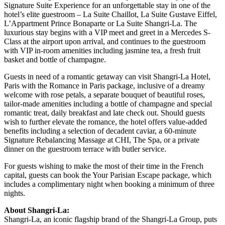
Signature Suite Experience for an unforgettable stay in one of the
hotel’s elite guestroom – La Suite Chaillot, La Suite Gustave Eiffel,
L’Appartment Prince Bonaparte or La Suite Shangri-La. The
luxurious stay begins with a VIP meet and greet in a Mercedes S-
Class at the airport upon arrival, and continues to the guestroom
with VIP in-room amenities including jasmine tea, a fresh fruit
basket and bottle of champagne.
Guests in need of a romantic getaway can visit Shangri-La Hotel,
Paris with the Romance in Paris package, inclusive of a dreamy
welcome with rose petals, a separate bouquet of beautiful roses,
tailor-made amenities including a bottle of champagne and special
romantic treat, daily breakfast and late check out. Should guests
wish to further elevate the romance, the hotel offers value-added
benefits including a selection of decadent caviar, a 60-minute
Signature Rebalancing Massage at CHI, The Spa, or a private
dinner on the guestroom terrace with butler service.
For guests wishing to make the most of their time in the French
capital, guests can book the Your Parisian Escape package, which
includes a complimentary night when booking a minimum of three
nights.
About Shangri-La:
Shangri-La, an iconic flagship brand of the Shangri-La Group, puts