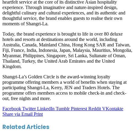
heartfelt service at the core of its distinctive Asian hospitality
experience. Through imaginative and nature-inspired design,
delightful culinary and cultural experiences, and its authentic and
thoughtful service, the brand enables guests to realise their own
moments of Shangri-La.
Today, the brand experience is brought to life in over 80 deluxe
hotels and resorts at destinations around the world, including
Australia, Canada, Mainland China, Hong Kong SAR and Taiwan,
Fiji, France, India, Indonesia, Japan, Malaysia, Mauritius, Mongolia,
Myanmar, Philippines, Singapore, Sri Lanka, Sultanate of Oman,
Thailand, Turkey, the United Arab Emirates and the United
Kingdom.
Shangri-La’s Golden Circle is the award-winning loyalty
programme offering members a world of benefits when staying at
participating Shangri-La, Kerry, JEN and Traders Hotels. The
programme offers members access to mobile check-in and check-
out, free nights and more.
Facebook
Twitter
LinkedIn
Tumblr
Pinterest
Reddit
VKontakte
Share via Email
Print
Related Articles