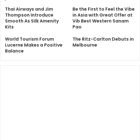
Thai Airways and Jim
Be the First to Feel the Vibe
Thompson Introduce
in Asia with Great Offer at
Smooth As Silk Amenity
Vib Best Western Sanam
Kits
Pao
World Tourism Forum
The Ritz-Carlton Debuts in
Lucerne Makes a Positive
Melbourne
Balance