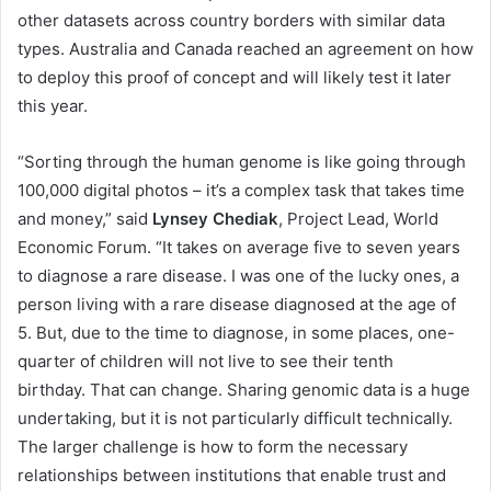
other datasets across country borders with similar data
types. Australia and Canada reached an agreement on how
to deploy this proof of concept and will likely test it later
this year.
“Sorting through the human genome is like going through
100,000 digital photos – it’s a complex task that takes time
and money,” said
Lynsey Chediak
, Project Lead, World
Economic Forum. “It takes on average five to seven years
to diagnose a rare disease. I was one of the lucky ones, a
person living with a rare disease diagnosed at the age of
5. But, due to the time to diagnose, in some places, one-
quarter of children will not live to see their tenth
birthday. That can change. Sharing genomic data is a huge
undertaking, but it is not particularly difficult technically.
The larger challenge is how to form the necessary
relationships between institutions that enable trust and