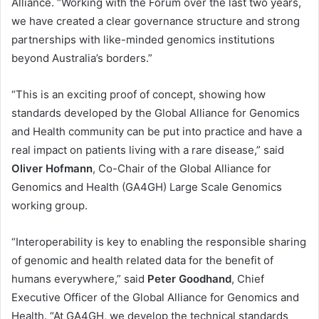
Alliance. “Working with the Forum over the last two years,
we have created a clear governance structure and strong
partnerships with like-minded genomics institutions
beyond Australia’s borders.”
“This is an exciting proof of concept, showing how
standards developed by the Global Alliance for Genomics
and Health community can be put into practice and have a
real impact on patients living with a rare disease,” said
Oliver Hofmann
, Co-Chair of the Global Alliance for
Genomics and Health (GA4GH) Large Scale Genomics
working group.
“Interoperability is key to enabling the responsible sharing
of genomic and health related data for the benefit of
humans everywhere,” said
Peter Goodhand
, Chief
Executive Officer of the Global Alliance for Genomics and
Health. “At GA4GH, we develop the technical standards