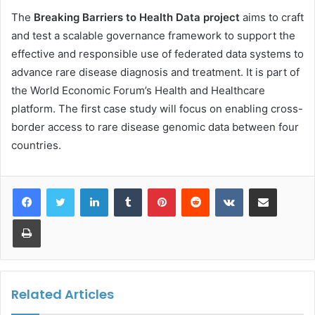
The
Breaking Barriers to Health Data project
aims to craft
and test a scalable governance framework to support the
effective and responsible use of federated data systems to
advance rare disease diagnosis and treatment. It is part of
the World Economic Forum’s Health and Healthcare
platform. The first case study will focus on enabling cross-
border access to rare disease genomic data between four
countries.
LinkedIn
Tumblr
Pinterest
Reddit
VKontakte
Share via Email
Print
Related Articles