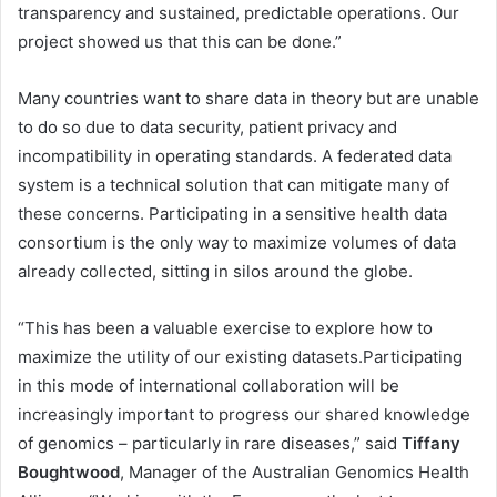
transparency and sustained, predictable operations. Our
project showed us that this can be done.”
Many countries want to share data in theory but are unable
to do so due to data security, patient privacy and
incompatibility in operating standards. A federated data
system is a technical solution that can mitigate many of
these concerns. Participating in a sensitive health data
consortium is the only way to maximize volumes of data
already collected, sitting in silos around the globe.
“This has been a valuable exercise to explore how to
maximize the utility of our existing datasets.Participating
in this mode of international collaboration will be
increasingly important to progress our shared knowledge
of genomics – particularly in rare diseases,” said
Tiffany
Boughtwood
, Manager of the Australian Genomics Health