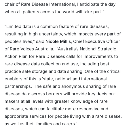
chair of Rare Disease International, I anticipate the day
when all patients across the world will take part.”
“Limited data is a common feature of rare diseases,
resulting in high uncertainty, which impacts every part of
people’s lives,” said
Nicole Millis
, Chief Executive Officer
of Rare Voices Australia. “Australia’s National Strategic
Action Plan for Rare Diseases calls for improvements to
rare disease data collection and use, including best-
practice safe storage and data sharing. One of the critical
enablers of this is ‘state, national and international
partnerships.’ The safe and anonymous sharing of rare
disease data across borders will provide key decision-
makers at all levels with greater knowledge of rare
diseases, which can facilitate more responsive and
appropriate services for people living with a rare disease,
as well as their families and carers.”