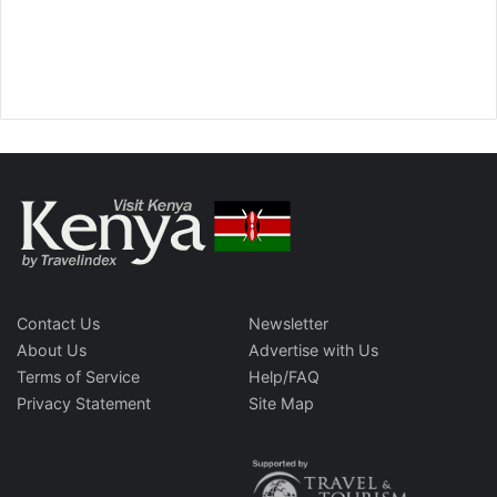
Contact Us
Newsletter
About Us
Advertise with Us
Terms of Service
Help/FAQ
Privacy Statement
Site Map