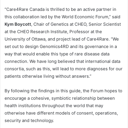
“Care4Rare Canada is thrilled to be an active partner in
this collaboration led by the World Economic Forum,” said
Kym Boycott
, Chair of Genetics at CHEO, Senior Scientist
at the CHEO Research Institute, Professor at the
University of Ottawa, and project lead of Care4Rare. “We
set out to design Genomics4RD and its governance in a
way that would enable this type of rare disease data
connection. We have long believed that international data
consortia, such as this, will lead to more diagnoses for our
patients otherwise living without answers.”
By following the findings in this guide, the Forum hopes to
encourage a cohesive, symbiotic relationship between
health institutions throughout the world that may
otherwise have different models of consent, operations,
security and technology.