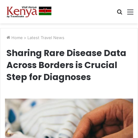
Searc
M
for
Home
>
Latest Travel News
Sharing Rare Disease Data
Across Borders is Crucial
Step for Diagnoses