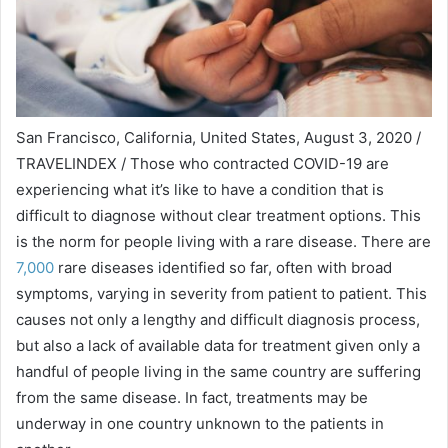
San Francisco, California, United States, August 3, 2020 /
TRAVELINDEX / Those who contracted COVID-19 are
experiencing what it’s like to have a condition that is
difficult to diagnose without clear treatment options. This
is the norm for people living with a rare disease. There are
7,000
rare diseases identified so far, often with broad
symptoms, varying in severity from patient to patient. This
causes not only a lengthy and difficult diagnosis process,
but also a lack of available data for treatment given only a
handful of people living in the same country are suffering
from the same disease. In fact, treatments may be
underway in one country unknown to the patients in