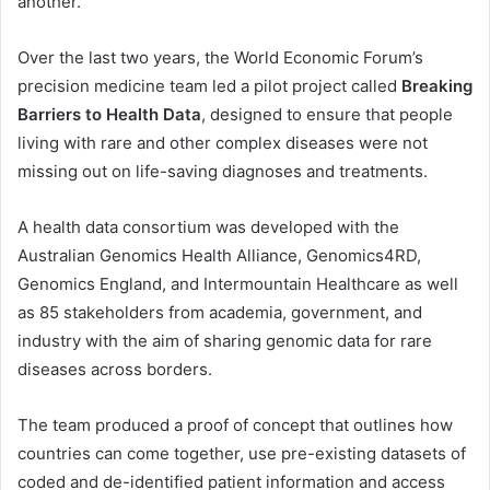
another.
Over the last two years, the World Economic Forum’s
precision medicine team led a pilot project called
Breaking
Barriers to Health Data
, designed to ensure that people
living with rare and other complex diseases were not
missing out on life-saving diagnoses and treatments.
A health data consortium was developed with the
Australian Genomics Health Alliance, Genomics4RD,
Genomics England, and Intermountain Healthcare as well
as 85 stakeholders from academia, government, and
industry with the aim of sharing genomic data for rare
diseases across borders.
The team produced a proof of concept that outlines how
countries can come together, use pre-existing datasets of
coded and de-identified patient information and access