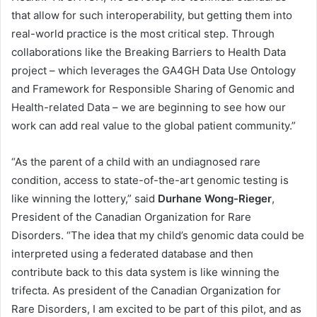
that allow for such interoperability, but getting them into
real-world practice is the most critical step. Through
collaborations like the Breaking Barriers to Health Data
project – which leverages the GA4GH Data Use Ontology
and Framework for Responsible Sharing of Genomic and
Health-related Data – we are beginning to see how our
work can add real value to the global patient community.”
“As the parent of a child with an undiagnosed rare
condition, access to state-of-the-art genomic testing is
like winning the lottery,” said
Durhane Wong-Rieger
,
President of the Canadian Organization for Rare
Disorders. “The idea that my child’s genomic data could be
interpreted using a federated database and then
contribute back to this data system is like winning the
trifecta. As president of the Canadian Organization for
Rare Disorders, I am excited to be part of this pilot, and as