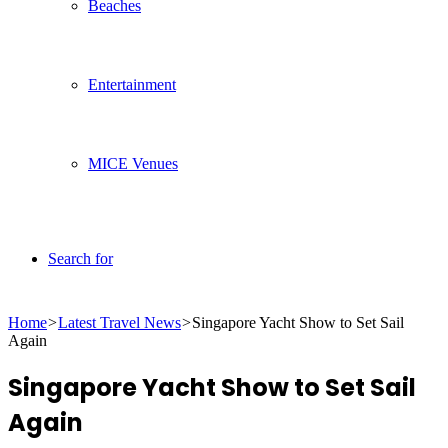
Beaches
Entertainment
MICE Venues
Search for
Home
>
Latest Travel News
>
Singapore Yacht Show to Set Sail
Again
Singapore Yacht Show to Set Sail
Again