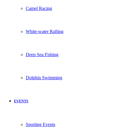
Camel Racing
White-water Rafting
Deep Sea Fishing
Dolphin Swimming
EVENTS
Sporting Events