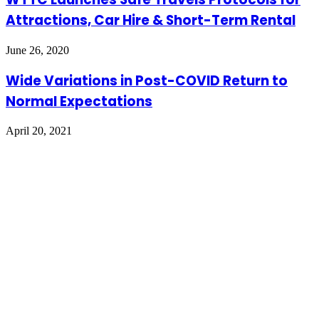
Attractions, Car Hire & Short-Term Rental
June 26, 2020
Wide Variations in Post-COVID Return to
Normal Expectations
April 20, 2021