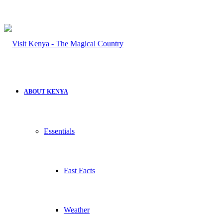
ABOUT KENYA
Essentials
Fast Facts
Weather