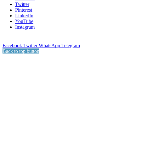
Twitter
Pinterest
LinkedIn
YouTube
Instagram
Facebook
Twitter
WhatsApp
Telegram
Back to top button