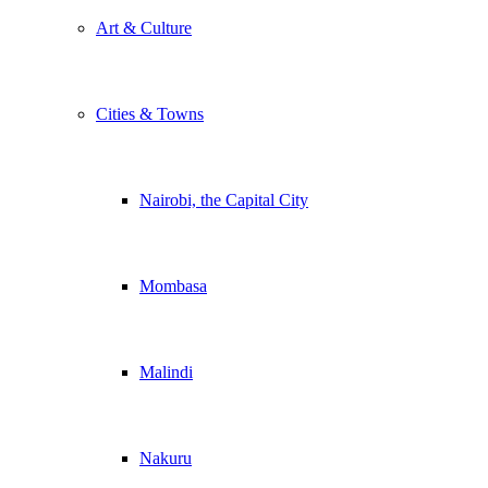
Art & Culture
Cities & Towns
Nairobi, the Capital City
Mombasa
Malindi
Nakuru