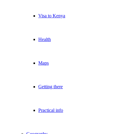
Visa to Kenya
Health
Maps
Getting there
Practical info
Geography