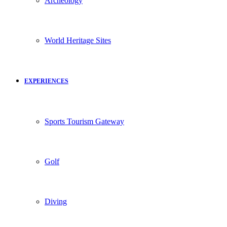
Archeology
World Heritage Sites
EXPERIENCES
Sports Tourism Gateway
Golf
Diving