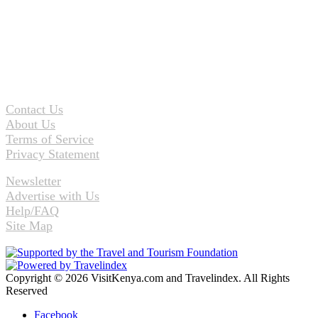
Contact Us
About Us
Terms of Service
Privacy Statement
Newsletter
Advertise with Us
Help/FAQ
Site Map
Copyright © 2026 VisitKenya.com and Travelindex. All Rights
Reserved
Facebook