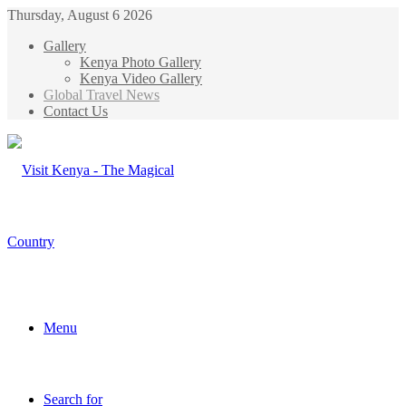
Thursday, August 6 2026
Gallery
Kenya Photo Gallery
Kenya Video Gallery
Global Travel News
Contact Us
Menu
Search for