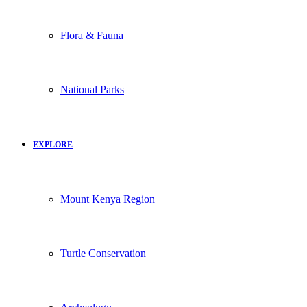
Flora & Fauna
National Parks
EXPLORE
Mount Kenya Region
Turtle Conservation