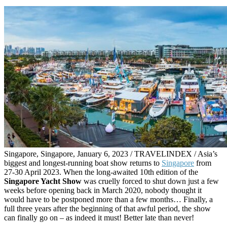
Singapore, Singapore, January 6, 2023 / TRAVELINDEX / Asia’s
biggest and longest-running boat show returns to
Singapore
from
27-30 April 2023. When the long-awaited 10th edition of the
Singapore Yacht Show
was cruelly forced to shut down just a few
weeks before opening back in March 2020, nobody thought it
would have to be postponed more than a few months… Finally, a
full three years after the beginning of that awful period, the show
can finally go on – as indeed it must! Better late than never!