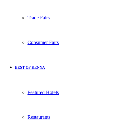
Trade Fairs
Consumer Fairs
BEST OF KENYA
Featured Hotels
Restaurants