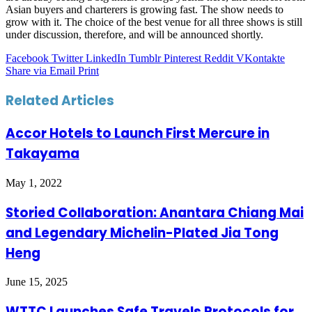
Asian buyers and charterers is growing fast. The show needs to
grow with it. The choice of the best venue for all three shows is still
under discussion, therefore, and will be announced shortly.
Facebook
Twitter
LinkedIn
Tumblr
Pinterest
Reddit
VKontakte
Share via Email
Print
Related Articles
Accor Hotels to Launch First Mercure in
Takayama
May 1, 2022
Storied Collaboration: Anantara Chiang Mai
and Legendary Michelin-Plated Jia Tong
Heng
June 15, 2025
WTTC Launches Safe Travels Protocols for