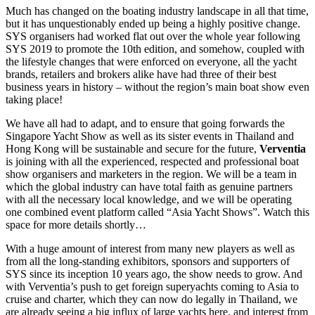
Much has changed on the boating industry landscape in all that time,
but it has unquestionably ended up being a highly positive change.
SYS organisers had worked flat out over the whole year following
SYS 2019 to promote the 10th edition, and somehow, coupled with
the lifestyle changes that were enforced on everyone, all the yacht
brands, retailers and brokers alike have had three of their best
business years in history – without the region’s main boat show even
taking place!
We have all had to adapt, and to ensure that going forwards the
Singapore Yacht Show as well as its sister events in Thailand and
Hong Kong will be sustainable and secure for the future,
Verventia
is joining with all the experienced, respected and professional boat
show organisers and marketers in the region. We will be a team in
which the global industry can have total faith as genuine partners
with all the necessary local knowledge, and we will be operating
one combined event platform called “Asia Yacht Shows”. Watch this
space for more details shortly…
With a huge amount of interest from many new players as well as
from all the long-standing exhibitors, sponsors and supporters of
SYS since its inception 10 years ago, the show needs to grow. And
with Verventia’s push to get foreign superyachts coming to Asia to
cruise and charter, which they can now do legally in Thailand, we
are already seeing a big influx of large yachts here, and interest from