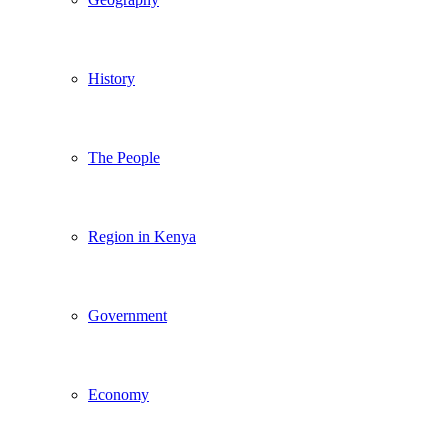
History
The People
Region in Kenya
Government
Economy