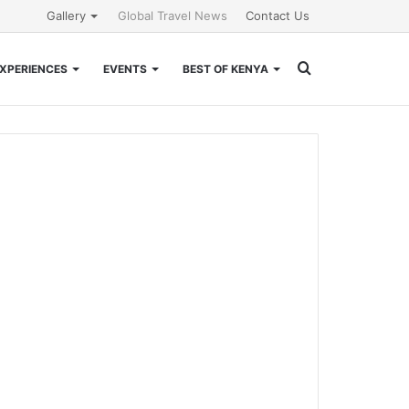
Gallery
Global Travel News
Contact Us
Search
XPERIENCES
EVENTS
BEST OF KENYA
for