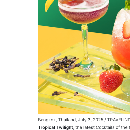
Bangkok, Thailand, July 3, 2025 / TRAVELIND
Tropical Twilight
, the latest Cocktails of th