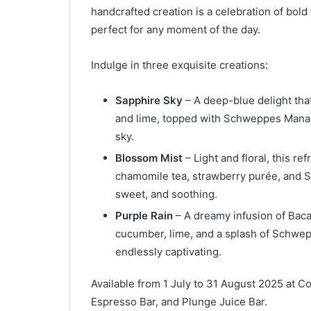
handcrafted creation is a celebration of bold 
perfect for any moment of the day.
Indulge in three exquisite creations:
Sapphire Sky
– A deep-blue delight tha
and lime, topped with Schweppes Manao S
sky.
Blossom Mist
– Light and floral, this r
chamomile tea, strawberry purée, and 
sweet, and soothing.
Purple Rain
– A dreamy infusion of Bacar
cucumber, lime, and a splash of Schwe
endlessly captivating.
Available from 1 July to 31 August 2025 at C
Espresso Bar, and Plunge Juice Bar.