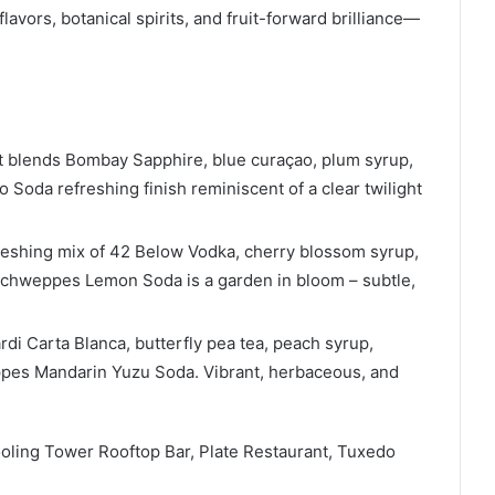
flavors, botanical spirits, and fruit-forward brilliance—
t blends Bombay Sapphire, blue curaçao, plum syrup,
oda refreshing finish reminiscent of a clear twilight
efreshing mix of 42 Below Vodka, cherry blossom syrup,
Schweppes Lemon Soda is a garden in bloom – subtle,
di Carta Blanca, butterfly pea tea, peach syrup,
ppes Mandarin Yuzu Soda. Vibrant, herbaceous, and
ooling Tower Rooftop Bar, Plate Restaurant, Tuxedo