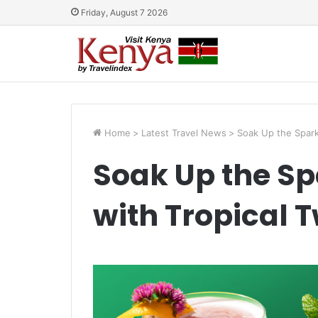
Friday, August 7 2026
Home
>
Latest Travel News
>
Soak Up the Sparkl
Soak Up the Spa
with Tropical T