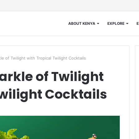
ABOUT KENYA
EXPLORE
E
e of Twilight with Tropical Twilight Cocktails
rkle of Twilight
wilight Cocktails