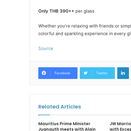
Only THB 390++
per glass
Whether you’re relaxing with friends or simpl
colorful and sparkling experience in every gl
Source
L
Facebook
Twitter
Related Articles
Mauritius Prime Minister
JW Marrio
Jugnauth meets with Alain
with Exce