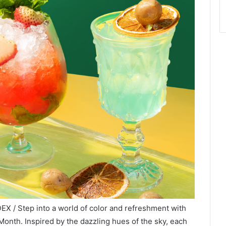
EX / Step into a world of color and refreshment with
e Month. Inspired by the dazzling hues of the sky, each