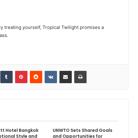
y treating yourself, Tropical Twilight promises a
ass.
inkedIn
Tumblr
Pinterest
Reddit
VKontakte
Share via Email
Print
tt Hotel Bangkok
UNWTO Sets Shared Goals
ptional Style and
and Opportunities for