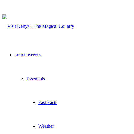
ABOUT KENYA
Essentials
Fast Facts
Weather