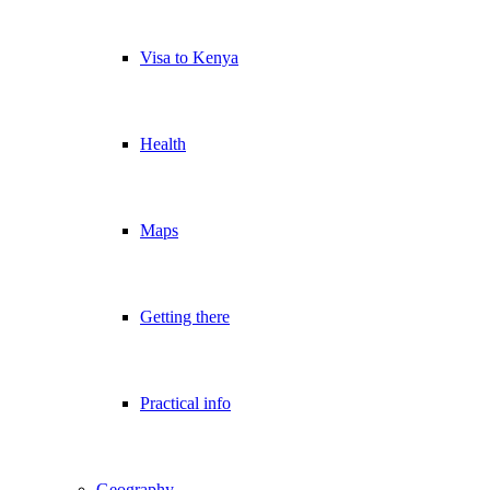
Visa to Kenya
Health
Maps
Getting there
Practical info
Geography