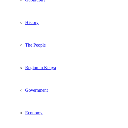
History
The People
Region in Kenya
Government
Economy