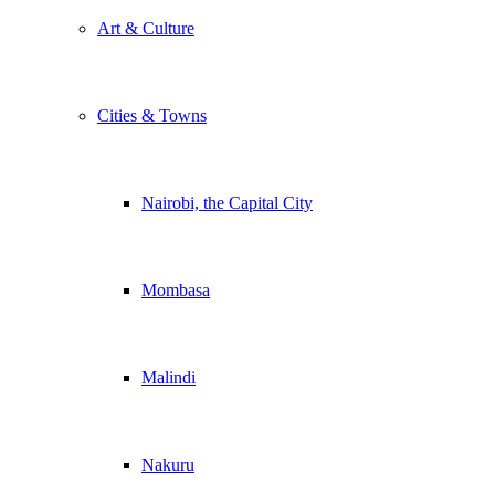
Art & Culture
Cities & Towns
Nairobi, the Capital City
Mombasa
Malindi
Nakuru