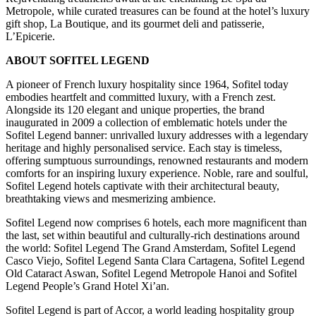
Metropole, while curated treasures can be found at the hotel’s luxury
gift shop, La Boutique, and its gourmet deli and patisserie,
L’Epicerie.
ABOUT SOFITEL LEGEND
A pioneer of French luxury hospitality since 1964, Sofitel today
embodies heartfelt and committed luxury, with a French zest.
Alongside its 120 elegant and unique properties, the brand
inaugurated in 2009 a collection of emblematic hotels under the
Sofitel Legend banner: unrivalled luxury addresses with a legendary
heritage and highly personalised service. Each stay is timeless,
offering sumptuous surroundings, renowned restaurants and modern
comforts for an inspiring luxury experience. Noble, rare and soulful,
Sofitel Legend hotels captivate with their architectural beauty,
breathtaking views and mesmerizing ambience.
Sofitel Legend now comprises 6 hotels, each more magnificent than
the last, set within beautiful and culturally-rich destinations around
the world: Sofitel Legend The Grand Amsterdam, Sofitel Legend
Casco Viejo, Sofitel Legend Santa Clara Cartagena, Sofitel Legend
Old Cataract Aswan, Sofitel Legend Metropole Hanoi and Sofitel
Legend People’s Grand Hotel Xi’an.
Sofitel Legend is part of Accor, a world leading hospitality group