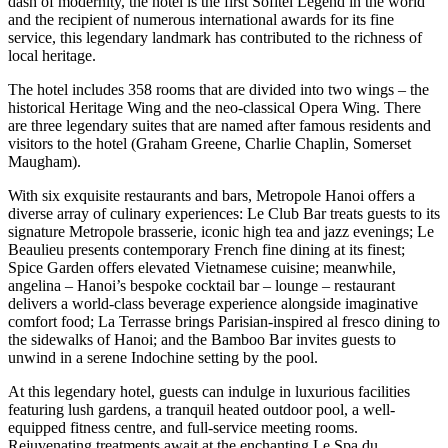
dash of modernity, the hotel is the first Sofitel Legend in the world
and the recipient of numerous international awards for its fine
service, this legendary landmark has contributed to the richness of
local heritage.
The hotel includes 358 rooms that are divided into two wings – the
historical Heritage Wing and the neo-classical Opera Wing. There
are three legendary suites that are named after famous residents and
visitors to the hotel (Graham Greene, Charlie Chaplin, Somerset
Maugham).
With six exquisite restaurants and bars, Metropole Hanoi offers a
diverse array of culinary experiences: Le Club Bar treats guests to its
signature Metropole brasserie, iconic high tea and jazz evenings; Le
Beaulieu presents contemporary French fine dining at its finest;
Spice Garden offers elevated Vietnamese cuisine; meanwhile,
angelina – Hanoi’s bespoke cocktail bar – lounge – restaurant
delivers a world-class beverage experience alongside imaginative
comfort food; La Terrasse brings Parisian-inspired al fresco dining to
the sidewalks of Hanoi; and the Bamboo Bar invites guests to
unwind in a serene Indochine setting by the pool.
At this legendary hotel, guests can indulge in luxurious facilities
featuring lush gardens, a tranquil heated outdoor pool, a well-
equipped fitness centre, and full-service meeting rooms.
Rejuvenating treatments await at the enchanting Le Spa du