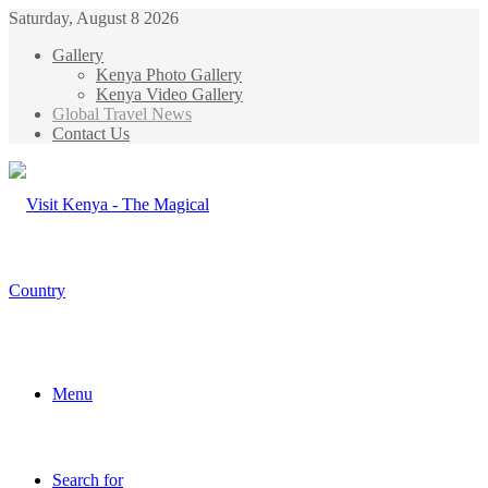
Saturday, August 8 2026
Gallery
Kenya Photo Gallery
Kenya Video Gallery
Global Travel News
Contact Us
Menu
Search for