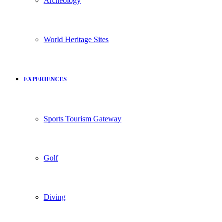
Archeology
World Heritage Sites
EXPERIENCES
Sports Tourism Gateway
Golf
Diving