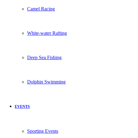
Camel Racing
White-water Rafting
Deep Sea Fishing
Dolphin Swimming
EVENTS
Sporting Events