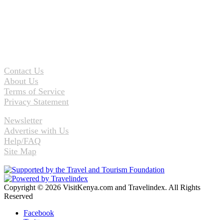
Contact Us
About Us
Terms of Service
Privacy Statement
Newsletter
Advertise with Us
Help/FAQ
Site Map
Copyright © 2026 VisitKenya.com and Travelindex. All Rights
Reserved
Facebook