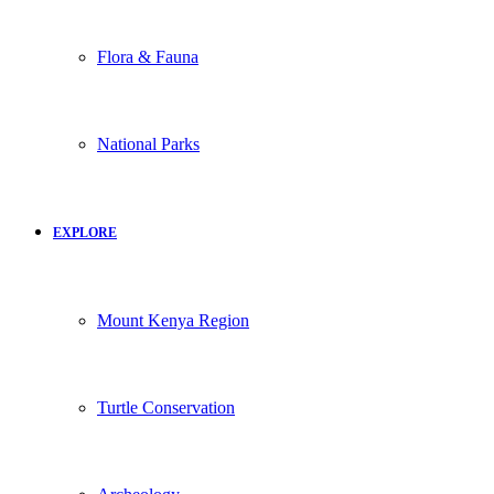
Flora & Fauna
National Parks
EXPLORE
Mount Kenya Region
Turtle Conservation