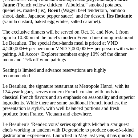
Jaune
(French yellow chicken “Albufeira,” smoked potatoes,
quenelles, roasted jus),
Boeuf
(Wagyu beef tenderloin, bamboo
shoot, dashi, Japanese pepper sauce), and for dessert,
Îles flottante
(vanilla custard, baked egg whites, salted caramel).
The exclusive dinners will be served on Oct. 31 and Nov. 1 from
6pm to 10:30pm at the hotel’s modern French fine-dining restaurant
Le Beaulieu. The special four-hands meal is priced at VND
4,500,000++ per person or VND 7,000,000++ per person with wine
pairing. All Accor+ Explorer members enjoy 10% off the dinner
menu and 15% off wine pairings.
Seating is limited and advance reservations are highly
recommended.
Le Beaulieu, the signature restaurant at Metropole Hanoi, with its
124-year legacy, serves modern French cuisine with nods to
classical French flavors and an emphasis on seasonality and superior
ingredients. While there are some traditional French touches, the
presentation is stylish, with well-balanced portions and fresh
produce from France, Vietnam and elsewhere.
Le Beaulieu’s ‘Rendez-vous’ series spotlights Michelin-star guest
chefs working in tandem with Degrendele to produce one-of-a-kind
gastronomic experiences. Launched in May last year, it has quickly