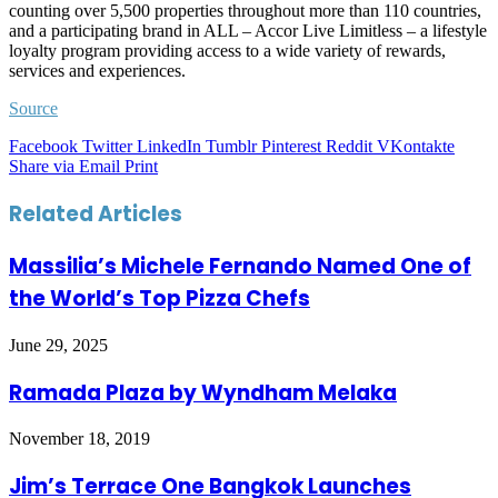
counting over 5,500 properties throughout more than 110 countries,
and a participating brand in ALL – Accor Live Limitless – a lifestyle
loyalty program providing access to a wide variety of rewards,
services and experiences.
Source
Facebook
Twitter
LinkedIn
Tumblr
Pinterest
Reddit
VKontakte
Share via Email
Print
Related Articles
Massilia’s Michele Fernando Named One of
the World’s Top Pizza Chefs
June 29, 2025
Ramada Plaza by Wyndham Melaka
November 18, 2019
Jim’s Terrace One Bangkok Launches