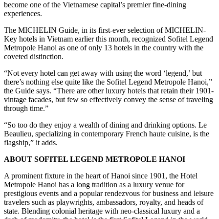
become one of the Vietnamese capital’s premier fine-dining
experiences.
The MICHELIN Guide, in its first-ever selection of MICHELIN-
Key hotels in Vietnam earlier this month, recognized Sofitel Legend
Metropole Hanoi as one of only 13 hotels in the country with the
coveted distinction.
“Not every hotel can get away with using the word ‘legend,’ but
there’s nothing else quite like the Sofitel Legend Metropole Hanoi,”
the Guide says. “There are other luxury hotels that retain their 1901-
vintage facades, but few so effectively convey the sense of traveling
through time.”
“So too do they enjoy a wealth of dining and drinking options. Le
Beaulieu, specializing in contemporary French haute cuisine, is the
flagship,” it adds.
ABOUT SOFITEL LEGEND METROPOLE HANOI
A prominent fixture in the heart of Hanoi since 1901, the Hotel
Metropole Hanoi has a long tradition as a luxury venue for
prestigious events and a popular rendezvous for business and leisure
travelers such as playwrights, ambassadors, royalty, and heads of
state. Blending colonial heritage with neo-classical luxury and a