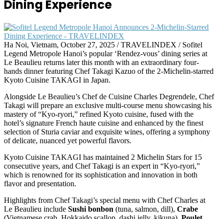
Dining Experience
Ha Noi, Vietnam, October 27, 2025 / TRAVELINDEX / Sofitel
Legend Metropole Hanoi’s popular ‘Rendez-vous’ dining series at
Le Beaulieu returns later this month with an extraordinary four-
hands dinner featuring Chef Takagi Kazuo of the 2-Michelin-starred
Kyoto Cuisine TAKAGI in Japan.
Alongside Le Beaulieu’s Chef de Cuisine Charles Degrendele, Chef
Takagi will prepare an exclusive multi-course menu showcasing his
mastery of “Kyo-ryori,” refined Kyoto cuisine, fused with the
hotel’s signature French haute cuisine and enhanced by the finest
selection of Sturia caviar and exquisite wines, offering a symphony
of delicate, nuanced yet powerful flavors.
Kyoto Cuisine TAKAGI has maintained 2 Michelin Stars for 15
consecutive years, and Chef Takagi is an expert in “Kyo-ryori,”
which is renowned for its sophistication and innovation in both
flavor and presentation.
Highlights from Chef Takagi’s special menu with Chef Charles at
Le Beaulieu include
Sushi bonbon
(tuna, salmon, dill),
Crabe
(Vietnamese crab, Hokkaido scallop, dashi jelly, kikuna),
Poulet