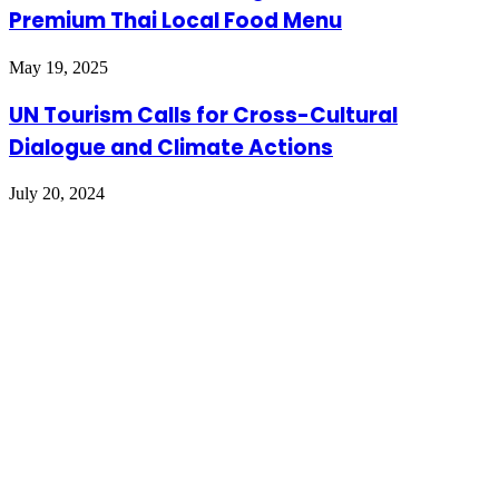
Premium Thai Local Food Menu
May 19, 2025
UN Tourism Calls for Cross-Cultural
Dialogue and Climate Actions
July 20, 2024