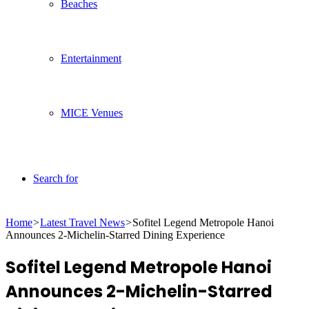
Beaches
Entertainment
MICE Venues
Search for
Home
>
Latest Travel News
>
Sofitel Legend Metropole Hanoi
Announces 2-Michelin-Starred Dining Experience
Sofitel Legend Metropole Hanoi
Announces 2-Michelin-Starred