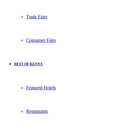
Trade Fairs
Consumer Fairs
BEST OF KENYA
Featured Hotels
Restaurants