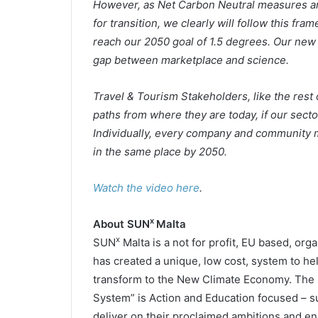
However, as Net Carbon Neutral measures are
for transition, we clearly will follow this fra
reach our 2050 goal of 1.5 degrees. Our new i
gap between marketplace and science.
Travel & Tourism Stakeholders, like the rest 
paths from where they are today, if our sector 
Individually, every company and community m
in the same place by 2050.
Watch the video here
.
x
About SUN
Malta
x
SUN
Malta is a not for profit, EU based, org
has created a unique, low cost, system to h
transform to the New Climate Economy. The
System” is Action and Education focused – 
deliver on their proclaimed ambitions and e