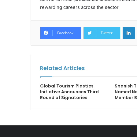
rewarding careers across the sector.
L
Facebook
Twitter
Related Articles
Global Tourism Plastics
Spanish T
Initiative Announces Third
Named New
Round of Signatories
Member B