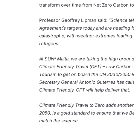
transform over time from Net Zero Carbon t
Professor Geoffrey Lipman said:
“Science te
Agreement’s targets today and are heading f
catastrophe, with weather extremes leading to
refugees.
x
At SUN
Malta, we are taking the high ground
Climate Friendly Travel (CFT) – Low Carbon: 
Tourism to get on board the UN 2030/2050 Ro
Secretary General Antonio Guterres has calle
Climate Friendly. CFT will help deliver that.
Climate Friendly Travel to Zero adds anothe
2050, is a gold standard to ensure that we B
match the science.