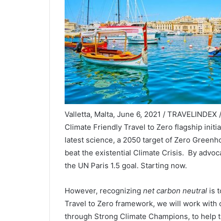
Valletta, Malta, June 6, 2021 / TRAVELINDEX
Climate Friendly Travel to Zero flagship init
latest science, a 2050 target of Zero Green
beat the existential Climate Crisis. By advoc
the UN Paris 1.5 goal. Starting now.
However, recognizing
net carbon neutral
is 
Travel to Zero framework, we will work with
through Strong Climate Champions, to help t