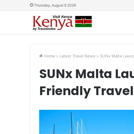
Thursday, August 6 2026
Home
>
Latest Travel News
>
SUNx Malta Launche
SUNx Malta La
Friendly Travel 