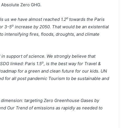
o Absolute Zero GHG.
o
lls us we have almost reached 1.2
towards the Paris
o
or 3-5
increase by 2050. That would be an existential
 intensifying fires, floods, droughts, and climate
 in support of science. We strongly believe that
o
SDG linked: Paris 1.5
, is the best way for Travel &
admap for a green and clean future for our kids. UN
d for all post pandemic Tourism to be sustainable and
r dimension: targeting Zero Greenhouse Gases by
end Our Trend of emissions as rapidly as needed to