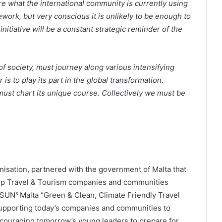
 what the international community is currently using
mework, but very conscious it is unlikely to be enough to
nitiative will be a constant strategic reminder of the
of society, must journey along various intensifying
is to play its part in the global transformation.
ust chart its unique course. Collectively we must be
anisation, partnered with the government of Malta that
elp Travel & Tourism companies and communities
x
 SUN
Malta “Green & Clean, Climate Friendly Travel
supporting today’s companies and communities to
ncouraging tomorrow’s young leaders to prepare for