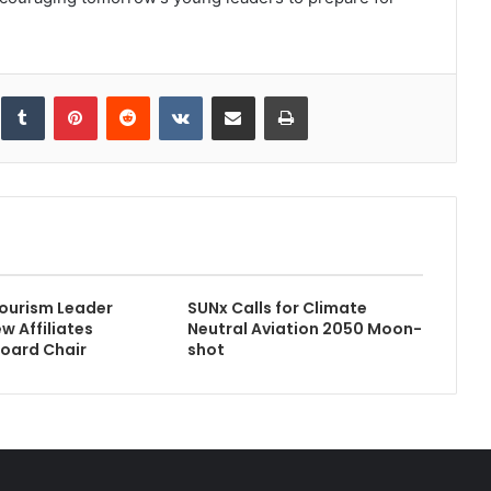
inkedIn
Tumblr
Pinterest
Reddit
VKontakte
Share via Email
Print
ourism Leader
SUNx Calls for Climate
 Affiliates
Neutral Aviation 2050 Moon-
oard Chair
shot