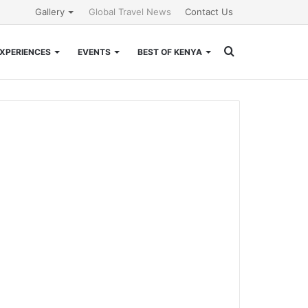
Gallery
Global Travel News
Contact Us
Search
XPERIENCES
EVENTS
BEST OF KENYA
for