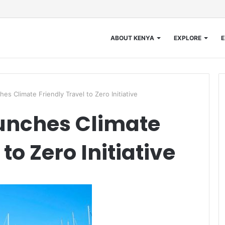
ABOUT KENYA
EXPLORE
E
s Climate Friendly Travel to Zero Initiative
unches Climate
to Zero Initiative