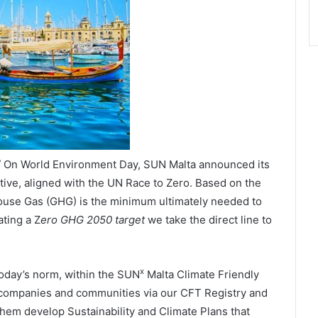
 / On World Environment Day, SUN Malta announced its
iative, aligned with the UN Race to Zero. Based on the
house Gas (GHG) is the minimum ultimately needed to
ating a Z
ero GHG 2050 target
we take the direct line to
x
today’s norm, within the SUN
Malta Climate Friendly
 companies and communities via our CFT Registry and
hem develop Sustainability and Climate Plans that