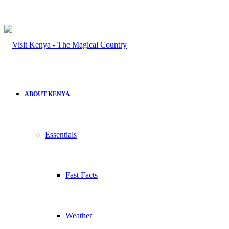
ABOUT KENYA
Essentials
Fast Facts
Weather