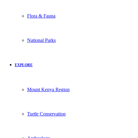
Flora & Fauna
National Parks
EXPLORE
Mount Kenya Region
Turtle Conservation