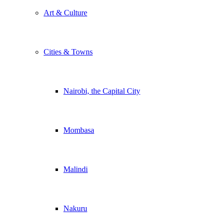
Art & Culture
Cities & Towns
Nairobi, the Capital City
Mombasa
Malindi
Nakuru