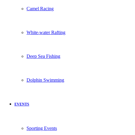
Camel Racing
White-water Rafting
Deep Sea Fishing
Dolphin Swimming
EVENTS
Sporting Events