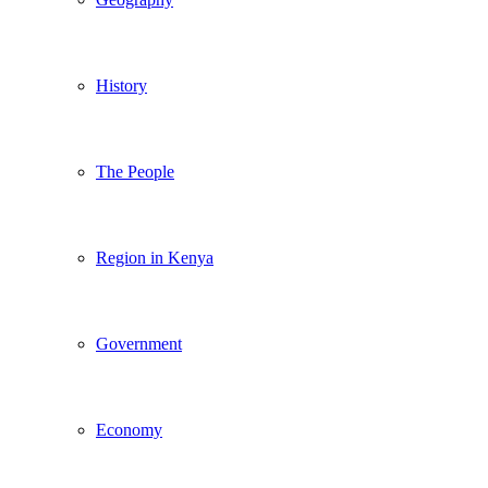
History
The People
Region in Kenya
Government
Economy