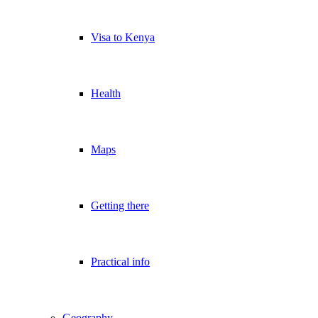
Visa to Kenya
Health
Maps
Getting there
Practical info
Geography