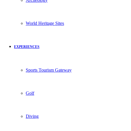
Archeology
World Heritage Sites
EXPERIENCES
Sports Tourism Gateway
Golf
Diving