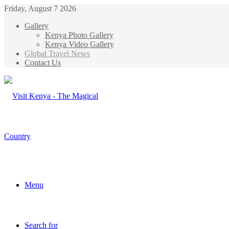
Friday, August 7 2026
Gallery
Kenya Photo Gallery
Kenya Video Gallery
Global Travel News
Contact Us
Menu
Search for