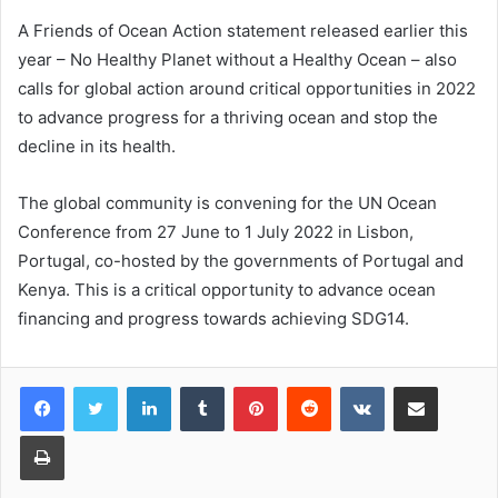
A Friends of Ocean Action statement released earlier this
year – No Healthy Planet without a Healthy Ocean – also
calls for global action around critical opportunities in 2022
to advance progress for a thriving ocean and stop the
decline in its health.
The global community is convening for the UN Ocean
Conference from 27 June to 1 July 2022 in Lisbon,
Portugal, co-hosted by the governments of Portugal and
Kenya. This is a critical opportunity to advance ocean
financing and progress towards achieving SDG14.
LinkedIn
Tumblr
Pinterest
Reddit
VKontakte
Share via Email
Print