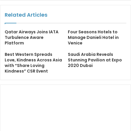
Related Articles
Qatar Airways Joins IATA
Four Seasons Hotels to
Turbulence Aware
Manage Danieli Hotel in
Platform
Venice
Best Western Spreads
Saudi Arabia Reveals
Love, Kindness Across Asia
Stunning Pavilion at Expo
with “Share Loving
2020 Dubai
Kindness” CSR Event