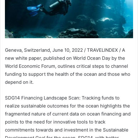
Geneva, Switzerland, June 10, 2022 / TRAVELINDEX / A
new white paper, published on World Ocean Day by the
World Economic Forum, outlines critical steps to channel
funding to support the health of the ocean and those who
depend on it.
SDG14 Financing Landscape Scan: Tracking funds to
realize sustainable outcomes for the ocean highlights the
fragmented nature of current data on ocean financing and
points to the need for innovative tools to track
commitments towards and investment in the Sustainable
Development Goal for the ocean, SDG14, with better