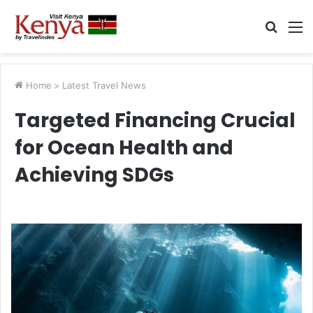
Searc
M
for
Home
>
Latest Travel News
Targeted Financing Crucial
for Ocean Health and
Achieving SDGs