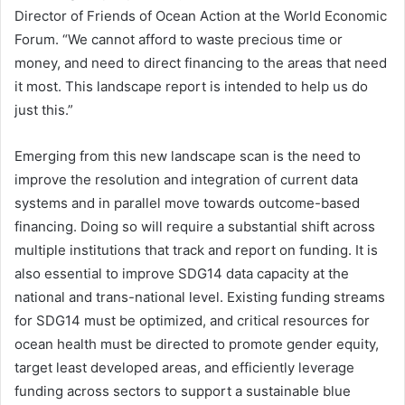
Director of Friends of Ocean Action at the World Economic
Forum. “We cannot afford to waste precious time or
money, and need to direct financing to the areas that need
it most. This landscape report is intended to help us do
just this.”
Emerging from this new landscape scan is the need to
improve the resolution and integration of current data
systems and in parallel move towards outcome-based
financing. Doing so will require a substantial shift across
multiple institutions that track and report on funding. It is
also essential to improve SDG14 data capacity at the
national and trans-national level. Existing funding streams
for SDG14 must be optimized, and critical resources for
ocean health must be directed to promote gender equity,
target least developed areas, and efficiently leverage
funding across sectors to support a sustainable blue