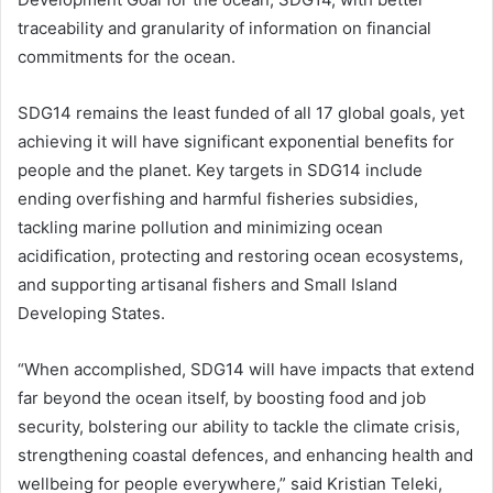
traceability and granularity of information on financial
commitments for the ocean.
SDG14 remains the least funded of all 17 global goals, yet
achieving it will have significant exponential benefits for
people and the planet. Key targets in SDG14 include
ending overfishing and harmful fisheries subsidies,
tackling marine pollution and minimizing ocean
acidification, protecting and restoring ocean ecosystems,
and supporting artisanal fishers and Small Island
Developing States.
“When accomplished, SDG14 will have impacts that extend
far beyond the ocean itself, by boosting food and job
security, bolstering our ability to tackle the climate crisis,
strengthening coastal defences, and enhancing health and
wellbeing for people everywhere,” said Kristian Teleki,