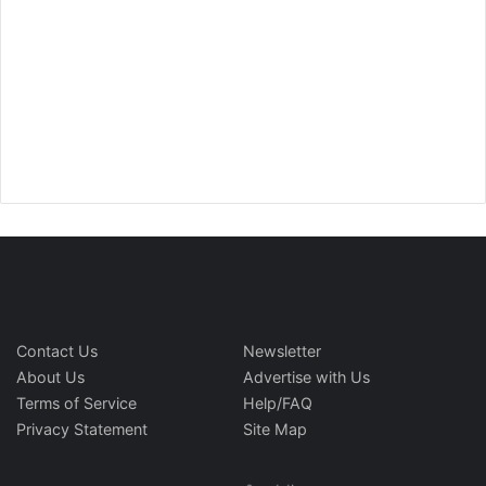
Contact Us
Newsletter
About Us
Advertise with Us
Terms of Service
Help/FAQ
Privacy Statement
Site Map