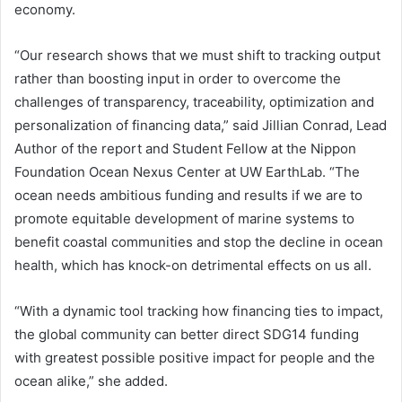
economy.
“Our research shows that we must shift to tracking output
rather than boosting input in order to overcome the
challenges of transparency, traceability, optimization and
personalization of financing data,” said Jillian Conrad, Lead
Author of the report and Student Fellow at the Nippon
Foundation Ocean Nexus Center at UW EarthLab. “The
ocean needs ambitious funding and results if we are to
promote equitable development of marine systems to
benefit coastal communities and stop the decline in ocean
health, which has knock-on detrimental effects on us all.
“With a dynamic tool tracking how financing ties to impact,
the global community can better direct SDG14 funding
with greatest possible positive impact for people and the
ocean alike,” she added.