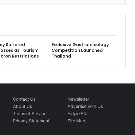
my Suffered
Exclusive Gastromixology
 Losses as Tourism
Competition Launched
icron Restrictions
Thailand
Contact Us
Newsletter
About Us
Advertise with Us
Terms of Service
Help/FAQ
Privacy Statement
Site Map