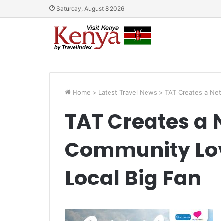
Saturday, August 8 2026
Home
>
Latest Travel News
>
TAT Creates a Net
TAT Creates a 
Community Lov
Local Big Fan