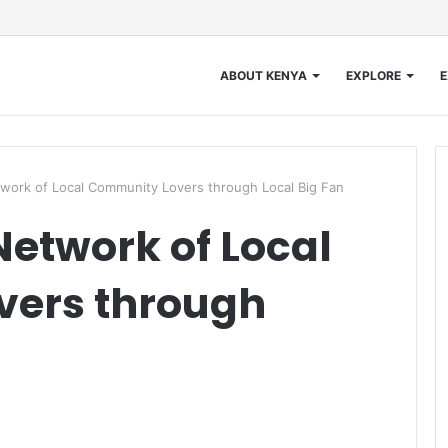
ABOUT KENYA
EXPLORE
E
work of Local Community Lovers through Local Big Fan
Network of Local
ers through