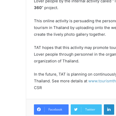
Lover people by the internal activity called “
360
” project.
This online activity is persuading the person
tourism in Thailand by uploading onto the we
create the lively photo gallery together.
TAT hopes that this activity may promote to
Lover people through personnel in the organ
organization of Thailand.
In the future, TAT is planning on continuousl
Thailand. See more details at
www.tourismtha
CSR
L
Facebook
Twitter