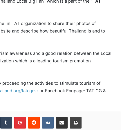
Thailand Local Big Fan” which is a part of the “
TAT
nel in TAT organization to share their photos of
bsite and describe how beautiful Thailand is and to
urism awareness and a good relation between the Local
ization which is a leading tourism promotion
y proceeding the activities to stimulate tourism of
iland.org/tatcgcsr
or Facebook Fanpage: TAT CG &
inkedIn
Tumblr
Pinterest
Reddit
VKontakte
Share via Email
Print