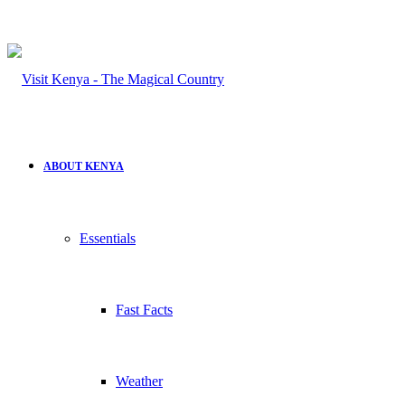
for
ABOUT KENYA
Essentials
Fast Facts
Weather