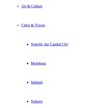
Art & Culture
Cities & Towns
Nairobi, the Capital City
Mombasa
Malindi
Nakuru