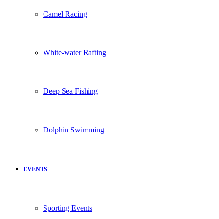
Camel Racing
White-water Rafting
Deep Sea Fishing
Dolphin Swimming
EVENTS
Sporting Events