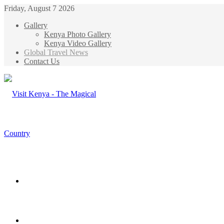
Friday, August 7 2026
Gallery
Kenya Photo Gallery
Kenya Video Gallery
Global Travel News
Contact Us
Menu
Search