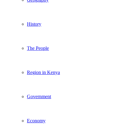
History
The People
Region in Kenya
Government
Economy