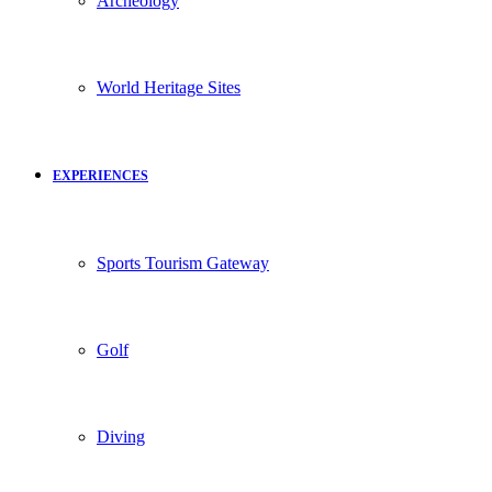
Archeology
World Heritage Sites
EXPERIENCES
Sports Tourism Gateway
Golf
Diving