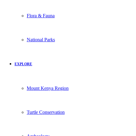
Flora & Fauna
National Parks
EXPLORE
Mount Kenya Region
Turtle Conservation