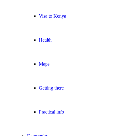
Visa to Kenya
Health
Maps
Getting there
Practical info
Geography