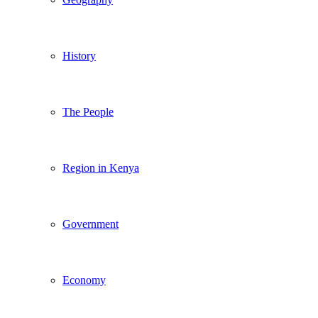
History
The People
Region in Kenya
Government
Economy