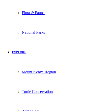
Flora & Fauna
National Parks
EXPLORE
Mount Kenya Region
Turtle Conservation