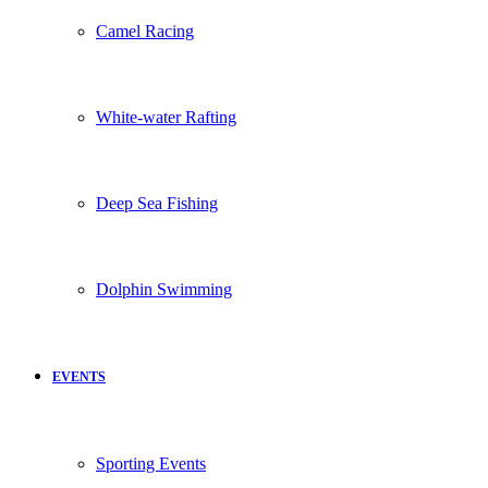
Camel Racing
White-water Rafting
Deep Sea Fishing
Dolphin Swimming
EVENTS
Sporting Events