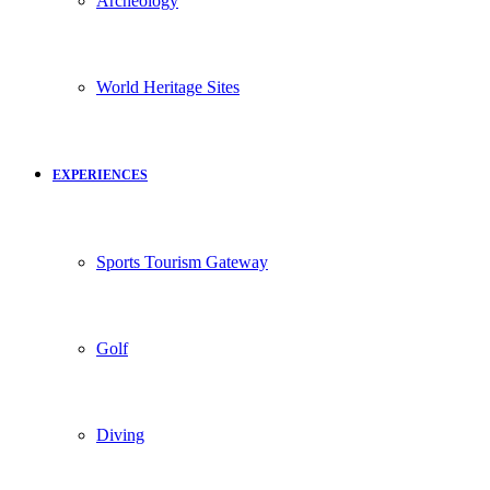
Archeology
World Heritage Sites
EXPERIENCES
Sports Tourism Gateway
Golf
Diving