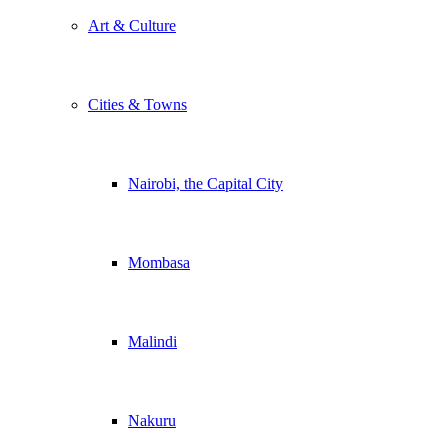
Art & Culture
Cities & Towns
Nairobi, the Capital City
Mombasa
Malindi
Nakuru