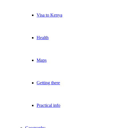
Visa to Kenya
Health
Maps
Getting there
Practical info
Geography