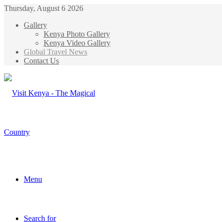
Thursday, August 6 2026
Gallery
Kenya Photo Gallery
Kenya Video Gallery
Global Travel News
Contact Us
Menu
Search for