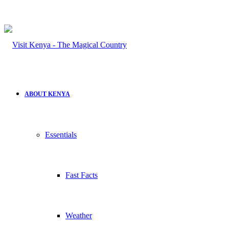
ABOUT KENYA
Essentials
Fast Facts
Weather