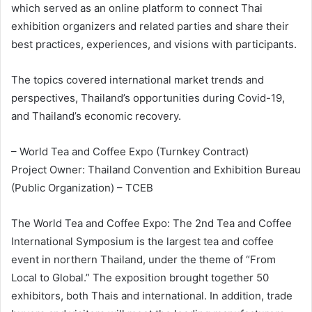
which served as an online platform to connect Thai
exhibition organizers and related parties and share their
best practices, experiences, and visions with participants.
The topics covered international market trends and
perspectives, Thailand’s opportunities during Covid-19,
and Thailand’s economic recovery.
– World Tea and Coffee Expo (Turnkey Contract)
Project Owner: Thailand Convention and Exhibition Bureau
(Public Organization) – TCEB
The World Tea and Coffee Expo: The 2nd Tea and Coffee
International Symposium is the largest tea and coffee
event in northern Thailand, under the theme of “From
Local to Global.” The exposition brought together 50
exhibitors, both Thais and international. In addition, trade