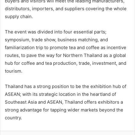
buyers and visitors will meet the leading manufacturers,
distributors, importers, and suppliers covering the whole
supply chain.
The event was divided into four essential parts;
symposium, trade show, business matching, and
familiarization trip to promote tea and coffee as incentive
routes, to pave the way for Northern Thailand as a global
hub for coffee and tea production, trade, investment, and
tourism.
Thailand has a strong position to be the exhibition hub of
ASEAN; with its strategic location in the heartland of
Southeast Asia and ASEAN, Thailand offers exhibitors a
strong advantage for tapping wider markets beyond the
country.