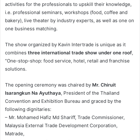
activities for the professionals to upskill their knowledge,
i.e. professional seminars, workshops (food, coffee and
bakery), live theater by industry experts, as well as one on
one business matching.
The show organized by Kavin Intertrade is unique as it
combines
three international trade show under one roof
,
“One-stop-shop: food service, hotel, retail and franchise
solutions.
The opening ceremony was chaired by
Mr. Chiruit
Isarangkun Na Ayuthaya
, President of the Thailand
Convention and Exhibition Bureau and graced by the
following dignitaries:
– Mr. Mohamed Hafiz Md Shariff, Trade Commissioner,
Malaysia External Trade Development Corporation,
Matrade,