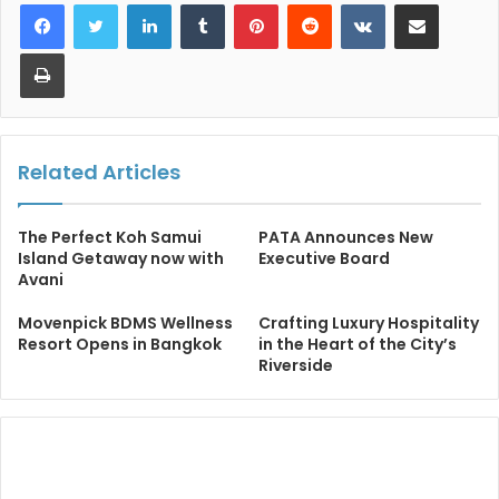
LinkedIn
Tumblr
Pinterest
Reddit
VKontakte
Share via Email
Print
Related Articles
The Perfect Koh Samui
PATA Announces New
Island Getaway now with
Executive Board
Avani
Movenpick BDMS Wellness
Crafting Luxury Hospitality
Resort Opens in Bangkok
in the Heart of the City’s
Riverside