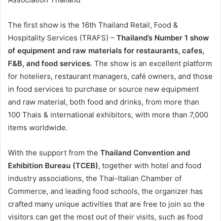
The first show is the 16th Thailand Retail, Food &
Hospitality Services (TRAFS) –
Thailand’s Number 1 show
of equipment and raw materials for restaurants, cafes,
F&B, and food services
. The show is an excellent platform
for hoteliers, restaurant managers, café owners, and those
in food services to purchase or source new equipment
and raw material, both food and drinks, from more than
100 Thais & international exhibitors, with more than 7,000
items worldwide.
With the support from the
Thailand Convention and
Exhibition Bureau (TCEB)
, together with hotel and food
industry associations, the Thai-Italian Chamber of
Commerce, and leading food schools, the organizer has
crafted many unique activities that are free to join so the
visitors can get the most out of their visits, such as food