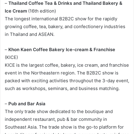
–
Thailand Coffee Tea & Drinks and Thailand Bakery &
Ice Cream
(16th edition)
The longest international B2B2C show for the rapidly
growing coffee, tea, bakery, and confectionery industries
in Thailand and ASEAN.
–
Khon Kaen Coffee Bakery Ice-cream & Franchise
(KICE)
KICE is the largest coffee, bakery, ice cream, and franchise
event in the Northeastern region. The B2B2C show is
packed with exciting activities throughout the 3-day event,
such as workshops, seminars, and business matching.
–
Pub and Bar Asia
The only trade show dedicated to the boutique and
independent restaurant, pub & bar community in
Southeast Asia. The trade show is the go-to platform for