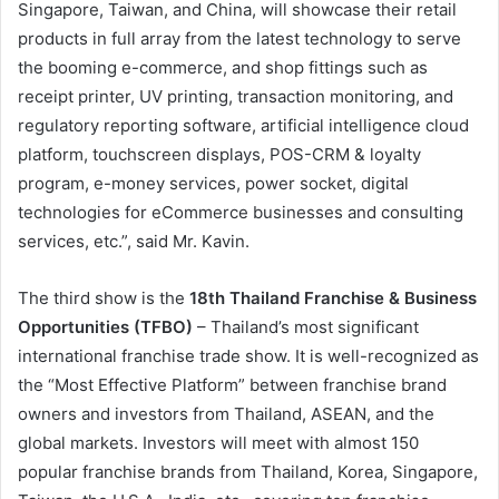
Singapore, Taiwan, and China, will showcase their retail
products in full array from the latest technology to serve
the booming e-commerce, and shop fittings such as
receipt printer, UV printing, transaction monitoring, and
regulatory reporting software, artificial intelligence cloud
platform, touchscreen displays, POS-CRM & loyalty
program, e-money services, power socket, digital
technologies for eCommerce businesses and consulting
services, etc.”, said Mr. Kavin.
The third show is the
18th Thailand Franchise & Business
Opportunities (TFBO)
– Thailand’s most significant
international franchise trade show. It is well-recognized as
the “Most Effective Platform” between franchise brand
owners and investors from Thailand, ASEAN, and the
global markets. Investors will meet with almost 150
popular franchise brands from Thailand, Korea, Singapore,