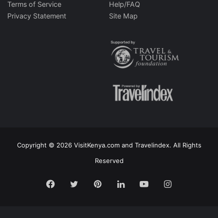
Terms of Service
Help/FAQ
Privacy Statement
Site Map
Copyright © 2026 VisitKenya.com and Travelindex. All Rights
Reserved
Facebook
Twitter
Pinterest
LinkedIn
YouTube
Instagram