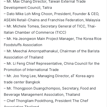
– Mr. Max Chang Director, Taiwan External Trade
Development Council, Taitra
– Dato Mike Loh Ming Choon, President, Founder & CEO,
ASEAN Retail-Chains and Franchise Federation, Malaysia
– Mr. Michele Tomea, Secretary General of TICC, Thai-
Italian Chamber of Commerce (TICC)
– Mr. Ha Jeongwon Main Project Manager, The Korea Rice
Foodstuffs Association
– Mr. Meechai Amornpathanakul, Chairman of the Barista
Association of Thailand
– Mr. Li Feng Chief Representative, China Council for the
Promotion of International Trade
– Mr. Joo Yong Lee, Managing Director, aT Korea agro
trade center Bangkok
– Mr. Thongpoon Duangchompoo, Secretary, Food and
Beverage Management Association, Thailand
– Chef Thongliam Pookthong, President The Chef
Association Thailand