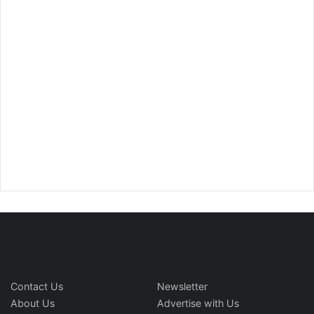
Contact Us
Newsletter
About Us
Advertise with Us