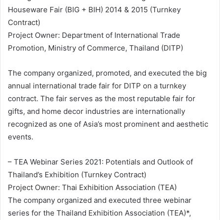
Houseware Fair (BIG + BIH) 2014 & 2015 (Turnkey
Contract)
Project Owner: Department of International Trade
Promotion, Ministry of Commerce, Thailand (DITP)
The company organized, promoted, and executed the big
annual international trade fair for DITP on a turnkey
contract. The fair serves as the most reputable fair for
gifts, and home decor industries are internationally
recognized as one of Asia’s most prominent and aesthetic
events.
– TEA Webinar Series 2021: Potentials and Outlook of
Thailand’s Exhibition (Turnkey Contract)
Project Owner: Thai Exhibition Association (TEA)
The company organized and executed three webinar
series for the Thailand Exhibition Association (TEA)*,