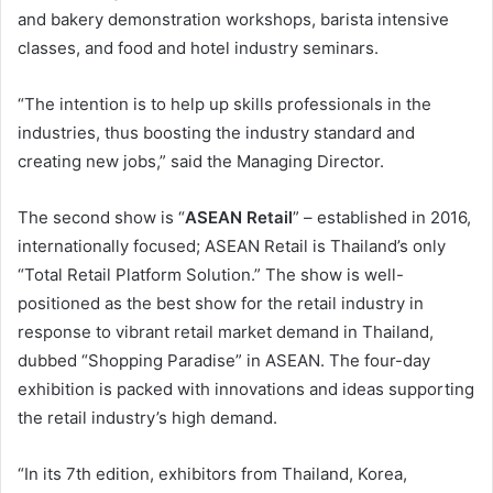
and bakery demonstration workshops, barista intensive
classes, and food and hotel industry seminars.
“The intention is to help up skills professionals in the
industries, thus boosting the industry standard and
creating new jobs,” said the Managing Director.
The second show is “
ASEAN Retail
” – established in 2016,
internationally focused; ASEAN Retail is Thailand’s only
“Total Retail Platform Solution.” The show is well-
positioned as the best show for the retail industry in
response to vibrant retail market demand in Thailand,
dubbed “Shopping Paradise” in ASEAN. The four-day
exhibition is packed with innovations and ideas supporting
the retail industry’s high demand.
“In its 7th edition, exhibitors from Thailand, Korea,