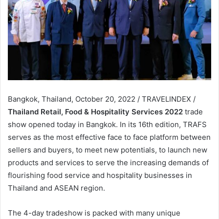
Bangkok, Thailand, October 20, 2022 / TRAVELINDEX /
Thailand Retail, Food & Hospitality Services 2022
trade
show opened today in Bangkok. In its 16th edition, TRAFS
serves as the most effective face to face platform between
sellers and buyers, to meet new potentials, to launch new
products and services to serve the increasing demands of
flourishing food service and hospitality businesses in
Thailand and ASEAN region.
The 4-day tradeshow is packed with many unique