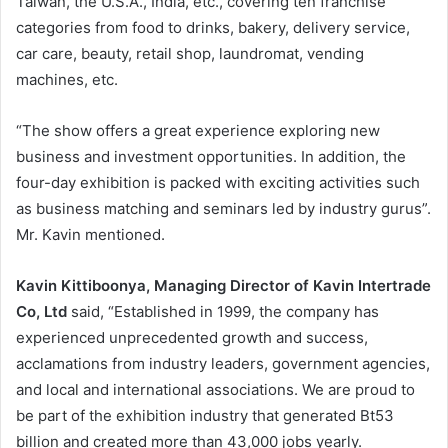
Taiwan, the U.S.A., India, etc., covering ten franchise
categories from food to drinks, bakery, delivery service,
car care, beauty, retail shop, laundromat, vending
machines, etc.
“The show offers a great experience exploring new
business and investment opportunities. In addition, the
four-day exhibition is packed with exciting activities such
as business matching and seminars led by industry gurus”.
Mr. Kavin mentioned.
Kavin Kittiboonya, Managing Director of Kavin Intertrade
Co, Ltd
said, “Established in 1999, the company has
experienced unprecedented growth and success,
acclamations from industry leaders, government agencies,
and local and international associations. We are proud to
be part of the exhibition industry that generated Bt53
billion and created more than 43,000 jobs yearly.