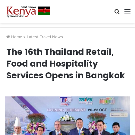
Searc
M
for
Home
>
Latest Travel News
The 16th Thailand Retail,
Food and Hospitality
Services Opens in Bangkok