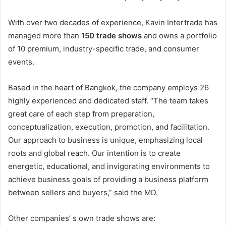
With over two decades of experience, Kavin Intertrade has
managed more than
150 trade shows
and owns a portfolio
of 10 premium, industry-specific trade, and consumer
events.
Based in the heart of Bangkok, the company employs 26
highly experienced and dedicated staff. “The team takes
great care of each step from preparation,
conceptualization, execution, promotion, and facilitation.
Our approach to business is unique, emphasizing local
roots and global reach. Our intention is to create
energetic, educational, and invigorating environments to
achieve business goals of providing a business platform
between sellers and buyers,” said the MD.
Other companies’ s own trade shows are: