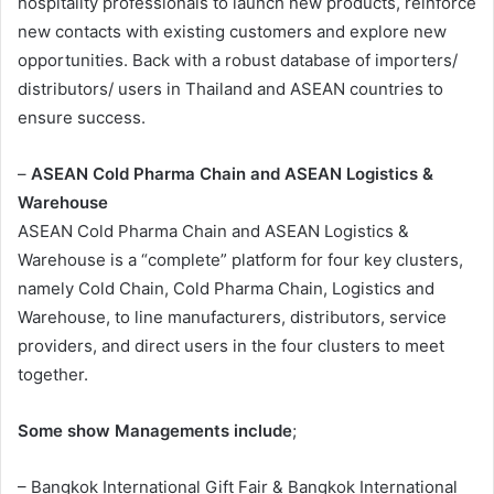
hospitality professionals to launch new products, reinforce
new contacts with existing customers and explore new
opportunities. Back with a robust database of importers/
distributors/ users in Thailand and ASEAN countries to
ensure success.
–
ASEAN Cold Pharma Chain and ASEAN Logistics &
Warehouse
ASEAN Cold Pharma Chain and ASEAN Logistics &
Warehouse is a “complete” platform for four key clusters,
namely Cold Chain, Cold Pharma Chain, Logistics and
Warehouse, to line manufacturers, distributors, service
providers, and direct users in the four clusters to meet
together.
Some show Managements include
;
– Bangkok International Gift Fair & Bangkok International