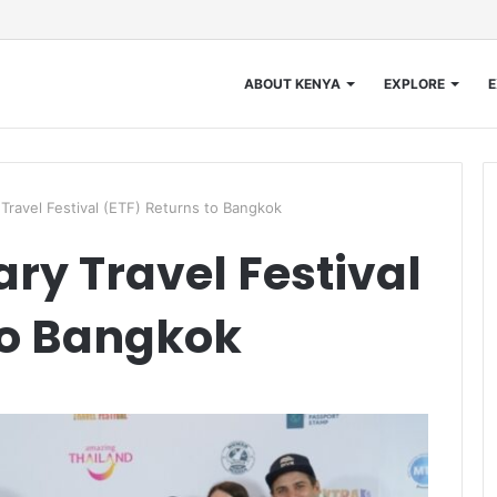
ABOUT KENYA
EXPLORE
E
Travel Festival (ETF) Returns to Bangkok
ry Travel Festival
to Bangkok