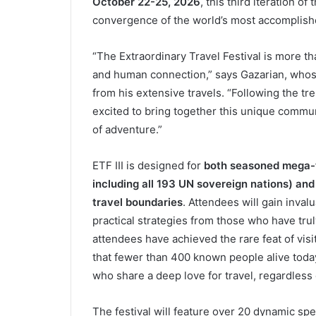
October 22-25, 2026
, this third iteration o
convergence of the world’s most accomplish
“The Extraordinary Travel Festival is more tha
and human connection,” says Gazarian, whos
from his extensive travels. “Following the t
excited to bring together this unique communi
of adventure.”
ETF III is designed for
both seasoned mega-t
including all 193 UN sovereign nations) and
travel boundaries
. Attendees will gain invalu
practical strategies from those who have tr
attendees have achieved the rare feat of vi
that fewer than 400 known people alive today
who share a deep love for travel, regardless 
The festival will feature over 20 dynamic spe