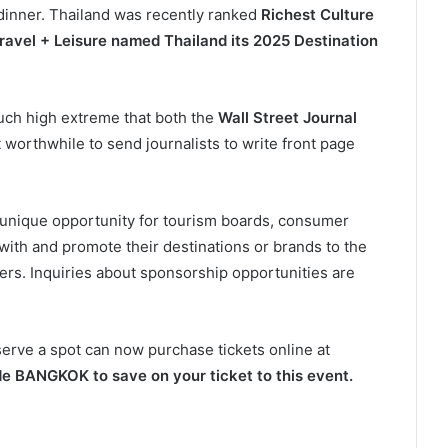
dinner. Thailand was recently ranked
Richest Culture
ravel + Leisure named Thailand its 2025 Destination
such high extreme that both the
Wall Street Journal
 worthwhile to send journalists to write front page
a unique opportunity for tourism boards, consumer
with and promote their destinations or brands to the
ers. Inquiries about sponsorship opportunities are
serve a spot can now purchase tickets online at
e BANGKOK to save on your ticket to this event.