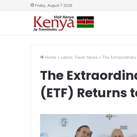
Friday, August 7 2026
Home
>
Latest Travel News
>
The Extraordinary 
The Extraordina
(ETF) Returns 