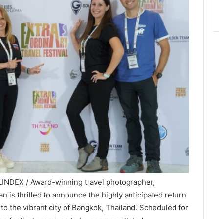
LINDEX / Award-winning travel photographer,
n is thrilled to announce the highly anticipated return
to the vibrant city of Bangkok, Thailand. Scheduled for