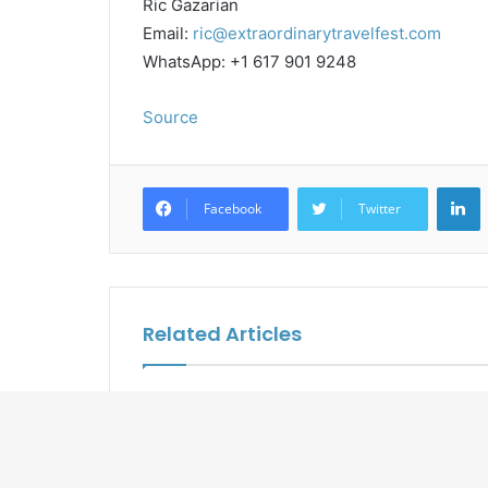
Ric Gazarian
Email:
ric@extraordinarytravelfest.com
WhatsApp: +1 617 901 9248
Source
L
Facebook
Twitter
Related Articles
BWH Hotels Reveal the
UNWTO an
Wonders of North Bangkok
Tourism A
Program i