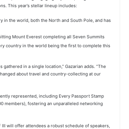
s. This year’s stellar lineup includes:
ry in the world, both the North and South Pole, and has
itting Mount Everest completing all Seven Summits
ery country in the world being the first to complete this
gathered in a single location,” Gazarian adds. “The
anged about travel and country-collecting at our
nently represented, including Every Passport Stamp
0 members), fostering an unparalleled networking
 III will offer attendees a robust schedule of speakers,