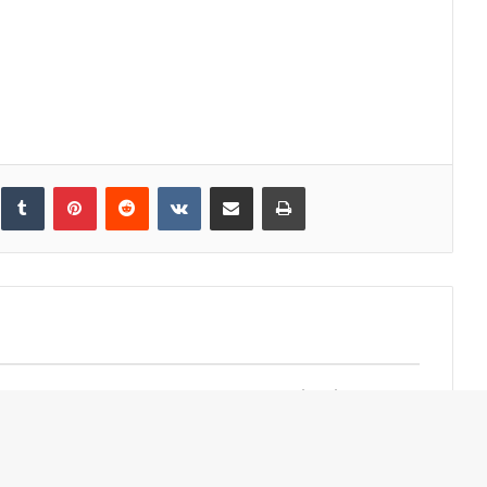
inkedIn
Tumblr
Pinterest
Reddit
VKontakte
Share via Email
Print
d Google Host
Omakase Sumiyaki
cceleration
Restaurant Shun by
n Middle East
Yanagiya Opens in Bangkok