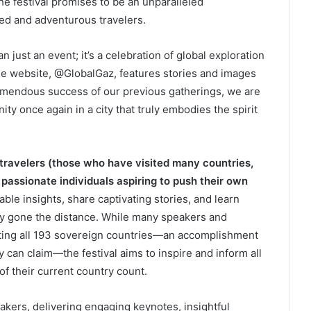
f the festival promises to be an unparalleled
ed and adventurous travelers.
n just an event; it’s a celebration of global exploration
e website, @GlobalGaz, features stories and images
remendous success of our previous gatherings, we are
ty once again in a city that truly embodies the spirit
ravelers (those who have visited many countries,
 passionate individuals aspiring to push their own
able insights, share captivating stories, and learn
uly gone the distance. While many speakers and
siting all 193 sovereign countries—an accomplishment
 can claim—the festival aims to inspire and inform all
of their current country count.
akers, delivering engaging keynotes, insightful