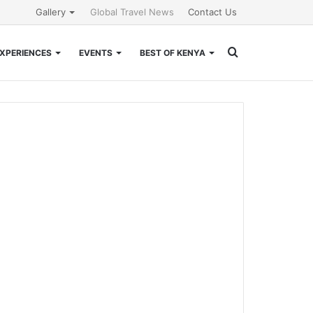
Gallery
Global Travel News
Contact Us
Search
XPERIENCES
EVENTS
BEST OF KENYA
for