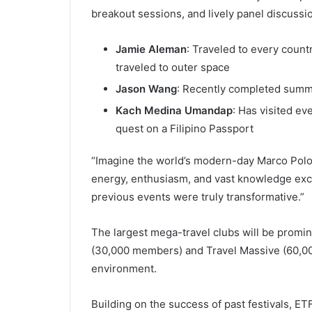
breakout sessions, and lively panel discussion
Jamie Aleman
: Traveled to every count
traveled to outer space
Jason Wang
: Recently completed summ
Kach Medina Umandap
: Has visited ev
quest on a Filipino Passport
“Imagine the world’s modern-day Marco Polos 
energy, enthusiasm, and vast knowledge exch
previous events were truly transformative.”
The largest mega-travel clubs will be promi
(30,000 members) and Travel Massive (60,00
environment.
Building on the success of past festivals, ETF