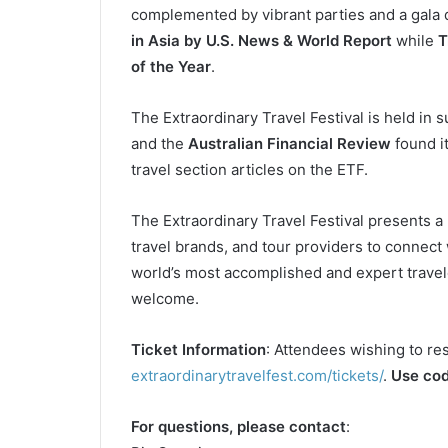
complemented by vibrant parties and a gala 
in Asia by U.S. News & World Report
while
T
of the Year
.
The Extraordinary Travel Festival is held in 
and the
Australian Financial Review
found it
travel section articles on the ETF.
The Extraordinary Travel Festival presents 
travel brands, and tour providers to connect 
world’s most accomplished and expert travel
welcome.
Ticket Information
: Attendees wishing to re
extraordinarytravelfest.com/tickets/
.
Use cod
For questions, please contact
: