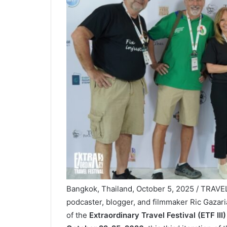
Bangkok, Thailand, October 5, 2025 / TRAVE
podcaster, blogger, and filmmaker Ric Gazaria
of the
Extraordinary Travel Festival (ETF III)