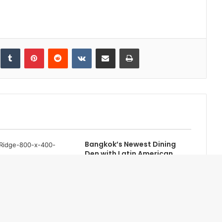
inkedIn
Tumblr
Pinterest
Reddit
VKontakte
Share via Email
Print
Bangkok’s Newest Dining
Den with Latin American
Roots, Guilty
idge Serengeti to
une 2025