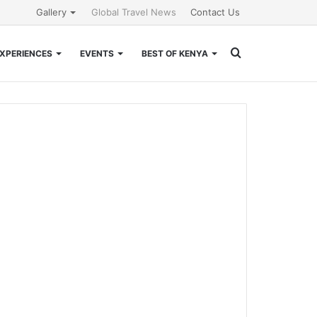
Gallery
Global Travel News
Contact Us
Search
XPERIENCES
EVENTS
BEST OF KENYA
for