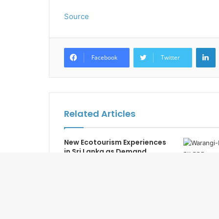
Source
L
Facebook
Twitter
Related Articles
New Ecotourism Experiences
in Sri Lanka as Demand
Returns
Warangi R
Open in J