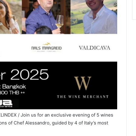
LINDEX / Join us for an exclusive evening of 5 wines
ons of Chef Alessandro, guided by 4 of Italy’s most