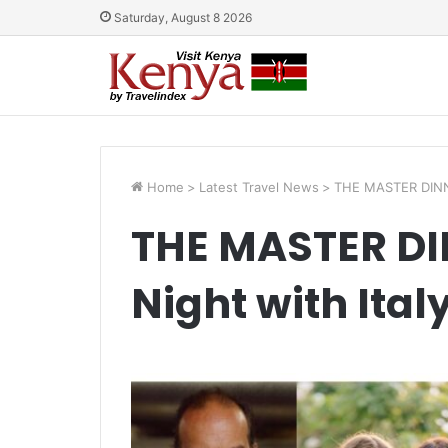
Saturday, August 8 2026
Home
>
Latest Travel News
>
THE MASTER DINNER
THE MASTER DIN
Night with Ita