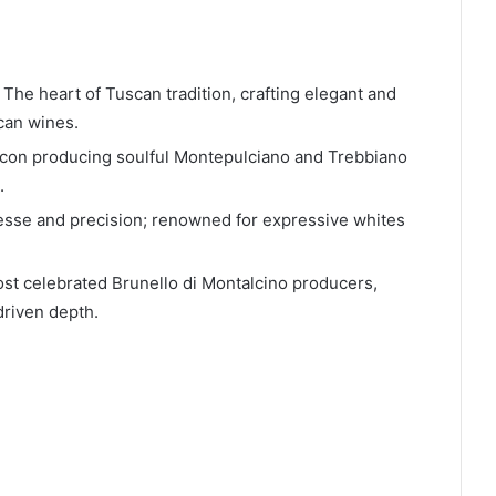
 The heart of Tuscan tradition, crafting elegant and
can wines.
con producing soulful Montepulciano and Trebbiano
.
nesse and precision; renowned for expressive whites
st celebrated Brunello di Montalcino producers,
driven depth.