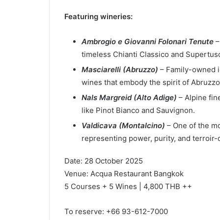
Featuring wineries:
Ambrogio e Giovanni Folonari Tenute
–
timeless Chianti Classico and Supertus
Masciarelli (Abruzzo)
– Family-owned i
wines that embody the spirit of Abruzzo
Nals Margreid (Alto Adige)
– Alpine fi
like Pinot Bianco and Sauvignon.
Valdicava (Montalcino)
– One of the mo
representing power, purity, and terroir-
Date: 28 October 2025
Venue: Acqua Restaurant Bangkok
5 Courses + 5 Wines | 4,800 THB ++
To reserve: +66 93-612-7000