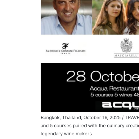
Bangkok, Thailand, October 16, 2025 / TRAVE
and 5 courses paired with the culinary creati
legendary wine makers.