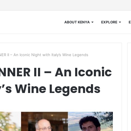
ABOUT KENYA
EXPLORE
E
 II – An Iconic Night with Italy’s Wine Legends
NER II – An Iconic
ly’s Wine Legends