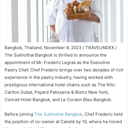
Bangkok, Thailand, November 8, 2023 / TRAVELINDEX /
The Sukhothai Bangkok is thrilled to announce the
appointment of Mr. Frederic Legras as the Executive
Pastry Chef. Chef Frederic brings over two decades of rich
experience in the pastry industry, having worked with
prestigious international hotel chains such as The Ritz-
Carlton Dubai, Payard Patisserie & Bistro New York,
Conrad Hotel Bangkok, and Le Cordon Bleu Bangkok.
Before joining
The Sukhothai Bangkok
, Chef Frederic held
the position of co-owner at Canelé by 10, where he honed