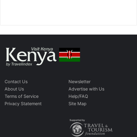
Contact Us
Newsletter
About Us
Advertise with Us
Terms of Service
Help/FAQ
Privacy Statement
Site Map