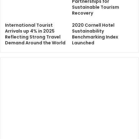
Partnerships for
Sustainable Tourism
Recovery
International Tourist
2020 Cornell Hotel
Arrivals up 4% in 2025
Sustainability
Reflecting Strong Travel
Benchmarking Index
Demand Around the World
Launched