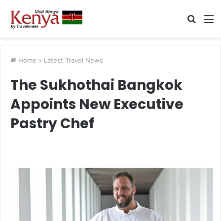
Searc
M
for
Home
>
Latest Travel News
The Sukhothai Bangkok
Appoints New Executive
Pastry Chef