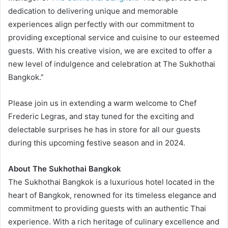
dedication to delivering unique and memorable
experiences align perfectly with our commitment to
providing exceptional service and cuisine to our esteemed
guests. With his creative vision, we are excited to offer a
new level of indulgence and celebration at The Sukhothai
Bangkok.”
Please join us in extending a warm welcome to Chef
Frederic Legras, and stay tuned for the exciting and
delectable surprises he has in store for all our guests
during this upcoming festive season and in 2024.
About The Sukhothai Bangkok
The Sukhothai Bangkok is a luxurious hotel located in the
heart of Bangkok, renowned for its timeless elegance and
commitment to providing guests with an authentic Thai
experience. With a rich heritage of culinary excellence and