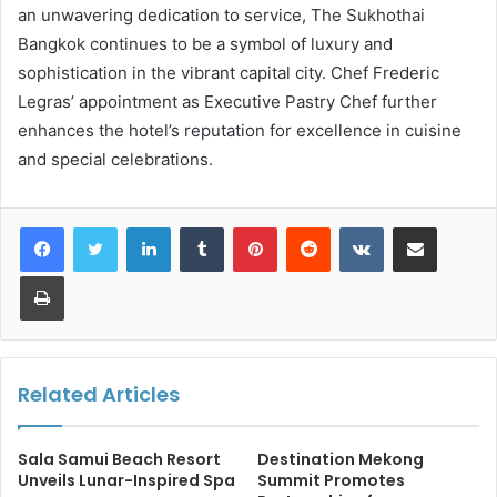
an unwavering dedication to service, The Sukhothai
Bangkok continues to be a symbol of luxury and
sophistication in the vibrant capital city. Chef Frederic
Legras’ appointment as Executive Pastry Chef further
enhances the hotel’s reputation for excellence in cuisine
and special celebrations.
LinkedIn
Tumblr
Pinterest
Reddit
VKontakte
Share via Email
Print
Related Articles
Sala Samui Beach Resort
Destination Mekong
Unveils Lunar-Inspired Spa
Summit Promotes