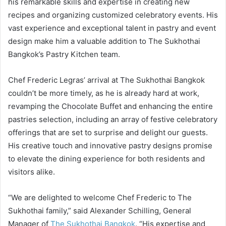
his remarkable skills and expertise in creating new
recipes and organizing customized celebratory events. His
vast experience and exceptional talent in pastry and event
design make him a valuable addition to The Sukhothai
Bangkok’s Pastry Kitchen team.
Chef Frederic Legras’ arrival at The Sukhothai Bangkok
couldn’t be more timely, as he is already hard at work,
revamping the Chocolate Buffet and enhancing the entire
pastries selection, including an array of festive celebratory
offerings that are set to surprise and delight our guests.
His creative touch and innovative pastry designs promise
to elevate the dining experience for both residents and
visitors alike.
“We are delighted to welcome Chef Frederic to The
Sukhothai family,” said Alexander Schilling, General
Manager of
The Sukhothai Bangkok
. “His expertise and