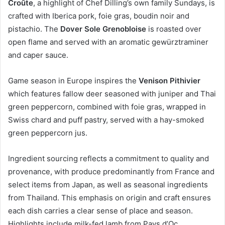
Croûte
, a highlight of Chef Dilling’s own family Sundays, is
crafted with Iberica pork, foie gras, boudin noir and
pistachio. The
Dover Sole Grenobloise
is roasted over
open flame and served with an aromatic gewürztraminer
and caper sauce.
Game season in Europe inspires the
Venison Pithivier
which features fallow deer seasoned with juniper and Thai
green peppercorn, combined with foie gras, wrapped in
Swiss chard and puff pastry, served with a hay-smoked
green peppercorn jus.
Ingredient sourcing reflects a commitment to quality and
provenance, with produce predominantly from France and
select items from Japan, as well as seasonal ingredients
from Thailand. This emphasis on origin and craft ensures
each dish carries a clear sense of place and season.
Highlights include milk-fed lamb from Pays d’Oc,