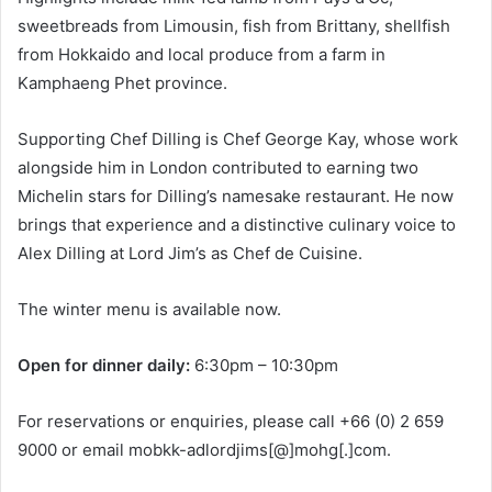
sweetbreads from Limousin, fish from Brittany, shellfish
from Hokkaido and local produce from a farm in
Kamphaeng Phet province.
Supporting Chef Dilling is Chef George Kay, whose work
alongside him in London contributed to earning two
Michelin stars for Dilling’s namesake restaurant. He now
brings that experience and a distinctive culinary voice to
Alex Dilling at Lord Jim’s as Chef de Cuisine.
The winter menu is available now.
Open for dinner daily:
6:30pm – 10:30pm
For reservations or enquiries, please call +66 (0) 2 659
9000 or email mobkk-adlordjims[@]mohg[.]com.