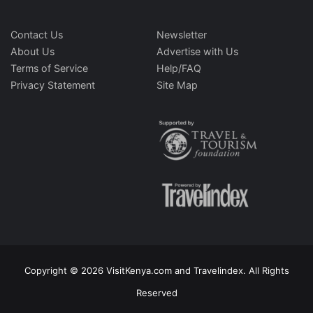
Contact Us
Newsletter
About Us
Advertise with Us
Terms of Service
Help/FAQ
Privacy Statement
Site Map
Copyright © 2026 VisitKenya.com and Travelindex. All Rights
Reserved