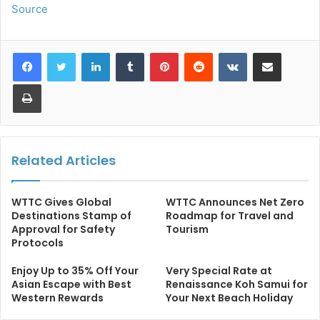
Source
LinkedIn
Tumblr
Pinterest
Reddit
VKontakte
Share via Email
Print
Related Articles
WTTC Gives Global
WTTC Announces Net Zero
Destinations Stamp of
Roadmap for Travel and
Approval for Safety
Tourism
Protocols
Enjoy Up to 35% Off Your
Very Special Rate at
Asian Escape with Best
Renaissance Koh Samui for
Western Rewards
Your Next Beach Holiday