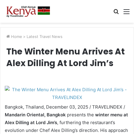
Searc
M
for
Home
>
Latest Travel News
The Winter Menu Arrives At
Alex Dilling At Lord Jim’s
Bangkok, Thailand, December 03, 2025 / TRAVELINDEX /
Mandarin Oriental, Bangkok
presents the
winter menu at
Alex Dilling at Lord Jim’s
, furthering the restaurant’s
evolution under Chef Alex Dilling’s direction. His approach