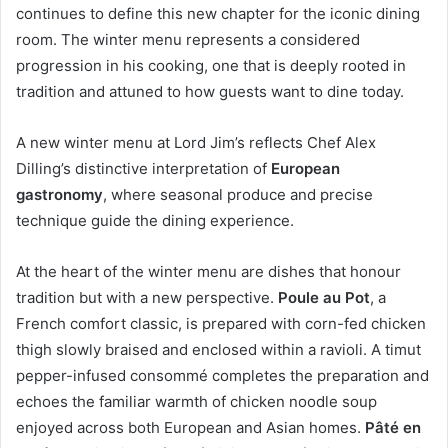
continues to define this new chapter for the iconic dining
room. The winter menu represents a considered
progression in his cooking, one that is deeply rooted in
tradition and attuned to how guests want to dine today.
A new winter menu at Lord Jim’s reflects Chef Alex
Dilling’s distinctive interpretation of
European
gastronomy
, where seasonal produce and precise
technique guide the dining experience.
At the heart of the winter menu are dishes that honour
tradition but with a new perspective.
Poule au Pot
, a
French comfort classic, is prepared with corn-fed chicken
thigh slowly braised and enclosed within a ravioli. A timut
pepper-infused consommé completes the preparation and
echoes the familiar warmth of chicken noodle soup
enjoyed across both European and Asian homes.
Pâté en