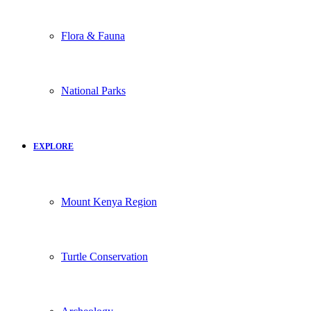
Flora & Fauna
National Parks
EXPLORE
Mount Kenya Region
Turtle Conservation