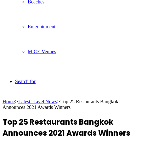
Beaches
Entertainment
MICE Venues
Search for
Home
>
Latest Travel News
>
Top 25 Restaurants Bangkok
Announces 2021 Awards Winners
Top 25 Restaurants Bangkok
Announces 2021 Awards Winners