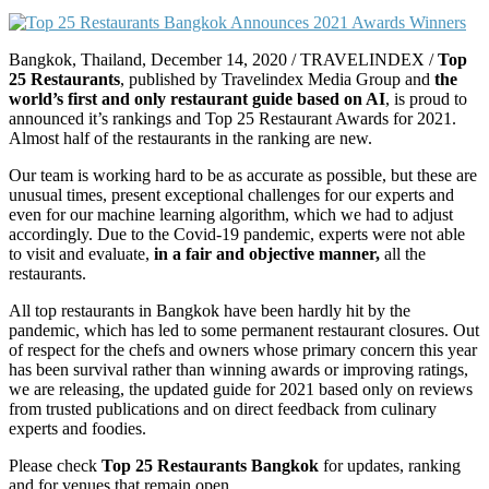
Bangkok, Thailand, December 14, 2020 / TRAVELINDEX /
Top
25 Restaurants
, published by Travelindex Media Group and
the
world’s first and only restaurant guide based on AI
, is proud to
announced it’s rankings and Top 25 Restaurant Awards for 2021.
Almost half of the restaurants in the ranking are new.
Our team is working hard to be as accurate as possible, but these are
unusual times, present exceptional challenges for our experts and
even for our machine learning algorithm, which we had to adjust
accordingly. Due to the Covid-19 pandemic, experts were not able
to visit and evaluate,
in a fair and objective manner,
all the
restaurants.
All top restaurants in Bangkok have been hardly hit by the
pandemic, which has led to some permanent restaurant closures. Out
of respect for the chefs and owners whose primary concern this year
has been survival rather than winning awards or improving ratings,
we are releasing, the updated guide for 2021 based only on reviews
from trusted publications and on direct feedback from culinary
experts and foodies.
Please check
Top 25 Restaurants Bangkok
for updates, ranking
and for venues that remain open.