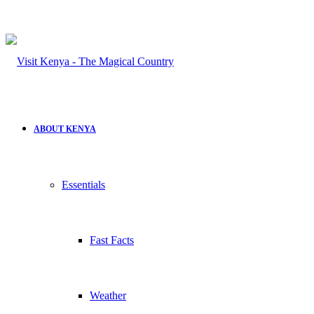
ABOUT KENYA
Essentials
Fast Facts
Weather