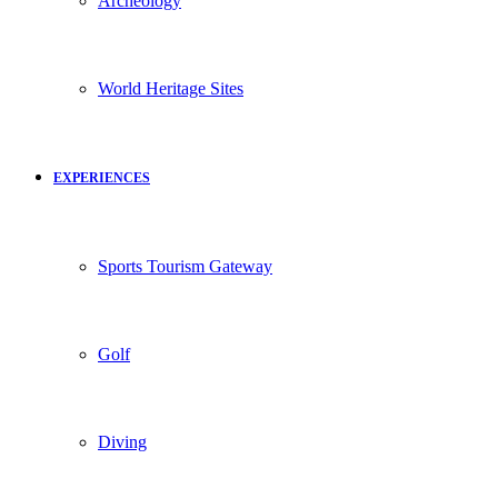
Archeology
World Heritage Sites
EXPERIENCES
Sports Tourism Gateway
Golf
Diving