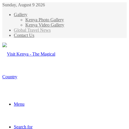
Sunday, August 9 2026
Gallery
Kenya Photo Gallery
Kenya Video Gallery
Global Travel News
Contact Us
Menu
Search for