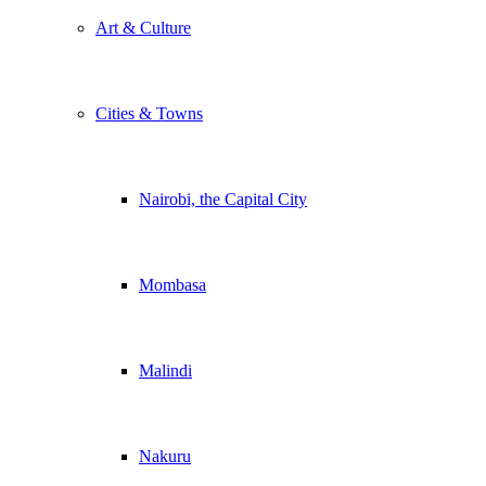
Art & Culture
Cities & Towns
Nairobi, the Capital City
Mombasa
Malindi
Nakuru