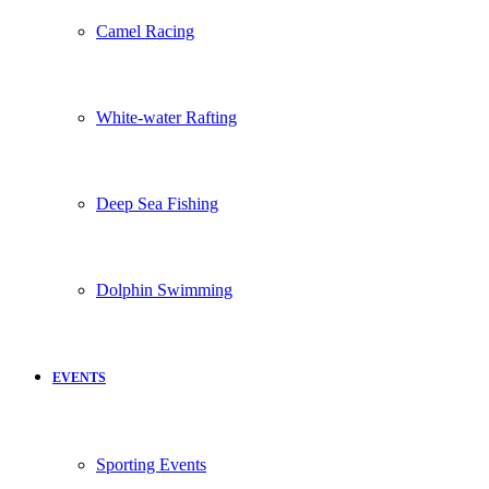
Camel Racing
White-water Rafting
Deep Sea Fishing
Dolphin Swimming
EVENTS
Sporting Events