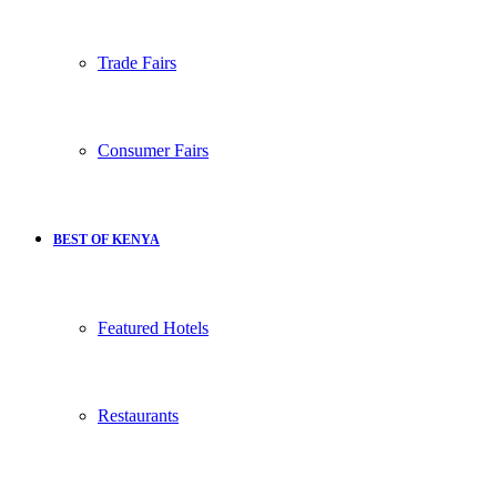
Trade Fairs
Consumer Fairs
BEST OF KENYA
Featured Hotels
Restaurants