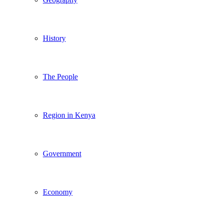
History
The People
Region in Kenya
Government
Economy