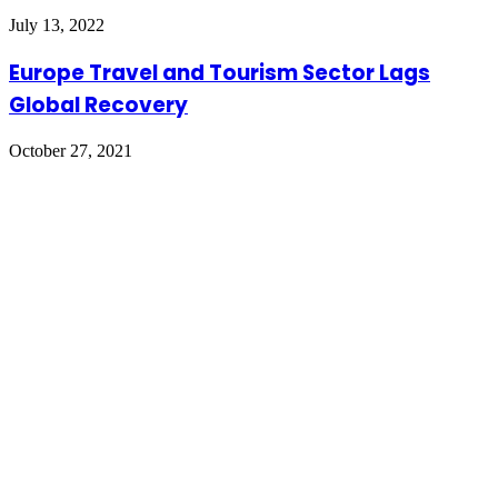
July 13, 2022
Europe Travel and Tourism Sector Lags
Global Recovery
October 27, 2021