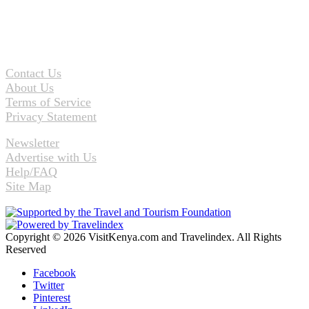
Contact Us
About Us
Terms of Service
Privacy Statement
Newsletter
Advertise with Us
Help/FAQ
Site Map
Copyright © 2026 VisitKenya.com and Travelindex. All Rights
Reserved
Facebook
Twitter
Pinterest