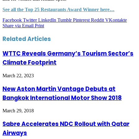
See all the Top 25 Restaurants Award Winner here…
Facebook
Twitter
LinkedIn
Tumblr
Pinterest
Reddit
VKontakte
Share via Email
Print
Related Articles
WTTC Reveals Germany’s Tourism Sector’s
Climate Footprint
March 22, 2023
New Aston Martin Vantage Debuts at
Bangkok International Motor Show 2018
March 29, 2018
Sabre Accelerates NDC Rollout with Qatar
Airways