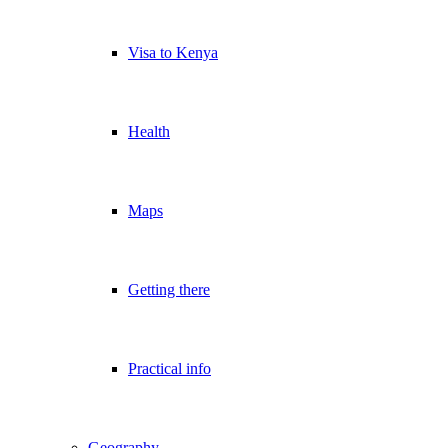
Visa to Kenya
Health
Maps
Getting there
Practical info
Geography