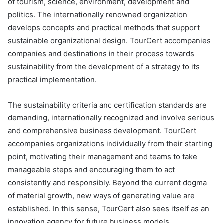
of tourism, science, environment, development and
politics. The internationally renowned organization
develops concepts and practical methods that support
sustainable organizational design. TourCert accompanies
companies and destinations in their process towards
sustainability from the development of a strategy to its
practical implementation.
The sustainability criteria and certification standards are
demanding, internationally recognized and involve serious
and comprehensive business development. TourCert
accompanies organizations individually from their starting
point, motivating their management and teams to take
manageable steps and encouraging them to act
consistently and responsibly. Beyond the current dogma
of material growth, new ways of generating value are
established. In this sense, TourCert also sees itself as an
innovation agency for future business models.