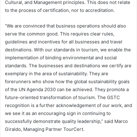
Cultural, and Management principles. This does not relate
to the process of certification, nor to accreditation.
“We are convinced that business operations should also
serve the common good. This requires clear rules,
guidelines and incentives for all businesses and travel
destinations. With our standards in tourism, we enable the
implementation of binding environmental and social
standards. The businesses and destinations we certify are
exemplary in the area of sustainability. They are
forerunners who show how the global sustainability goals
of the UN Agenda 2030 can be achieved. They promote a
future-oriented transformation of tourism. The GSTC
recognition is a further acknowledgement of our work, and
we see it as an encouraging sign in continuing to
successfully demonstrate quality leadership,” said Marco
Giraldo, Managing Partner TourCert.