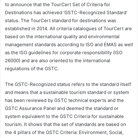
to announce that the TourCert Set of Criteria for
Destinations has achieved ‘GSTC-Recognized Standard’
status. The TourCert standard for destinations was
established in 2014. All criteria catalogues of TourCert are
based on the international quality and environmental
management standards according to ISO and EMAS as well
as the ISO guidelines for corporate responsibility (ISO
26000) and are also oriented to the international
regulations of the GSTC.
The GSTC-Recognized status refers to the standard itself
and means that a sustainable tourism standard or system
has been reviewed by GSTC technical experts and the
GSTC Assurance Panel and deemed the standard or
system equivalent to the GSTC Criteria for sustainable
tourism. It shows that the set of standards are based on
the 4 pillars of the GSTC Criteria: Environment, Social,