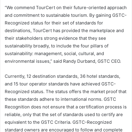
“We commend TourCert on their future-oriented approach
and commitment to sustainable tourism. By gaining GSTC-
Recognized status for their set of standards for
destinations, TourCert has provided the marketplace and
their stakeholders strong evidence that they see
sustainability broadly, to include the four pillars of
sustainability: management, social, cultural, and
environmental issues,” said Randy Durband, GSTC CEO.
Currently, 12 destination standards, 36 hotel standards,
and 15 tour operator standards have achieved GSTC-
Recognized status. The status offers the market proof that
these standards adhere to international norms. GSTC
Recognition does not ensure that a certification process is
reliable, only that the set of standards used to certify are
equivalent to the GSTC Criteria. GSTC-Recognized
standard owners are encouraged to follow and complete