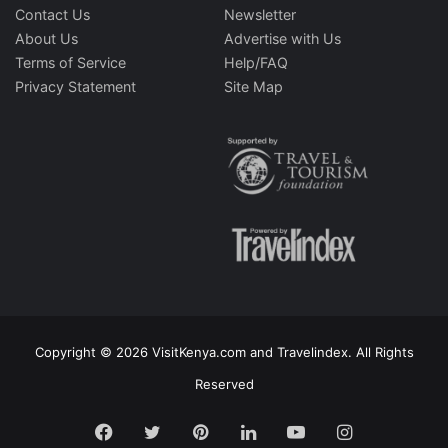
Contact Us
Newsletter
About Us
Advertise with Us
Terms of Service
Help/FAQ
Privacy Statement
Site Map
Copyright © 2026 VisitKenya.com and Travelindex. All Rights
Reserved
Facebook
Twitter
Pinterest
LinkedIn
YouTube
Instagram