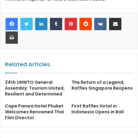
LinkedIn
Tumblr
Pinterest
Reddit
VKontakte
Share via Email
Print
Related Articles
24th UNWTO General
The Return of a Legend,
Assembly: Tourism United,
Raffles Singapore Reopens
Resilient and Determined
Cape Panwa Hotel Phuket
First Raffles Hotel in
Welcomes Renowned Thai
Indonesia Opens in Bali
Film Director