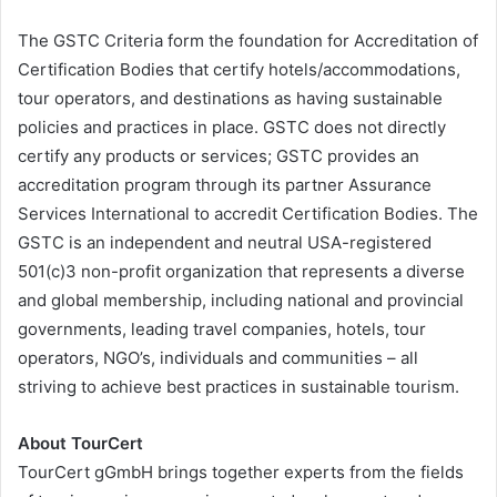
The GSTC Criteria form the foundation for Accreditation of
Certification Bodies that certify hotels/accommodations,
tour operators, and destinations as having sustainable
policies and practices in place. GSTC does not directly
certify any products or services; GSTC provides an
accreditation program through its partner Assurance
Services International to accredit Certification Bodies. The
GSTC is an independent and neutral USA-registered
501(c)3 non-profit organization that represents a diverse
and global membership, including national and provincial
governments, leading travel companies, hotels, tour
operators, NGO’s, individuals and communities – all
striving to achieve best practices in sustainable tourism.
About TourCert
TourCert gGmbH brings together experts from the fields