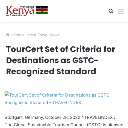
Searc
M
for
Home
>
Latest Travel News
TourCert Set of Criteria for
Destinations as GSTC-
Recognized Standard
Stuttgart, Germany, October 28, 2022 / TRAVELINDEX /
The Global Sustainable Tourism Council (GSTC) is pleased