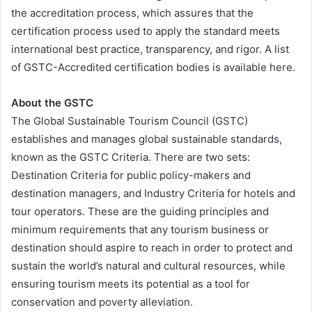
the accreditation process, which assures that the
certification process used to apply the standard meets
international best practice, transparency, and rigor. A list
of GSTC-Accredited certification bodies is available here.
About the GSTC
The Global Sustainable Tourism Council (GSTC)
establishes and manages global sustainable standards,
known as the GSTC Criteria. There are two sets:
Destination Criteria for public policy-makers and
destination managers, and Industry Criteria for hotels and
tour operators. These are the guiding principles and
minimum requirements that any tourism business or
destination should aspire to reach in order to protect and
sustain the world’s natural and cultural resources, while
ensuring tourism meets its potential as a tool for
conservation and poverty alleviation.