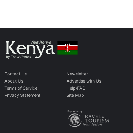
Contact Us
Newsletter
About Us
Advertise with Us
Terms of Service
Help/FAQ
Privacy Statement
Site Map