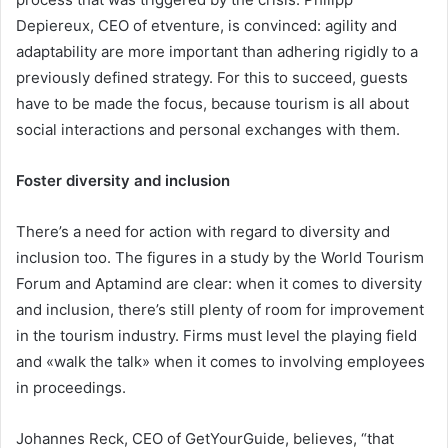
Depiereux, CEO of etventure, is convinced: agility and
adaptability are more important than adhering rigidly to a
previously defined strategy. For this to succeed, guests
have to be made the focus, because tourism is all about
social interactions and personal exchanges with them.
Foster diversity and inclusion
There’s a need for action with regard to diversity and
inclusion too. The figures in a study by the World Tourism
Forum and Aptamind are clear: when it comes to diversity
and inclusion, there’s still plenty of room for improvement
in the tourism industry. Firms must level the playing field
and «walk the talk» when it comes to involving employees
in proceedings.
Johannes Reck, CEO of GetYourGuide, believes, “that