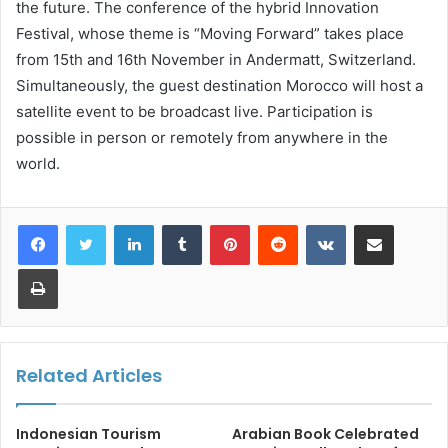
the future. The conference of the hybrid Innovation
Festival, whose theme is “Moving Forward” takes place
from 15th and 16th November in Andermatt, Switzerland.
Simultaneously, the guest destination Morocco will host a
satellite event to be broadcast live. Participation is
possible in person or remotely from anywhere in the
world.
LinkedIn
Tumblr
Pinterest
Reddit
VKontakte
Share via Email
Print
Related Articles
Indonesian Tourism
Arabian Book Celebrated