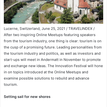
Lucerne, Switzerland, June 25, 2021 / TRAVELINDEX /
After two inspiring Online Meetups featuring speakers
from the tourism industry, one thing is clear: tourism is on
the cusp of a promising future. Leading personalities from
the tourism industry and politics, as well as investors and
start-ups will meet in Andermatt in November to promote
and exchange new ideas. The Innovation Festival will hone
in on topics introduced at the Online Meetups and
examine possible solutions to rebuild and advance
tourism.
Setting sail for new shores