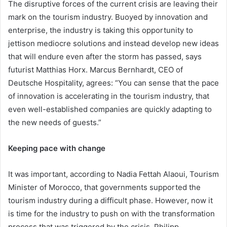
The disruptive forces of the current crisis are leaving their
mark on the tourism industry. Buoyed by innovation and
enterprise, the industry is taking this opportunity to
jettison mediocre solutions and instead develop new ideas
that will endure even after the storm has passed, says
futurist Matthias Horx. Marcus Bernhardt, CEO of
Deutsche Hospitality, agrees: “You can sense that the pace
of innovation is accelerating in the tourism industry, that
even well-established companies are quickly adapting to
the new needs of guests.”
Keeping pace with change
It was important, according to Nadia Fettah Alaoui, Tourism
Minister of Morocco, that governments supported the
tourism industry during a difficult phase. However, now it
is time for the industry to push on with the transformation
process that was triggered by the crisis. Philipp