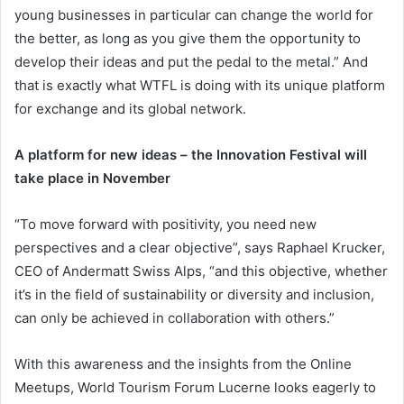
young businesses in particular can change the world for
the better, as long as you give them the opportunity to
develop their ideas and put the pedal to the metal.” And
that is exactly what WTFL is doing with its unique platform
for exchange and its global network.
A platform for new ideas – the Innovation Festival will
take place in November
“To move forward with positivity, you need new
perspectives and a clear objective”, says Raphael Krucker,
CEO of Andermatt Swiss Alps, “and this objective, whether
it’s in the field of sustainability or diversity and inclusion,
can only be achieved in collaboration with others.”
With this awareness and the insights from the Online
Meetups, World Tourism Forum Lucerne looks eagerly to