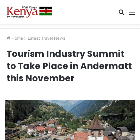
Searc
M
for
Home
>
Latest Travel News
Tourism Industry Summit
to Take Place in Andermatt
this November