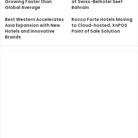
Growing Faster than
at Swiss-Belhotel Seef
Global Average
Bahrain
Best Western Accelerates
Rocco Forte Hotels Moving
Asia Expansion with New
to Cloud-hosted, XnPOS
Hotels and Innovative
Point of Sale Solution
Brands