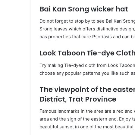
Bai Kan Srong wicker hat
Do not forget to stop by to see Bai Kan Sron
Srong leaves which offers distinctive design,
has properties that cure Psoriasis and can 
Look Taboon Tie-dye Clot
Try making Tie-dyed cloth from Look Taboon 
choose any popular patterns you like such as
The viewpoint of the easte
District, Trat Province
Famous landmarks in the area are a red and w
area and the sign of the eastern end. Enjoy 
beautiful sunset in one of the most beautiful