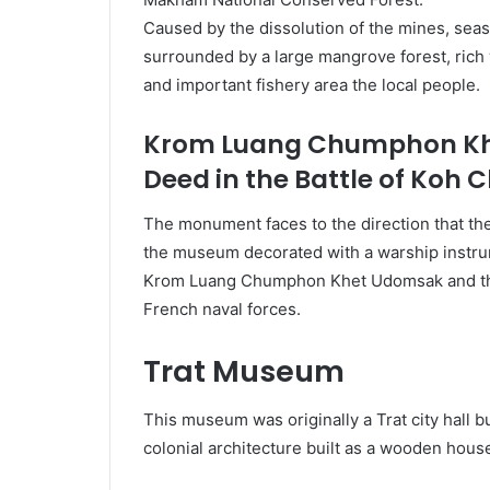
Caused by the dissolution of the mines, seas
surrounded by a large mangrove forest, rich wi
and important fishery area the local people.
Krom Luang Chumphon Khe
Deed in the Battle of Koh 
The monument faces to the direction that th
the museum decorated with a warship instrum
Krom Luang Chumphon Khet Udomsak and the n
French naval forces.
Trat Museum
This museum was originally a Trat city hall bu
colonial architecture built as a wooden house