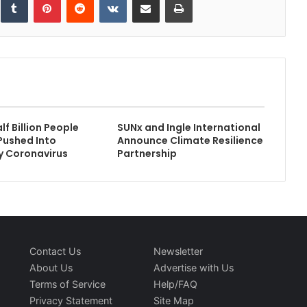
f Billion People
SUNx and Ingle International
Pushed Into
Announce Climate Resilience
y Coronavirus
Partnership
Contact Us
Newsletter
About Us
Advertise with Us
Terms of Service
Help/FAQ
Privacy Statement
Site Map