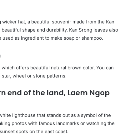
g wicker hat, a beautiful souvenir made from the Kan
 beautiful shape and durability. Kan Srong leaves also
be used as ingredient to make soap or shampoo.
h
which offers beautiful natural brown color. You can
 star, wheel or stone patterns.
rn end of the land, Laem Ngop
hite lighthouse that stands out as a symbol of the
taking photos with famous landmarks or watching the
 sunset spots on the east coast.