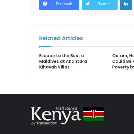
Facebook
Twitter
Related Articles
Escape to the Best of
Oxfam, Hal
Maldives at Anantara
Could Be 
Kihavah Villas
Poverty b