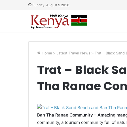
Sunday, August 9 2026
Home
>
Latest Travel News
>
Trat – Black San
Trat – Black S
Tha Ranae Co
Ban Tha Ranae Community – Amazing mangr
community, a tourism community full of natu