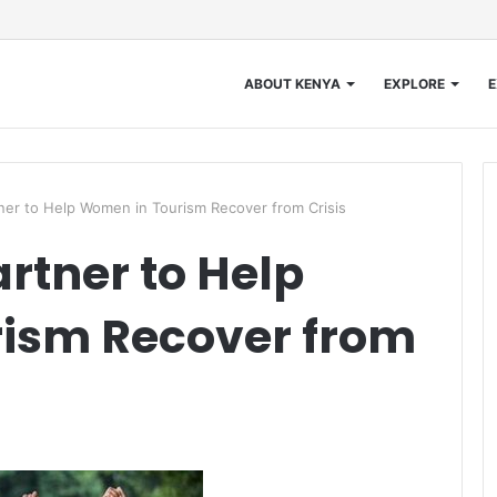
ABOUT KENYA
EXPLORE
E
er to Help Women in Tourism Recover from Crisis
rtner to Help
ism Recover from