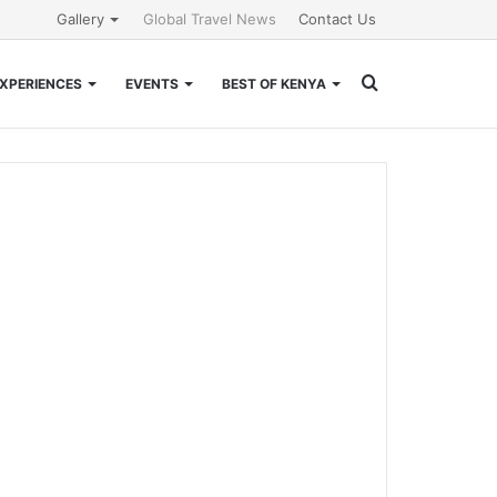
Gallery
Global Travel News
Contact Us
Search
XPERIENCES
EVENTS
BEST OF KENYA
for