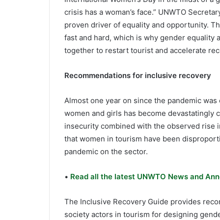
crisis has a woman’s face.” UNWTO Secretary
proven driver of equality and opportunity. T
fast and hard, which is why gender equalit
together to restart tourist and accelerate rec
Recommendations for inclusive recovery
Almost one year on since the pandemic was off
women and girls has become devastatingly cl
insecurity combined with the observed rise 
that women in tourism have been disproportio
pandemic on the sector.
•
Read all the latest UNWTO News and Ann
The Inclusive Recovery Guide provides reco
society actors in tourism for designing gen