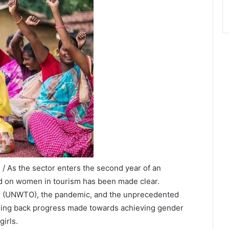
/ As the sector enters the second year of an
ad on women in tourism has been made clear.
on (UNWTO), the pandemic, and the unprecedented
 rolling back progress made towards achieving gender
irls.