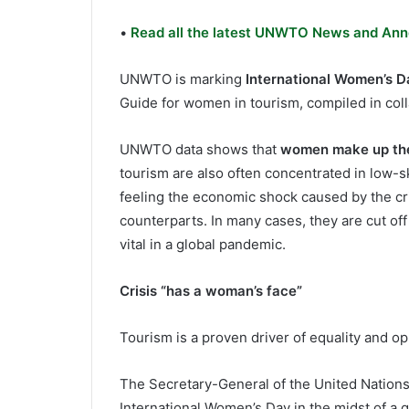
•
Read all the latest UNWTO News and Ann
UNWTO is marking
International Women’s D
Guide for women in tourism, compiled in co
UNWTO data shows that
women make up
th
tourism are also often concentrated in low-sk
feeling the economic shock caused by the cri
counterparts. In many cases, they are cut off
vital in a global pandemic.
Crisis “has a woman’s face”
Tourism is a proven driver of equality and op
The Secretary-General of the United Nations
International Women’s Day in the midst of a g