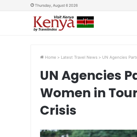
Thursday, August 6 2026
Home
>
Latest Travel News
>
UN Agencies Partn
UN Agencies Pa
Women in Tour
Crisis