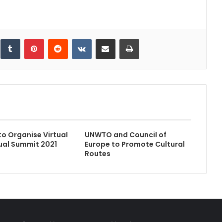
inkedIn
Tumblr
Pinterest
Reddit
VKontakte
Share via Email
Print
to Organise Virtual
UNWTO and Council of
ual Summit 2021
Europe to Promote Cultural
Routes