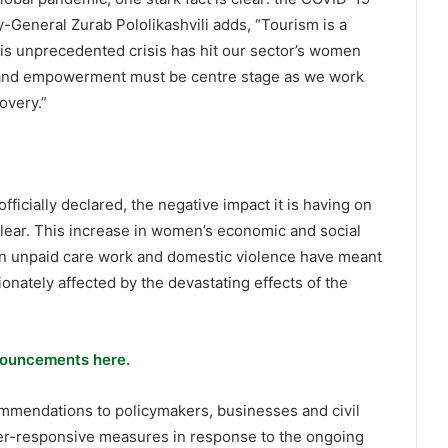
-General Zurab Pololikashvili adds, “Tourism is a
his unprecedented crisis has hit our sector’s women
y and empowerment must be centre stage as we work
overy.”
icially declared, the negative impact it is having on
ear. This increase in women’s economic and social
in unpaid care work and domestic violence have meant
nately affected by the devastating effects of the
ouncements here.
mmendations to policymakers, businesses and civil
der-responsive measures in response to the ongoing