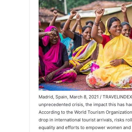
Madrid, Spain, March 8, 2021 / TRAVELINDEX 
unprecedented crisis, the impact this has h
According to the World Tourism Organizati
drop in international tourist arrivals, risks
equality and efforts to empower women and g