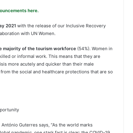
ouncements here.
ay 2021
with the release of our Inclusive Recovery
llaboration with UN Women.
e majority of the tourism workforce
(54%). Women in
illed or informal work. This means that they are
sis more acutely and quicker than their male
 from the social and healthcare protections that are so
portunity
 António Guterres says, “As the world marks
lobal pandemic, one stark fact is clear: the COVID-19