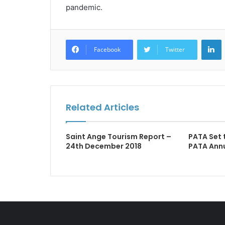
pandemic.
L
Facebook
Twitter
Related Articles
Saint Ange Tourism Report –
PATA Set 
24th December 2018
PATA Ann