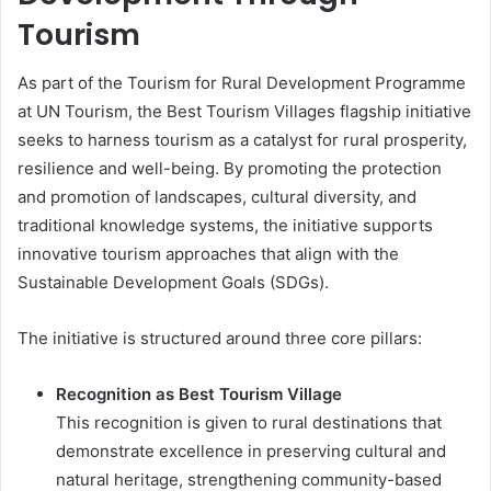
Tourism
As part of the Tourism for Rural Development Programme
at UN Tourism, the Best Tourism Villages flagship initiative
seeks to harness tourism as a catalyst for rural prosperity,
resilience and well-being. By promoting the protection
and promotion of landscapes, cultural diversity, and
traditional knowledge systems, the initiative supports
innovative tourism approaches that align with the
Sustainable Development Goals (SDGs).
The initiative is structured around three core pillars:
Recognition as Best Tourism Village
This recognition is given to rural destinations that
demonstrate excellence in preserving cultural and
natural heritage, strengthening community-based