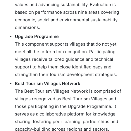
values and advancing sustainability. Evaluation is
based on performance across nine areas covering
economic, social and environmental sustainability
dimensions.
Upgrade Programme
This component supports villages that do not yet
meet all the criteria for recognition. Participating
villages receive tailored guidance and technical
support to help them close identified gaps and
strengthen their tourism development strategies.
Best Tourism Villages Network
The Best Tourism Villages Network is comprised of
villages recognized as Best Tourism Villages and
those participating in the Upgrade Programme. It
serves as a collaborative platform for knowledge-
sharing, fostering peer learning, partnerships and
capacity-building across regions and sectors.