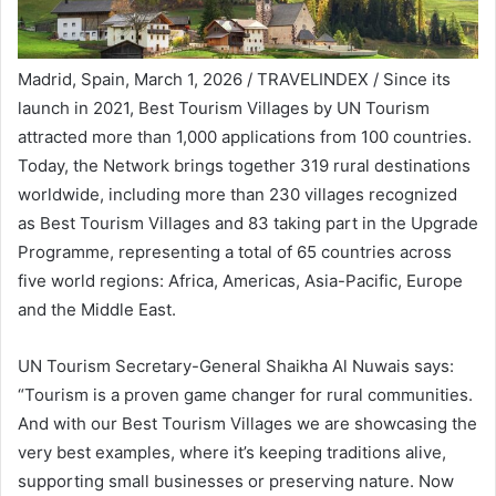
Madrid, Spain, March 1, 2026 / TRAVELINDEX / Since its
launch in 2021, Best Tourism Villages by UN Tourism
attracted more than 1,000 applications from 100 countries.
Today, the Network brings together 319 rural destinations
worldwide, including more than 230 villages recognized
as Best Tourism Villages and 83 taking part in the Upgrade
Programme, representing a total of 65 countries across
five world regions: Africa, Americas, Asia-Pacific, Europe
and the Middle East.
UN Tourism Secretary-General Shaikha Al Nuwais says:
“Tourism is a proven game changer for rural communities.
And with our Best Tourism Villages we are showcasing the
very best examples, where it’s keeping traditions alive,
supporting small businesses or preserving nature. Now