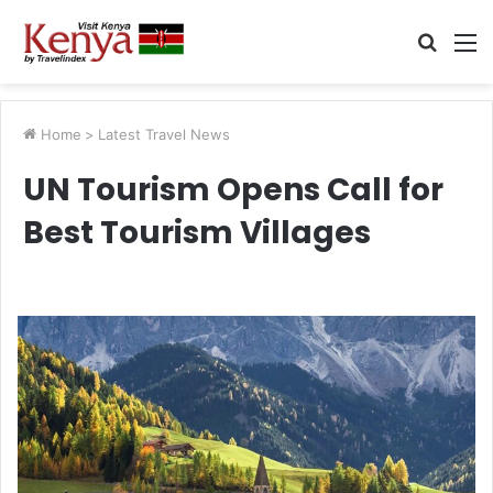
Searc
M
for
Home
>
Latest Travel News
UN Tourism Opens Call for
Best Tourism Villages