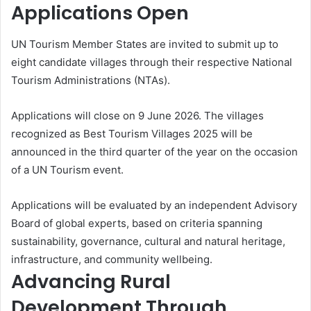
Applications Open
UN Tourism Member States are invited to submit up to
eight candidate villages through their respective National
Tourism Administrations (NTAs).
Applications will close on 9 June 2026. The villages
recognized as Best Tourism Villages 2025 will be
announced in the third quarter of the year on the occasion
of a UN Tourism event.
Applications will be evaluated by an independent Advisory
Board of global experts, based on criteria spanning
sustainability, governance, cultural and natural heritage,
infrastructure, and community wellbeing.
Advancing Rural
Development Through