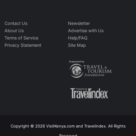
Contact Us
Newsletter
About Us
Advertise with Us
Terms of Service
Help/FAQ
Privacy Statement
Site Map
Copyright © 2026 VisitKenya.com and Travelindex. All Rights
Reserved