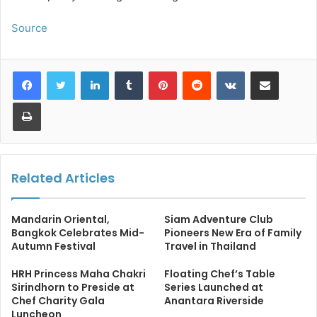
Source
LinkedIn
Tumblr
Pinterest
Reddit
VKontakte
Share via Email
Print
Related Articles
Mandarin Oriental,
Siam Adventure Club
Bangkok Celebrates Mid-
Pioneers New Era of Family
Autumn Festival
Travel in Thailand
HRH Princess Maha Chakri
Floating Chef’s Table
Sirindhorn to Preside at
Series Launched at
Chef Charity Gala
Anantara Riverside
Luncheon