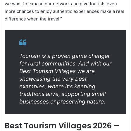
we want to expand our network and give tourists even
more chances to enjoy authentic experiences make a real
difference when the travel.”
Tourism is a proven game changer
for rural communities. And with our
Best Tourism Villages we are
showcasing the very best
examples, where it’s keeping
traditions alive, supporting small
businesses or preserving nature.
Best Tourism Villages 2026 –